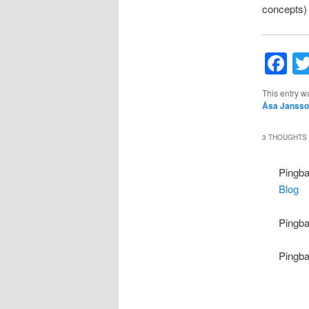
concepts) w
F
This entry w
Åsa Janss
3 THOUGHTS 
Pingb
Blog
Pingb
Pingb