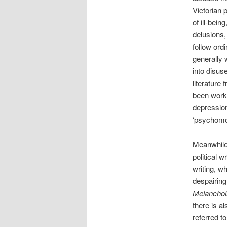
Victorian 
of ill-bein
delusions,
follow ord
generally 
into disus
literature 
been worki
depression
‘psychomot
Meanwhile 
political w
writing, w
despairing
Melanchol
there is al
referred t