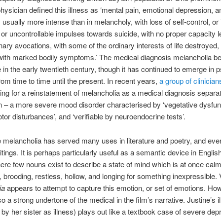
physician defined this illness as ‘mental pain, emotional depression, 
g, usually more intense than in melancholy, with loss of self-control, or
 or uncontrollable impulses towards suicide, with no proper capacity le
inary avocations, with some of the ordinary interests of life destroyed,
with marked bodily symptoms.’ The medical diagnosis melancholia beg
e in the early twentieth century, though it has continued to emerge in p
from time to time until the present. In recent years,
a group of clinician
ng for a reinstatement of melancholia as a medical diagnosis separa
 – a more severe mood disorder characterised by ‘vegetative dysfun
or disturbances’, and ‘verifiable by neuroendocrine tests’.
melancholia has served many uses in literature and poetry, and even
ritings. It is perhaps particularly useful as a semantic device in Engli
here few nouns exist to describe a state of mind which is at once calm,
, brooding, restless, hollow, and longing for something inexpressible. 
ia
appears to attempt to capture this emotion, or set of emotions. Ho
so a strong undertone of the medical in the film’s narrative. Justine’s ill
o by her sister as illness) plays out like a textbook case of severe dep