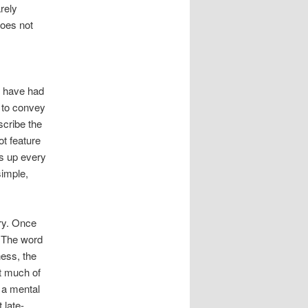
rely
does not
, have had
t to convey
scribe the
ot feature
ps up every
simple,
ry. Once
. The word
ess, the
ut much of
 a mental
 late-