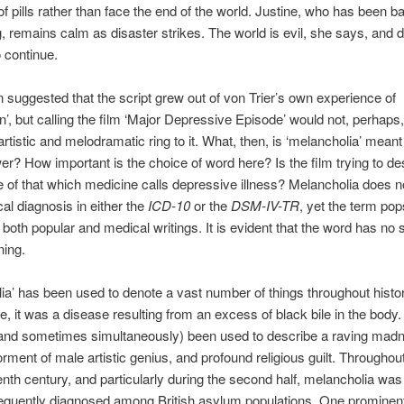
f pills rather than face the end of the world. Justine, who has been ba
g, remains calm as disaster strikes. The world is evil, she says, and 
 continue.
n suggested that the script grew out of von Trier’s own experience of
n’, but calling the film ‘Major Depressive Episode’ would not, perhaps
rtistic and melodramatic ring to it. What, then, is ‘melancholia’ mean
wer? How important is the choice of word here? Is the film trying to de
 of that which medicine calls depressive illness? Melancholia does n
al diagnosis in either the
ICD-10
or the
DSM-IV-TR
, yet the term po
n both popular and medical writings. It is evident that the word has no 
ning.
ia’ has been used to denote a vast number of things throughout histo
e, it was a disease resulting from an excess of black bile in the body
(and sometimes simultaneously) been used to describe a raving madn
orment of male artistic genius, and profound religious guilt. Througho
enth century, and particularly during the second half, melancholia was
equently diagnosed among British asylum populations. One prominent