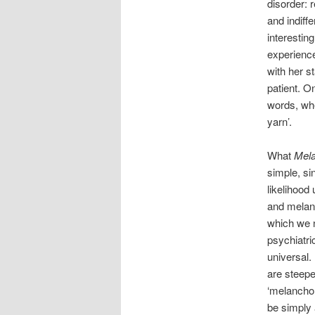
disorder: 
and indiff
interestin
experience.
with her s
patient. O
words, whe
yarn’.
What
Mela
simple, si
likelihood
and melanc
which we n
psychiatric
universal. 
are steepe
‘melanchol
be simply 