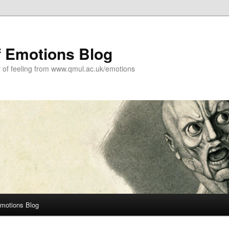
f Emotions Blog
y of feeling from www.qmul.ac.uk/emotions
Emotions Blog