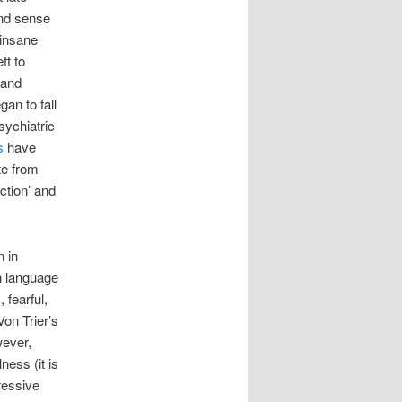
and sense
 insane
ft to
 and
an to fall
sychiatric
s
have
te from
ction’ and
 in
sh language
 fearful,
Von Trier’s
wever,
ness (it is
ressive