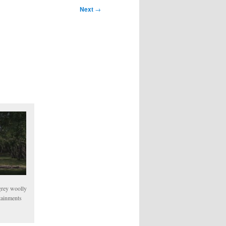
Next
→
 grey woolly
tainments