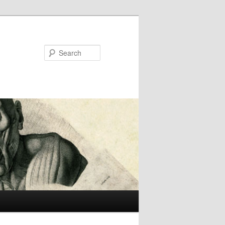
Search