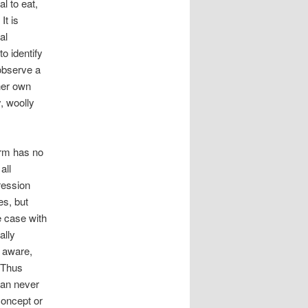
l to eat,
It is
al
to identify
observe a
 her own
, woolly
erm has no
all
ression
es, but
e case with
ally
e aware,
. Thus
can never
concept or