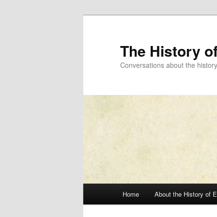
Skip
to
primary
The History o
content
Conversations about the histor
Main
Home
About the History of 
menu