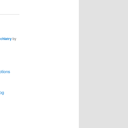
chiatry
by
otions
log