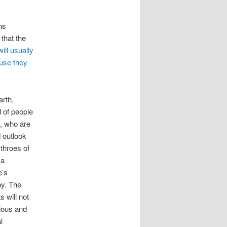
ns
that the
ill usually
ause they
arth,
l of people
e, who are
 outlook
 throes of
 a
e’s
by. The
s will not
xious and
l