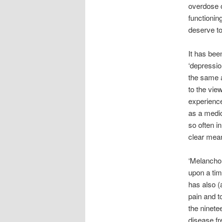
overdose o
functionin
deserve to
It has bee
‘depressio
the same a
to the vie
experience
as a medic
so often i
clear mea
‘Melanchol
upon a tim
has also 
pain and t
the ninete
disease fr