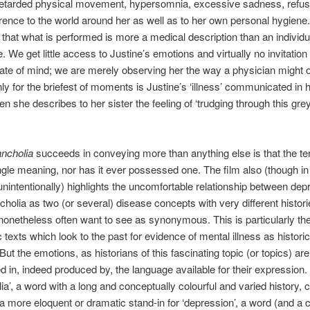
retarded physical movement, hypersomnia, excessive sadness, refusa
erence to the world around her as well as to her own personal hygiene. 
g that what is performed is more a medical description than an individu
 We get little access to Justine’s emotions and virtually no invitation 
tate of mind; we are merely observing her the way a physician might 
nly for the briefest of moments is Justine’s ‘illness’ communicated in
n she describes to her sister the feeling of ‘trudging through this grey
ncholia
succeeds in conveying more than anything else is that the t
ngle meaning, nor has it ever possessed one. The film also (though in 
 unintentionally) highlights the uncomfortable relationship between dep
holia as two (or several) disease concepts with very different histori
onetheless often want to see as synonymous. This is particularly th
 texts which look to the past for evidence of mental illness as historic
But the emotions, as historians of this fascinating topic (or topics) ar
d in, indeed produced by, the language available for their expression
ia’, a word with a long and conceptually colourful and varied history, 
a more eloquent or dramatic stand-in for ‘depression’, a word (and a 