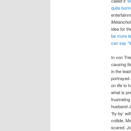
called it ‘
en
quite bori
entertainm
Melanchol
idea for t
be more le
can say “W
In von Tri
causing it
in the lea
portrayed 
on life to 
what is pre
frustratin
husband Jo
‘fly-by’ wi
collide, Me
scared. Jo