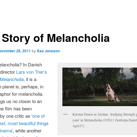
 Story of Melancholia
ovember 28, 2011
by
Åsa Jansson
elancholia? In Danish
 director
Lars von Trier’s
Melancholia
, it is a
 planet is, perhaps, in
aphor for melancholia.
gs us no closer to an
he film has been
Kirsten Dunst as Justine, 'trudging through
by one critic as ‘
one of
yarn' in Melancholia (©2011 Zentropa Enter
est, most beautiful things
ApS27)
cinema
’, while another