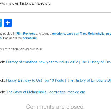
ith its own historical trajectory.
acebook
Twitter
Share
as posted in
Film Reviews
and tagged
emotions
,
Lars von Trier
,
Melancholia
,
psy
on
. Bookmark the
permalink
.
ON “
THE STORY OF MELANCHOLIA
”
ack:
History of emotions new year round-up 2012 | The History of Em
ack:
Happy Birthday to Us! Top 10 Posts | The History of Emotions B
ack:
The Story of Melancholia | controappuntoblog.org
Comments are closed.