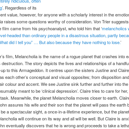
tirely ridiculous, often
ng
’. Regardless of its
ent value, however, for anyone with a scholarly interest in the emotio
ia
raises some questions worthy of consideration. Von Trier suggests 
he film came from his psychoanalyst, who told him that ‘
melancholics w
vel-headed than ordinary people in a disastrous situation, partly bec
hat did I tell you” … But also because they have nothing to lose.
’
er’s film, Melancholia is the name of a rogue planet that crashes into e
s destruction. The story depicts the lives and relationships of a handfu
d-up to this Armageddon. It centres upon the sisters Justine and Clair
as each other’s conceptual and visual opposites; from disposition and
hair colour and accent. We see Justine sink further and further into the
sumably meant to be ‘clinical depression’. Claire tries to care for her,
g task. Meanwhile, the planet Melancholia moves closer to earth. Clair
hn assures his wife and their son that the planet will pass the earth 
ll be a spectacular sight, a once-in-a-lifetime experience, but the planet
lancholia will continue on its way and all will be well. But Claire is an
hn eventually discovers that he is wrong and proceeds to take a letha