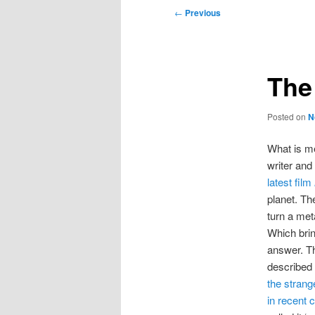
Post
←
Previous
navigation
The
Posted on
N
What is m
writer and
latest film
planet. The
turn a met
Which brin
answer. T
described 
the strang
in recent 