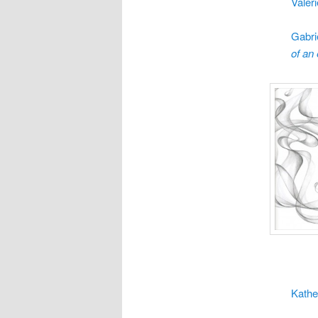
Valer
Gabri
of an
Kathe