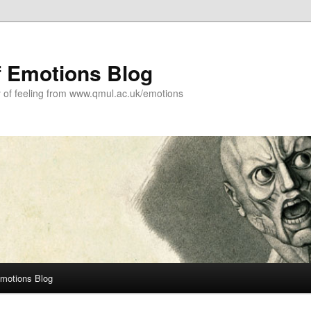
f Emotions Blog
y of feeling from www.qmul.ac.uk/emotions
Emotions Blog