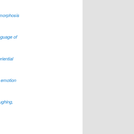
morphosis
nguage of
iential
 emotion
ughing,