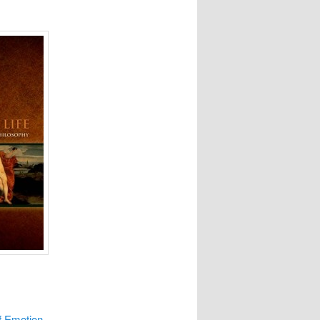
f Emotion