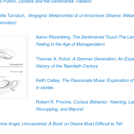
ie Purton,
Dickens and the Sentimental Tradition
ella Turnaturi,
Vergogna: Metamorfosi di un’emozione (Shame: Meta
 emotion)
Aaron Ritzenberg,
The Sentimental Touch:The La
Feeling in the Age of Managerialism
Thomas A. Kohut,
A German Generation: An Exper
History of the Twentieth Century
Keith Oatley,
The Passionate Muse: Exploration of
in stories
Robert R. Provine,
Curious Behavior: Yawning, La
Hiccupping, and Beyond
rine Angel,
Unmastered: A Book on Desire Most Difficult to Tell