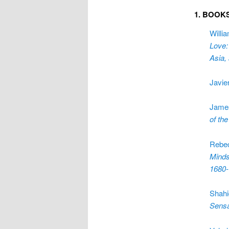
1. BOOK
Willi
Love:
Asia,
Javie
Jame
of th
Rebe
Minds
1680
Shahi
Sensa