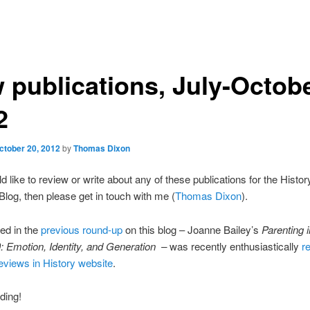
 publications, July-Octob
2
ctober 20, 2012
by
Thomas Dixon
d like to review or write about any of these publications for the Histor
log, then please get in touch with me (
Thomas Dixon
).
ted in the
previous round-up
on this blog – Joanne Bailey’s
Parenting 
 Emotion, Identity, and Generation –
was recently enthusiastically
re
views in History website
.
ding!