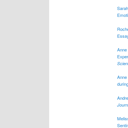
Sarah
Emoti
Rocho
Essa
Anne 
Exper
Scien
Anne 
durin
Andre
Journ
Melis
Senti