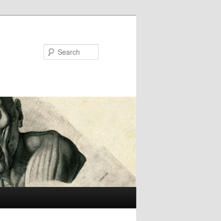
Search