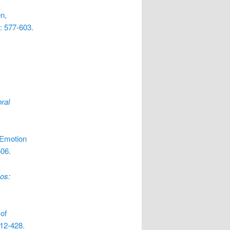
n,
: 577-603.
ral
 Emotion
506.
os:
of
412-428.