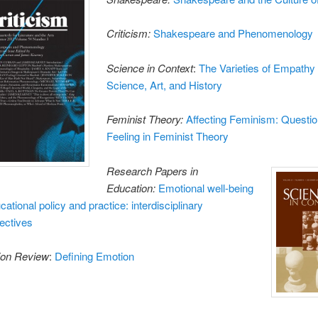
Criticism:
Shakespeare and Phenomenology
Science in Context
:
The Varieties of Empathy 
Science, Art, and History
Feminist Theory:
Affecting Feminism: Questio
Feeling in Feminist Theory
Research Papers in
Education:
Emotional well-being
cational policy and practice: interdisciplinary
ectives
ion Review
:
Defining Emotion