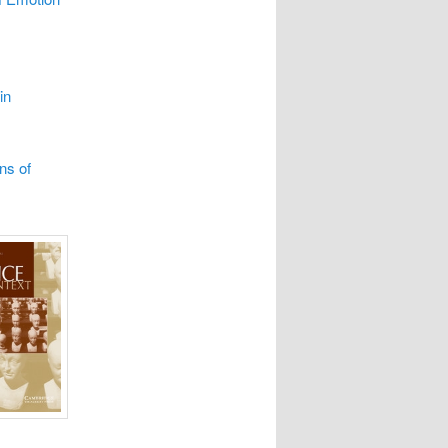
in
ns of