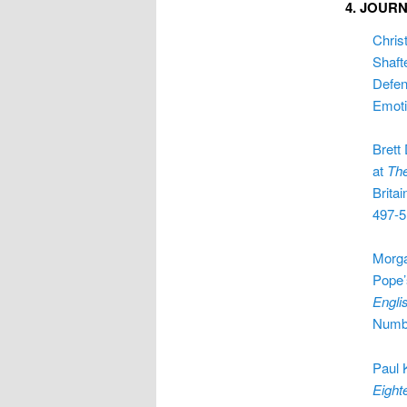
4. JOUR
Chris
Shaft
Defen
Emoti
Brett
at
Th
Britain
497-5
Morga
Pope’
Engli
Numbe
Paul 
Eight