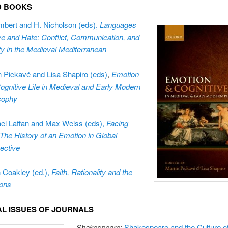
ED BOOKS
mbert and H. Nicholson (eds),
Languages
ve and Hate:
Conflict, Communication, and
ity in the Medieval Mediterranean
n Picka
vé and Lisa Shapiro (eds)
,
Emotion
ognitive Life in Medieval and Early Modern
sophy
el Laffan and Max Weiss (eds),
Facing
 The History of an Emotion in Global
ective
 Coakley (ed.),
Faith, Rationality and the
ons
IAL ISSUES OF JOURNALS
Shakespeare:
Shakespeare and the Culture o