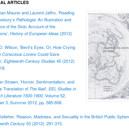
NAL ARTICLES
tian Maurer and Laurent Jaffro, ‘
Reading
esbury’s
Pathologia
: An Illustration and
ce of the Stoic Account of the
ons’,
History of European Ideas
(2012)
 D. Wilson, ‘Bevil’s Eyes: Or, How Crying
e Conscious Lovers
Could Save
’,
Eighteenth-Century Studies
45
(2012):
18.
n Strawn, ‘Homer, Sentimentalism, and
s Translation of
The Iliad
‘,
SEL Studies in
sh Literature 1500-1900,
Volume 52,
r 3, Summer 2012, pp. 585-608.
Kelleher, ‘Reason, Madness, and Sexuality in the British Public Spher
eenth Century
53 (2012): 291-315.