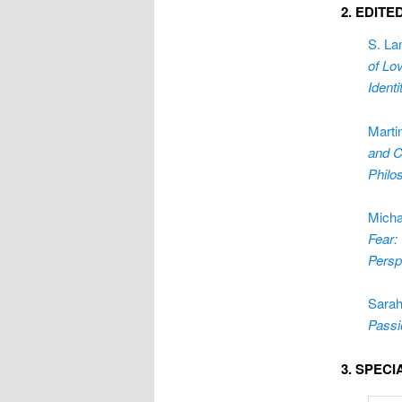
2. EDIT
S. La
of Lo
Ident
Marti
and C
Philo
Micha
Fear:
Persp
Sarah
Passi
3. SPEC