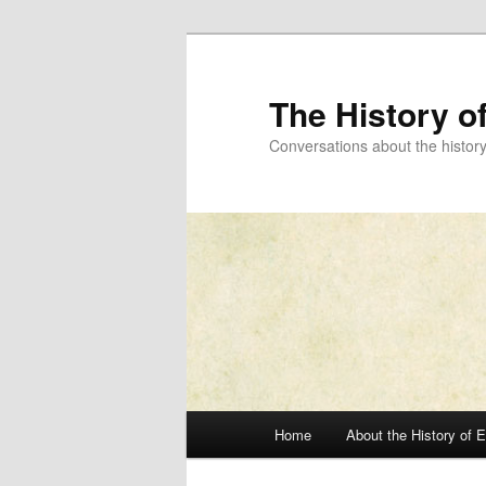
Skip
to
primary
The History o
content
Conversations about the histor
Main
Home
About the History of 
menu