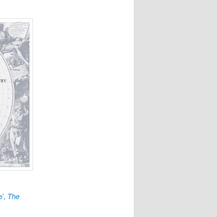
e’,
The