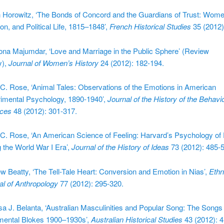
 Horowitz, ‘The Bonds of Concord and the Guardians of Trust: Wome
on, and Political Life, 1815–1848’,
French Historical Studies
35 (2012)
na Majumdar, ‘Love and Marriage in the Public Sphere’ (Review
y),
Journal of Women’s History
24 (2012): 182-194.
C. Rose, ‘Animal Tales: Observations of the Emotions in American
imental Psychology, 1890-1940’,
Journal of the History of the Behavio
ces
48 (2012): 301-317.
C. Rose, ‘An American Science of Feeling: Harvard’s Psychology of
g the World War I Era’,
Journal of the History of Ideas
73 (2012): 485-
w Beatty, ‘The Tell-Tale Heart: Conversion and Emotion in Nias’,
Ethn
al of Anthropology
77 (2012): 295-320.
sa J. Belanta, ‘Australian Masculinities and Popular Song: The Songs 
mental Blokes 1900–1930s’,
Australian Historical Studies
43 (2012): 