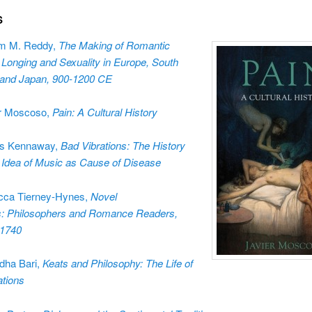
S
am M. Reddy,
The Making of Romantic
 Longing and Sexuality in Europe, South
 and Japan, 900-1200 CE
r Moscoso,
Pain: A Cultural History
s Kennaway,
Bad Vibrations: The History
e Idea of Music as Cause of Disease
cca Tierney-Hynes,
Novel
: Philosophers and Romance Readers,
-1740
dha Bari,
Keats and Philosophy: The Life of
tions