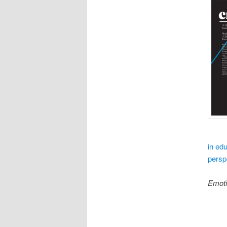
in edu
persp
Emot