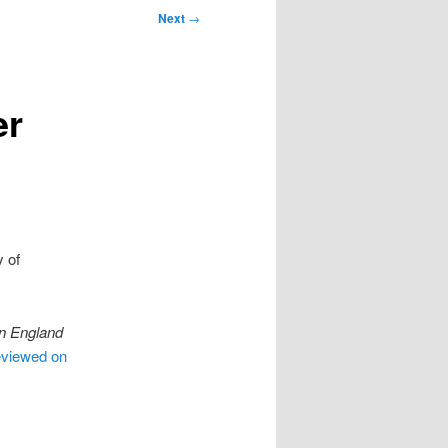
Next
→
er
y of
in England
viewed on