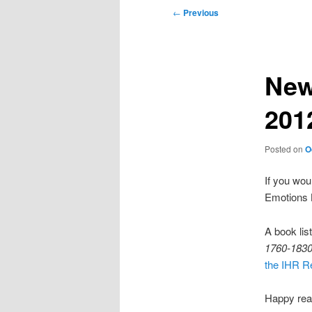
Post
←
Previous
navigation
New
201
Posted on
O
If you woul
Emotions B
A book lis
1760-1830:
the IHR Re
Happy rea