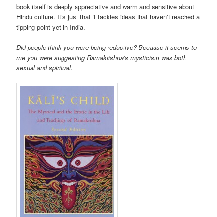
book itself is deeply appreciative and warm and sensitive about
Hindu culture. It’s just that it tackles ideas that haven’t reached a
tipping point yet in India.
Did people think you were being reductive? Because it seems to
me you were suggesting Ramakrishna’s mysticism was both
sexual
and
spiritual.