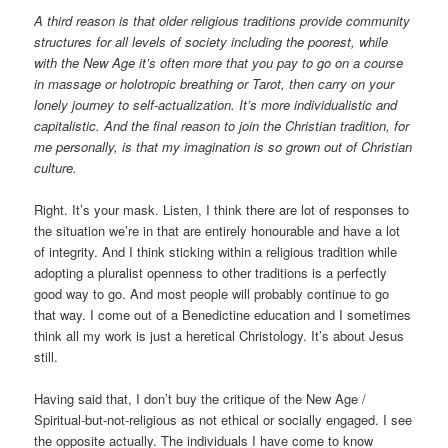
A third reason is that older religious traditions provide community
structures for all levels of society including the poorest, while
with the New Age it’s often more that you pay to go on a course
in massage or holotropic breathing or Tarot, then carry on your
lonely journey to self-actualization. It’s more individualistic and
capitalistic. And the final reason to join the Christian tradition, for
me personally, is that my imagination is so grown out of Christian
culture.
Right. It’s your mask. Listen, I think there are lot of responses to
the situation we’re in that are entirely honourable and have a lot
of integrity. And I think sticking within a religious tradition while
adopting a pluralist openness to other traditions is a perfectly
good way to go. And most people will probably continue to go
that way. I come out of a Benedictine education and I sometimes
think all my work is just a heretical Christology. It’s about Jesus
still.
Having said that, I don’t buy the critique of the New Age /
Spiritual-but-not-religious as not ethical or socially engaged. I see
the opposite actually. The individuals I have come to know