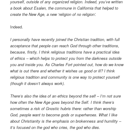
yourself, outside of any organized religion. Indeed, you’ve written
a book about Esalen, the commune in California that helped to
create the New Age, a new ‘religion of no religion’.
Indeed.
I personally have recently joined the Christian tradition, with full
acceptance that people can reach God through other traditions,
because, firstly, I think religious traditions have a practical idea
of ethics – which helps to protect you from the darkness outside
you and inside you. As Charles Fort pointed out, how do we know
what is out there and whether it wishes us good or ill? I think
religious tradition and community is one way to protect yourself
(though it doesn’t always work).
There’s also the idea of an ethics beyond the self – I’m not sure
how often the New Age goes beyond the Self. I think there’s
sometimes a risk of Gnostic hubris there: rather than worship
God, people want to become gods or superheroes. What I like
about Christianity is the emphasis on brokenness and humility –
it’s focused on the god who cries, the god who dies.