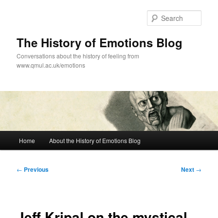
Skip
to
Sear
primary
content
The History of Emotions Blog
Conversations about the history of feeling from
www.qmul.ac.uk/emotions
Main
Home
About the History of Emotions Blog
menu
Post
←
Previous
Next
→
navigation
Jeff Kripal on the mystical