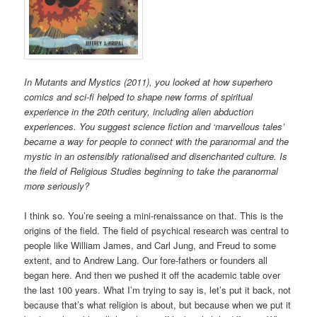
In Mutants and Mystics (2011), you looked at how superhero
comics and sci-fi helped to shape new forms of spiritual
experience in the 20th century, including alien abduction
experiences. You suggest science fiction and ‘marvellous tales’
became a way for people to connect with the paranormal and the
mystic in an ostensibly rationalised and disenchanted culture. Is
the field of Religious Studies beginning to take the paranormal
more seriously?
I think so. You’re seeing a mini-renaissance on that. This is the
origins of the field. The field of psychical research was central to
people like William James, and Carl Jung, and Freud to some
extent, and to Andrew Lang. Our fore-fathers or founders all
began here. And then we pushed it off the academic table over
the last 100 years. What I’m trying to say is, let’s put it back, not
because that’s what religion is about, but because when we put it