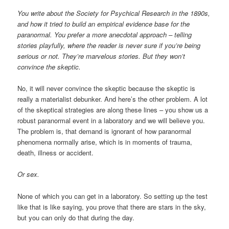
You write about the Society for Psychical Research in the 1890s,
and how it tried to build an empirical evidence base for the
paranormal. You prefer a more anecdotal approach – telling
stories playfully, where the reader is never sure if you’re being
serious or not. They’re marvelous stories. But they won’t
convince the skeptic.
No, it will never convince the skeptic because the skeptic is
really a materialist debunker. And here’s the other problem. A lot
of the skeptical strategies are along these lines – you show us a
robust paranormal event in a laboratory and we will believe you.
The problem is, that demand is ignorant of how paranormal
phenomena normally arise, which is in moments of trauma,
death, illness or accident.
Or sex.
None of which you can get in a laboratory. So setting up the test
like that is like saying, you prove that there are stars in the sky,
but you can only do that during the day.