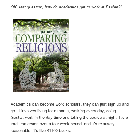
OK, last question, how do academics get to work at Esalen?!
Academics can become work scholars, they can just sign up and
go. It involves living for a month, working every day, doing
Gestalt work in the day-time and taking the course at night. It’s a
total immersion over a four-week period, and it’s relatively
reasonable, it’s like $1100 bucks.