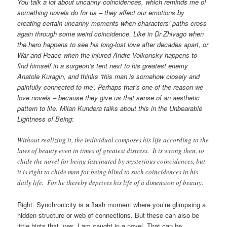
You talk a lot about uncanny coincidences, which reminds me of
something novels do for us – they affect our emotions by
creating certain uncanny moments when characters’ paths cross
again through some weird coincidence. Like in Dr Zhivago when
the hero happens to see his long-lost love after decades apart, or
War and Peace when the injured Andre Volkonsky happens to
find himself in a surgeon’s tent next to his greatest enemy
Anatole Kuragin, and thinks ‘this man is somehow closely and
painfully connected to me’. Perhaps that’s one of the reason we
love novels – because they give us that sense of an aesthetic
pattern to life. Milan Kundera talks about this in the Unbearable
Lightness of Being
:
Without realizing it, the individual composes his life according to the
laws of beauty even in times of greatest distress. It is wrong then, to
chide the novel for being fascinated by mysterious coincidences, but
it is right to chide man for being blind to such coincidences in his
daily life. For he thereby deprives his life of a dimension of beauty.
Right. Synchronicity is a flash moment where you’re glimpsing a
hidden structure or web of connections. But these can also be
little hints that, yes, I am caught in a novel. That can be