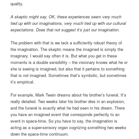
quality.
A skeptic might say, OK, these experiences seem very much
tied up with our imaginations, very much tied up with our cultural
expectations. Does that not suggest it’s just our imagination.
The problem with that is we lack a sufficiently robust theory of
the imagination. The skeptic means the imagined is simply the
imaginary. I would say often it is. But what you get in these
moments is a double sensibility – the visionary knows what he or
she is seeing is imagined, but also that it pertains to something
that is not imagined. Sometimes that’s symbolic, but sometimes
it’s empirical.
For example, Mark Twain dreams about his brother’s funeral. It’s
really detailed. Two weeks later his brother dies in an explosion,
and the funeral is exactly what he had seen in his dream. There
you have an imagined event that corresponds perfectly to an
event in space-time. So you have to say, the imagination is
acting as a super-sensory organ cognizing something two weeks
down the space-time continuum.