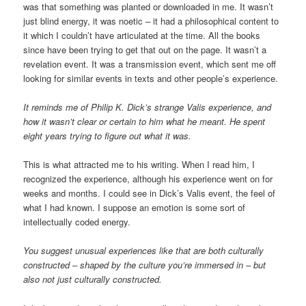
was that something was planted or downloaded in me. It wasn’t
just blind energy, it was noetic – it had a philosophical content to
it which I couldn’t have articulated at the time. All the books
since have been trying to get that out on the page. It wasn’t a
revelation event. It was a transmission event, which sent me off
looking for similar events in texts and other people’s experience.
It reminds me of Philip K. Dick’s strange Valis experience, and
how it wasn’t clear or certain to him what he meant. He spent
eight years trying to figure out what it was.
This is what attracted me to his writing. When I read him, I
recognized the experience, although his experience went on for
weeks and months. I could see in Dick’s Valis event, the feel of
what I had known. I suppose an emotion is some sort of
intellectually coded energy.
You suggest unusual experiences like that are both culturally
constructed – shaped by the culture you’re immersed in – but
also not just culturally constructed.