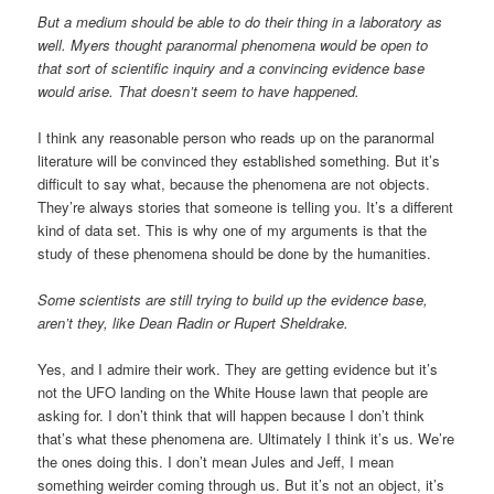
But a medium should be able to do their thing in a laboratory as
well. Myers thought paranormal phenomena would be open to
that sort of scientific inquiry and a convincing evidence base
would arise. That doesn’t seem to have happened.
I think any reasonable person who reads up on the paranormal
literature will be convinced they established something. But it’s
difficult to say what, because the phenomena are not objects.
They’re always stories that someone is telling you. It’s a different
kind of data set. This is why one of my arguments is that the
study of these phenomena should be done by the humanities.
Some scientists are still trying to build up the evidence base,
aren’t they, like Dean Radin or Rupert Sheldrake.
Yes, and I admire their work. They are getting evidence but it’s
not the UFO landing on the White House lawn that people are
asking for. I don’t think that will happen because I don’t think
that’s what these phenomena are. Ultimately I think it’s us. We’re
the ones doing this. I don’t mean Jules and Jeff, I mean
something weirder coming through us. But it’s not an object, it’s