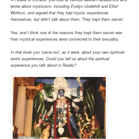
wrote about mysticism, including Evelyn Underhill and Elliot
Wolfson, and argued that they had mystic experiences
themselves, but didn’t talk about them. They kept them secret.
Yes, and I think one of the reasons they kept them secret was
their mystical experiences were connected to their sexuality.
In that book you ‘came out’, as it were, about your own spiritual-
erotic experiences. Could you tell us about the spiritual
experience you talk about in Roads?