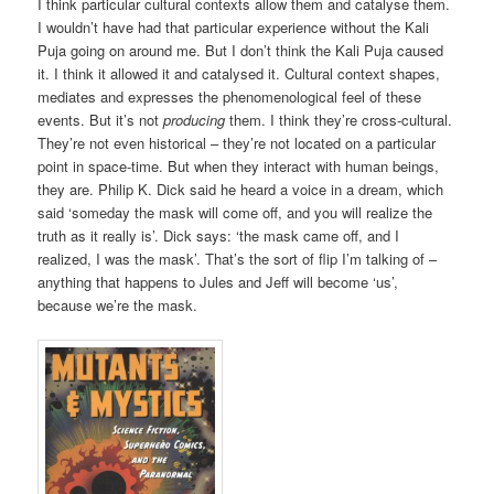
I think particular cultural contexts allow them and catalyse them.
I wouldn’t have had that particular experience without the Kali
Puja going on around me. But I don’t think the Kali Puja caused
it. I think it allowed it and catalysed it. Cultural context shapes,
mediates and expresses the phenomenological feel of these
events. But it’s not
producing
them. I think they’re cross-cultural.
They’re not even historical – they’re not located on a particular
point in space-time. But when they interact with human beings,
they are. Philip K. Dick said he heard a voice in a dream, which
said ‘someday the mask will come off, and you will realize the
truth as it really is’. Dick says: ‘the mask came off, and I
realized, I was the mask’. That’s the sort of flip I’m talking of –
anything that happens to Jules and Jeff will become ‘us’,
because we’re the mask.