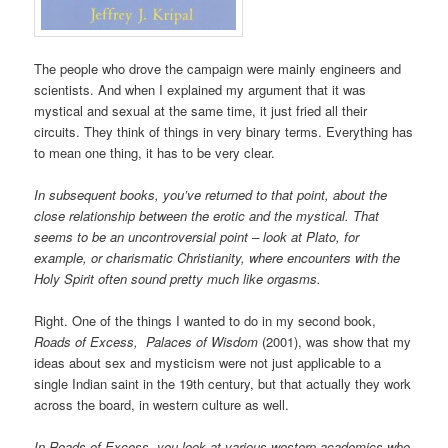
The people who drove the campaign were mainly engineers and
scientists. And when I explained my argument that it was
mystical and sexual at the same time, it just fried all their
circuits. They think of things in very binary terms. Everything has
to mean one thing, it has to be very clear.
In subsequent books, you’ve returned to that point, about the
close relationship between the erotic and the mystical. That
seems to be an uncontroversial point – look at Plato, for
example, or charismatic Christianity, where encounters with the
Holy Spirit often sound pretty much like orgasms.
Right. One of the things I wanted to do in my second book,
Roads of Excess, Palaces of Wisdom
(2001), was show that my
ideas about sex and mysticism were not just applicable to a
single Indian saint in the 19th century, but that actually they work
across the board, in western culture as well.
In Roads of Excess, you look at various western academics who