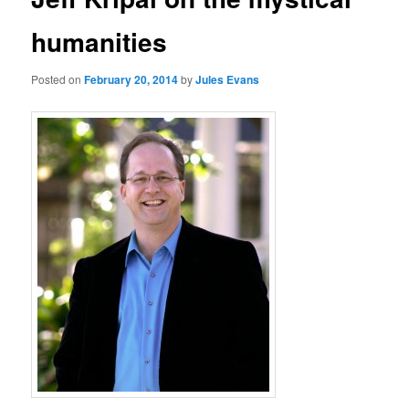
humanities
Posted on
February 20, 2014
by
Jules Evans