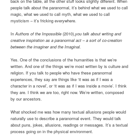
back on the table, all the other stuff looks slightly different. When
people talk about the paranormal, it’s behind what we used to call
magic, what we used to call myth, what we used to call
mysticism – it’s fricking everywhere.
In
Authors of the Impossible
(2010),
you talk about writing and
creative inspiration as a paranormal act – a sort of co-creation
between the imaginer and the Imaginal.
Yes. One of the conclusions of the humanities is that we’re
written. And one of the things we’re most written by is culture and
religion. If you talk to people who have these paranormal
experiences, they say are things like ‘it was as if I was a
character in a novel’, or ‘it was as if I was inside a movie’. I think
they are. I think we are too, right now. We’re written, composed
by our ancestors.
What shocked me was how many textual allusions people would
naturally use to describe a paranormal event. They would talk
about puns, jokes, allusions, readings or messages. It’s a textual
process going on in the physical environment.