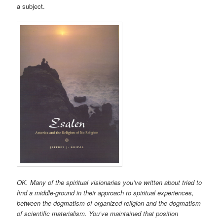
a subject.
OK. Many of the spiritual visionaries you’ve written about tried to
find a middle-ground in their approach to spiritual experiences,
between the dogmatism of organized religion and the dogmatism
of scientific materialism. You’ve maintained that position