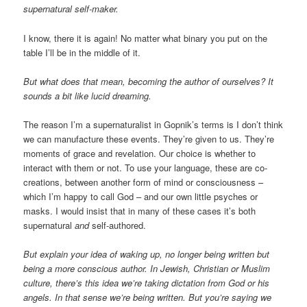
supernatural self-maker.
I know, there it is again! No matter what binary you put on the
table I’ll be in the middle of it.
But what does that mean, becoming the author of ourselves? It
sounds a bit like lucid dreaming.
The reason I’m a supernaturalist in Gopnik’s terms is I don’t think
we can manufacture these events. They’re given to us. They’re
moments of grace and revelation. Our choice is whether to
interact with them or not. To use your language, these are co-
creations, between another form of mind or consciousness –
which I’m happy to call God – and our own little psyches or
masks. I would insist that in many of these cases it’s both
supernatural
and
self-authored.
But explain your idea of waking up, no longer being written but
being a more conscious author. In Jewish, Christian or Muslim
culture, there’s this idea we’re taking dictation from God or his
angels. In that sense we’re being written. But you’re saying we