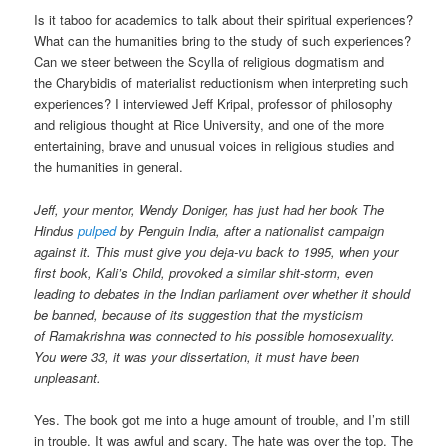
Is it taboo for academics to talk about their spiritual experiences?
What can the humanities bring to the study of such experiences?
Can we steer between the Scylla of religious dogmatism and
the Charybidis of materialist reductionism when interpreting such
experiences? I interviewed Jeff Kripal, professor of philosophy
and religious thought at Rice University, and one of the more
entertaining, brave and unusual voices in religious studies and
the humanities in general.
Jeff, your mentor, Wendy Doniger, has just had her book The
Hindus
pulped
by Penguin India, after a nationalist campaign
against it. This must give you deja-vu back to 1995, when your
first book, Kali’s Child, provoked a similar shit-storm, even
leading to debates in the Indian parliament over whether it should
be banned, because of its suggestion that the mysticism
of Ramakrishna was connected to his possible homosexuality.
You were 33, it was your dissertation, it must have been
unpleasant.
Yes. The book got me into a huge amount of trouble, and I’m still
in trouble. It was awful and scary. The hate was over the top. The