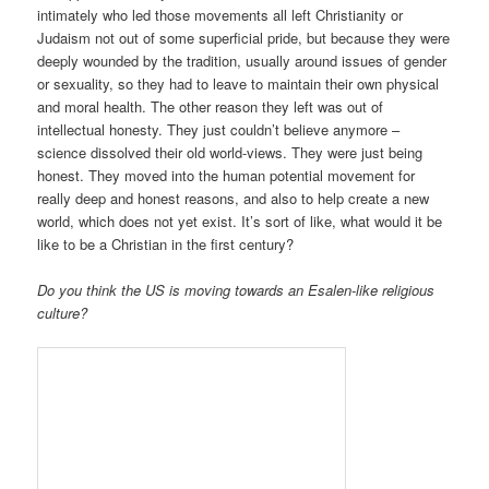
intimately who led those movements all left Christianity or
Judaism not out of some superficial pride, but because they were
deeply wounded by the tradition, usually around issues of gender
or sexuality, so they had to leave to maintain their own physical
and moral health. The other reason they left was out of
intellectual honesty. They just couldn’t believe anymore –
science dissolved their old world-views. They were just being
honest. They moved into the human potential movement for
really deep and honest reasons, and also to help create a new
world, which does not yet exist. It’s sort of like, what would it be
like to be a Christian in the first century?
Do you think the US is moving towards an Esalen-like religious
culture?