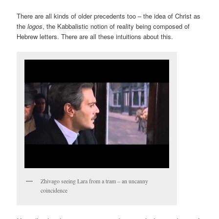
There are all kinds of older precedents too – the idea of Christ as
the
logos
, the Kabbalistic notion of reality being composed of
Hebrew letters. There are all these intuitions about this.
Zhivago seeing Lara from a tram – an uncanny
coincidence