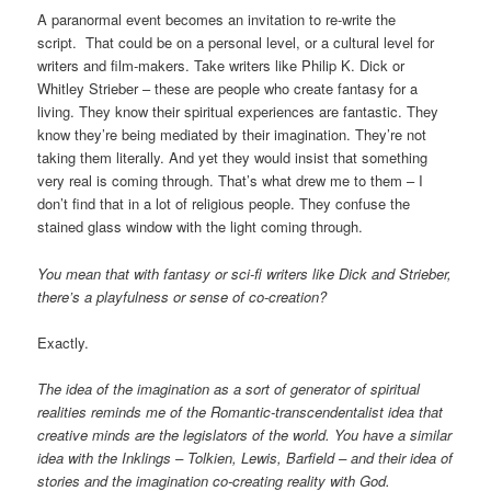
A paranormal event becomes an invitation to re-write the
script. That could be on a personal level, or a cultural level for
writers and film-makers. Take writers like Philip K. Dick or
Whitley Strieber – these are people who create fantasy for a
living. They know their spiritual experiences are fantastic. They
know they’re being mediated by their imagination. They’re not
taking them literally. And yet they would insist that something
very real is coming through. That’s what drew me to them – I
don’t find that in a lot of religious people. They confuse the
stained glass window with the light coming through.
You mean that with fantasy or sci-fi writers like Dick and Strieber,
there’s a playfulness or sense of co-creation?
Exactly.
The idea of the imagination as a sort of generator of spiritual
realities reminds me of the Romantic-transcendentalist idea that
creative minds are the legislators of the world. You have a similar
idea with the Inklings – Tolkien, Lewis, Barfield – and their idea of
stories and the imagination co-creating reality with God.