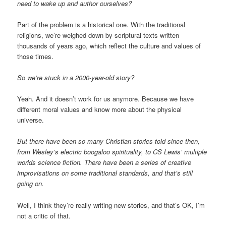
need to wake up and author ourselves?
Part of the problem is a historical one. With the traditional
religions, we’re weighed down by scriptural texts written
thousands of years ago, which reflect the culture and values of
those times.
So we’re stuck in a 2000-year-old story?
Yeah. And it doesn’t work for us anymore. Because we have
different moral values and know more about the physical
universe.
But there have been so many Christian stories told since then,
from Wesley’s electric boogaloo spirituality, to CS Lewis’ multiple
worlds science fiction. There have been a series of creative
improvisations on some traditional standards, and that’s still
going on.
Well, I think they’re really writing new stories, and that’s OK, I’m
not a critic of that.