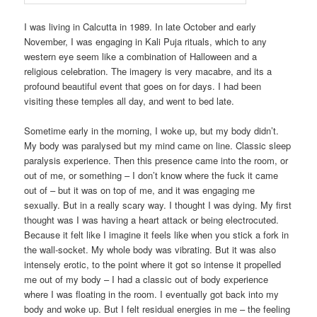
I was living in Calcutta in 1989. In late October and early
November, I was engaging in Kali Puja rituals, which to any
western eye seem like a combination of Halloween and a
religious celebration. The imagery is very macabre, and its a
profound beautiful event that goes on for days. I had been
visiting these temples all day, and went to bed late.
Sometime early in the morning, I woke up, but my body didn’t.
My body was paralysed but my mind came on line. Classic sleep
paralysis experience. Then this presence came into the room, or
out of me, or something – I don’t know where the fuck it came
out of – but it was on top of me, and it was engaging me
sexually. But in a really scary way. I thought I was dying. My first
thought was I was having a heart attack or being electrocuted.
Because it felt like I imagine it feels like when you stick a fork in
the wall-socket. My whole body was vibrating. But it was also
intensely erotic, to the point where it got so intense it propelled
me out of my body – I had a classic out of body experience
where I was floating in the room. I eventually got back into my
body and woke up. But I felt residual energies in me – the feeling