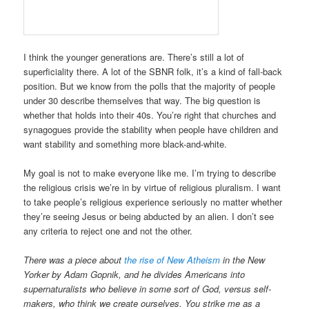
I think the younger generations are. There’s still a lot of
superficiality there. A lot of the SBNR folk, it’s a kind of fall-back
position. But we know from the polls that the majority of people
under 30 describe themselves that way. The big question is
whether that holds into their 40s. You’re right that churches and
synagogues provide the stability when people have children and
want stability and something more black-and-white.
My goal is not to make everyone like me. I’m trying to describe
the religious crisis we’re in by virtue of religious pluralism. I want
to take people’s religious experience seriously no matter whether
they’re seeing Jesus or being abducted by an alien. I don’t see
any criteria to reject one and not the other.
There was a piece about
the rise of New Atheism
in the New
Yorker by Adam Gopnik, and he divides Americans into
supernaturalists who believe in some sort of God, versus self-
makers, who think we create ourselves. You strike me as a