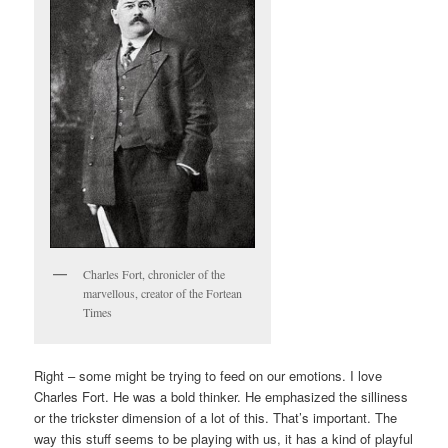
Charles Fort, chronicler of the
marvellous, creator of the Fortean
Times
Right – some might be trying to feed on our emotions. I love
Charles Fort. He was a bold thinker. He emphasized the silliness
or the trickster dimension of a lot of this. That’s important. The
way this stuff seems to be playing with us, it has a kind of playful