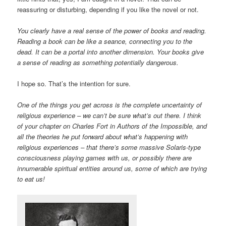
reassuring or disturbing, depending if you like the novel or not.
You clearly have a real sense of the power of books and reading.
Reading a book can be like a seance, connecting you to the
dead. It can be a portal into another dimension. Your books give
a sense of reading as something potentially dangerous.
I hope so. That’s the intention for sure.
One of the things you get across is the complete uncertainty of
religious experience – we can’t be sure what’s out there. I think
of your chapter on Charles Fort in Authors of the Impossible, and
all the theories he put forward about what’s happening with
religious experiences – that there’s some massive Solaris-type
consciousness playing games with us, or possibly there are
innumerable spiritual entities around us, some of which are trying
to eat us!