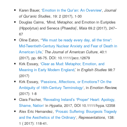
Karen Bauer, ‘
Emotion in the Qur’an: An Overview
‘
,
Journal
of Qur’anic Studies
, 19: 2 (2017), 1-30
Douglas Cairns, ‘Mind, Metaphor, and Emotion in Euripides
(
Hippolytus
) and Seneca (
Phaedra
)’,
Maia
69.2 (2017), 247–
67
Oline Eaton, ‘”
We must be ready every day, all the time”:
Mid-Twentieth-Century Nuclear Anxiety and Fear of Death in
American Life
,’
The Journal of American Culture
, 40:1
(2017), pp. 66-75. DOI: 10.1111/jacc.12679
Kirk Essary, ‘
Clear as Mud: Metaphor, Emotion, and
Meaning in Early Modern England
,’ in
English Studies
98:7
(2017)
Kirk Essary, ‘
Passions, Affections, or Emotions? On the
Ambiguity of 16th-Century Terminology
‘, in
Emotion Review,
(2017):
1-8
Clara Fischer, ‘
Revealing Ireland’s “Proper” Heart: Apology,
Shame, Nation
‘ in
Hypatia
, 2017, DOI 10.1111/hypa.12358
Alex Eric Hernandez, ‘
Prosaic Suffering: Bourgeois Tragedy
and the Aesthetics of the Ordinary
‘,
Representations,
138:
1 ( 2017): 118-41.