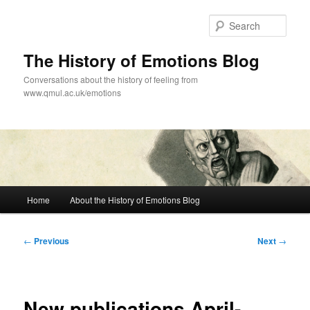
Skip
to
Sear
primary
content
The History of Emotions Blog
Conversations about the history of feeling from
www.qmul.ac.uk/emotions
Main
Home
About the History of Emotions Blog
menu
Post
←
Previous
Next
→
navigation
New publications April-