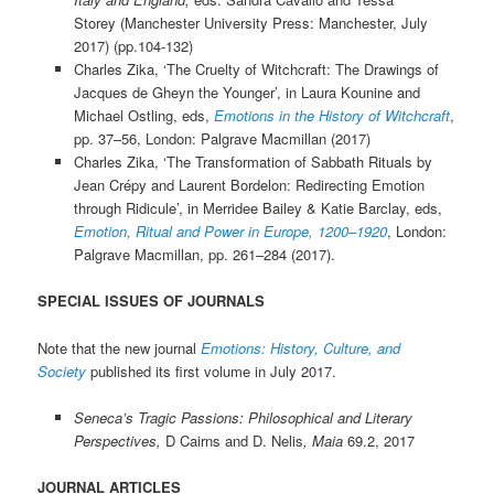
Storey (Manchester University Press: Manchester, July
2017) (pp.104-132)
Charles Zika, ‘The Cruelty of Witchcraft: The Drawings of
Jacques de Gheyn the Younger’, in Laura Kounine and
Michael Ostling, eds,
Emotions in the History of Witchcraft
,
pp. 37–56, London: Palgrave Macmillan (2017)
Charles Zika, ‘The Transformation of Sabbath Rituals by
Jean Crépy and Laurent Bordelon: Redirecting Emotion
through Ridicule’, in Merridee Bailey & Katie Barclay, eds,
Emotion, Ritual and Power in Europe, 1200–1920
, London:
Palgrave Macmillan, pp. 261–284 (2017).
SPECIAL ISSUES OF JOURNALS
Note that the new journal
Emotions: History, Culture, and
Society
published its first volume in July 2017.
Seneca’s Tragic Passions: Philosophical and Literary
Perspectives,
D Cairns and D. Nelis
,
Maia
69.2, 2017
JOURNAL ARTICLES