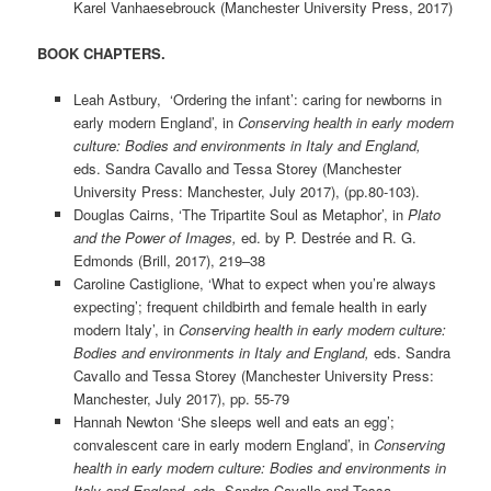
Karel Vanhaesebrouck (Manchester University Press, 2017)
BOOK CHAPTERS.
Leah Astbury, ‘Ordering the infant’: caring for newborns in
early modern England’, in
Conserving health in early modern
culture: Bodies and environments in Italy and England,
eds. Sandra Cavallo and Tessa Storey
(Manchester
University Press: Manchester, July 2017), (pp.80-103).
Douglas Cairns, ‘The Tripartite Soul as Metaphor’, in
Plato
and the Power of Images,
ed. by P. Destrée and R. G.
Edmonds (Brill, 2017), 219–38
Caroline Castiglione, ‘What to expect when you’re always
expecting’; frequent childbirth and female health in early
modern Italy’, in
Conserving health in early modern culture:
Bodies and environments in Italy and England,
eds. Sandra
Cavallo and Tessa Storey
(Manchester University Press:
Manchester, July 2017), pp. 55-79
Hannah Newton ‘She sleeps well and eats an egg’;
convalescent care in early modern England’, in
Conserving
health in early modern culture: Bodies and environments in
Italy and England,
eds. Sandra Cavallo and Tessa