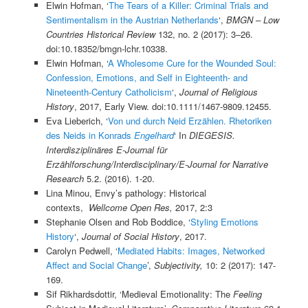
Elwin Hofman, ‘
The Tears of a Killer: Criminal Trials and
Sentimentalism in the Austrian Netherlands
‘,
BMGN – Low
Countries Historical Review
132, no. 2 (2017): 3–26.
doi:10.18352/bmgn-lchr.10338.
Elwin Hofman, ‘
A Wholesome Cure for the Wounded Soul:
Confession, Emotions, and Self in Eighteenth- and
Nineteenth-Century Catholicism
‘,
Journal of Religious
History
, 2017, Early View. doi:10.1111/1467-9809.12455.
Eva Lieberich, ‘
Von und durch Neid Erzählen. Rhetoriken
des Neids in Konrads
Engelhard
‘ In
DIEGESIS.
Interdisziplinäres E-Journal für
Erzählforschung/Interdisciplinary/E-Journal for Narrative
Research
5.2. (2016). 1-20.
Lina Minou, Envy’s pathology: Historical
contexts,
Wellcome Open Res,
2017, 2:3
Stephanie Olsen and Rob Boddice, ‘
Styling Emotions
History
‘,
Journal of Social History
, 2017.
Carolyn Pedwell, ‘
Mediated Habits: Images, Networked
Affect and Social Change
’,
Subjectivity,
10: 2 (2017): 147-
169.
Sif Rikhardsdottir, ‘Medieval Emotionality: The
Feeling