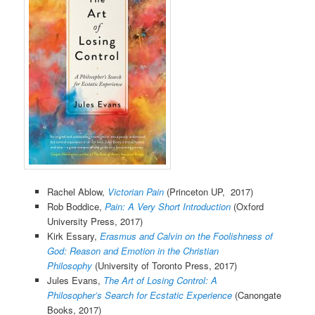
Rachel Ablow,
Victorian Pain
(Princeton UP, 2017)
Rob Boddice,
Pain: A Very Short Introduction
(Oxford
University Press, 2017)
Kirk Essary,
Erasmus and Calvin on the Foolishness of
God: Reason and Emotion in the Christian
Philosophy
(University of Toronto Press, 2017)
Jules Evans,
The Art of Losing Control: A
Philosopher’s Search for Ecstatic Experience
(Canongate
Books, 2017)