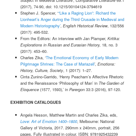
Subject in Medieval Literature’,
Comparative Literature
69.1
(2017), 74-90, doi: 10.1215/00104124-3794619
Stephen J. Spencer, ‘
“Like a Raging Lion”: Richard the
Lionheart’s Anger during the Third Crusade in Medieval and
Modern Historiography’
,
English Historical Review
, 132/556
(2017): 495-532.
From the Editors: An interview with Jan Plamper,
Kritika:
Explorations in Russian and Eurasian History,
18, no. 3
(2017): 453–60.
Charles Zika, ‘
The Emotional Economy of Early Modern
Pilgrimage Shrines: The Case of Mariazell
’,
Emotions:
History, Culture, Society
, 1 (2017): 1–27.
Cinta Zunino-Garrido, ‘Henry Peacham’s Affective Rhetoric
and the Renaissance ‘Philosophy of Man’ in
The Garden of
Eloquence
(1577, 1593),’ in
Parergon
33:3 (2016), 97-120.
EXHIBITION CATALOGUES
Angela Hesson, Matthew Martin and Charles Zika, eds,
Love: Art of Emotion 1400–1800
, Melbourne: National
Gallery of Victoria, 2017. 290mm x 240mm, portrait, 256
pages, Fully illustrated in colour. ISBN: 9781925432239