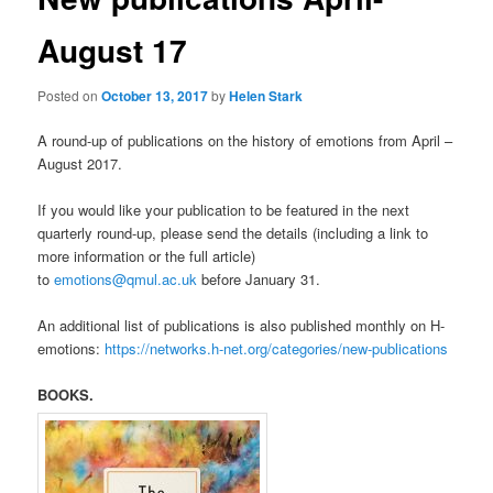
August 17
Posted on
October 13, 2017
by
Helen Stark
A round-up of publications on the history of emotions from April –
August 2017.
If you would like your publication to be featured in the next
quarterly round-up, please send the details (including a link to
more information or the full article)
to
emotions@qmul.ac.uk
before January 31.
An additional list of publications is also published monthly on H-
emotions:
https://networks.h-net.org/categories/new-publications
BOOKS.