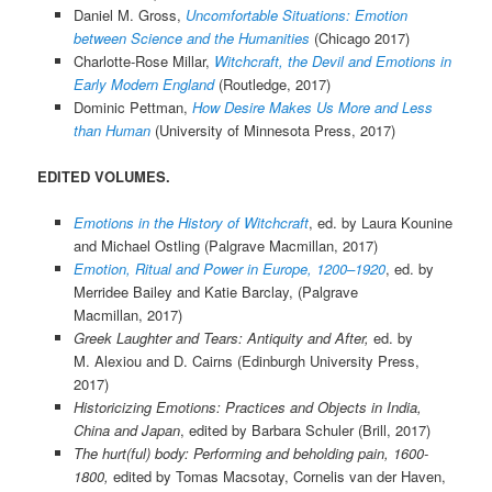
Daniel M. Gross,
Uncomfortable Situations: Emotion
between Science and the Humanities
(Chicago 2017)
Charlotte-Rose Millar,
Witchcraft, the Devil and Emotions in
Early Modern England
(Routledge, 2017)
Dominic Pettman,
How Desire Makes Us More and Less
than Human
(University of Minnesota Press, 2017)
EDITED VOLUMES.
Emotions in the History of Witchcraft
, ed. by Laura Kounine
and Michael Ostling (Palgrave Macmillan, 2017)
Emotion, Ritual and Power in Europe, 1200–1920
, ed. by
Merridee Bailey and Katie Barclay, (Palgrave
Macmillan, 2017)
Greek Laughter and Tears: Antiquity and After,
ed. by
M. Alexiou and D. Cairns (Edinburgh University Press,
2017)
Historicizing Emotions: Practices and Objects in India,
China and Japan
, edited by Barbara Schuler (Brill, 2017)
The hurt(ful) body: Performing and beholding pain, 1600-
1800,
edited by Tomas Macsotay, Cornelis van der Haven,