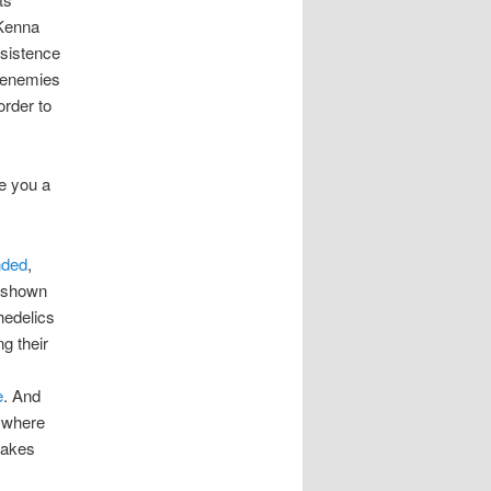
Kenna
nsistence
s enemies
order to
e you a
nded
,
e shown
hedelics
g their
e
. And
 where
makes