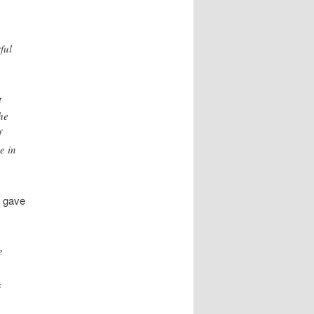
ful
t
he
f
e in
t gave
e
s