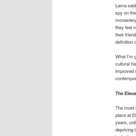
Lama said:
spy on the
monastery,
they feel 
their frien
definition 
What I’m g
cultural h
improved m
contempor
The Eleus
The most s
place at E
years, unt
depriving 