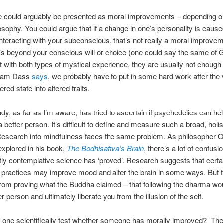
se could arguably be presented as moral improvements – depending o
osophy. You could argue that if a change in one’s personality is cause
nteracting with your subconscious, that’s not really a moral improvem
’s beyond your conscious will or choice (one could say the same of 
t with both types of mystical experience, they are usually not enough 
Ram Dass
says
, we probably have to put in some hard work after the v
tered state into altered traits.
udy, as far as I’m aware, has tried to ascertain if psychedelics can h
better person. It’s difficult to define and measure such a broad, holis
Research into mindfulness faces the same problem. As philosopher 
xplored in his book,
The Bodhisattva’s Brain
, there’s a lot of confusi
ly contemplative science has ‘proved’. Research suggests that certa
 practices may improve mood and alter the brain in some ways. But t
from proving what the Buddha claimed – that following the dharma w
r person and ultimately liberate you from the illusion of the self.
one scientifically test whether someone has morally improved?
The