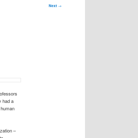
Next
→
rofessors
y had a
re human
zation –
ts