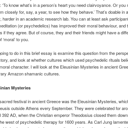
 ‘To know what’s in a person’s heart you need clairvoyance. Or you 
m closely for, say, a year, to see how they behave.’ That’s doable in 
 harder in an academic research lab. You can at least ask participan
meditation (or psychedelics) has improved their moral behaviour, and 
ds if they agree. But of course, they and their friends might have a diff
of ‘moral’ to you.
oing to do in this brief essay is examine this question from the perspe
istory, and look at whether cultures which used psychedelic rituals bel
oral character. I will look at the Eleusinian Mysteries in ancient Gre
ary Amazon shamanic cultures.
inian Mysteries
acred festival in ancient Greece was the Eleusinian Mysteries, whic
leusis outside Athens every September. They were celebrated for ar
il 392 AD, when the Christian emperor Theodosius closed them down
the west of psychedelic therapy for 1600 years. As Carl Jung lamente