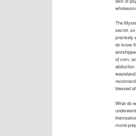
lack of ps
wholesome 
The Myste
secret, so
precisely 
do know t
worshippe
of corn, a
abduction 
wasteland.
reconnecti
blessed af
What do we
underwent 
themselves
moral prep