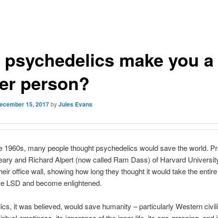
 psychedelics make you a
ter person?
ecember 15, 2017
by
Jules Evans
e 1960s, many people thought psychedelics would save the world. P
eary and Richard Alpert (now called Ram Dass) of Harvard Universit
heir office wall, showing how long they thought it would take the enti
ake LSD and become enlightened.
cs, it was believed, would save humanity – particularly Western civili
iritual emptiness, its ignorance of the inner life, its ego-grasping, and i