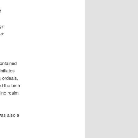
d
gs
ur
contained
nitiates
s ordeals,
d the birth
vine realm
was also a