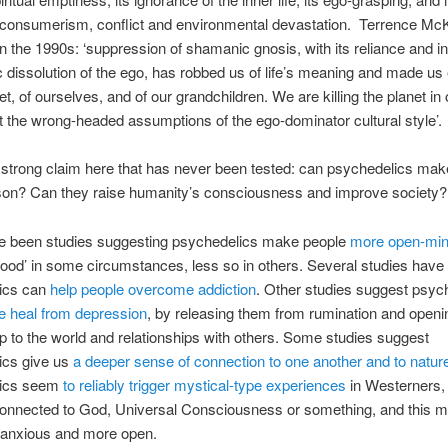
 consumerism, conflict and environmental devastation.
Terrence Mc
in the 1990s: ‘suppression of shamanic gnosis, with its reliance and i
c dissolution of the ego, has robbed us of life’s meaning and made u
et, of ourselves, and of our grandchildren. We are killing the planet in 
t the wrong-headed assumptions of the ego-dominator cultural style’.
 strong claim here that has never been tested: can psychedelics mak
rson? Can they raise humanity’s consciousness and improve society?
e been studies suggesting psychedelics make people
more open-mi
good’ in some circumstances, less so in others. Several studies hav
ics can
help people overcome addiction
. Other studies suggest psyc
e heal from depression
, by releasing them from rumination and openin
up to the world and relationships with others. Some studies suggest
ics give us
a deeper sense of connection to one another and to natur
lics seem
to reliably trigger mystical-type experiences
in Westerners,
 connected to God, Universal Consciousness or something, and this 
 anxious and more open.