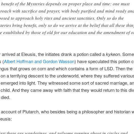
 benefit of the Mysteries depends on proper place and time: one must
roach with sacrifice and prayer, with body purified and mind ready an
posed to approach holy rites and ancient sanctities. Only so do the
teries bring benefit, only so do we arrive at the belief that all these thin
e established by those of old for our education and the amendment of o
arrived at Eleusis, the initiates drank a potion called a
kykeon
. Some
 (
Albert Hoffman and Gordon Wasson
) have speculated this potion 
ungus that grows on corn and which contains a form of LSD. Then the i
n a terrifying descent to the underworld, where they suffered variou
y emerged into light. They witnessed some sort of sacred marriage, an
e child. And they came away with faith that they would return to this di
died.
e account of Plutarch, who besides being a philosopher and historian 
leusis:
first there are wanderings, and toilsome running about in circles and