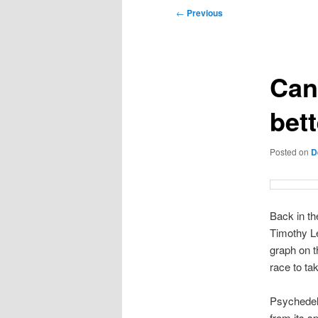
Post
←
Previous
navigation
Can
bet
Posted on
D
Back in th
Timothy L
graph on t
race to t
Psychedeli
from its sp