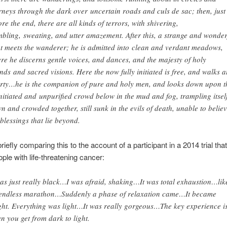
rneys through the dark over uncertain roads and culs de sac; then, just
ore the end, there are all kinds of terrors, with shivering,
mbling, sweating, and utter amazement. After this, a strange and wonder
ht meets the wanderer; he is admitted into clean and verdant meadows,
re he discerns gentle voices, and dances, and the majesty of holy
unds
and sacred visions. Here the now fully initiated is free, and walks a
erty…he is the companion of pure and holy men, and looks down upon t
nitiated and unpurified crowd below in the mud and fog, trampling itsel
n and crowded together, still sunk in the evils of death, unable to believ
 blessings that lie beyond.
briefly comparing this to the account of a participant in a 2014 trial tha
ple with life-threatening cancer:
was just really black…I was afraid, shaking…It was total exhaustion…lik
endless marathon…Suddenly a phase of relaxation came…It became
ght. Everything was light…It was really gorgeous…The key experience i
n you get from dark to light.