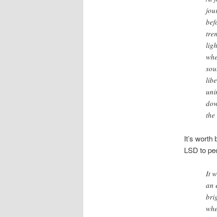
jou
bef
tre
lig
whe
so
lib
uni
dow
the
It’s worth 
LSD to peo
It 
an 
bri
whe