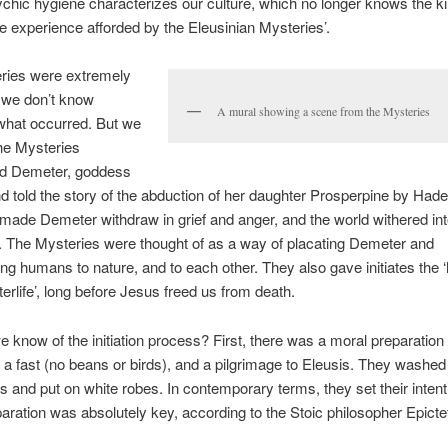
ychic hygiene characterizes our culture, which no longer knows the ki
experience afforded by the Eleusinian Mysteries’.
ries were extremely
 we don’t know
A mural showing a scene from the Mysteries
what occurred. But we
he Mysteries
d Demeter, goddess
nd told the story of the abduction of her daughter Prosperpine by Hade
made Demeter withdraw in grief and anger, and the world withered int
 The Mysteries were thought of as a way of placating Demeter and
ng humans to nature, and to each other. They also gave initiates the ‘
terlife’, long before Jesus freed us from death.
 know of the initiation process? First, there was a moral preparation –
a fast (no beans or birds), and a pilgrimage to Eleusis. They washed
 and put on white robes. In contemporary terms, they set their intent
aration was absolutely key, according to the Stoic philosopher Epicte