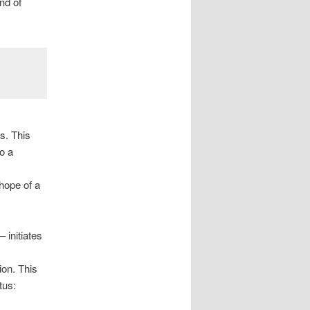
nd of
s. This
o a
hope of a
 initiates
ion. This
tus: