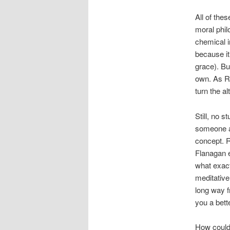
All of the
moral phil
chemical i
because it
grace). Bu
own. As 
turn the al
Still, n
o st
someone a 
concept. 
Flanagan e
what exact
meditative
long way 
you a bette
How could 