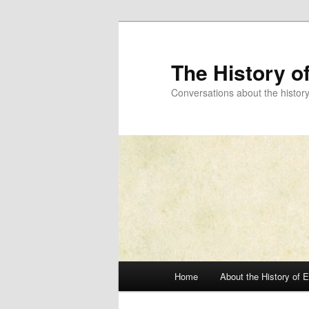
Skip
to
primary
The History o
content
Conversations about the histor
Main
Home
About the History of 
menu