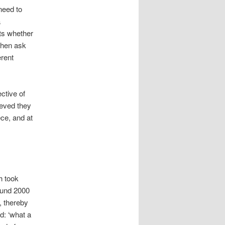
need to
a
ts whether
then ask
erent
ctive of
ieved they
ece, and at
h took
ound 2000
, thereby
d: ‘what a