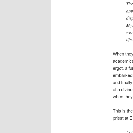
The
app
dis
Mys
wer
life.
When they 
academics
ergot, a f
embarked o
and finall
of a divin
when they 
This is th
priest at E
At 