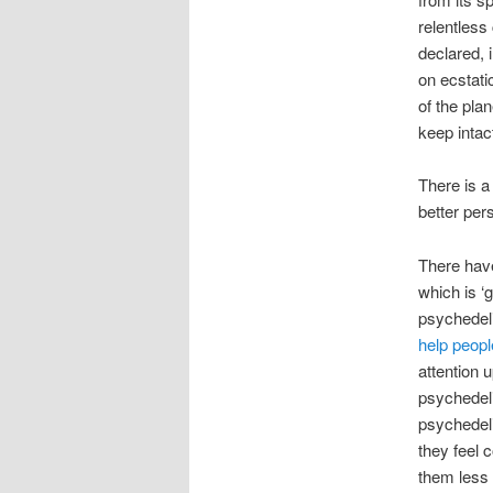
relentless
declared, 
on ecstati
of the plan
keep intac
There is a
better pe
There hav
which is ‘
psychedel
help peopl
attention 
psychedel
psychede
they feel
them less