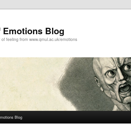
f Emotions Blog
y of feeling from www.qmul.ac.uk/emotions
Emotions Blog