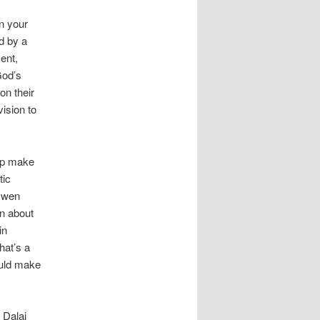
n your
d by a
ent,
God’s
on their
ision to
elp make
tic
Owen
on about
in
hat’s a
ould make
 Dalai