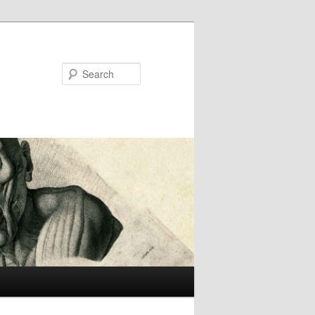
Search