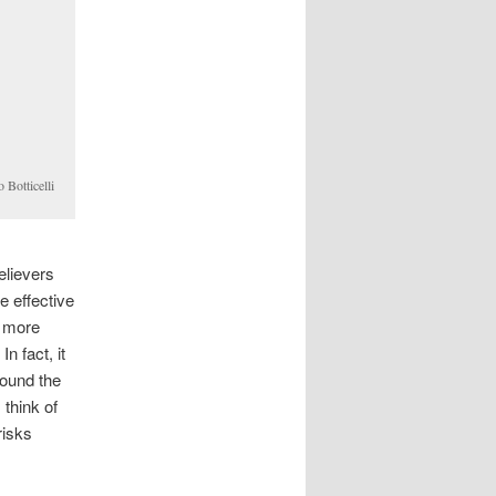
 Botticelli
elievers
e effective
n more
n fact, it
round the
 think of
risks