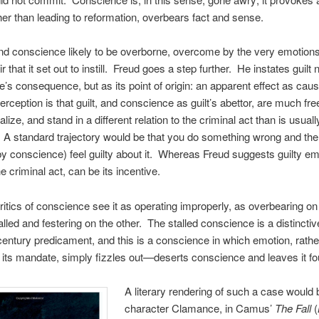
her than leading to reformation, overbears fact and sense.
nd conscience likely to be overborne, overcome by the very emotions 
 that it set out to instill. Freud goes a step further. He instates guilt n
’s consequence, but as its point of origin: an apparent effect as cau
rception is that guilt, and conscience as guilt’s abettor, are much free
lize, and stand in a different relation to the criminal act than is usuall
A standard trajectory would be that you do something wrong and the
y conscience) feel guilty about it. Whereas Freud suggests guilty e
e criminal act, can be its incentive.
critics of conscience see it as operating improperly, as overbearing on
alled and festering on the other. The stalled conscience is a distinctiv
century predicament, and this is a conscience in which emotion, rathe
its mandate, simply fizzles out—deserts conscience and leaves it fo
A literary rendering of such a case would 
character Clamance, in Camus’
The Fall
(