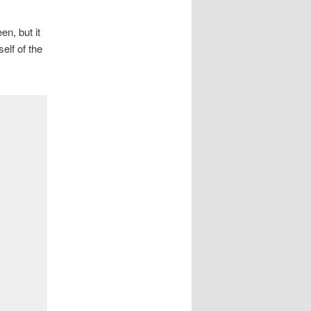
n, but it
elf of the