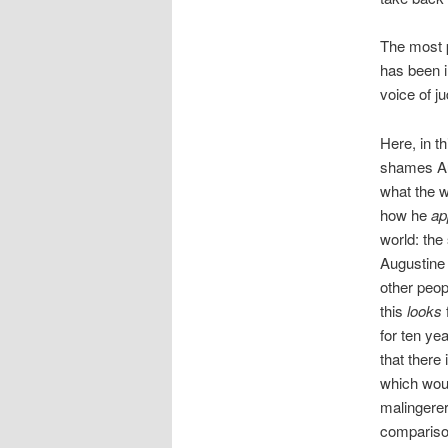
The most p
has been i
voice of j
Here, in t
shames Aug
what the 
how he
ap
world: the
Augustine
other peop
this
looks
for ten ye
that there
which wou
malingerer
comparison