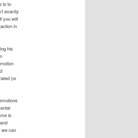
e is to
n’t exactly
f you will
action in
ing his
an
emotion
od
rated (or
e emotions
ental
ame is
 and
t we can