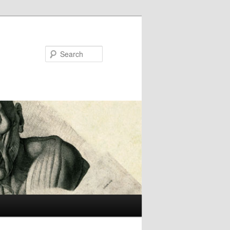
Search