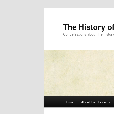
Skip
to
primary
The History o
content
Conversations about the histor
Main
Home
About the History of 
menu