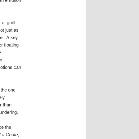
of guilt
ot just as
se. A key
r-floating
y
n
motions can
 the one
ely
r than
undering.
be the
La Chute
,