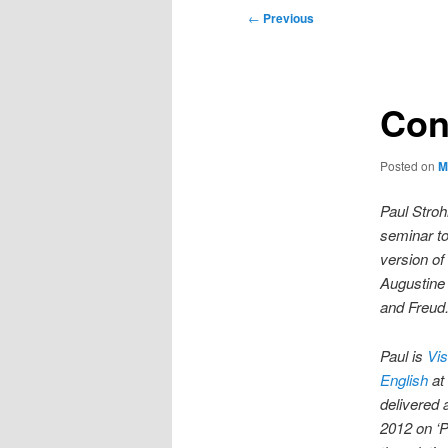
Post
←
Previous
navigation
Con
Posted on
M
Paul Stroh
seminar to
version of
Augustine 
and Freud
Paul is
Vis
English
at
delivered 
2012 on ‘P