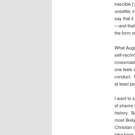
irascible [
unsettle; i
say that it
—and that 
the form o
What Augus
self-recrim
crossroads
one feels 
conduct. I
at least p
I want to 
of shame a
history. B
most likel
Christian 
take back 