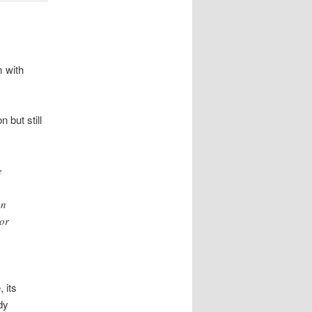
m with
 but still
e
an
 or
 its
dy