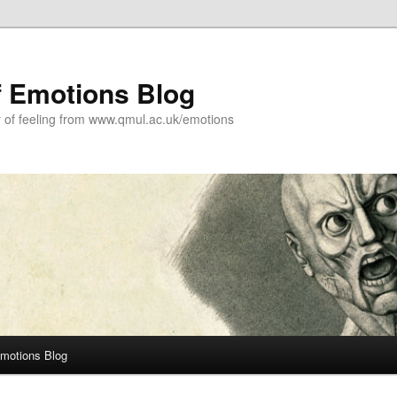
f Emotions Blog
y of feeling from www.qmul.ac.uk/emotions
Emotions Blog