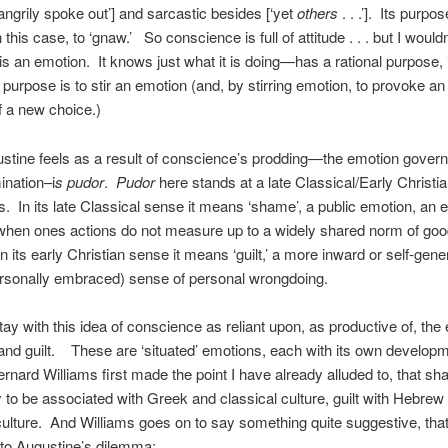
‘angrily spoke out’] and sarcastic besides [‘yet
others
. . .’]. Its purpos
n this case, to ‘gnaw.’ So conscience is full of attitude . . . but I would
 is an emotion. It knows just what it is doing—has a rational purpose, i
purpose is to stir an emotion (and, by stirring emotion, to provoke an 
f a new choice.)
tine feels as a result of conscience’s prodding—the emotion govern
ination–i
s pudor
.
Pudor
here stands at a late Classical/Early Christi
. In its late Classical sense it means ‘shame’, a public emotion, an 
when ones actions do not measure up to a widely shared norm of go
n its early Christian sense it means ‘guilt,’ a more inward or self-gene
ersonally embraced) sense of personal wrongdoing.
stay with this idea of conscience as reliant upon, as productive of, th
nd guilt. These are ‘situated’ emotions, each with its own developm
ernard Williams first made the point I have already alluded to, that sh
y to be associated with Greek and classical culture, guilt with Hebrew
culture. And Williams goes on to say something quite suggestive, tha
to Augustine’s dilemma: