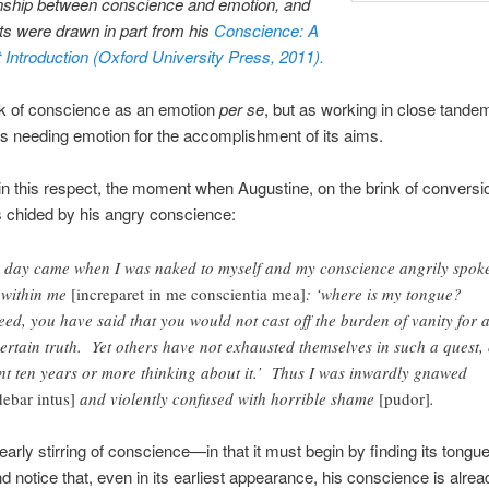
onship between conscience and emotion, and
ts were drawn in part from his
Conscience: A
 Introduction (Oxford University Press, 2011).
ink of conscience as an emotion
per se
, but as working in close tande
s needing emotion for the accomplishment of its aims.
in this respect, the moment when Augustine, on the brink of conversion
is chided by his angry conscience:
 day came when I was naked to myself and my conscience angrily spok
 within me
[increparet in me conscientia mea]
: ‘where is my tongue?
eed, you have said that you would not cast off the burden of vanity for 
ertain truth. Yet others have not exhausted themselves in such a quest,
nt ten years or more thinking about it.’ Thus I was inwardly gnawed
debar intus]
and violently confused with horrible shame
[pudor]
.
early stirring of conscience—in that it must begin by finding its tongue,
nd notice that, even in its earliest appearance, his conscience is alrea