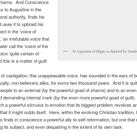
 shame. And Conscience
ks
to Augustine in the
ral authority, finds his
 uses it to upbraid his
ect in the ‘voice of
 an irrefutable voice that
later call the ‘voice of the
St Augustine of Hippo as depicted by Sandro
voice ‘quite certain of
d this is a matter of
guilt
.
 of castigation, this unappeasable voice, has sounded in the ears of b
ually, non-believers alike, for some two thousand years. And it is quit
 people to an external (by the powerful goad of shame) and to an eve
d demanding internal mark (by the even more powerful goad of guilt). I
h a powerful stimulus to emotion that its biggest problem revolves a
 that it might outdo itself. Here, within the evolving Christian tradition, I
o finds in conscience a powerful ally to self-reformation, but one that 
g its subject, and even despairing in the extent of its own task.