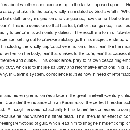
ries about whether conscience is up to the tasks imposed upon it. 
 at bay, shaken to the core, wholly intimidated by God’s wrath: ‘Wh
 beholdeth onely indignation and vengeance, how canne it butte tre
fear’? This is a conscience that has lost, rather than gained, in self 
acity to perform its admonitory duties. The result is a form of ‘blowba
cience, setting out to provoke salutary guilt in its subject, ends up 
lt, including the wholly unproductive emotion of fear: fear, like the mo
s, written on the body, fear that shakes to the core, fear that causes 
 ‘tremble and quake.’ This conscience, prey to its own despairing emot
mary duty, which is to inspire salutary and reformative emotions in its s
why, in Calvin’s system, conscience is
itself
now in need of reformati
ion and festering emotion resurface in the great nineteeth-century criti
 Consider the instance of Ivan Karamazov, the perfect Freudian su
ud. Although he does not actually kill his father, he confesses to compl
because he has wished his father dead. This, then, is an effect of con
feelings/emotions of guilt, which lead him to imagine himself complicit
id not commit. Conscience is, in this sense, gone awry; it provokes