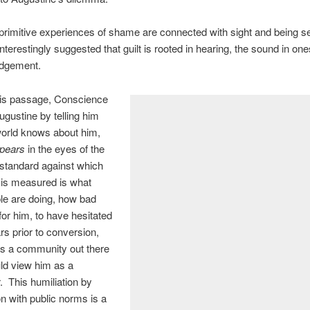
rimitive experiences of shame are connected with sight and being see
nterestingly suggested that guilt is rooted in hearing, the sound in ones
udgement.
his passage, Conscience
ustine by telling him
world knows about him,
pears
in the eyes of the
 standard against which
 is measured is what
le are doing, how bad
for him, to have hesitated
ars prior to conversion,
 is a community out there
ld view him as a
. This humiliation by
 with public norms is a