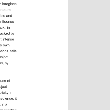
He imagines
en oure
mble and
confidence
ck,’ in
wracked by
st intense
its own
ions, fails
ubject.
on, by
ques of
bject
icity in
science: it
 in a
 an emotion