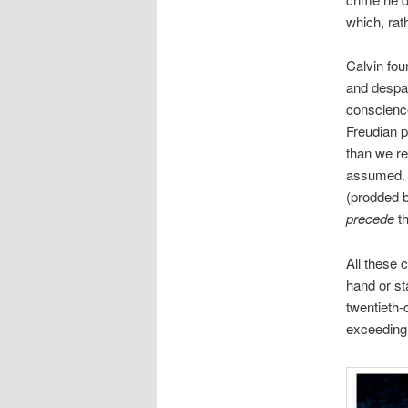
which, rat
Calvin fou
and despair
conscience
Freudian pe
than we rea
assumed. 
(prodded b
precede
th
All these 
hand or st
twentieth-
exceeding 