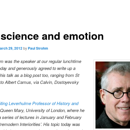
science and emotion
arch 29, 2012
by
Paul Strohm
m was the speaker at our regular lunchtime
day and generously agreed to write up a
 his talk as a blog post too, ranging from St
to Albert Camus, via Calvin, Dostoyevsky
.
iting Leverhulme Professor of History and
 Queen Mary, University of London, where he
a series of lectures in January and February
remodern Interiorities’. His topic today was