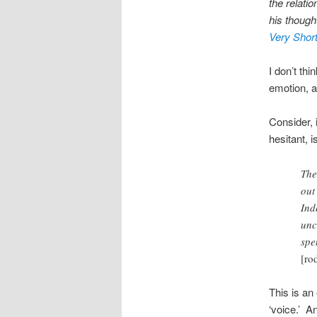
the relati
his though
Very Short
I don’t th
emotion, a
Consider, 
hesitant, 
The
out
Ind
unc
spe
[ro
This is an 
‘voice.’ A