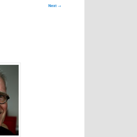
Next
→