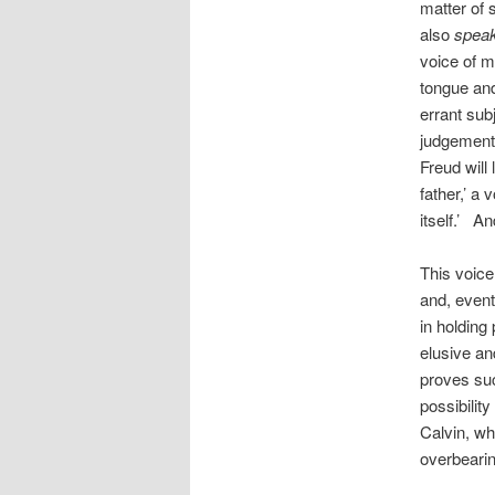
matter of
also
spea
voice of mo
tongue and
errant subj
judgement,’
Freud will 
father,’ a 
itself.’ An
This voice
and, event
in holding
elusive an
proves suc
possibility
Calvin, wh
overbearin