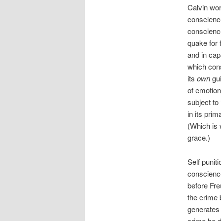
Calvin wor
conscience
conscience
quake for 
and in cap
which cons
its
own
gui
of emotion
subject to
in its pri
(Which is 
grace.)
Self punit
conscience
before Fre
the crime 
generates 
crime he d