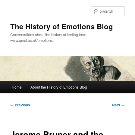
Skip
to
Sear
primary
content
The History of Emotions Blog
Conversations about the history of feeling from
www.qmul.ac.uk/emotions
Main
Home
About the History of Emotions Blog
menu
Post
←
Previous
Next
→
navigation
Jerome Bruner and the