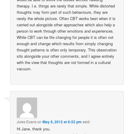
therapy. I.e. things are rarely that simple. While distorted
thoughts may form part of such behaviours, they are
rarely the whole picture. Often CBT works best when it is
carried out alongside other approaches which also help a
person to work through other emotions and experiences.
While CBT can be life changing for people it is often not
enough and change which results from simply changing
thought patterns is often only temporary. This observation
sits alongside your other comments, and I agree entirely
with the view that thoughts are not formed in a cultural
vacuum.
Jules Evans
on
May 8, 2012 at 6:52 pm
said:
Hi Jane, thank you.