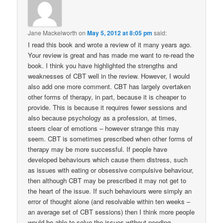
Jane Mackelworth
on
May 5, 2012 at 8:05 pm
said:
I read this book and wrote a review of it many years ago.
Your review is great and has made me want to re-read the
book. I think you have highlighted the strengths and
weaknesses of CBT well in the review. However, I would
also add one more comment. CBT has largely overtaken
other forms of therapy, in part, because it is cheaper to
provide. This is because it requires fewer sessions and
also because psychology as a profession, at times,
steers clear of emotions – however strange this may
seem. CBT is sometimes prescribed when other forms of
therapy may be more successful. If people have
developed behaviours which cause them distress, such
as issues with eating or obsessive compulsive behaviour,
then although CBT may be prescribed it may not get to
the heart of the issue. If such behaviours were simply an
error of thought alone (and resolvable within ten weeks –
an average set of CBT sessions) then I think more people
would be able to solve the issues without needing