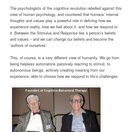
The psychologists of the cognitive revolution rebelled against this
view of human psychology, and countered that humans’ internal
thoughts and values play a powerful role in defining how we
experience reality, how we feel about it, and how we respond to
it. Between the Stimulus and Response lies a person’s beliefs
and values – and we can change our beliefs and become the
‘authors of ourselves’.
This, of course, is a very different view of humanity. We go from
being helpless automatons passively reacting to stimuli, to
autonomous beings, actively creating meaning from our
experience, able to choose how we respond to life’s challenges.