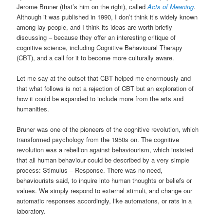
Jerome Bruner (that’s him on the right), called
Acts of Meaning
.
Although it was published in 1990, I don’t think it’s widely known
among lay-people, and I think its ideas are worth briefly
discussing – because they offer an interesting critique of
cognitive science, including Cognitive Behavioural Therapy
(CBT), and a call for it to become more culturally aware.
Let me say at the outset that CBT helped me enormously and
that what follows is not a rejection of CBT but an exploration of
how it could be expanded to include more from the arts and
humanities.
Bruner was one of the pioneers of the cognitive revolution, which
transformed psychology from the 1950s on. The cognitive
revolution was a rebellion against behaviourism, which insisted
that all human behaviour could be described by a very simple
process: Stimulus – Response. There was no need,
behaviourists said, to inquire into human thoughts or beliefs or
values. We simply respond to external stimuli, and change our
automatic responses accordingly, like automatons, or rats in a
laboratory.