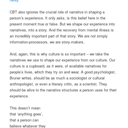
CBT also ignores the crucial role of narrative in shaping a
person’s experience. It only asks, is this belief here in the
present moment true or false. But we shape our experience into
narratives, into a story. And the recovery from mental illness is
an incredibly important part of that story. We are not simply
information-processors, we are story-makers.
And, again, this is why culture is so important – we take the
narratives we use to shape our experience from our culture. Our
culture is a cupboard, as it were, of available narratives for
people’s lives, which they try on and wear. A good psychologist,
Bruner writes, should be as much a sociologist or cultural
anthropologist, or even a literary critic, as a scientist. They
should be alive to the narrative structures a person uses for their
experience.
This doesn’t mean
that ‘anything goes’,
that a person can
believe whatever they