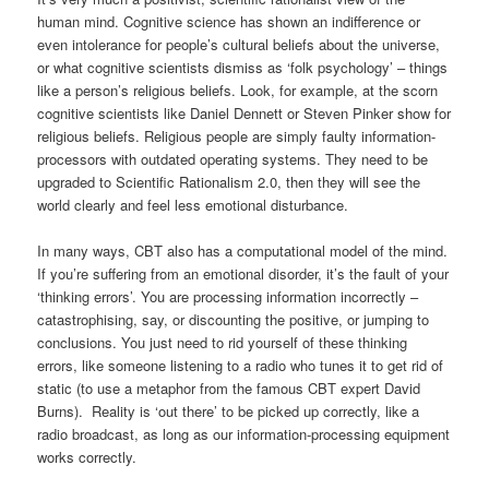
human mind. Cognitive science has shown an indifference or
even intolerance for people’s cultural beliefs about the universe,
or what cognitive scientists dismiss as ‘folk psychology’ – things
like a person’s religious beliefs. Look, for example, at the scorn
cognitive scientists like Daniel Dennett or Steven Pinker show for
religious beliefs. Religious people are simply faulty information-
processors with outdated operating systems. They need to be
upgraded to Scientific Rationalism 2.0, then they will see the
world clearly and feel less emotional disturbance.
In many ways, CBT also has a computational model of the mind.
If you’re suffering from an emotional disorder, it’s the fault of your
‘thinking errors’. You are processing information incorrectly –
catastrophising, say, or discounting the positive, or jumping to
conclusions. You just need to rid yourself of these thinking
errors, like someone listening to a radio who tunes it to get rid of
static (to use a metaphor from the famous CBT expert David
Burns). Reality is ‘out there’ to be picked up correctly, like a
radio broadcast, as long as our information-processing equipment
works correctly.