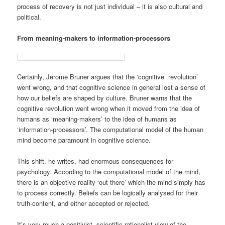
process of recovery is not just individual – it is also cultural and
political.
From meaning-makers to information-processors
Certainly, Jerome Bruner argues that the ‘cognitive revolution’
went wrong, and that cognitive science in general lost a sense of
how our beliefs are shaped by culture. Bruner warns that the
cognitive revolution went wrong when it moved from the idea of
humans as ‘meaning-makers’ to the idea of humans as
‘information-processors’. The computational model of the human
mind become paramount in cognitive science.
This shift, he writes, had enormous consequences for
psychology. According to the computational model of the mind,
there is an objective reality ‘out there’ which the mind simply has
to process correctly. Beliefs can be logically analysed for their
truth-content, and either accepted or rejected.
It’s very much a positivist, scientific rationalist view of the