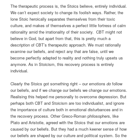
The therapeutic process is, the Stoics believe, entirely individual.
We can’t expect society to change its foolish ways. Rather, the
lone Stoic heroically separates themselves from their toxic
culture, and makes of themselves a perfect little fortress of calm
rationality amid the irrationality of their society. CBT might not
believe in God, but apart from that, this is pretty much a
description of CBT’s therapeutic approach. We must rationally
examine our beliefs, and reject any that are false, until we
become perfectly adapted to reality and nothing truly upsets us
anymore. As in Stoicism, this recovery process is entirely
individual.
Clearly the Stoics got something right – our emotions
do
follow
our beliefs, and if we change our beliefs we change our emotions.
Realising this helped me personally to overcome depression. But
perhaps both CBT and Stoicism are too individualist, and ignore
the importance of culture both in emotional disturbances and in
the recovery process. Other Greco-Roman philosophers, like
Plato and Aristotle, agreed with the Stoics that our emotions are
caused by our beliefs. But they had a much keener sense of how
our beliefs are shaped by our culture and political system. So the