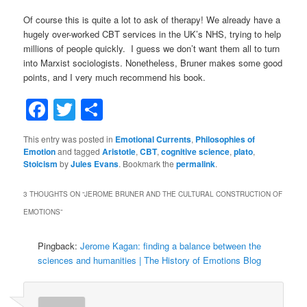
Of course this is quite a lot to ask of therapy! We already have a
hugely over-worked CBT services in the UK’s NHS, trying to help
millions of people quickly. I guess we don’t want them all to turn
into Marxist sociologists. Nonetheless, Bruner makes some good
points, and I very much recommend his book.
Facebook
Twitter
Share
This entry was posted in
Emotional Currents
,
Philosophies of
Emotion
and tagged
Aristotle
,
CBT
,
cognitive science
,
plato
,
Stoicism
by
Jules Evans
. Bookmark the
permalink
.
3 THOUGHTS ON “
JEROME BRUNER AND THE CULTURAL CONSTRUCTION OF
EMOTIONS
”
Pingback:
Jerome Kagan: finding a balance between the
sciences and humanities | The History of Emotions Blog