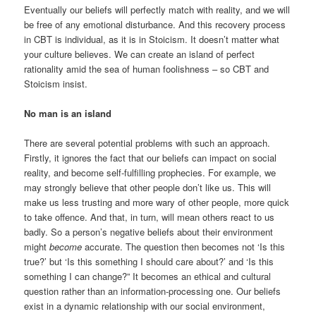
Eventually our beliefs will perfectly match with reality, and we will
be free of any emotional disturbance. And this recovery process
in CBT is individual, as it is in Stoicism. It doesn’t matter what
your culture believes. We can create an island of perfect
rationality amid the sea of human foolishness – so CBT and
Stoicism insist.
No man is an island
There are several potential problems with such an approach.
Firstly, it ignores the fact that our beliefs can impact on social
reality, and become self-fulfilling prophecies. For example, we
may strongly believe that other people don’t like us. This will
make us less trusting and more wary of other people, more quick
to take offence. And that, in turn, will mean others react to us
badly. So a person’s negative beliefs about their environment
might
become
accurate. The question then becomes not ‘Is this
true?’ but ‘Is this something I should care about?’ and ‘Is this
something I can change?” It becomes an ethical and cultural
question rather than an information-processing one. Our beliefs
exist in a dynamic relationship with our social environment,