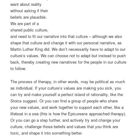
want about reality
without asking if their
beliefs are plausible.
We are part of a
shared public culture,
and need to fit our narrative into that culture – although we also
shape that culture and change it with our personal narrative, as
Martin Luther King did. We don’t necessarily have to adapt to our
culture’s values. We can choose
not
to adapt but instead to push
back, thereby creating new narratives for the people in our culture
to follow.
The process of therapy, in other words, may be political as much
as individual. If your culture’s values are making you sick, you
can try and make yourself a perfect island of rationality, like the
Stoics suggest. Or you can find a group of people who share
your new values, and work together to support each other, like a
lifeboat in a sea (this is how the Epicureans approached therapy).
Or you can go a step further, and actively try and change your
culture, challenge those beliefs and values that you think are
toxic, and shape it into something better.