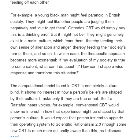
feeding off each other.
For example, a young black man might feel paranoid in British
society. They might feel like other people are judging them
negatively and ‘out to get them’. Orthodox CBT would simply say
this is a thinking error. But it might not be! They might genuinely
exist in a racist culture, which fears them, thereby feeding their
own sense of alienation and anger, thereby feeding their society’s
fear of them, and so on. In which case, the therapeutic approach
becomes more existential: ‘if my evaluation of my society is true
to some extent, what can I do about it? How can I shape a wise
response and transform this situation?’
The computational model found in CBT is completely culture-
blind. It shows no interest in how a person’s beliefs are shaped
by their culture. It asks only if they are true or not. So if a
Rastafari hears voices, for example, conventional CBT would
show no interest in how that experience might be shaped by that
person’s culture. It would expect that person instead to upgrade
their operating system to Scientific Rationalism 2.0 (though some
new CBT is much more culturally aware than this, as I discuss
here
).