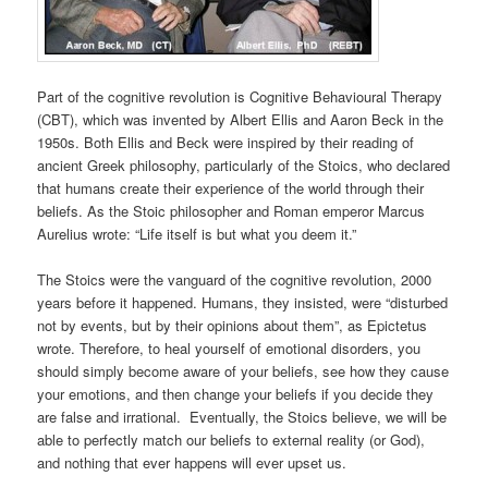
Part of the cognitive revolution is Cognitive Behavioural Therapy
(CBT), which was invented by Albert Ellis and Aaron Beck in the
1950s. Both Ellis and Beck were inspired by their reading of
ancient Greek philosophy, particularly of the Stoics, who declared
that humans create their experience of the world through their
beliefs. As the Stoic philosopher and Roman emperor Marcus
Aurelius wrote: “Life itself is but what you deem it.”
The Stoics were the vanguard of the cognitive revolution, 2000
years before it happened. Humans, they insisted, were “disturbed
not by events, but by their opinions about them”, as Epictetus
wrote. Therefore, to heal yourself of emotional disorders, you
should simply become aware of your beliefs, see how they cause
your emotions, and then change your beliefs if you decide they
are false and irrational. Eventually, the Stoics believe, we will be
able to perfectly match our beliefs to external reality (or God),
and nothing that ever happens will ever upset us.