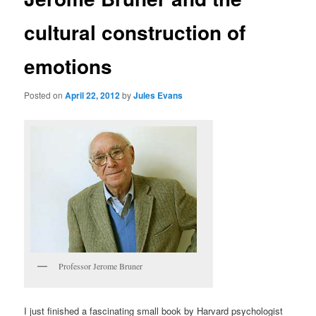
cultural construction of
emotions
Posted on
April 22, 2012
by
Jules Evans
Professor Jerome Bruner
I just finished a fascinating small book by Harvard psychologist