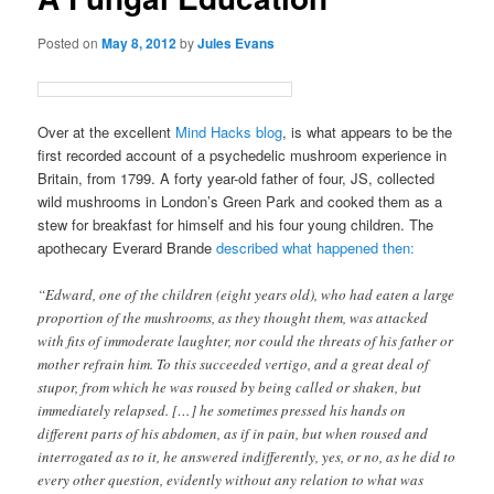
Posted on
May 8, 2012
by
Jules Evans
Over at the excellent
Mind Hacks blog
, is what appears to be the
first recorded account of a psychedelic mushroom experience in
Britain, from 1799. A forty year-old father of four, JS, collected
wild mushrooms in London’s Green Park and cooked them as a
stew for breakfast for himself and his four young children. The
apothecary Everard Brande
described
what happened then:
“Edward, one of the children (eight years old), who had eaten a large
proportion of the mushrooms, as they thought them, was attacked
with fits of immoderate laughter, nor could the threats of his father or
mother refrain him. To this succeeded vertigo, and a great deal of
stupor, from which he was roused by being called or shaken, but
immediately relapsed. […] he sometimes pressed his hands on
different parts of his abdomen, as if in pain, but when roused and
interrogated as to it, he answered indifferently, yes, or no, as he did to
every other question, evidently without any relation to what was