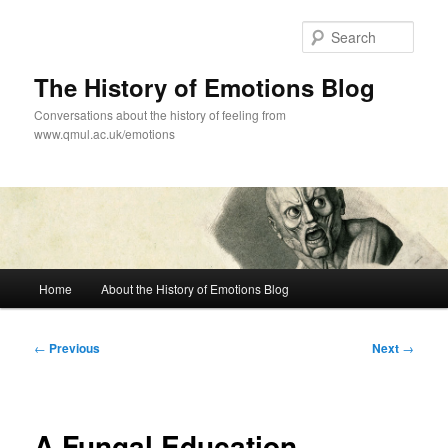
Skip
to
Sear
primary
content
The History of Emotions Blog
Conversations about the history of feeling from
www.qmul.ac.uk/emotions
Main
Home
About the History of Emotions Blog
menu
Post
←
Previous
Next
→
navigation
A Fungal Education