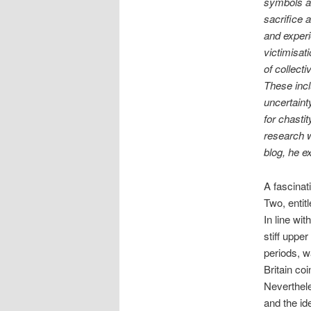
symbols a
sacrifice 
and experi
victimisat
of collect
These incl
uncertaint
for chasti
research wi
blog, he ex
A fascinat
Two, entit
In line wi
stiff upper
periods, wa
Britain co
Neverthele
and the id