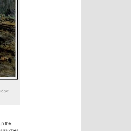
rsh yet
in the
g
sisu
does