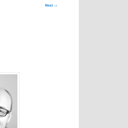
Next
→