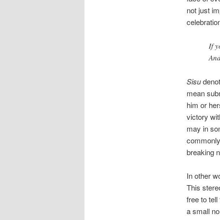
not just i
celebratio
If 
And
Sisu
denote
mean submi
him or hers
victory wi
may in som
commonly u
breaking 
In other w
This stere
free to tel
a small no