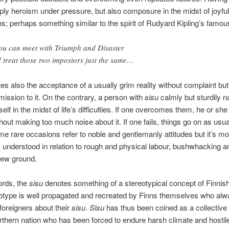
mply heroism under pressure, but also composure in the midst of joyful
ns; perhaps something similar to the spirit of Rudyard Kipling’s famou
you can meet with Triumph and Disaster
 treat those two impostors just the same…
s also the acceptance of a usually grim reality without complaint but 
ssion to it. On the contrary, a person with
sisu
calmly but sturdily n
elf in the midst of life’s difficulties. If one overcomes them, he or she
thout making too much noise about it. If one fails, things go on as usu
e rare occasions refer to noble and gentlemanly attitudes but it’s mo
nderstood in relation to rough and physical labour, bushwhacking a
new ground.
ords, the
sisu
denotes something of a stereotypical concept of Finnis
otype is well propagated and recreated by Finns themselves who alw
l foreigners about their
sisu
.
Sisu
has thus been coined as a collective 
rthern nation who has been forced to endure harsh climate and hostil