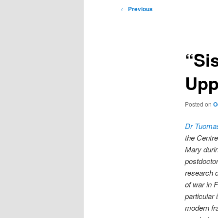
Post
←
Previous
navigation
“Sis
Upp
Posted on
O
Dr Tuoma
the Centre
Mary durin
postdoctora
research d
of war in F
particular 
modern fra