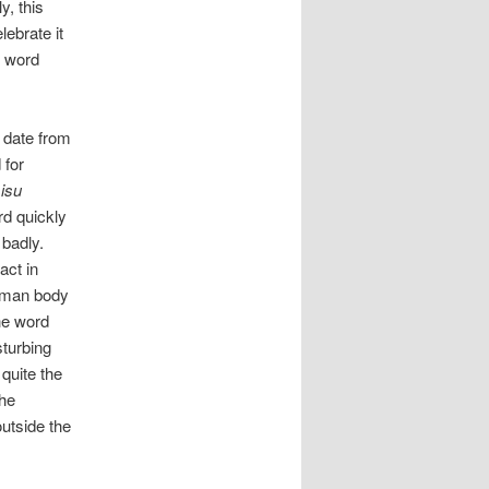
y, this
lebrate it
 word
date from
 for
isu
rd quickly
 badly.
fact in
 human body
he word
sturbing
quite the
the
utside the