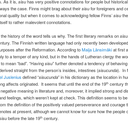
. As it is,
sisu
has very positive connotations for people but historicall
ways the case. Finns might brag about their
sisu
for foreigners and ce
ional quality but when it comes to acknowledging fellow Finns’
sisu
the
tself to rather malevolent connotations.
 the history of the word tells us why. The first literary remarks on
sisu
ntury. The Finnish written language had only recently been developed
purposes after the Reformation. According to
Maija Länsimäki
at first
s
nly to a temper of any kind, but in the hands of Lutheran clergy the wo
 to mean “bad”. “Having
sisu
” further denoted a tendency of behaving
erived straight from the person’s insides, intestines (
sisucunda
). In 
el Juslenius
defined “
sisucunda
” in his dictionary as the location in
ng affects originated. It seems that until the end of the 19
century t
th
 negative meaning in literature and, moreover, it implied strong and di
nd feelings, which weren’t kept at check. This definition seems to be 
rom the definition of the positively valued perseverance and courage 
notes at present, although we cannot know for sure how the people o
sisu
before the late 19
century.
th