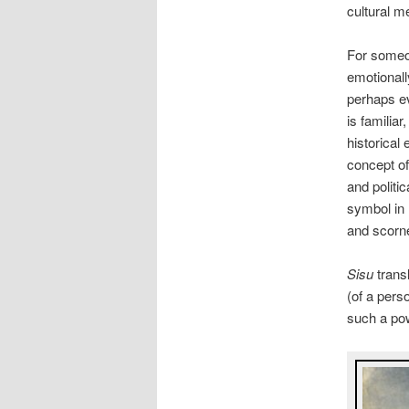
cultural m
For someon
emotionall
perhaps ev
is familiar
historical
concept of 
and politi
symbol in 
and scorn
Sisu
transl
(of a pers
such a po