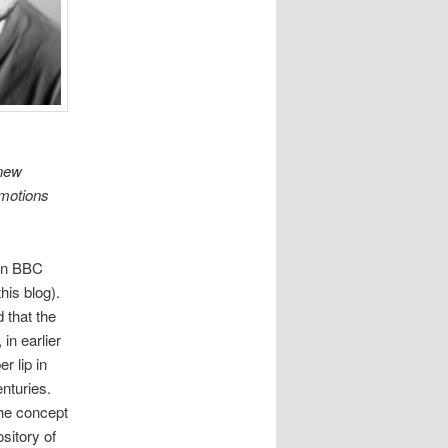
 new
Emotions
 on BBC
his blog).
 that the
 in earlier
r lip in
nturies.
The concept
sitory of