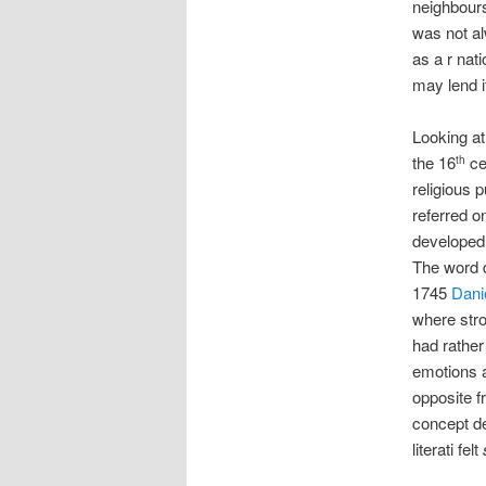
neighbours
was not al
as a r nat
may lend i
Looking at
the 16
ce
th
religious 
referred o
developed
The word d
1745
Dani
where stro
had rather
emotions a
opposite f
concept de
literati felt