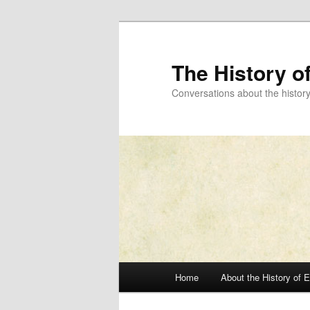
Skip
to
primary
The History o
content
Conversations about the histor
Main
Home
About the History of 
menu