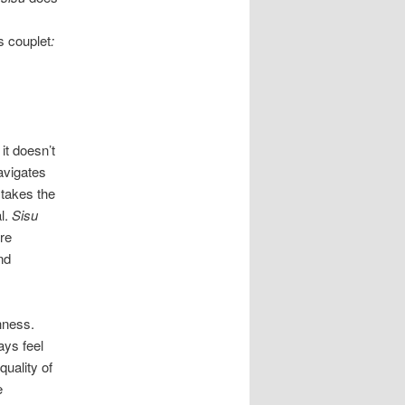
s couplet
:
it doesn’t
avigates
 takes the
al.
Sisu
re
nd
hness.
ays feel
quality of
e