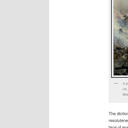
A p
(or,
idea
The dictio
resolutenes
face of ev