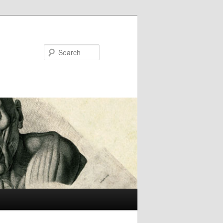
Search