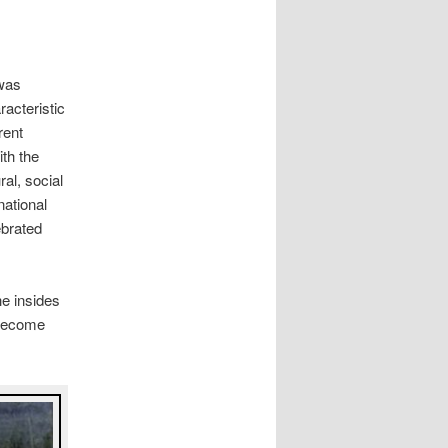
 was
acteristic
rent
ith the
ral, social
national
ebrated
he insides
 become