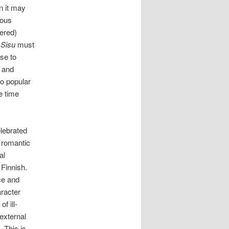
n it may
ious
ered)
.
Sisu
must
se to
n and
o popular
e time
lebrated
l romantic
al
Finnish.
ce and
aracter
f ill-
external
 This is