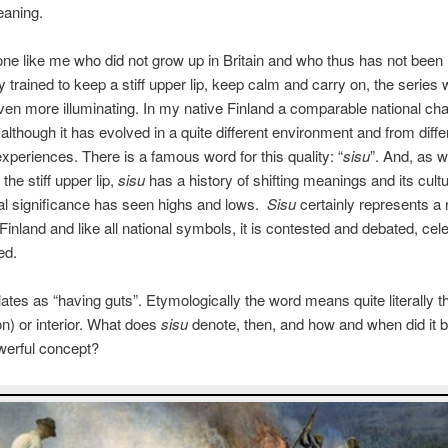
eaning.
e like me who did not grow up in Britain and who thus has not been
y trained to keep a stiff upper lip, keep calm and carry on, the series
en more illuminating. In my native Finland a comparable national char
, although it has evolved in a quite different environment and from diffe
 experiences. There is a famous word for this quality: “
sisu
”. And, as w
the stiff upper lip,
sisu
has a history of shifting meanings and its cultu
cal significance has seen highs and lows.
Sisu
certainly represents a 
Finland and like all national symbols, it is contested and debated, cel
ed.
ates as “having guts”. Etymologically the word means quite literally t
on) or interior. What does
sisu
denote, then, and how and when did it
werful concept?