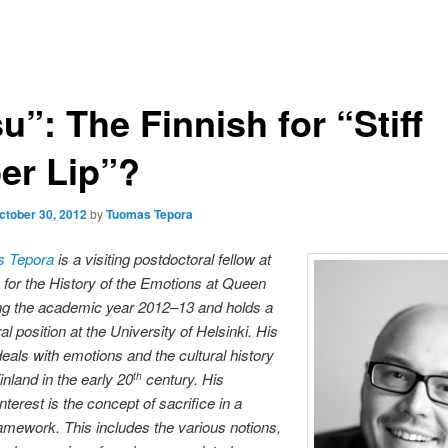
u”: The Finnish for “Stiff
er Lip”?
ctober 30, 2012
by
Tuomas Tepora
s Tepora
is a visiting postdoctoral fellow at
 for the History of the Emotions at Queen
g the academic year 2012­
–13 and holds a
l position at the University of Helsinki. His
eals with emotions and the cultural history
inland in the early 20
century.
His
th
interest is the concept of sacrifice in a
mework. This includes the various notions,