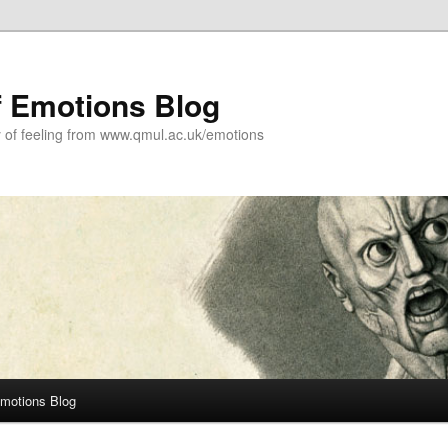
f Emotions Blog
y of feeling from www.qmul.ac.uk/emotions
Emotions Blog