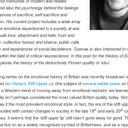
nd memories of modern war-related
and also the psychology behind the feelings
ences of sacrifice, self-sacrifice and
ion. His current project includes a wide array
ive emotions experienced in a society at war.
ude love, attachment and hate; trust and
y; collective honour and shame; public calls
ty and experiences of social decadence. Tuomas is also interested in
thin the field of critical neuroscience. In this post for the History of 
plores the history of the distinctively Finnish quality of ‘sisu’.
ing series on the emotional history of Britain was recently broadcast
led
Ian Hislop’s Stiff Upper Lip
(the subject of
several earlier posts
on t
th a Western trend of moving away from emotional restraint, we learned
 lip isn’t perhaps considered the most valued British quality today. Nor,
s it the most prevalent emotional style. In fact, the era of the stiff uppe
incided with certain changes in society in the late 19
and early 20
ce
th
th
ss, it seems that the ‘stiff upper lip’ still hasn’t gone away for good. 
ea live on as a widely recognised symbol of Britishness, and as a repo