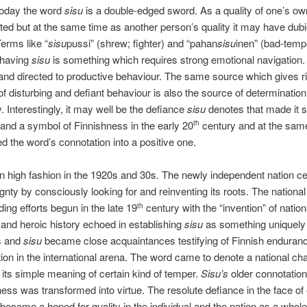
today the word
sisu
is a double-edged sword. As a quality of one’s ow
ted but at the same time as another person’s quality it may have dub
Terms like “
sisu
pussi” (shrew; fighter) and “pahan
sisu
inen” (bad-temp
 having
sisu
is something which requires strong emotional navigation
nd directed to productive behaviour. The same source which gives ri
of disturbing and defiant behaviour is also the source of determinatio
. Interestingly, it may well be the defiance
sisu
denotes that made it s
and a symbol of Finnishness in the early 20
century and at the sam
th
d the word’s connotation into a positive one.
n high fashion in the 1920s and 30s. The newly independent nation ce
ignty by consciously looking for and reinventing its roots. The nationa
ding efforts begun in the late 19
century with the “invention” of nation
th
nd heroic history echoed in establishing
sisu
as something uniquely 
s and
sisu
became close acquaintances testifying of Finnish enduran
ion in the international arena. The word came to denote a national ch
 its simple meaning of certain kind of temper.
Sisu’s
older connotation o
ss was transformed into virtue. The resolute defiance in the face of 
became a hoped for quality in the individual and the nation as a whole.