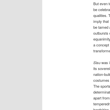
But even 
be celebra
qualities. 
imply that
be tamed a
outbursts 
equanimity
a concept 
transforme
Sisu
was i
its sovere
nation-buil
costumes a
The sport
determinat
apart from
temperedne
hardships 