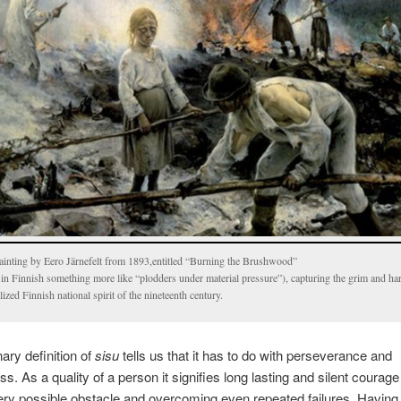
ainting by Eero Järnefelt from 1893,entitled “Burning the Brushwood”
 in Finnish something more like “plodders under material pressure”), capturing the grim and ha
lized Finnish national spirit of the nineteenth century.
nary definition of
sisu
tells us that it has to do with perseverance and
s. As a quality of a person it signifies long lasting and silent courage 
ery possible obstacle and overcoming even repeated failures. Havin