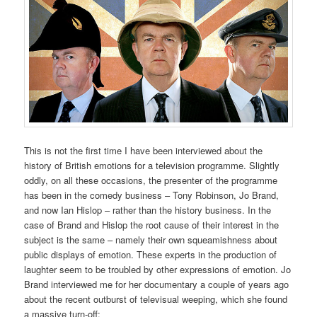
This is not the first time I have been interviewed about the
history of British emotions for a television programme. Slightly
oddly, on all these occasions, the presenter of the programme
has been in the comedy business – Tony Robinson, Jo Brand,
and now Ian Hislop – rather than the history business. In the
case of Brand and Hislop the root cause of their interest in the
subject is the same – namely their own squeamishness about
public displays of emotion. These experts in the production of
laughter seem to be troubled by other expressions of emotion. Jo
Brand interviewed me for her documentary a couple of years ago
about the recent outburst of televisual weeping, which she found
a massive turn-off: