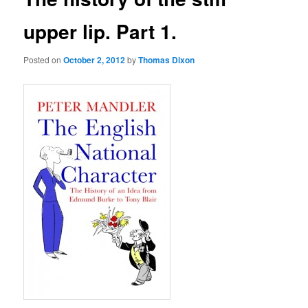
upper lip. Part 1.
Posted on
October 2, 2012
by
Thomas Dixon