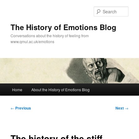
Skip
to
Sear
primary
content
The History of Emotions Blog
Conversations about the history of feeling from
www.qmul.ac.uk/emotions
Main
Home
About the History of Emotions Blog
menu
Post
←
Previous
Next
→
navigation
The history of the stiff