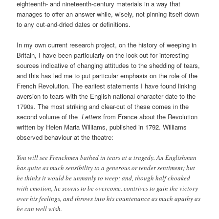
eighteenth- and nineteenth-century materials in a way that
manages to offer an answer while, wisely, not pinning itself down
to any cut-and-dried dates or definitions.
In my own current research project, on the history of weeping in
Britain, I have been particularly on the look-out for interesting
sources indicative of changing attitudes to the shedding of tears,
and this has led me to put particular emphasis on the role of the
French Revolution. The earliest statements I have found linking
aversion to tears with the English national character date to the
1790s. The most striking and clear-cut of these comes in the
second volume of the
Letters
from France about the Revolution
written by Helen Maria Williams, published in 1792. Williams
observed behaviour at the theatre:
You will see Frenchmen bathed in tears at a tragedy. An Englishman
has quite as much sensibility to a generous or tender sentiment; but
he thinks it would be unmanly to weep; and, though half choaked
with emotion, he scorns to be overcome, contrives to gain the victory
over his feelings, and throws into his countenance as much apathy as
he can well wish.