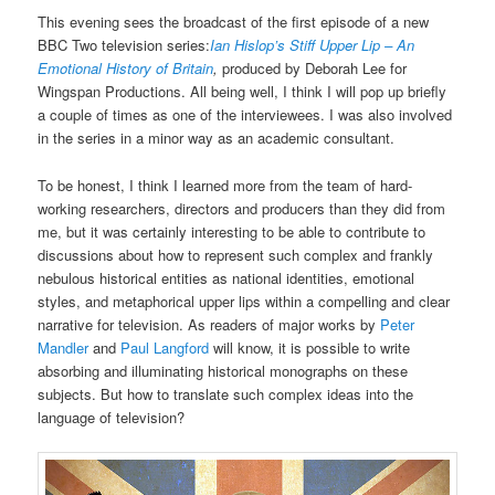
This evening sees the broadcast of the first episode of a new
BBC Two television series:
Ian Hislop’s Stiff Upper Lip – An
Emotional History of Britain
,
produced by Deborah Lee for
Wingspan Productions. All being well, I think I will pop up briefly
a couple of times as one of the interviewees. I was also involved
in the series in a minor way as an academic consultant.
To be honest, I think I learned more from the team of hard-
working researchers, directors and producers than they did from
me, but it was certainly interesting to be able to contribute to
discussions about how to represent such complex and frankly
nebulous historical entities as national identities, emotional
styles, and metaphorical upper lips within a compelling and clear
narrative for television. As readers of major works by
Peter
Mandler
and
Paul Langford
will know, it is possible to write
absorbing and illuminating historical monographs on these
subjects. But how to translate such complex ideas into the
language of television?