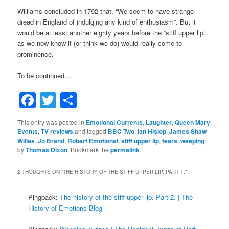
Williams concluded in 1792 that, “We seem to have strange
dread in England of indulging any kind of enthusiasm”. But it
would be at least another eighty years before the “stiff upper lip”
as we now know it (or think we do) would really come to
prominence.
To be continued…
Facebook
Twitter
Share
This entry was posted in
Emotional Currents
,
Laughter
,
Queen Mary
Events
,
TV reviews
and tagged
BBC Two
,
Ian Hislop
,
James Shaw
Willes
,
Jo Brand
,
Robert Emotional
,
stiff upper lip
,
tears
,
weeping
by
Thomas Dixon
. Bookmark the
permalink
.
2 THOUGHTS ON “
THE HISTORY OF THE STIFF UPPER LIP. PART 1.
”
Pingback:
The history of the stiff upper lip. Part 2. | The
History of Emotions Blog