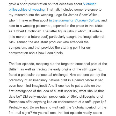
gave a short presentation on that occasion about
Victorian
philosophies of weeping
. That talk included some reference to
my research into the weeping judge Sir James Shaw Willes,
whom I have written about
in the
Journal of Victorian Culture
, and
also to a weeping policeman, reported in the press in the 1880s
as ‘Robert Emotional’. The latter figure (about whom I’ll write a
little more in a future post) particularly caught the imagination of
Nick Tanner, the assistant producer who attended the
symposium, and that provided the starting point for our
conversation about how I could help.
The first episode, mapping out the forgotten emotional past of the
British, as well as tracing the early origins of the stiff upper lip,
faced a particular conceptual challenge: How can one portray the
prehistory of an imaginary national trait in a period before it had
even been first imagined? And if one had to put a date on the
first emergence of the idea of a ‘stiff upper lip’, what should that
date be? Did early-modern proponents of Stoic philosophy or of
Puritanism offer anything like an endorsement of a stiff upper lip?
Probably not. Do we have to wait until the Victorian period for the
first real signs? As you will see, the first episode neatly spans