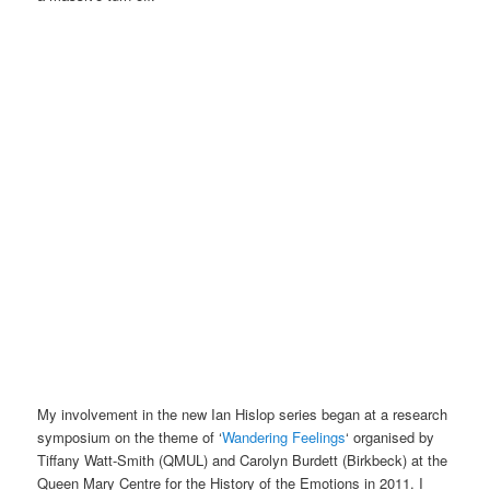
My involvement in the new Ian Hislop series began at a research
symposium on the theme of ‘
Wandering Feelings
‘ organised by
Tiffany Watt-Smith (QMUL) and Carolyn Burdett (Birkbeck) at the
Queen Mary Centre for the History of the Emotions in 2011. I