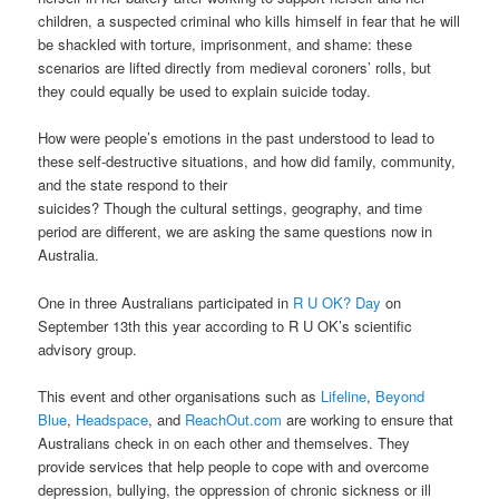
children, a suspected criminal who kills himself in fear that he will
be shackled with torture, imprisonment, and shame: these
scenarios are lifted directly from medieval coroners’ rolls, but
they could equally be used to explain suicide today.
How were people’s emotions in the past understood to lead to
these self-destructive situations, and how did family, community,
and the state respond to their
suicides? Though the cultural settings, geography, and time
period are different, we are asking the same questions now in
Australia.
One in three Australians participated in
R U OK? Day
on
September 13th this year according to R U OK’s scientific
advisory group.
This event and other organisations such as
Lifeline
,
Beyond
Blue
,
Headspace
, and
ReachOut.com
are working to ensure that
Australians check in on each other and themselves. They
provide services that help people to cope with and overcome
depression, bullying, the oppression of chronic sickness or ill