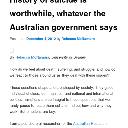
worthwhile, whatever the
Australian government says
Posted on
December 4, 2012
by
Rebecca McNamara
By
Rebecca McNamara
, University of Sydney
How do we feel about death, suffering, and struggle, and how do
we react to those around us as they deal with these issues?
These questions shape and are shaped by society. They guide
individual choices, communities, and national and international
policies. Emotions are so integral to these questions that we
rarely pause to tease them out and find out how and why they
work. But emotions are key.
I am a postdoctoral researcher for the
Australian Research