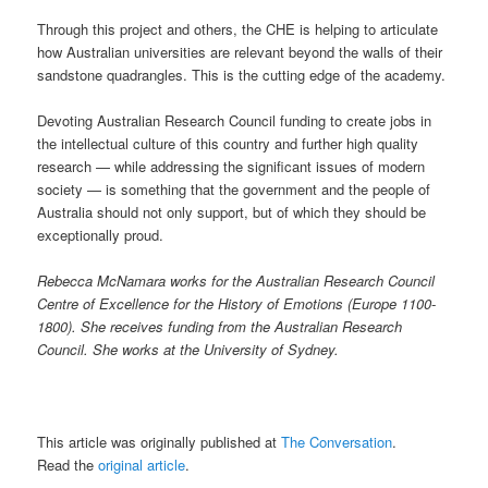
Through this project and others, the CHE is helping to articulate
how Australian universities are relevant beyond the walls of their
sandstone quadrangles. This is the cutting edge of the academy.
Devoting Australian Research Council funding to create jobs in
the intellectual culture of this country and further high quality
research — while addressing the significant issues of modern
society — is something that the government and the people of
Australia should not only support, but of which they should be
exceptionally proud.
Rebecca McNamara works for the Australian Research Council
Centre of Excellence for the History of Emotions (Europe 1100-
1800). She receives funding from the Australian Research
Council. She works at the University of Sydney.
This article was originally published at
The Conversation
.
Read the
original article
.