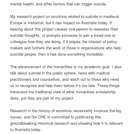
mental health, and other factors that can trigger suicide.
My research project on emotions related to suicide in medieval
Europe is historical, but it has impact on Australia today. If
hearing about this project causes one person to reassess their
suicidal thoughts, or prompts someone to ask a loved one or
colleague how they are doing, if it piques the interest of policy
makers and furthers the work of those in organisations who help
suicidal people, then it has done something incredible.
The advancement of the humanities is my academic goal. I also
talk about suicide in the public sphere, liaise with medical
practitioners and counsellors, and reach out to those who need
us to recognise and help them before it’s too late. These things
transcend the traditional view of what humanities scholarship
does, yet they are part of my project.
Research in the history of emotions necessarily involves the big
issues, and the CHE is committed to publicising this
groundbreaking historical research and showing how it is relevant
to Australia today.