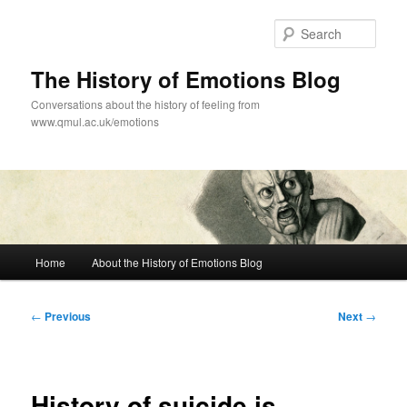
Skip
to
Sear
primary
content
The History of Emotions Blog
Conversations about the history of feeling from
www.qmul.ac.uk/emotions
Main
Home
About the History of Emotions Blog
menu
Post
←
Previous
Next
→
navigation
History of suicide is