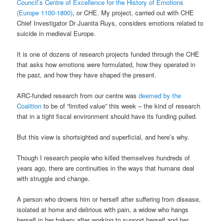
Council’s Centre of Excellence for the History of Emotions
(Europe 1100-1800)
, or CHE. My project, carried out with CHE
Chief Investigator Dr Juanita Ruys, considers emotions related to
suicide in medieval Europe.
It is one of dozens of research projects funded through the CHE
that asks how emotions were formulated, how they operated in
the past, and how they have shaped the present.
ARC-funded research from our centre was
deemed by the
Coalition
to be of “limited value” this week – the kind of research
that in a tight fiscal environment should have its funding pulled.
But this view is shortsighted and superficial, and here’s why.
Though I research people who killed themselves hundreds of
years ago, there are continuities in the ways that humans deal
with struggle and change.
A person who drowns him or herself after suffering from disease,
isolated at home and delirious with pain, a widow who hangs
herself in her bakery after working to support herself and her