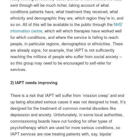
sent through will be much richer, taking account of what
conditions patients have, what treatment they received, what
ethnicity and demographic they are, which region they’re in, and
so on. All of this will be available to the public through the
NHS’
information centre,
which will which therapies have worked well
for which conditions, and where the service is failing to reach
people, in particular regions, demographics or ethnicities. There
are already signs, for example, that IAPT is not sufficiently
reaching the millions of people who suffer from social anxiety –
so this group may need to be encouraged to self-refer for
services.
2) IAPT needs improving
There is a risk that IAPT will suffer from ‘mission creep’ and end
up being allocated serious cases it was not designed to treat. It’s
designed for the treatment of common mental disorders like
depression and anxiety. Unfortunately, in some local authorities,
commissioning boards have cut funding for other types of
psychotherapy which are used for more serious conditions, so
IAPT services are now treating patients with, say, bipolar