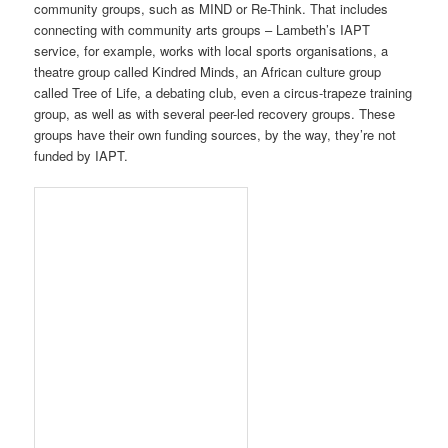
community groups, such as MIND or Re-Think. That includes
connecting with community arts groups – Lambeth’s IAPT
service, for example, works with local sports organisations, a
theatre group called Kindred Minds, an African culture group
called Tree of Life, a debating club, even a circus-trapeze training
group, as well as with several peer-led recovery groups. These
groups have their own funding sources, by the way, they’re not
funded by IAPT.
Some local authorities are also developing Recovery Colleges,
which take a more educative approach to mental health recovery,
treating people as students learning how to take care of
themselves. I’m teaching a workshop in ancient philosophy at
one such Recovery College next month, and I think there’s a lot
of room for arts and humanities academics to connect with IAPT
services or Recovery Colleges for their own expertise, whether
that’s in art history, drama, history, literature, philosophy or other
disciplines.
One therapist I interviewed, Nick McNulty from Lambeth’s IAPT