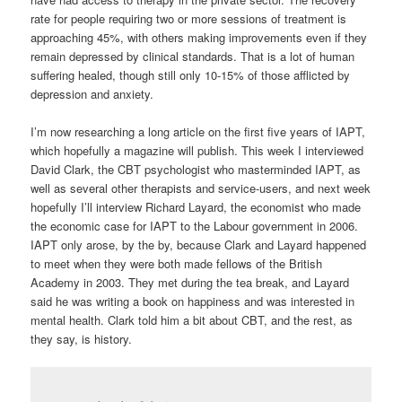
rate for people requiring two or more sessions of treatment is
approaching 45%, with others making improvements even if they
remain depressed by clinical standards. That is a lot of human
suffering healed, though still only 10-15% of those afflicted by
depression and anxiety.
I’m now researching a long article on the first five years of IAPT,
which hopefully a magazine will publish. This week I interviewed
David Clark, the CBT psychologist who masterminded IAPT, as
well as several other therapists and service-users, and next week
hopefully I’ll interview Richard Layard, the economist who made
the economic case for IAPT to the Labour government in 2006.
IAPT only arose, by the by, because Clark and Layard happened
to meet when they were both made fellows of the British
Academy in 2003. They met during the tea break, and Layard
said he was writing a book on happiness and was interested in
mental health. Clark told him a bit about CBT, and the rest, as
they say, is history.