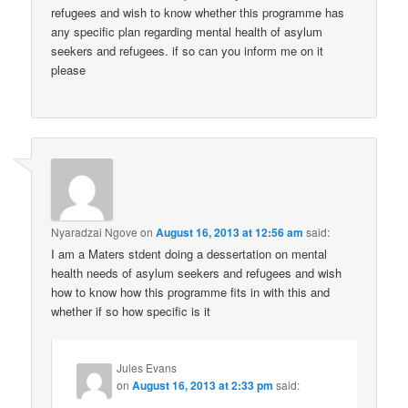
health needs of asylum seekers and refugees and wish
how to know how this programme fits in with this and
whether if so how specific is it
Jules Evans
on
August 16, 2013 at 2:33 pm
said:
I don’t know the answer to this Im afraid, but I
think there may be different programmes designed
specifically for asylum seekers. I don’t know,
sorry.
shelley
on
November 28, 2013 at 12:47 pm
said: