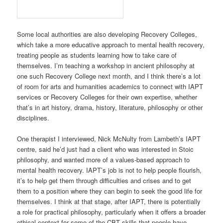
centre, said he’d just had a client who was interested in Stoic
philosophy, and wanted more of a values-based approach to
mental health recovery. IAPT’s job is not to help people flourish,
it’s to help get them through difficulties and crises and to get
them to a position where they can begin to seek the good life for
themselves. I think at that stage, after IAPT, there is potentially
a role for practical philosophy, particularly when it offers a broader
ethical context for some of the CBT skills that people have
recently learned.
In general, IAPT strikes me as an educational project as much
as it is a health programme. A lot of what it provides is ‘psycho-
education’, or ‘guided self-help’, trying to teach people to learn
how to take care of themselves, as Socrates tried to do, and
become ‘doctors to themselves’ as Cicero put it. NICE clearly
sees the benefits of self-help, which is a big validation for people
like me who believe that self-help isn’t a load of junk, although
clearly the relationship with a therapist is very important for some
people too. By providing a ‘stepped care’ approach, IAPT tries to
help both people like me, who are interested in learning how to
take care of ourselves, and other people who are really seeking a