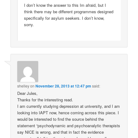
Dear Jules,
Thanks for the interesting read.
I am currently studying depression at university, and I am
looking into IAPT now, hence coming across this piece. I
would be interested to find the source behind the
statement “psychodynamic and psychoanalytic therapists
say NICE is wrong, and that in fact the evidence
suggests all talking therapies work roughly as well as
each other”, as it would provide an excellent argument for
my work.
Many thanks
Pingback:
Love, Pain, Ecstasy, and Murder: An
Emotional Christmas | The History of Emotions Blog
Comments are closed.