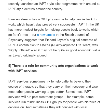
recently launched an IAPT-style pilot programme, with around 12
IAPT-style centres around the country.
Sweden already has a CBT programme to help people back to
work, which hasn’t alas proved very successful. IAPT in the UK
has more modest targets for helping people back to work, which
so far it’s met – but
a new article
in the British Journal of
Psychiatry suggests that Richard Layard’s original estimate of
IAPT’s contribution to QALYs (Quality-adjusted Life Years) was
“highly inflated” – so it may not be quite as good economic value
as Layard originally argued.
5) There is a role for community arts organisations to work
with IAPT services
IAPT services sometimes try to help patients beyond their
course of therapy, so that they carry on their recovery and also
meet other people working to get better. Sometimes, IAPT
services will run post-treatment groups – for example, some
services run mindfulness-CBT groups for people with histories of
depression. And sometimes they will connect with local