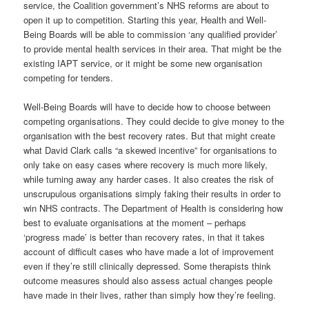
service, the Coalition government’s NHS reforms are about to
open it up to competition. Starting this year, Health and Well-
Being Boards will be able to commission ‘any qualified provider’
to provide mental health services in their area. That might be the
existing IAPT service, or it might be some new organisation
competing for tenders.
Well-Being Boards will have to decide how to choose between
competing organisations. They could decide to give money to the
organisation with the best recovery rates. But that might create
what David Clark calls “a skewed incentive” for organisations to
only take on easy cases where recovery is much more likely,
while turning away any harder cases. It also creates the risk of
unscrupulous organisations simply faking their results in order to
win NHS contracts. The Department of Health is considering how
best to evaluate organisations at the moment – perhaps
‘progress made’ is better than recovery rates, in that it takes
account of difficult cases who have made a lot of improvement
even if they’re still clinically depressed. Some therapists think
outcome measures should also assess actual changes people
have made in their lives, rather than simply how they’re feeling.