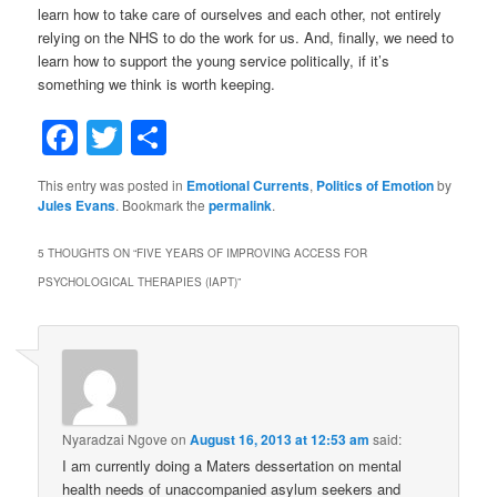
Nyaradzai Ngove
on
August 16, 2013 at 12:53 am
said:
I am currently doing a Maters dessertation on mental
health needs of unaccompanied asylum seekers and
refugees and wish to know whether this programme has
any specific plan regarding mental health of asylum
seekers and refugees. if so can you inform me on it
please
Nyaradzai Ngove
on
August 16, 2013 at 12:56 am
said:
I am a Maters stdent doing a dessertation on mental