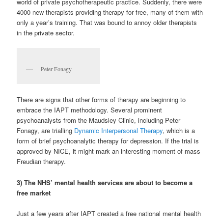
world of private psychotherapeutic practice. Suddenly, there were
4000 new therapists providing therapy for free, many of them with
only a year’s training. That was bound to annoy older therapists
in the private sector.
Peter Fonagy
There are signs that other forms of therapy are beginning to
embrace the IAPT methodology. Several prominent
psychoanalysts from the Maudsley Clinic, including Peter
Fonagy, are trialling
Dynamic Interpersonal Therapy
, which is a
form of brief psychoanalytic therapy for depression. If the trial is
approved by NICE, it might mark an interesting moment of mass
Freudian therapy.
3) The NHS’ mental health services are about to become a
free market
Just a few years after IAPT created a free national mental health