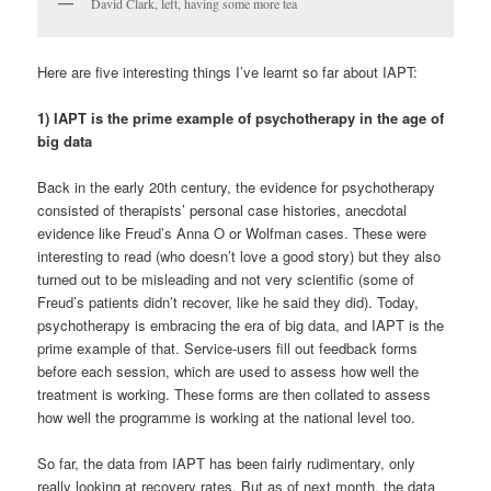
David Clark, left, having some more tea
Here are five interesting things I’ve learnt so far about IAPT:
1) IAPT is the prime example of psychotherapy in the age of
big data
Back in the early 20th century, the evidence for psychotherapy
consisted of therapists’ personal case histories, anecdotal
evidence like Freud’s Anna O or Wolfman cases. These were
interesting to read (who doesn’t love a good story) but they also
turned out to be misleading and not very scientific (some of
Freud’s patients didn’t recover, like he said they did). Today,
psychotherapy is embracing the era of big data, and IAPT is the
prime example of that. Service-users fill out feedback forms
before each session, which are used to assess how well the
treatment is working. These forms are then collated to assess
how well the programme is working at the national level too.
So far, the data from IAPT has been fairly rudimentary, only
really looking at recovery rates. But as of next month, the data