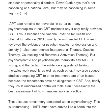
disorder or personality disorders. David Clark says that’s not
happening at a national level, but may be happening in some
regions (it is).
IAPT also remains controversial in so far as many
psychotherapists in non-CBT traditions say it only really provides
CBT. This is because the National Institute for Health and
Clinical Excellence (NICE) mainly recommended CBT when it
reviewed the evidence for psychotherapies for depression and
anxiety (it also recommends Interpersonal Therapy, Couples
Therapy, Counseling and Behaviour Activation Therapy). But
psychodynamic and psychoanalytic therapists say NICE is
wrong, and that in fact the evidence suggests all talking
therapies work roughly as well as each other. They also suggest
studies comparing CBT to other treatments are often biased
because the researchers have an allegiance to CBT. And, finally,
they insist randomised controlled trials aren’t necessarily the
best assessment of how therapies work in practice.
These issues remain very contested within psychotherapy. This
is unsurprising – IAPT must have arrived like a bomb into the