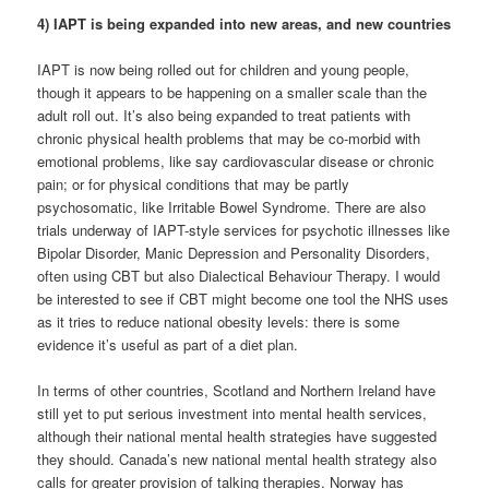
4) IAPT is being expanded into new areas, and new countries
IAPT is now being rolled out for children and young people,
though it appears to be happening on a smaller scale than the
adult roll out. It’s also being expanded to treat patients with
chronic physical health problems that may be co-morbid with
emotional problems, like say cardiovascular disease or chronic
pain; or for physical conditions that may be partly
psychosomatic, like Irritable Bowel Syndrome. There are also
trials underway of IAPT-style services for psychotic illnesses like
Bipolar Disorder, Manic Depression and Personality Disorders,
often using CBT but also Dialectical Behaviour Therapy. I would
be interested to see if CBT might become one tool the NHS uses
as it tries to reduce national obesity levels: there is some
evidence it’s useful as part of a diet plan.
In terms of other countries, Scotland and Northern Ireland have
still yet to put serious investment into mental health services,
although their national mental health strategies have suggested
they should. Canada’s new national mental health strategy also
calls for greater provision of talking therapies. Norway has