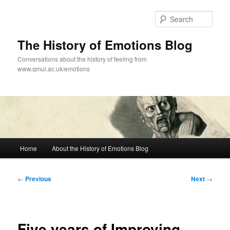
Skip
to
Sear
primary
content
The History of Emotions Blog
Conversations about the history of feeling from
www.qmul.ac.uk/emotions
Main
Home
About the History of Emotions Blog
menu
Post
←
Previous
Next
→
navigation
Five years of Improving