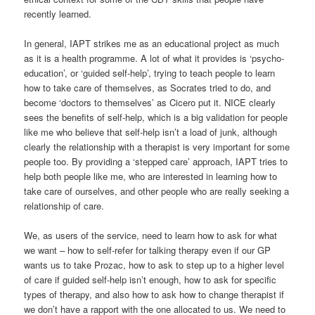
relationship of care.
We, as users of the service, need to learn how to ask for what
we want – how to self-refer for talking therapy even if our GP
wants us to take Prozac, how to ask to step up to a higher level
of care if guided self-help isn’t enough, how to ask for specific
types of therapy, and also how to ask how to change therapist if
we don’t have a rapport with the one allocated to us. We need to
learn how to take care of ourselves and each other, not entirely
relying on the NHS to do the work for us. And, finally, we need to
learn how to support the young service politically, if it’s
something we think is worth keeping.
Facebook
Twitter
Share
This entry was posted in
Emotional Currents
,
Politics of Emotion
by
Jules Evans
. Bookmark the
permalink
.
5 THOUGHTS ON “
FIVE YEARS OF IMPROVING ACCESS FOR
PSYCHOLOGICAL THERAPIES (IAPT)
”