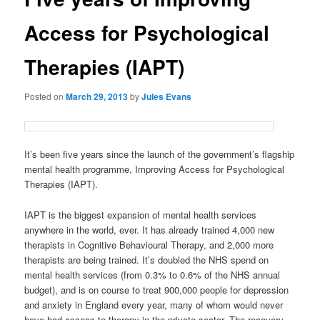
Access for Psychological
Therapies (IAPT)
Posted on
March 29, 2013
by
Jules Evans
It’s been five years since the launch of the government’s flagship
mental health programme, Improving Access for Psychological
Therapies (IAPT).
IAPT is the biggest expansion of mental health services
anywhere in the world, ever. It has already trained 4,000 new
therapists in Cognitive Behavioural Therapy, and 2,000 more
therapists are being trained. It’s doubled the NHS spend on
mental health services (from 0.3% to 0.6% of the NHS annual
budget), and is on course to treat 900,000 people for depression
and anxiety in England every year, many of whom would never
have had access to therapy in the private sector. The recovery