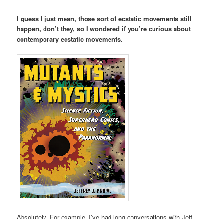
I guess I just mean, those sort of ecstatic movements still
happen, don’t they, so I wondered if you’re curious about
contemporary ecstatic movements.
Absolutely. For example, I’ve had long conversations with Jeff