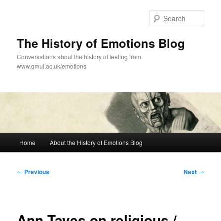
Skip
to
Sear
primary
content
The History of Emotions Blog
Conversations about the history of feeling from
www.qmul.ac.uk/emotions
Main
Home
About the History of Emotions Blog
menu
Post
←
Previous
Next
→
navigation
Ann Taves on religious /