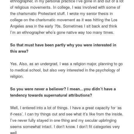
ethnographer, in my personal practice I’ve gone in and out of a lot
of religious movements. In college, I was involved with some of
the charismatic Protestant stuff. I wrote my senior thesis in
college on the charismatic movement as it was hitting the Los
Angeles area in the early 70s. Sometimes I sit back and think
I’m an ethnographer who’s gone native way too many times.
So that must have been partly why you were interested in
this area?
Yes. Also, as an undergrad, I was a religion major, planning to go
to medical school, but also very interested in the psychology of
religion.
So you were never a believer? I mean…you didn’t have a
tendency towards supernatural attributions?
Well, I entered into a lot of things. I have a great capacity for ‘as
if-ness’. I can try things out and see what it’s like from the inside.
I’ve never fully stayed in one thing and my secular upbringing
seems somewhat intact. I don’t know. I don’t fit categories very
well.