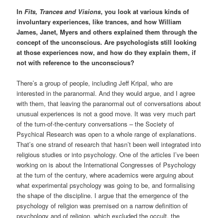
In
Fits, Trances and Visions
, you look at various kinds of
involuntary experiences, like trances, and how William
James, Janet, Myers and others explained them through the
concept of the unconscious. Are psychologists still looking
at those experiences now, and how do they explain them, if
not with reference to the unconscious?
There’s a group of people, including Jeff Kripal, who are
interested in the paranormal. And they would argue, and I agree
with them, that leaving the paranormal out of conversations about
unusual experiences is not a good move. It was very much part
of the turn-of-the-century conversations – the Society of
Psychical Research was open to a whole range of explanations.
That’s one strand of research that hasn’t been well integrated into
religious studies or into psychology. One of the articles I’ve been
working on is about the International Congresses of Psychology
at the turn of the century, where academics were arguing about
what experimental psychology was going to be, and formalising
the shape of the discipline. I argue that the emergence of the
psychology of religion was premised on a narrow definition of
psychology and of religion, which excluded the occult, the