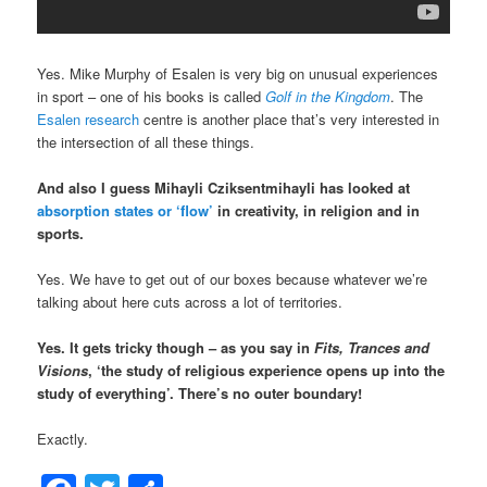
Yes. Mike Murphy of Esalen is very big on unusual experiences
in sport – one of his books is called
Golf in the Kingdom
. The
Esalen research
centre is another place that’s very interested in
the intersection of all these things.
And also I guess Mihayli Cziksentmihayli has looked at
absorption states or ‘flow’
in creativity, in religion and in
sports.
Yes. We have to get out of our boxes because whatever we’re
talking about here cuts across a lot of territories.
Yes. It gets tricky though – as you say in
Fits, Trances and
Visions
, ‘the study of religious experience opens up into the
study of everything’. There’s no outer boundary!
Exactly.