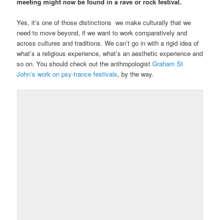
meeting might now be found in a rave or rock festival.
Yes, it’s one of those distinctions we make culturally that we
need to move beyond, if we want to work comparatively and
across cultures and traditions. We can’t go in with a rigid idea of
what’s a religious experience, what’s an aesthetic experience and
so on. You should check out the anthropologist
Graham St
John’s work on psy-trance festivals
, by the way.