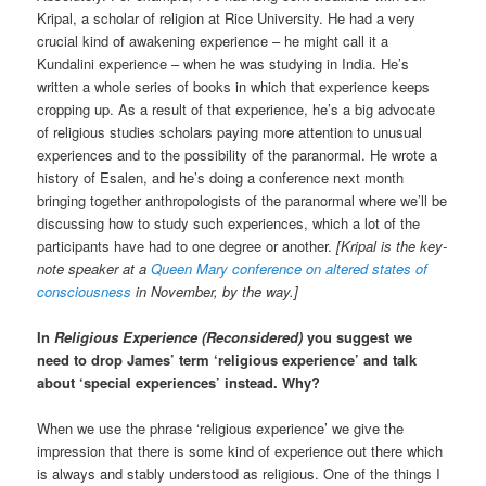
Kripal, a scholar of religion at Rice University. He had a very
crucial kind of awakening experience – he might call it a
Kundalini experience – when he was studying in India. He’s
written a whole series of books in which that experience keeps
cropping up. As a result of that experience, he’s a big advocate
of religious studies scholars paying more attention to unusual
experiences and to the possibility of the paranormal. He wrote a
history of Esalen, and he’s doing a conference next month
bringing together anthropologists of the paranormal where we’ll be
discussing how to study such experiences, which a lot of the
participants have had to one degree or another.
[Kripal is the key-
note speaker at a
Queen Mary conference on altered states of
consciousness
in November, by the way.]
In
Religious Experience (Reconsidered)
you suggest we
need to drop James’ term ‘religious experience’ and talk
about ‘special experiences’ instead. Why?
When we use the phrase ‘religious experience’ we give the
impression that there is some kind of experience out there which
is always and stably understood as religious. One of the things I