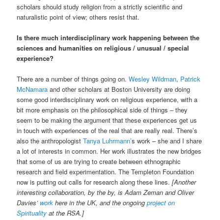
scholars should study religion from a strictly scientific and
naturalistic point of view; others resist that.
Is there much interdisciplinary work happening between the
sciences and humanities on religious / unusual / special
experience?
There are a number of things going on.
Wesley Wildman
,
Patrick
McNamara
and other scholars at Boston University are doing
some good interdisciplinary work on religious experience, with a
bit more emphasis on the philosophical side of things – they
seem to be making the argument that these experiences get us
in touch with experiences of the real that are really real. There’s
also the anthropologist
Tanya Luhrmann’
s work – she and I share
a lot of interests in common. Her work illustrates the new bridges
that some of us are trying to create between ethnographic
research and field experimentation. The Templeton Foundation
now is putting out calls for research along these lines.
[Another
interesting collaboration, by the by, is Adam Zeman and Oliver
Davies’
work
here in the UK, and the ongoing
project on
Spirituality
at the RSA.]