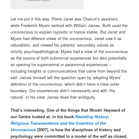
Let me put it this way. Pierre Janet was Charcot’s assistant,
while Frederick Myers worked with William James. Both used the
unconscious to explain hypnotic or trance states. But Janet and
Myers had different views of the unconscious. Janet saw it as
naturalistic, and viewed his patients’ secondary selves as
strictly psychopathological. Myers had a view of the unconscious
as the source of both subnormal experiences but also potentially
an opening for supernormal or paranormal experiences –
including insights or communications that came from beyond the
self. James himself left the question open by adopting Myers’
definition of the unconscious, which didn’t have a clear outer
boundary. Our experiences didn’t necessarily end with ‘the
natural’, in his view. James liked that ambiguity.
That’s interesting. One of the things that Rhodri Hayward of
our Centre looked at, in his book
Resisting History:
Religious Transcendence and the Invention of the
Unconscious
(2007), is how the disciplines of history and
psychology were committed to a model of the self as closed,