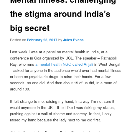
the stigma around India’s
big secret
Posted on
February 23, 2017
by
Jules Evans
Last week I was at a panel on mental health in India, at a
conference in Goa organized by UCL. The speaker – Ratnaboli
Ray, who runs
a mental health NGO called Anjali
in West Bengal
– asked for anyone in the audience who’d ever had mental illness
or been on psychiatric drugs to raise their hands. For a few
seconds, no one did. And then about 15 of us did, in a room of
around 100.
It felt strange to me, raising my hand, in a way I’m not sure it
would anymore in the UK – it felt like I was risking my status,
pushing against a wall of shame and secrecy. In fact, I only
raised my hand because the lady next to me did first.