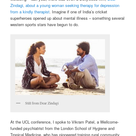
Zindagi, about a young woman seeking therapy for depression
from a kindly therapist
. Imagine if one of India’s cricket
superheroes opened up about mental illness – something several
western sports stars have begun to do.
Still from Dear Zindagi
At the UCL conference, I spoke to Vikram Patel, a Wellcome-
funded psychiatrist from the London School of Hygiene and
Tropical Medicine, who has pioneered training rural community