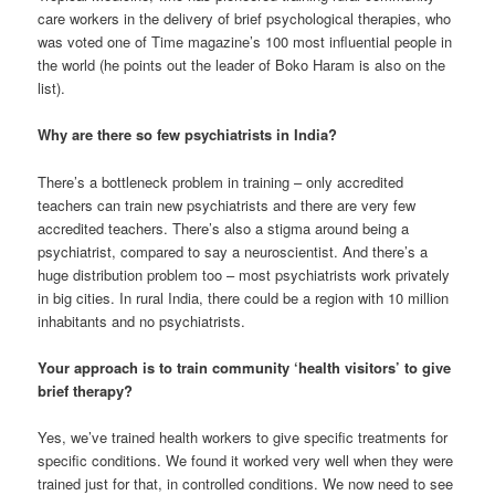
care workers in the delivery of brief psychological therapies, who
was voted one of Time magazine’s 100 most influential people in
the world (he points out the leader of Boko Haram is also on the
list).
Why are there so few psychiatrists in India?
There’s a bottleneck problem in training – only accredited
teachers can train new psychiatrists and there are very few
accredited teachers. There’s also a stigma around being a
psychiatrist, compared to say a neuroscientist. And there’s a
huge distribution problem too – most psychiatrists work privately
in big cities. In rural India, there could be a region with 10 million
inhabitants and no psychiatrists.
Your approach is to train community ‘health visitors’ to give
brief therapy?
Yes, we’ve trained health workers to give specific treatments for
specific conditions. We found it worked very well when they were
trained just for that, in controlled conditions. We now need to see