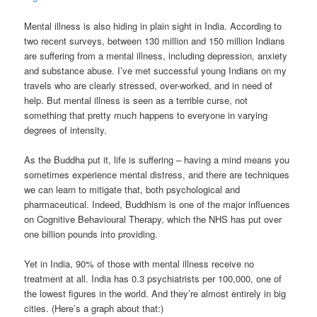
Mental illness is also hiding in plain sight in India. According to
two recent surveys, between 130 million and 150 million Indians
are suffering from a mental illness, including depression, anxiety
and substance abuse. I’ve met successful young Indians on my
travels who are clearly stressed, over-worked, and in need of
help. But mental illness is seen as a terrible curse, not
something that pretty much happens to everyone in varying
degrees of intensity.
As the Buddha put it, life is suffering – having a mind means you
sometimes experience mental distress, and there are techniques
we can learn to mitigate that, both psychological and
pharmaceutical. Indeed, Buddhism is one of the major influences
on Cognitive Behavioural Therapy, which the NHS has put over
one billion pounds into providing.
Yet in India, 90% of those with mental illness receive no
treatment at all. India has 0.3 psychiatrists per 100,000, one of
the lowest figures in the world. And they’re almost entirely in big
cities. (Here’s a graph about that:)