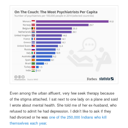
Even among the urban affluent, very few seek therapy because
of the stigma attached. I sat next to one lady on a plane and said
I wrote about mental health. She told me of her ex-husband, who
refused to admit he had depression. I didn’t like to ask if they
had divorced or he was
one of the 250,000 Indians who kill
themselves each year
.