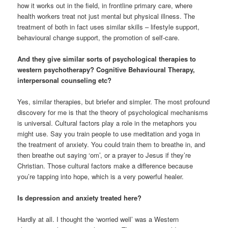
how it works out in the field, in frontline primary care, where
health workers treat not just mental but physical illness. The
treatment of both in fact uses similar skills – lifestyle support,
behavioural change support, the promotion of self-care.
And they give similar sorts of psychological therapies to
western psychotherapy? Cognitive Behavioural Therapy,
interpersonal counseling etc?
Yes, similar therapies, but briefer and simpler. The most profound
discovery for me is that the theory of psychological mechanisms
is universal. Cultural factors play a role in the metaphors you
might use. Say you train people to use meditation and yoga in
the treatment of anxiety. You could train them to breathe in, and
then breathe out saying ‘om’, or a prayer to Jesus if they’re
Christian. Those cultural factors make a difference because
you’re tapping into hope, which is a very powerful healer.
Is depression and anxiety treated here?
Hardly at all. I thought the ‘worried well’ was a Western