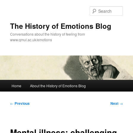
Skip
to
Sear
primary
content
The History of Emotions Blog
Conversations about the history of feeling from
www.qmul.ac.uk/emotions
Main
Home
About the History of Emotions Blog
menu
Post
←
Previous
Next
→
navigation
Mental illness: challenging