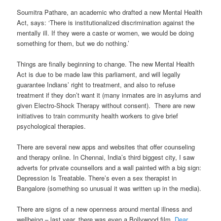
Soumitra Pathare, an academic who drafted a new Mental Health
Act, says: ‘There is institutionalized discrimination against the
mentally ill. If they were a caste or women, we would be doing
something for them, but we do nothing.’
Things are finally beginning to change. The new Mental Health
Act is due to be made law this parliament, and will legally
guarantee Indians’ right to treatment, and also to refuse
treatment if they don’t want it (many inmates are in asylums and
given Electro-Shock Therapy without consent). There are new
initiatives to train community health workers to give brief
psychological therapies.
There are several new apps and websites that offer counseling
and therapy online. In Chennai, India’s third biggest city, I saw
adverts for private counsellors and a wall painted with a big sign:
Depression Is Treatable. There’s even a sex therapist in
Bangalore (something so unusual it was written up in the media).
There are signs of a new openness around mental illness and
wellbeing – last year, there was even a Bollywood film,
Dear