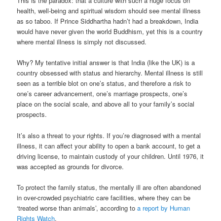
This is the paradox: that a culture with such a huge focus on
health, well-being and spiritual wisdom should see mental illness
as so taboo. If Prince Siddhartha hadn’t had a breakdown, India
would have never given the world Buddhism, yet this is a country
where mental illness is simply not discussed.
Why? My tentative initial answer is that India (like the UK) is a
country obsessed with status and hierarchy. Mental illness is still
seen as a terrible blot on one’s status, and therefore a risk to
one’s career advancement, one’s marriage prospects, one’s
place on the social scale, and above all to your family’s social
prospects.
It’s also a threat to your rights. If you’re diagnosed with a mental
illness, it can affect your ability to open a bank account, to get a
driving license, to maintain custody of your children. Until 1976, it
was accepted as grounds for divorce.
To protect the family status, the mentally ill are often abandoned
in over-crowded psychiatric care facilities, where they can be
‘treated worse than animals’, according to
a report by Human
Rights Watch
.