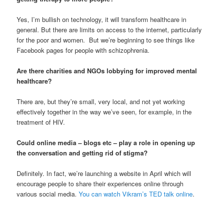
Yes, I’m bullish on technology, it will transform healthcare in
general. But there are limits on access to the internet, particularly
for the poor and women. But we’re beginning to see things like
Facebook pages for people with schizophrenia.
Are there charities and NGOs lobbying for improved mental
healthcare?
There are, but they’re small, very local, and not yet working
effectively together in the way we’ve seen, for example, in the
treatment of HIV.
Could online media – blogs etc – play a role in opening up
the conversation and getting rid of stigma?
Definitely. In fact, we’re launching a website in April which will
encourage people to share their experiences online through
various social media.
You can watch Vikram’s TED talk online
.