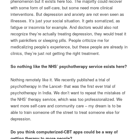
phenomenon but it exists here too. The majority could recover
with some form of self-care, but some need more clinical
interventions. But depression and anxiety are not even seen as
illnesses. It’s just your social situation. It gets somatized, as
fatigue or insomnia for example. And doctors would also not
recognize they’re actually treating depression, they would treat it
with painkillers or sleeping pills. People criticize me for
medicalizing people’s experience, but these people are already in
clinics, they’re just not getting the right treatment.
So nothing like the NHS’ psychotherapy service exists here?
Nothing remotely like it. We recently published a trial of
psychotherapy in the Lancet- that was the first ever trial of
psychotherapy in India. We don’t want to repeat the mistakes of
the NHS’ therapy service, which was too professionalized. We
want more self-care and community care – my dream is to be
able to train someone off the street to treat someone else for
depression.
Do you think computerized-CBT apps could be a way of
getting therapy to more people?