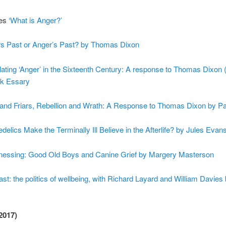
ies
‘What is Anger?’
s Past or Anger’s Past? by Thomas Dixon
lating ‘Anger’ in the Sixteenth Century: A response to Thomas Dixon 
rk Essary
 and Friars, Rebellion and Wrath: A Response to Thomas Dixon by P
elics Make the Terminally Ill Believe in the Afterlife? by Jules Evan
essing: Good Old Boys and Canine Grief by Margery Masterson
t: the politics of wellbeing, with Richard Layard and William Davies
2017)