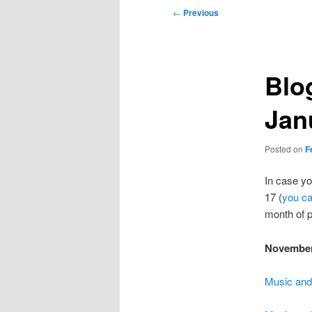
Post
←
Previous
navigation
Blo
Jan
Posted on
F
In case y
17 (
you ca
month of p
Novembe
Music and