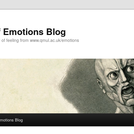
f Emotions Blog
y of feeling from www.qmul.ac.uk/emotions
Emotions Blog