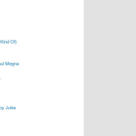
(Kind Of)
aul Megna
s
 by Jules