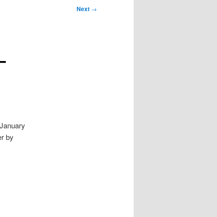
Next
→
–
 January
er by