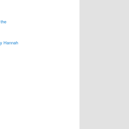
 the
 by Hannah