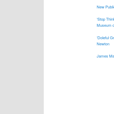
New Publi
‘Stop Thin
Museum of
‘Doleful 
Newton
James Mal