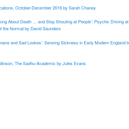
cations, October-December 2016 by Sarah Chaney
king About Death … and Stop Shouting at People’: Psychic Driving at
 the Normal by David Saunders
Groans and Sad Lookes’: Sensing Sickness in Early Modern England
linson, The Sadhu-Academic by Jules Evans