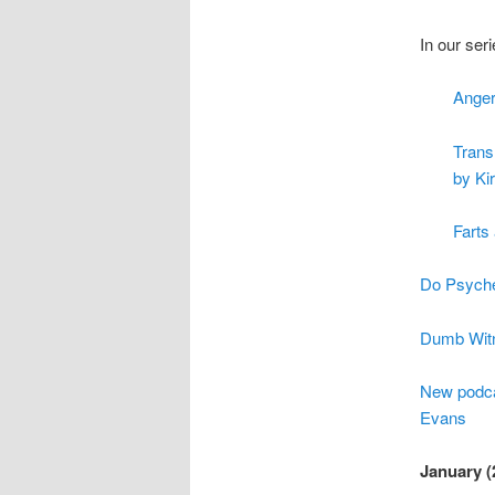
In our ser
Anger
Trans
by Ki
Farts
Do Psyched
Dumb Witn
New podcas
Evans
January (