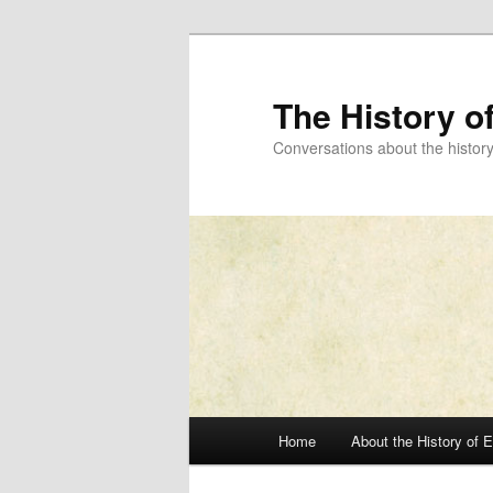
Skip
to
primary
The History o
content
Conversations about the histor
Main
Home
About the History of 
menu