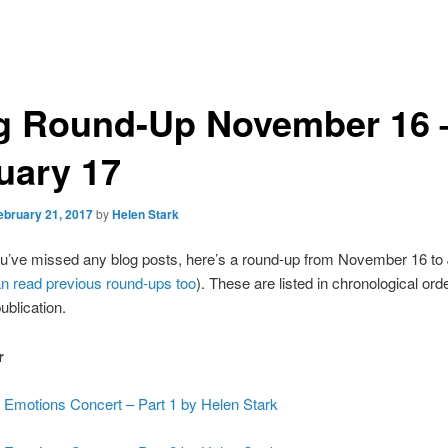
g Round-Up November 16 
uary 17
ebruary 21, 2017
by
Helen Stark
ou’ve missed any blog posts, here’s a round-up from November 16 to
n read previous round-ups too
). These are listed in chronological ord
ublication.
r
 Emotions Concert – Part 1 by Helen Stark