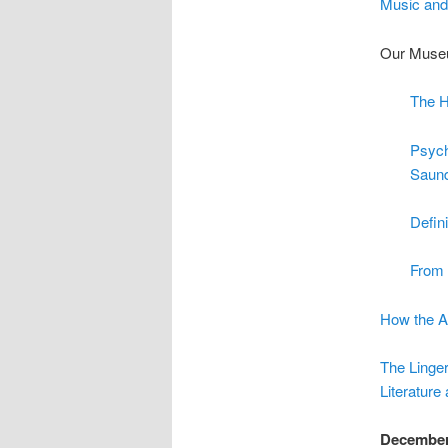
Music and
Our Museu
The H
Psych
Saun
Defin
From 
How the A
The Linger
Literature
Decembe