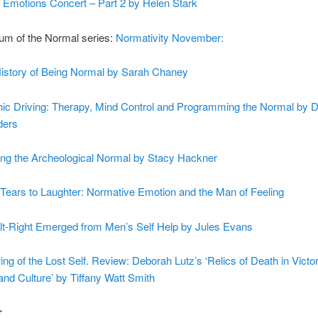
 Emotions Concert – Part 2 by Helen Stark
m of the Normal series:
Normativity November:
istory of Being Normal by Sarah Chaney
ic Driving: Therapy, Mind Control and Programming the Normal by 
ders
ing the Archeological Normal by Stacy Hackner
Tears to Laughter: Normative Emotion and the Man of Feeling
lt-Right Emerged from Men’s Self Help by Jules Evans
ing of the Lost Self. Review: Deborah Lutz’s ‘Relics of Death in Victo
 and Culture’ by Tiffany Watt Smith
r