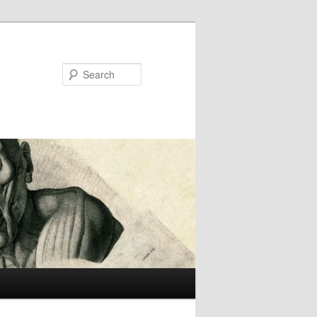
Search