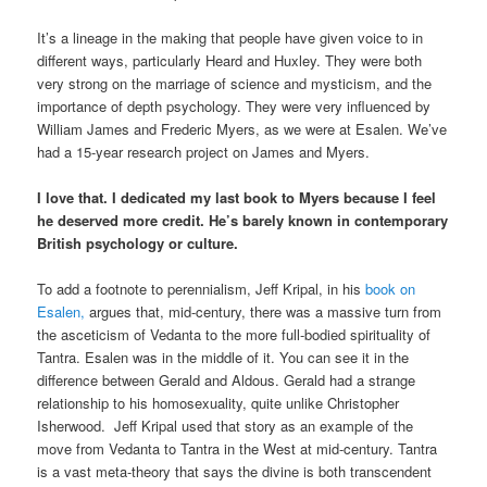
It’s a lineage in the making that people have given voice to in
different ways, particularly Heard and Huxley. They were both
very strong on the marriage of science and mysticism, and the
importance of depth psychology. They were very influenced by
William James and Frederic Myers, as we were at Esalen. We’ve
had a 15-year research project on James and Myers.
I love that. I dedicated my last book to Myers because I feel
he deserved more credit. He’s barely known in contemporary
British psychology or culture.
To add a footnote to perennialism, Jeff Kripal, in his
book on
Esalen,
argues that, mid-century, there was a massive turn from
the asceticism of Vedanta to the more full-bodied spirituality of
Tantra. Esalen was in the middle of it. You can see it in the
difference between Gerald and Aldous. Gerald had a strange
relationship to his homosexuality, quite unlike Christopher
Isherwood. Jeff Kripal used that story as an example of the
move from Vedanta to Tantra in the West at mid-century. Tantra
is a vast meta-theory that says the divine is both transcendent