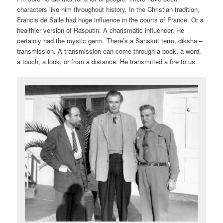
characters like him throughout history. In the Christian tradition,
Francis de Salle had huge influence in the courts of France. Or a
healthier version of Rasputin. A charismatic influencer. He
certainly had the mystic germ. There’s a Sanskrit term, diksha –
transmission. A transmission can come through a book, a word,
a touch, a look, or from a distance. He transmitted a fire to us.