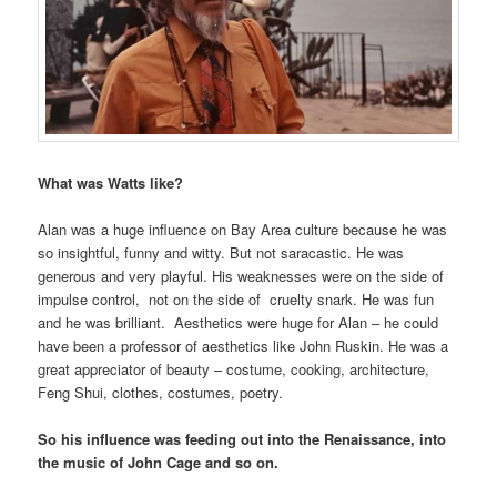
What was Watts like?
Alan was a huge influence on Bay Area culture because he was
so insightful, funny and witty. But not saracastic. He was
generous and very playful. His weaknesses were on the side of
impulse control, not on the side of cruelty snark. He was fun
and he was brilliant. Aesthetics were huge for Alan – he could
have been a professor of aesthetics like John Ruskin. He was a
great appreciator of beauty – costume, cooking, architecture,
Feng Shui, clothes, costumes, poetry.
So his influence was feeding out into the Renaissance, into
the music of John Cage and so on.