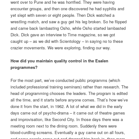
went over to Pune and he was horrified. They were having
encounter groups, and then one discovered he had syphilis and
yet slept with seven or eight people. Then Dick watched a
wrestling match, and saw a guy get his leg broken. So he flipped
and came back lambasting Osho, while Osho started lambasted
Dick. Dick gave an interview to Time magazine, so we got
caught up – as we did with Scientology – in saying no to these
crazier movements. We were exploring, finding our way.
How did you maintain quality control in the Esalen
programmes?
For the most part, we’ve conducted public programms (which
included professional training seminars) rather than research. The
head of programming chooses the leaders. The program is edited
all the time, and it starts before anyone comes. That’s how we’ve
done it from the start, in 1962. A lot of what we did in the early
days came out of psycho-drama – it came out of theatre games
and improvisation, like Second City. In those days there was a
meeting room next to the dining room. Suddenly there were
blood-curdling screams. Eventually a guy came out on all fours,
and some people came out and dragged him back in, then more