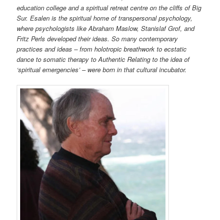
education college and a spiritual retreat centre on the cliffs of Big
Sur. Esalen is the spiritual home of transpersonal psychology,
where psychologists like Abraham Maslow, Stanislaf Grof, and
Fritz Perls developed their ideas. So many contemporary
practices and ideas – from holotropic breathwork to ecstatic
dance to somatic therapy to Authentic Relating to the idea of
‘spiritual emergencies’ – were born in that cultural incubator.