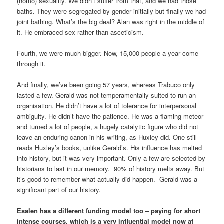
(homo) sexuality. We didn’t suffer from that, and we had those
baths. They were segregated by gender initially but finally we had
joint bathing. What’s the big deal? Alan was right in the middle of
it. He embraced sex rather than asceticism.
Fourth, we were much bigger. Now, 15,000 people a year come
through it.
And finally, we’ve been going 57 years, whereas Trabuco only
lasted a few. Gerald was not temperamentally suited to run an
organisation. He didn’t have a lot of tolerance for interpersonal
ambiguity. He didn’t have the patience. He was a flaming meteor
and turned a lot of people, a hugely catalytic figure who did not
leave an enduring canon in his writing, as Huxley did. One still
reads Huxley’s books, unlike Gerald’s. His influence has melted
into history, but it was very important. Only a few are selected by
historians to last in our memory. 90% of history melts away. But
it’s good to remember what actually did happen. Gerald was a
significant part of our history.
Esalen has a different funding model too – paying for short
intense courses, which is a very influential model now at