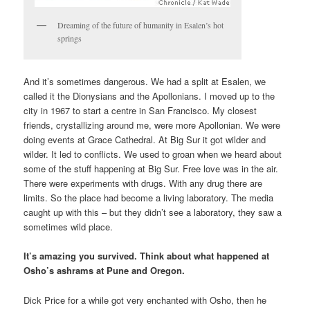
Dreaming of the future of humanity in Esalen’s hot
springs
And it’s sometimes dangerous. We had a split at Esalen, we
called it the Dionysians and the Apollonians. I moved up to the
city in 1967 to start a centre in San Francisco. My closest
friends, crystallizing around me, were more Apollonian. We were
doing events at Grace Cathedral. At Big Sur it got wilder and
wilder. It led to conflicts. We used to groan when we heard about
some of the stuff happening at Big Sur. Free love was in the air.
There were experiments with drugs. With any drug there are
limits. So the place had become a living laboratory. The media
caught up with this – but they didn’t see a laboratory, they saw a
sometimes wild place.
It’s amazing you survived. Think about what happened at
Osho’s ashrams at Pune and Oregon.
Dick Price for a while got very enchanted with Osho, then he