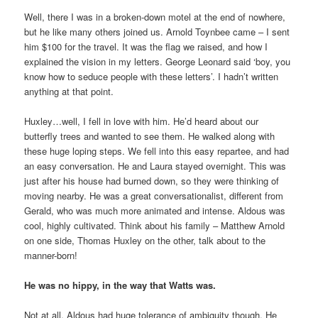
Well, there I was in a broken-down motel at the end of nowhere,
but he like many others joined us. Arnold Toynbee came – I sent
him $100 for the travel. It was the flag we raised, and how I
explained the vision in my letters. George Leonard said ‘boy, you
know how to seduce people with these letters’. I hadn’t written
anything at that point.
Huxley…well, I fell in love with him. He’d heard about our
butterfly trees and wanted to see them. He walked along with
these huge loping steps. We fell into this easy repartee, and had
an easy conversation. He and Laura stayed overnight. This was
just after his house had burned down, so they were thinking of
moving nearby. He was a great conversationalist, different from
Gerald, who was much more animated and intense. Aldous was
cool, highly cultivated. Think about his family – Matthew Arnold
on one side, Thomas Huxley on the other, talk about to the
manner-born!
He was no hippy, in the way that Watts was.
Not at all. Aldous had huge tolerance of ambiguity though. He