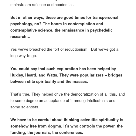
mainstream science and academia .
But in other ways, these are good times for transpersonal
psychology, no? The boom in contemplation and
contemplative science, the renaissance in psychedelic
research…
Yes we’ve breached the fort of reductionism. But we’ve got a
long way to go.
You could say that such exploration has been helped by
Huxley, Heard, and Watts. They were popularizers – bridges
between elite spirituality and the masses.
That’s true. They helped drive the democratization of all this, and
to some degree an acceptance of it among intellectuals and
some scientists.
We have to be careful about thinking scientific spirituality is
somehow free from dogma. It’s who controls the power, the
funding, the journals, the conferences.