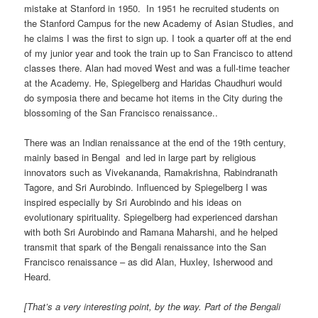
mistake at Stanford in 1950. In 1951 he recruited students on
the Stanford Campus for the new Academy of Asian Studies, and
he claims I was the first to sign up. I took a quarter off at the end
of my junior year and took the train up to San Francisco to attend
classes there. Alan had moved West and was a full-time teacher
at the Academy. He, Spiegelberg and Haridas Chaudhuri would
do symposia there and became hot items in the City during the
blossoming of the San Francisco renaissance..
There was an Indian renaissance at the end of the 19th century,
mainly based in Bengal and led in large part by religious
innovators such as Vivekananda, Ramakrishna, Rabindranath
Tagore, and Sri Aurobindo. Influenced by Spiegelberg I was
inspired especially by Sri Aurobindo and his ideas on
evolutionary spirituality. Spiegelberg had experienced darshan
with both Sri Aurobindo and Ramana Maharshi, and he helped
transmit that spark of the Bengali renaissance into the San
Francisco renaissance – as did Alan, Huxley, Isherwood and
Heard.
[That’s a very interesting point, by the way. Part of the Bengali