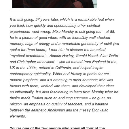
It is still going, 57 years later, which is a remarkable feat when
you think how quickly and spectacularly other spiritual
experiments went wrong. Mike Murphy is still going too – at 88,
he is a picture of good vibes, with an incredibly well-stocked
memory, bags of energy and a remarkable generosity of spirit (we
spoke for three hours). I met him to discuss the so-called
‘mystical expatriates’ – Aldous Huxley, Gerald Heard, Alan Watts
and Christopher Isherwood – who all moved from England to the
US in the 1930s, settled in California, and helped inspire
contemporary spirituality. Watts and Huxley in particular are
modern prophets, and it’s amazing to meet someone who was
friends with them, worked with them, and developed their ideas
so influentially. It’s also fascinating to learn from Murphy what he
thinks made Esalen such an enduring success – no guru, no
religion, an emphasis on quality of teachers, and a balance
between the aesthetic Apollonian and the messy Dionysiac
elements.
You’re one of the few people who knew all four of the