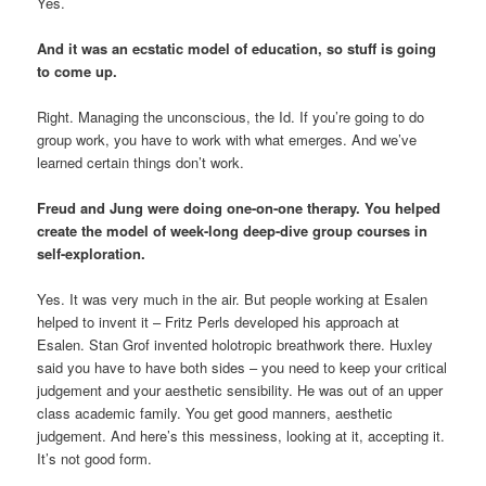
Yes.
And it was an ecstatic model of education, so stuff is going
to come up.
Right. Managing the unconscious, the Id. If you’re going to do
group work, you have to work with what emerges. And we’ve
learned certain things don’t work.
Freud and Jung were doing one-on-one therapy. You helped
create the model of week-long deep-dive group courses in
self-exploration.
Yes. It was very much in the air. But people working at Esalen
helped to invent it – Fritz Perls developed his approach at
Esalen. Stan Grof invented holotropic breathwork there. Huxley
said you have to have both sides – you need to keep your critical
judgement and your aesthetic sensibility. He was out of an upper
class academic family. You get good manners, aesthetic
judgement. And here’s this messiness, looking at it, accepting it.
It’s not good form.