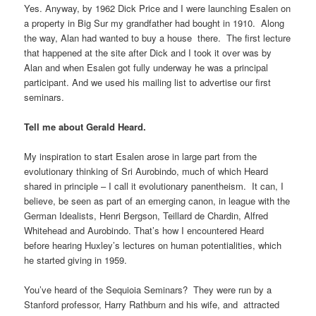
Yes. Anyway, by 1962 Dick Price and I were launching Esalen on
a property in Big Sur my grandfather had bought in 1910. Along
the way, Alan had wanted to buy a house there. The first lecture
that happened at the site after Dick and I took it over was by
Alan and when Esalen got fully underway he was a principal
participant. And we used his mailing list to advertise our first
seminars.
Tell me about Gerald Heard.
My inspiration to start Esalen arose in large part from the
evolutionary thinking of Sri Aurobindo, much of which Heard
shared in principle – I call it evolutionary panentheism. It can, I
believe, be seen as part of an emerging canon, in league with the
German Idealists, Henri Bergson, Teillard de Chardin, Alfred
Whitehead and Aurobindo. That’s how I encountered Heard
before hearing Huxley’s lectures on human potentialities, which
he started giving in 1959.
You’ve heard of the Sequioia Seminars? They were run by a
Stanford professor, Harry Rathburn and his wife, and attracted