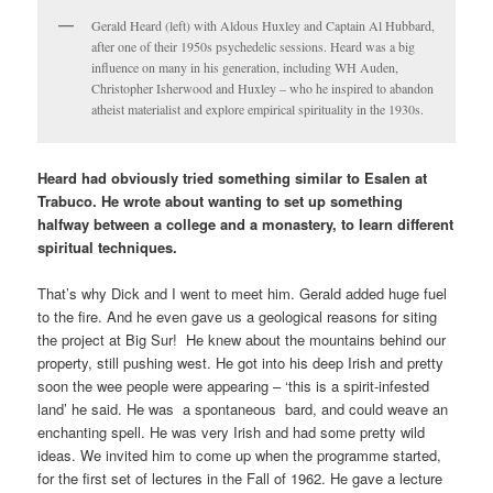
Gerald Heard (left) with Aldous Huxley and Captain Al Hubbard,
after one of their 1950s psychedelic sessions. Heard was a big
influence on many in his generation, including WH Auden,
Christopher Isherwood and Huxley – who he inspired to abandon
atheist materialist and explore empirical spirituality in the 1930s.
Heard had obviously tried something similar to Esalen at
Trabuco. He wrote about wanting to set up something
halfway between a college and a monastery, to learn different
spiritual techniques.
That’s why Dick and I went to meet him. Gerald added huge fuel
to the fire. And he even gave us a geological reasons for siting
the project at Big Sur! He knew about the mountains behind our
property, still pushing west. He got into his deep Irish and pretty
soon the wee people were appearing – ‘this is a spirit-infested
land’ he said. He was a spontaneous bard, and could weave an
enchanting spell. He was very Irish and had some pretty wild
ideas. We invited him to come up when the programme started,
for the first set of lectures in the Fall of 1962. He gave a lecture