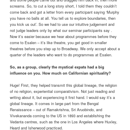
screams. So, to cut a long story short, I told them they couldn’t
come back and got a letter from every participant saying ‘Murphy
you have no balls at all. You tell us to explore boundaries, then
you kick us out’. So we had to use our intuitive judgement and
not judge leaders only by what our seminar participants say .
Now it’s easier because we hear about programmes before they
come to Esalen – it’s like theatre, you get good in smaller
theatres before you step up to Broadway. We only accept about a
quarter of the leaders who want to do programmes at Esalen.
So, as a group, clearly the mystical expats had a big
influence on you. How much on Californian spirituality?
Huge! First, they helped transmit this global lineage, the religion
of no religion, experiential comparativism. Not just reading and
writing about it, but experiencing it first hand. I would say it’s a
global lineage. It comes in large part from the Bengal
Renaissance – out of Ramakrishna, Sri Aruobindo, and
Vivekananda coming to the US in 1893 and establishing the
Vedanta centres, such as the one in Los Angeles where Huxley,
Heard and Isherwood practiced.