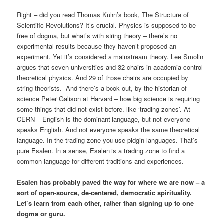
Right – did you read Thomas Kuhn’s book, The Structure of
Scientific Revolutions? It’s crucial. Physics is supposed to be
free of dogma, but what’s with string theory – there’s no
experimental results because they haven’t proposed an
experiment. Yet it’s considered a mainstream theory. Lee Smolin
argues that seven universities and 32 chairs in academia control
theoretical physics. And 29 of those chairs are occupied by
string theorists. And there’s a book out, by the historian of
science Peter Galison at Harvard – how big science is requiring
some things that did not exist before, like ‘trading zones’. At
CERN – English is the dominant language, but not everyone
speaks English. And not everyone speaks the same theoretical
language. In the trading zone you use pidgin languages. That’s
pure Esalen. In a sense, Esalen is a trading zone to find a
common language for different traditions and experiences.
Esalen has probably paved the way for where we are now – a
sort of open-source, de-centered, democratic spirituality.
Let’s learn from each other, rather than signing up to one
dogma or guru.