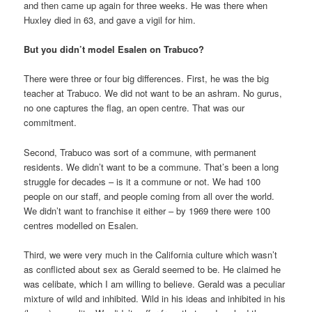
and then came up again for three weeks. He was there when
Huxley died in 63, and gave a vigil for him.
But you didn’t model Esalen on Trabuco?
There were three or four big differences. First, he was the big
teacher at Trabuco. We did not want to be an ashram. No gurus,
no one captures the flag, an open centre. That was our
commitment.
Second, Trabuco was sort of a commune, with permanent
residents. We didn’t want to be a commune. That’s been a long
struggle for decades – is it a commune or not. We had 100
people on our staff, and people coming from all over the world.
We didn’t want to franchise it either – by 1969 there were 100
centres modelled on Esalen.
Third, we were very much in the California culture which wasn’t
as conflicted about sex as Gerald seemed to be. He claimed he
was celibate, which I am willing to believe. Gerald was a peculiar
mixture of wild and inhibited. Wild in his ideas and inhibited in his