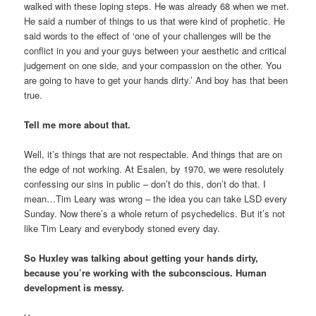
walked with these loping steps. He was already 68 when we met.
He said a number of things to us that were kind of prophetic. He
said words to the effect of ‘one of your challenges will be the
conflict in you and your guys between your aesthetic and critical
judgement on one side, and your compassion on the other. You
are going to have to get your hands dirty.’ And boy has that been
true.
Tell me more about that.
Well, it’s things that are not respectable. And things that are on
the edge of not working. At Esalen, by 1970, we were resolutely
confessing our sins in public – don’t do this, don’t do that. I
mean…Tim Leary was wrong – the idea you can take LSD every
Sunday. Now there’s a whole return of psychedelics. But it’s not
like Tim Leary and everybody stoned every day.
So Huxley was talking about getting your hands dirty,
because you’re working with the subconscious. Human
development is messy.