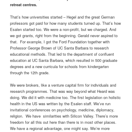
retreat centres.
That’s how universities started – Hegel and the great German
professors got paid for how many students turned up. That’s how
Esalen started too. We were a non-profit, but we charged. And
we got grants, right from the beginning. Gerald never aspired to
that. For example, I got the Ford Foundation together with
Professor George Brown of UC Santa Barbara to research
educational methods. That led to the department of confluent
education at UC Santa Barbara, which resulted in 500 graduate
degrees and a new curricula for schools from kindergarten
through the 12th grade.
We were brokers, like a venture capital firm for individuals and
research programmes. That was way beyond what Heard was
doing. We did it with medicine too. The first legislation on holistic
health in the US was written by the Esalen staff. We’ve run
invitational conferences on psychology, medicine, diplomacy,
religion. We have similarities with Silicon Valley. There’s more
freedom for all this out here than there is in most other places.
We have a regional advantage, one might say. We’re more