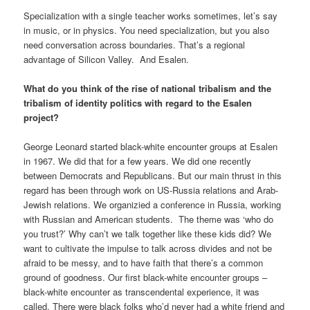
Specialization with a single teacher works sometimes, let’s say
in music, or in physics. You need specialization, but you also
need conversation across boundaries. That’s a regional
advantage of Silicon Valley. And Esalen.
What do you think of the rise of national tribalism and the
tribalism of identity politics with regard to the Esalen
project?
George Leonard started black-white encounter groups at Esalen
in 1967. We did that for a few years. We did one recently
between Democrats and Republicans. But our main thrust in this
regard has been through work on US-Russia relations and Arab-
Jewish relations. We organizied a conference in Russia, working
with Russian and American students. The theme was ‘who do
you trust?’ Why can’t we talk together like these kids did? We
want to cultivate the impulse to talk across divides and not be
afraid to be messy, and to have faith that there’s a common
ground of goodness. Our first black-white encounter groups –
black-white encounter as transcendental experience, it was
called. There were black folks who’d never had a white friend and