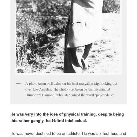
A photo taken of Huxley on his first mescaline trip, looking out
over Los Angeles. The photo was taken by the psychiatrist
Humphrey Osmond, who later coined the word ‘psychedelic’
He was very into the idea of physical training, despite being
this rather gangly, half-blind intellectual.
He was never destined to be an athlete. He was six foot four, and