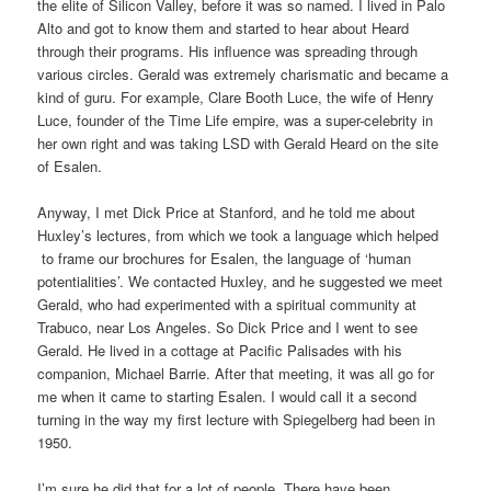
the elite of Silicon Valley, before it was so named. I lived in Palo
Alto and got to know them and started to hear about Heard
through their programs. His influence was spreading through
various circles. Gerald was extremely charismatic and became a
kind of guru. For example, Clare Booth Luce, the wife of Henry
Luce, founder of the Time Life empire, was a super-celebrity in
her own right and was taking LSD with Gerald Heard on the site
of Esalen.
Anyway, I met Dick Price at Stanford, and he told me about
Huxley’s lectures, from which we took a language which helped
to frame our brochures for Esalen, the language of ‘human
potentialities’. We contacted Huxley, and he suggested we meet
Gerald, who had experimented with a spiritual community at
Trabuco, near Los Angeles. So Dick Price and I went to see
Gerald. He lived in a cottage at Pacific Palisades with his
companion, Michael Barrie. After that meeting, it was all go for
me when it came to starting Esalen. I would call it a second
turning in the way my first lecture with Spiegelberg had been in
1950.
I’m sure he did that for a lot of people. There have been