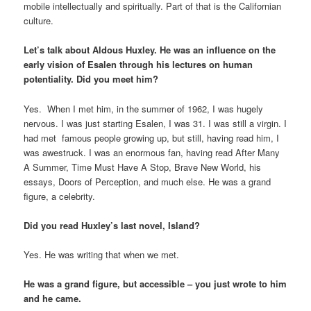
mobile intellectually and spiritually. Part of that is the Californian
culture.
Let’s talk about Aldous Huxley. He was an influence on the
early vision of Esalen through his lectures on human
potentiality. Did you meet him?
Yes. When I met him, in the summer of 1962, I was hugely
nervous. I was just starting Esalen, I was 31. I was still a virgin. I
had met famous people growing up, but still, having read him, I
was awestruck. I was an enormous fan, having read After Many
A Summer, Time Must Have A Stop, Brave New World, his
essays, Doors of Perception, and much else. He was a grand
figure, a celebrity.
Did you read Huxley’s last novel, Island?
Yes. He was writing that when we met.
He was a grand figure, but accessible – you just wrote to him
and he came.