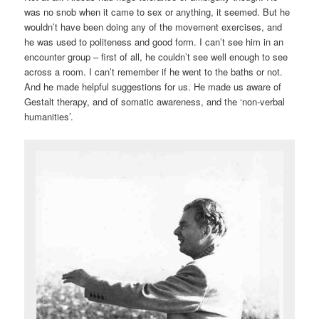
was no snob when it came to sex or anything, it seemed. But he
wouldn’t have been doing any of the movement exercises, and
he was used to politeness and good form. I can’t see him in an
encounter group – first of all, he couldn’t see well enough to see
across a room. I can’t remember if he went to the baths or not.
And he made helpful suggestions for us. He made us aware of
Gestalt therapy, and of somatic awareness, and the ‘non-verbal
humanities’.