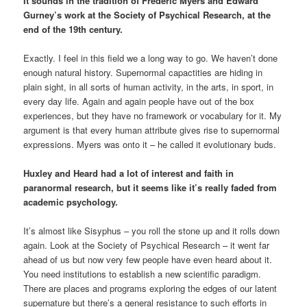
It sounds in the tradition of Frederic Myers and Edward
Gurney’s work at the Society of Psychical Research, at the
end of the 19th century.
Exactly. I feel in this field we a long way to go. We haven’t done
enough natural history. Supernormal capactities are hiding in
plain sight, in all sorts of human activity, in the arts, in sport, in
every day life. Again and again people have out of the box
experiences, but they have no framework or vocabulary for it. My
argument is that every human attribute gives rise to supernormal
expressions. Myers was onto it – he called it evolutionary buds.
Huxley and Heard had a lot of interest and faith in
paranormal research, but it seems like it’s really faded from
academic psychology.
It’s almost like Sisyphus – you roll the stone up and it rolls down
again. Look at the Society of Psychical Research – it went far
ahead of us but now very few people have even heard about it.
You need institutions to establish a new scientific paradigm.
There are places and programs exploring the edges of our latent
supernature but there’s a general resistance to such efforts in