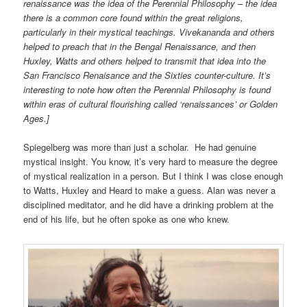
renaissance was the idea of the Perennial Philosophy – the idea
there is a common core found within the great religions,
particularly in their mystical teachings. Vivekananda and others
helped to preach that in the Bengal Renaissance, and then
Huxley, Watts and others helped to transmit that idea into the
San Francisco Renaisance and the Sixties counter-culture. It’s
interesting to note how often the Perennial Philosophy is found
within eras of cultural flourishing called ‘renaissances’ or Golden
Ages.]
Spiegelberg was more than just a scholar. He had genuine
mystical insight. You know, it’s very hard to measure the degree
of mystical realization in a person. But I think I was close enough
to Watts, Huxley and Heard to make a guess. Alan was never a
disciplined meditator, and he did have a drinking problem at the
end of his life, but he often spoke as one who knew.