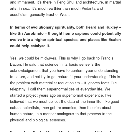
and immanent. It’s there in Feng Shui and architecture, in martial
arts, in sex. It’s much earthier than much Vedanta and
asceticism generally East or West.
In terms of evolutionary spirituality, both Heard and Huxley –
like Sri Aurobindo – thought homo sapiens could potentially
evolve into a higher spiritual species, and places like Esalen
could help catalyse it.
Yes, we could be midwives. This is why I go back to Francis
Bacon. He said that science in its basic sense is the
acknowledgement that you have to conform your understanding
to nature, and not try to get nature fit your understanding. This is
the problem with materialist reductionism – it ignores facts like
telepathy. I call them supernormalities of everyday life. We
started a project years ago on supernormal experience. I’ve
believed that we must collect the data of the inner life, like good
natural scientists, then get taxonomies, then theories about
human nature, in a manner analogous to that process in the
physical and biological sciences.