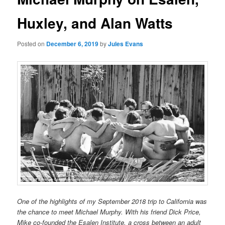
Huxley, and Alan Watts
Posted on
December 6, 2019
by
Jules Evans
One of the highlights of my September 2018 trip to California was
the chance to meet Michael Murphy. With his friend Dick Price,
Mike co-founded the Esalen Institute, a cross between an adult