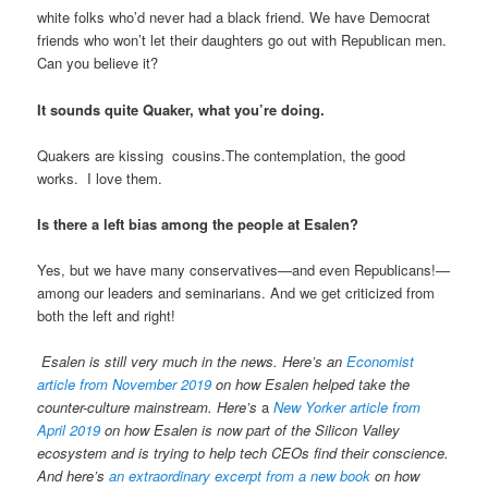
white folks who’d never had a black friend. We have Democrat
friends who won’t let their daughters go out with Republican men.
Can you believe it?
It sounds quite Quaker, what you’re doing.
Quakers are kissing cousins.The contemplation, the good
works. I love them.
Is there a left bias among the people at Esalen?
Yes, but we have many conservatives—and even Republicans!—
among our leaders and seminarians. And we get criticized from
both the left and right!
Esalen is still very much in the news. Here’s an
Economist
article from November 2019
on how Esalen helped take the
counter-culture mainstream. Here’s
a
New Yorker article from
April 2019
on how Esalen is now part of the Silicon Valley
ecosystem and is trying to help tech CEOs find their conscience.
And here’s
an extraordinary excerpt from a new book
on how