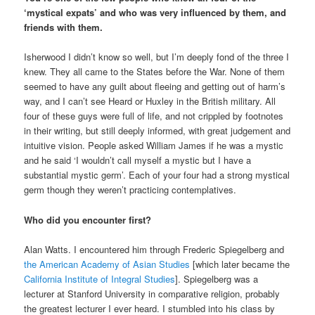
‘mystical expats’ and who was very influenced by them, and
friends with them.
Isherwood I didn’t know so well, but I’m deeply fond of the three I
knew. They all came to the States before the War. None of them
seemed to have any guilt about fleeing and getting out of harm’s
way, and I can’t see Heard or Huxley in the British military. All
four of these guys were full of life, and not crippled by footnotes
in their writing, but still deeply informed, with great judgement and
intuitive vision. People asked William James if he was a mystic
and he said ‘I wouldn’t call myself a mystic but I have a
substantial mystic germ’. Each of your four had a strong mystical
germ though they weren’t practicing contemplatives.
Who did you encounter first?
Alan Watts. I encountered him through Frederic Spiegelberg and
the American Academy of Asian Studies
[which later became the
California Institute of Integral Studies
]. Spiegelberg was a
lecturer at Stanford University in comparative religion, probably
the greatest lecturer I ever heard. I stumbled into his class by