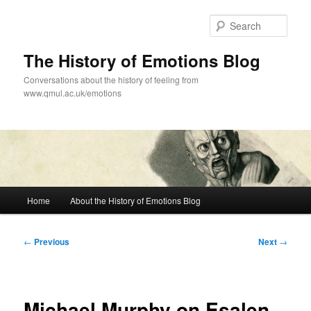
Skip
to
Sear
primary
content
The History of Emotions Blog
Conversations about the history of feeling from
www.qmul.ac.uk/emotions
Main
Home
About the History of Emotions Blog
menu
Post
←
Previous
Next
→
navigation
Michael Murphy on Esalen,