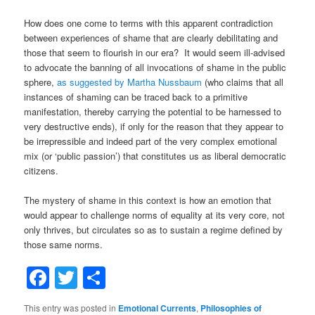
How does one come to terms with this apparent contradiction
between experiences of shame that are clearly debilitating and
those that seem to flourish in our era? It would seem ill-advised
to advocate the banning of all invocations of shame in the public
sphere,
as suggested by Martha Nussbaum
(who claims that all
instances of shaming can be traced back to a primitive
manifestation, thereby carrying the potential to be harnessed to
very destructive ends), if only for the reason that they appear to
be irrepressible and indeed part of the very complex emotional
mix (or ‘public passion’) that constitutes us as liberal democratic
citizens.
The mystery of shame in this context is how an emotion that
would appear to challenge norms of equality at its very core, not
only thrives, but circulates so as to sustain a regime defined by
those same norms.
Facebook
Twitter
Share
This entry was posted in
Emotional Currents
,
Philosophies of