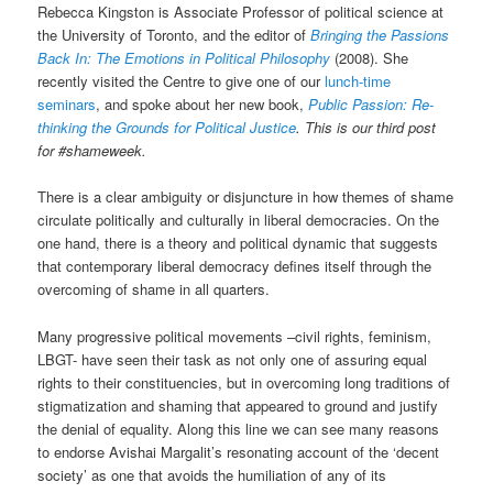
Rebecca Kingston is Associate Professor of political science at
the University of Toronto, and the editor of
Bringing the Passions
Back In: The Emotions in Political Philosophy
(2008). She
recently visited the Centre to give one of our
lunch-time
seminars
, and spoke about her new book,
Public Passion: Re-
thinking the Grounds for Political Justice
. This is our third post
for #shameweek.
There is a clear ambiguity or disjuncture in how themes of shame
circulate politically and culturally in liberal democracies. On the
one hand, there is a theory and political dynamic that suggests
that contemporary liberal democracy defines itself through the
overcoming of shame in all quarters.
Many progressive political movements –civil rights, feminism,
LBGT- have seen their task as not only one of assuring equal
rights to their constituencies, but in overcoming long traditions of
stigmatization and shaming that appeared to ground and justify
the denial of equality. Along this line we can see many reasons
to endorse Avishai Margalit’s resonating account of the ‘decent
society’ as one that avoids the humiliation of any of its