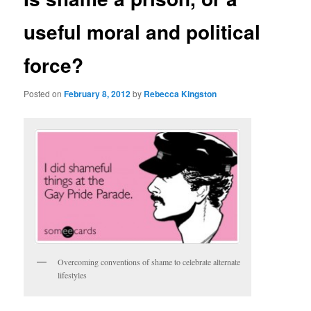
useful moral and political
force?
Posted on
February 8, 2012
by
Rebecca Kingston
Overcoming conventions of shame to celebrate alternate
lifestyles