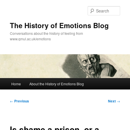
Skip
to
Sear
primary
content
The History of Emotions Blog
Conversations about the history of feeling from
www.qmul.ac.uk/emotions
Main
Home
About the History of Emotions Blog
menu
Post
←
Previous
Next
→
navigation
Is shame a prison, or a