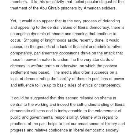
members. It is this sensitivity that fueled popular disgust of the
treatment of the Abu Ghraib prisoners by American soldiers.
Yet, it would also appear that in the very process of defending
and appealing to the central values of liberal democracy, there is
an ongoing dynamic of shame and shaming that continue to
occur. Stripping of knighthoods aside, recently done, it would
appear, on the grounds of a lack of financial and administrative
competency, parliamentary oppositions thrive on the attack that
those in power threaten to undermine the very standards of
decency in welfare terms or otherwise, on which the postwar
settlement was based. The media also often succeeds on a
logic of demonstrating the inability of those in positions of power
and influence to live up to basic rules of ethics or competency.
It could be suggested that this second reliance on shame is
central to the working and indeed the self-understanding of liberal
democratic citizens and is indispensable to the enforcement of
public and governmental responsibility. Shame with regard to
practices of the past helps to fuel our broad sense of history and
progress and relative confidence in liberal democratic society.