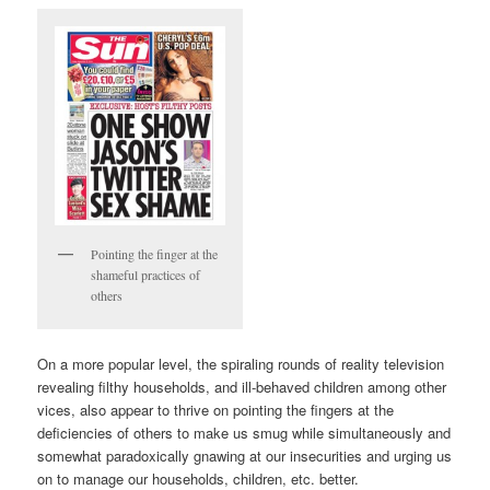
Pointing the finger at the
shameful practices of
others
On a more popular level, the spiraling rounds of reality television
revealing filthy households, and ill-behaved children among other
vices, also appear to thrive on pointing the fingers at the
deficiencies of others to make us smug while simultaneously and
somewhat paradoxically gnawing at our insecurities and urging us
on to manage our households, children, etc. better.