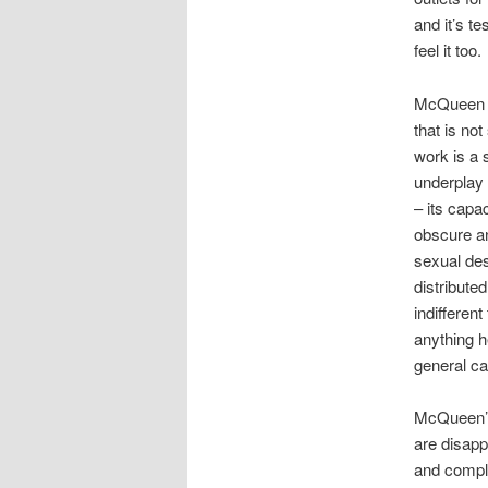
and it’s t
feel it too.
McQueen ha
that is not
work is a s
underplay 
– its capa
obscure an
sexual des
distribute
indifferen
anything he
general ca
McQueen’s 
are disapp
and comple