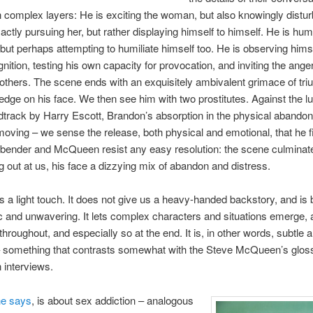
 complex layers: He is exciting the woman, but also knowingly distur
actly pursuing her, but rather displaying himself to himself. He is humi
 but perhaps attempting to humiliate himself too. He is observing hims
ognition, testing his own capacity for provocation, and inviting the ange
 others. The scene ends with an exquisitely ambivalent grimace of tr
edge on his face. We then see him with two prostitutes. Against the l
track by Harry Escott, Brandon’s absorption in the physical abandon
moving – we sense the release, both physical and emotional, that he f
bender and McQueen resist any easy resolution: the scene culminat
g out at us, his face a dizzying mix of abandon and distress.
 a light touch. It does not give us a heavy-handed backstory, and is 
 and unwavering. It lets complex characters and situations emerge, 
throughout, and especially so at the end. It is, in other words, subtle 
 something that contrasts somewhat with the Steve McQueen’s gloss
n interviews.
he says
, is about sex addiction – analogous