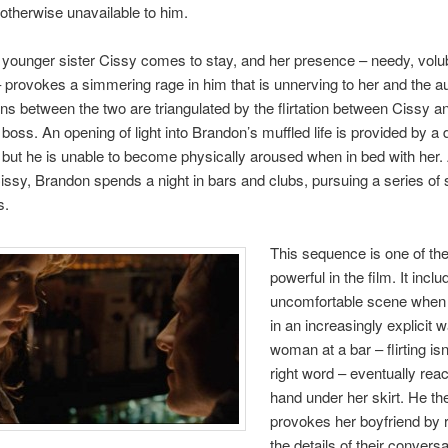
therwise unavailable to him.
younger sister Cissy comes to stay, and her presence – needy, volub
 provokes a simmering rage in him that is unnerving to her and the a
ns between the two are triangulated by the flirtation between Cissy a
boss. An opening of light into Brandon’s muffled life is provided by a 
 but he is unable to become physically aroused when in bed with her. 
issy, Brandon spends a night in bars and clubs, pursuing a series of 
s.
This sequence is one of th
powerful in the film. It incl
uncomfortable scene when 
in an increasingly explicit 
woman at a bar – flirting isn
right word – eventually rea
hand under her skirt. He th
provokes her boyfriend by 
the details of their conversat