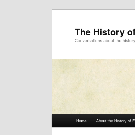
Skip
to
primary
The History o
content
Conversations about the histor
Main
Home
About the History of 
menu