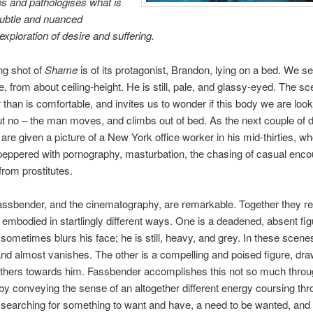
s and pathologises what is
subtle and nuanced
exploration of desire and suffering.
ng shot of
Shame
is of its protagonist, Brandon, lying on a bed. We s
, from about ceiling-height. He is still, pale, and glassy-eyed. The sc
er than is comfortable, and invites us to wonder if this body we are look
t no – the man moves, and climbs out of bed. As the next couple of 
 are given a picture of a New York office worker in his mid-thirties, w
 peppered with pornography, masturbation, the chasing of casual enco
from prostitutes.
ssbender, and the cinematography, are remarkable. Together they re
embodied in startlingly different ways. One is a deadened, absent fig
metimes blurs his face; he is still, heavy, and grey. In these scene
nd almost vanishes. The other is a compelling and poised figure, dra
others towards him. Fassbender accomplishes this not so much thro
 by conveying the sense of an altogether different energy coursing th
searching for something to want and have, a need to be wanted, and