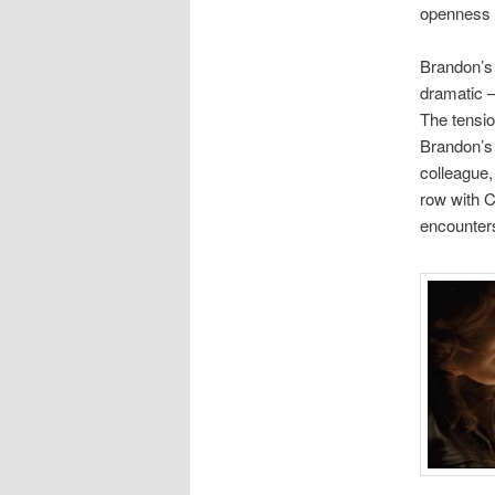
openness o
Brandon’s 
dramatic –
The tensio
Brandon’s 
colleague,
row with C
encounter