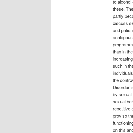
to alcohol
these. Th
partly beca
discuss se
and patien
analogous 
programme
than in th
increasing
such in th
individual
the contro
Disorder i
by sexual 
sexual beh
repetitive 
proviso th
functionin
on this an