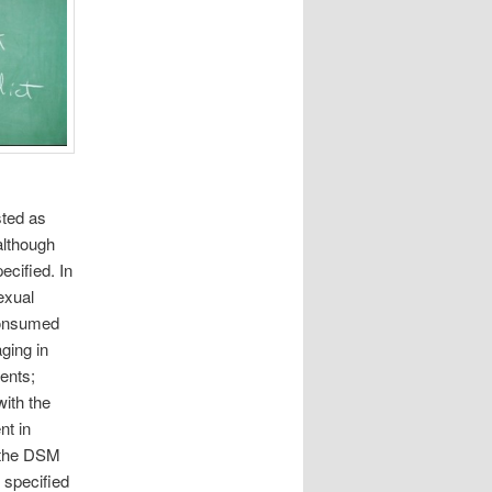
sted as
although
cified. In
exual
 consumed
ging in
ents;
with the
nt in
n the DSM
 specified