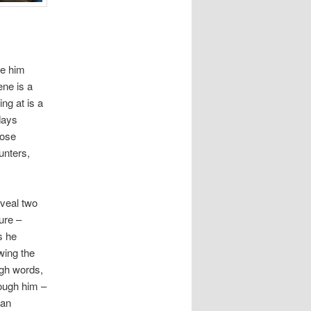
ee him
ene is a
ing at is a
days
hose
unters,
veal two
ure –
s he
wing the
ugh words,
rough him –
 an