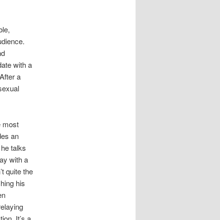
le,
udience.
nd
date with a
After a
sexual
e most
udes an
he talks
way with a
’t quite the
ching his
en
relaying
ion. It’s a