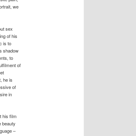
rtrait, we
out sex
ing of his
c is to
its shadow
nts, to
lfilment of
et
, he is
essive of
sire in
 his film
he beauty
nguage –