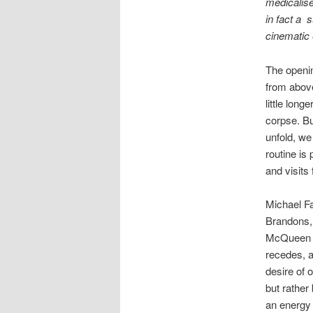
medicalise
in fact a 
cinematic 
The openi
from above
little long
corpse. Bu
unfold, we
routine is
and visits 
Michael Fa
Brandons, 
McQueen so
recedes, a
desire of 
but rather
an energy 