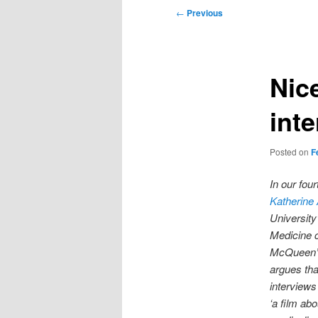
Post
←
Previous
navigation
Nic
int
Posted on
F
In our fo
Katherine
University
Medicine 
McQueen’s
argues th
interviews
‘a film abo