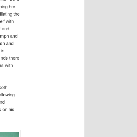
bing her.
liating the
elf with
r and
iumph and
ush and
 is
inds there
es with
both
allowing
and
 on his