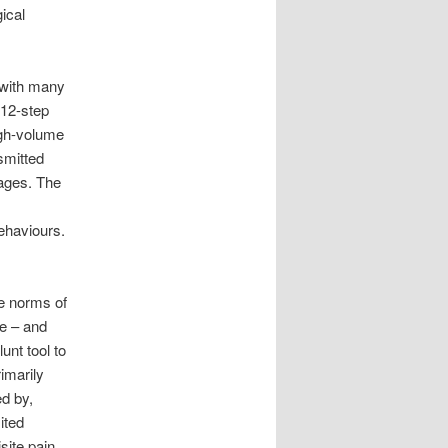
ical
, with many
 12-step
igh-volume
smitted
iages. The
ehaviours.
he norms of
ge – and
unt tool to
rimarily
ed by,
ited
site pain,