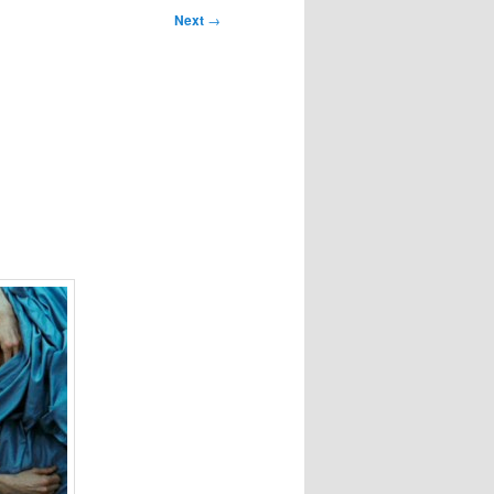
Next
→