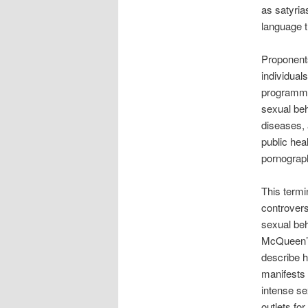
as satyri
language t
Proponents 
individual
programme
sexual beh
diseases, 
public heal
pornograph
This termi
controvers
sexual beh
McQueen’s 
describe 
manifests 
intense se
outlets fo