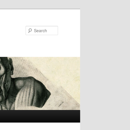
Search