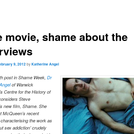
e movie, shame about the
erviews
ebruary 9, 2012
by
Katherine Angel
urth post in Shame Week,
Dr
 Angel
of Warwick
’s Centre for the History of
considers Steve
 new film, Shame. She
at McQueen’s recent
 characterising the work as
ut sex addiction’ crudely