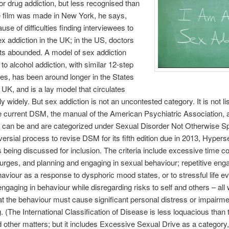
 or drug addiction, but less recognised than
e film was made in New York, he says,
use of difficulties finding interviewees to
x addiction in the UK; in the US, doctors
ts abounded. A model of sex addiction
to alcohol addiction, with similar 12-step
s, has been around longer in the States
e UK, and is a lay model that circulates
ly widely. But sex addiction is not an uncontested category. It is not li
e current DSM, the manual of the American Psychiatric Association, 
s can be and are categorized under Sexual Disorder Not Otherwise Spe
versial process to revise DSM for its fifth edition due in 2013, Hypers
s being discussed for inclusion. The criteria include excessive time
urges, and planning and engaging in sexual behaviour; repetitive enga
aviour as a response to dysphoric mood states, or to stressful life ev
engaging in behaviour while disregarding risks to self and others – all 
at the behaviour must cause significant personal distress or impairme
g. (The International Classification of Disease is less loquacious tha
d other matters; but it includes Excessive Sexual Drive as a category,