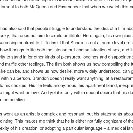
estament to both McQueen and Fassbender that when we watch this po
s also said that people struggle to understand the idea of a film ab
 sexy; that does not aim to excite or titillate. Here again, his own gloss
urprising contrast to it. To insist that Shame is not at some level eroti
how it brings to life both the intense pull and satisfaction of sex, and 
city to stand in for other kinds of pleasures, longings and disappointme
d muffle other feelings. The film both shows us how compelling the fu
ire can be, and shows us how desire, more widely understood, can g
d within a person. Brandon doesn’t really want anything; at a restaurant
t to his choices. His life feels anonymous, his apartment bland, inexpr
 might want or love. And yet it is only within sexual desire that his de
n come alive.
work as an artist is complex and resonant, but his statements about
ointing. This makes me think that he is either not fully cognizant of t
xity of his creation, or adopting a particular language – a medical la