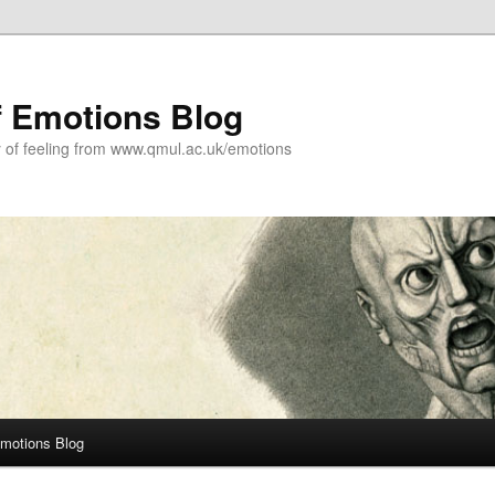
f Emotions Blog
y of feeling from www.qmul.ac.uk/emotions
Emotions Blog