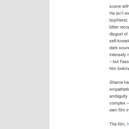
scene with
He isn’t ex
boyfriend,
bitter rec
disgust of
self-knowl
dark sound
intensely 
– but Fass
him lookin
Shame
has
empathetic
ambiguity 
complex –
own film i
The film,