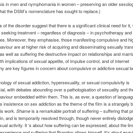
asis in men and nymphomania in women – preserving an older sexolog
hat the DSM’s nomenclature has sought to replace.)
of the disorder suggest that there is a significant clinical need for it
s seeking treatment – regardless of diagnosis – in psychotherapy and
s. Moreover, they emphasise, those manifesting compulsive and h
aviour are at higher risk of acquiring and disseminating sexually tran
as well as suffering the destructive impact on relationships and marr
th implications of sexual appetite, of impulse control, and of internet
y are key figures in concern about compulsive or addictive sexual b
nology of sexual addiction, hypersexuality, or sexual compulsivity is
ial, with debates abounding over a pathologisation of sexuality and t
aviour embedded within them. This is, as ever, a question of langua
insistence on sex addiction as the theme of the film is a strangely bl
his work.
Shame
is a remarkable portrait of suffering – suffering that p
in, and is temporarily resolved through, though never entirely dislodg
xual activity. It ‘s about how suffering can be expressed; about the lim
r experience and suffering that Brandon allows himself. It’s about exqui