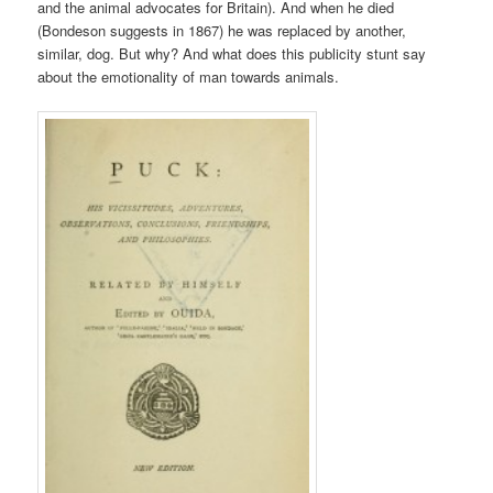
and the animal advocates for Britain). And when he died
(Bondeson suggests in 1867) he was replaced by another,
similar, dog. But why? And what does this publicity stunt say
about the emotionality of man towards animals.