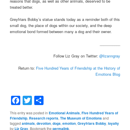
reasons that dogs, as well as other animals, deserved to be
treated better.
Greyfriars Bobby’s statue stands today as a reminder both of this
small dog, the place of dogs within our society, and the deep
emotional bond formed between many a dog and their owner.
__________
Follow Liz Gray on Twitter:
@lizanngray
Return to:
Five Hundred Years of Friendship at the History of
Emotions Blog
Facebook
Twitter
Share
This entry was posted in
Emotional Animals
,
Five Hundred Years of
Friendship
,
Research reports
,
The Museum of Emotions
and
tagged
animals
,
devotion
,
dogs
,
emotion
,
Greyfriars Bobby
,
loyalty
by
Liz Gray
. Bookmark the
permalink
.