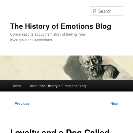
Skip
to
Sear
primary
content
The History of Emotions Blog
Conversations about the history of feeling from
www.qmul.ac.uk/emotions
Main
Home
About the History of Emotions Blog
menu
Post
←
Previous
Next
→
navigation
Loyalty and a Dog Called