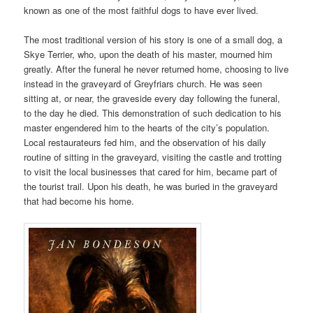
known as one of the most faithful dogs to have ever lived.
The most traditional version of his story is one of a small dog, a
Skye Terrier, who, upon the death of his master, mourned him
greatly. After the funeral he never returned home, choosing to live
instead in the graveyard of Greyfriars church. He was seen
sitting at, or near, the graveside every day following the funeral,
to the day he died. This demonstration of such dedication to his
master engendered him to the hearts of the city’s population.
Local restaurateurs fed him, and the observation of his daily
routine of sitting in the graveyard, visiting the castle and trotting
to visit the local businesses that cared for him, became part of
the tourist trail. Upon his death, he was buried in the graveyard
that had become his home.