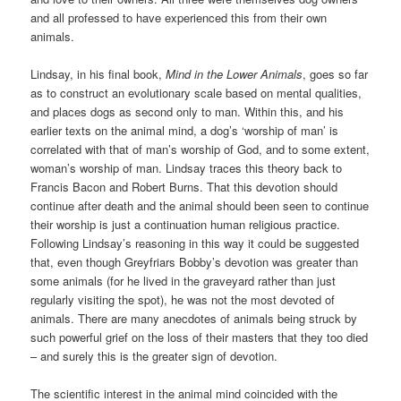
and all professed to have experienced this from their own
animals.
Lindsay, in his final book,
Mind in the Lower Animals
, goes so far
as to construct an evolutionary scale based on mental qualities,
and places dogs as second only to man. Within this, and his
earlier texts on the animal mind, a dog’s ‘worship of man’ is
correlated with that of man’s worship of God, and to some extent,
woman’s worship of man. Lindsay traces this theory back to
Francis Bacon and Robert Burns. That this devotion should
continue after death and the animal should been seen to continue
their worship is just a continuation human religious practice.
Following Lindsay’s reasoning in this way it could be suggested
that, even though Greyfriars Bobby’s devotion was greater than
some animals (for he lived in the graveyard rather than just
regularly visiting the spot), he was not the most devoted of
animals. There are many anecdotes of animals being struck by
such powerful grief on the loss of their masters that they too died
– and surely this is the greater sign of devotion.
The scientific interest in the animal mind coincided with the