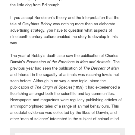
the little dog from Edinburgh.
If you accept Bondeson’s theory and the interpretation that the
tale of Greyfriars Bobby was nothing more than an elaborate
advertising strategy, you have to question what aspects of
nineteenth-century culture enabled the story to develop in this
way.
The year of Bobby’s death also saw the publication of Charles
Darwin’s
Expression of the Emotions in Man and Animals
. The
previous year had seen the publication of
The Descent of Man
and interest in the sagacity of animals was reaching levels not
seen before. Although in no way a new topic, since the
publication of
The Origin of Species
(1859) it had experienced a
flourishing amongst both the scientific and lay communities.
Newspapers and magazines were regularly publishing articles of
anthropomorphised tales of a range of animal behaviours. This
anecdotal evidence was collected by the likes of Darwin, and
other ‘men of science’ interested in the subject of animal mind.