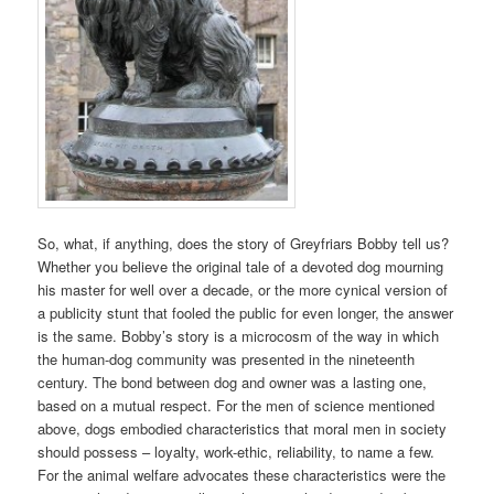
So, what, if anything, does the story of Greyfriars Bobby tell us?
Whether you believe the original tale of a devoted dog mourning
his master for well over a decade, or the more cynical version of
a publicity stunt that fooled the public for even longer, the answer
is the same. Bobby’s story is a microcosm of the way in which
the human-dog community was presented in the nineteenth
century. The bond between dog and owner was a lasting one,
based on a mutual respect. For the men of science mentioned
above, dogs embodied characteristics that moral men in society
should possess – loyalty, work-ethic, reliability, to name a few.
For the animal welfare advocates these characteristics were the