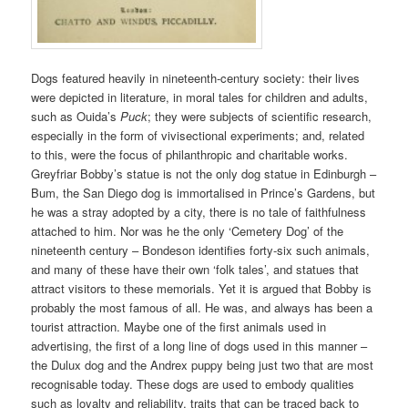
Dogs featured heavily in nineteenth-century society: their lives
were depicted in literature, in moral tales for children and adults,
such as Ouida’s
Puck
; they were subjects of scientific research,
especially in the form of vivisectional experiments; and, related
to this, were the focus of philanthropic and charitable works.
Greyfriar Bobby’s statue is not the only dog statue in Edinburgh –
Bum, the San Diego dog is immortalised in Prince’s Gardens, but
he was a stray adopted by a city, there is no tale of faithfulness
attached to him. Nor was he the only ‘Cemetery Dog’ of the
nineteenth century – Bondeson identifies forty-six such animals,
and many of these have their own ‘folk tales’, and statues that
attract visitors to these memorials. Yet it is argued that Bobby is
probably the most famous of all. He was, and always has been a
tourist attraction. Maybe one of the first animals used in
advertising, the first of a long line of dogs used in this manner –
the Dulux dog and the Andrex puppy being just two that are most
recognisable today. These dogs are used to embody qualities
such as loyalty and reliability, traits that can be traced back to