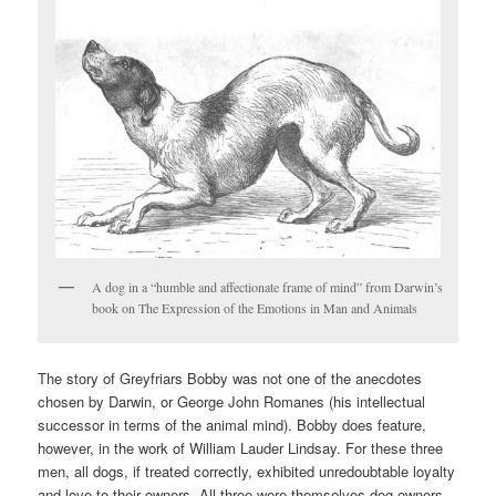
A dog in a “humble and affectionate frame of mind” from Darwin’s
book on The Expression of the Emotions in Man and Animals
The story of Greyfriars Bobby was not one of the anecdotes
chosen by Darwin, or George John Romanes (his intellectual
successor in terms of the animal mind). Bobby does feature,
however, in the work of William Lauder Lindsay. For these three
men, all dogs, if treated correctly, exhibited unredoubtable loyalty
and love to their owners. All three were themselves dog owners