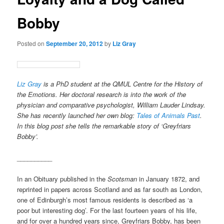
Bobby
Posted on
September 20, 2012
by
Liz Gray
Liz Gray
is a PhD student at the QMUL Centre for the History of
the Emotions. Her doctoral research is into the work of the
physician and comparative psychologist, William Lauder Lindsay.
She has recently launched her own blog:
Tales of Animals Past
.
In this blog post she tells the remarkable story of ‘Greyfriars
Bobby’.
__________
In an Obituary published in the
Scotsman
in January 1872, and
reprinted in papers across Scotland and as far south as London,
one of Edinburgh’s most famous residents is described as ‘a
poor but interesting dog’. For the last fourteen years of his life,
and for over a hundred years since, Greyfriars Bobby, has been