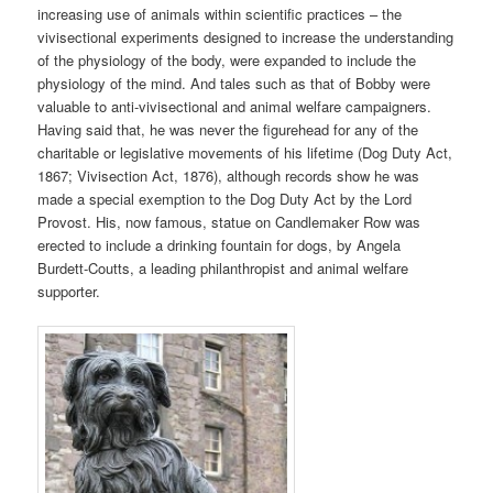
increasing use of animals within scientific practices – the
vivisectional experiments designed to increase the understanding
of the physiology of the body, were expanded to include the
physiology of the mind. And tales such as that of Bobby were
valuable to anti-vivisectional and animal welfare campaigners.
Having said that, he was never the figurehead for any of the
charitable or legislative movements of his lifetime (Dog Duty Act,
1867; Vivisection Act, 1876), although records show he was
made a special exemption to the Dog Duty Act by the Lord
Provost. His, now famous, statue on Candlemaker Row was
erected to include a drinking fountain for dogs, by Angela
Burdett-Coutts, a leading philanthropist and animal welfare
supporter.