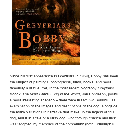
Since his first appearance in Greyfriars (c.1858), Bobby has been
the subject of paintings, photographs, films, books, and most
famously a statue. Yet, in the most recent biography
Greyfriars
Bobby: The Most Faithful Dog in the World
, Jan Bondeson, posits
a most interesting scenario – there were in fact two Bobbys. His
examination of the images and descriptions of the dog, alongside
the many variations in narrative that make up the legend of this
dog, result in a tale of a stray dog, who through chance and luck
was ‘adopted’ by members of the community (both Edinburgh’s