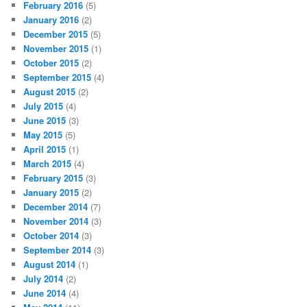
February 2016
(5)
January 2016
(2)
December 2015
(5)
November 2015
(1)
October 2015
(2)
September 2015
(4)
August 2015
(2)
July 2015
(4)
June 2015
(3)
May 2015
(5)
April 2015
(1)
March 2015
(4)
February 2015
(3)
January 2015
(2)
December 2014
(7)
November 2014
(3)
October 2014
(3)
September 2014
(3)
August 2014
(1)
July 2014
(2)
June 2014
(4)