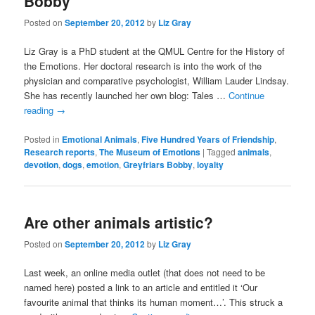
Bobby
Posted on
September 20, 2012
by
Liz Gray
Liz Gray is a PhD student at the QMUL Centre for the History of
the Emotions. Her doctoral research is into the work of the
physician and comparative psychologist, William Lauder Lindsay.
She has recently launched her own blog: Tales …
Continue
reading
→
Posted in
Emotional Animals
,
Five Hundred Years of Friendship
,
Research reports
,
The Museum of Emotions
|
Tagged
animals
,
devotion
,
dogs
,
emotion
,
Greyfriars Bobby
,
loyalty
Are other animals artistic?
Posted on
September 20, 2012
by
Liz Gray
Last week, an online media outlet (that does not need to be
named here) posted a link to an article and entitled it ‘Our
favourite animal that thinks its human moment…’. This struck a