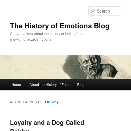
Skip
Skip
to
to
Sear
primary
secondary
content
content
The History of Emotions Blog
Conversations about the history of feeling from
www.qmul.ac.uk/emotions
Main
Home
About the History of Emotions Blog
menu
Liz Gray
AUTHOR ARCHIVES:
Loyalty and a Dog Called