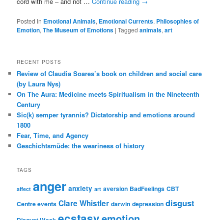
cord with me – and not …
Continue reading
→
Posted in
Emotional Animals
,
Emotional Currents
,
Philosophies of
Emotion
,
The Museum of Emotions
|
Tagged
animals
,
art
RECENT POSTS
Review of Claudia Soares’s book on children and social care
(by Laura Nys)
On The Aura: Medicine meets Spiritualism in the Nineteenth
Century
Sic(k) semper tyrannis? Dictatorship and emotions around
1800
Fear, Time, and Agency
Geschichtsmüde: the weariness of history
TAGS
anger
anxiety
aversion
BadFeelings
CBT
affect
art
disgust
Clare Whistler
Centre events
darwin
depression
ecstasy
emotion