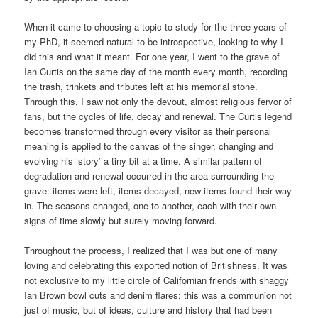
When it came to choosing a topic to study for the three years of
my PhD, it seemed natural to be introspective, looking to why I
did this and what it meant. For one year, I went to the grave of
Ian Curtis on the same day of the month every month, recording
the trash, trinkets and tributes left at his memorial stone.
Through this, I saw not only the devout, almost religious fervor of
fans, but the cycles of life, decay and renewal. The Curtis legend
becomes transformed through every visitor as their personal
meaning is applied to the canvas of the singer, changing and
evolving his ‘story’ a tiny bit at a time. A similar pattern of
degradation and renewal occurred in the area surrounding the
grave: items were left, items decayed, new items found their way
in. The seasons changed, one to another, each with their own
signs of time slowly but surely moving forward.
Throughout the process, I realized that I was but one of many
loving and celebrating this exported notion of Britishness. It was
not exclusive to my little circle of Californian friends with shaggy
Ian Brown bowl cuts and denim flares; this was a communion not
just of music, but of ideas, culture and history that had been