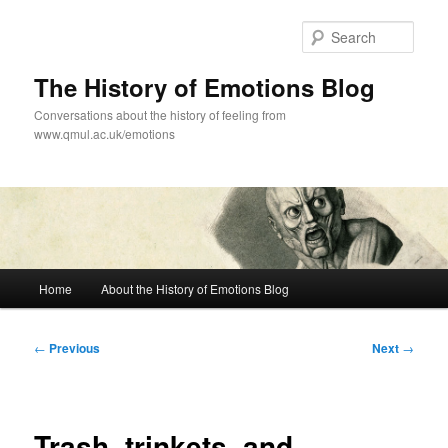
Skip
to
Sear
primary
content
The History of Emotions Blog
Conversations about the history of feeling from
www.qmul.ac.uk/emotions
Main
Home
About the History of Emotions Blog
menu
Post
←
Previous
Next
→
navigation
Trash, trinkets, and