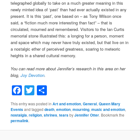
telegraphed globally to take on a much greater meaning in this
newly minted idea of ‘past’ than had ever actually existed in any
present. It is this ‘past’, one based on – as Tony Wilson once
said, a “fiction much more interesting than fact” – that is
circulated, mourned and remembered. Visitors to the Ian Curtis
memorial stone illustrated this: a longing for a person, moment
and space which may never have truly existed, but that live on in
a nostalgic ether of perceived greatness, soaring to meteoric
heights in a shared cultural memory.
You can read more about Jennifer’s research in this area on her
blog,
Joy Devotion
.
Facebook
Twitter
Share
This entry was posted in
Art and emotion
,
General
,
Queen Mary
Events
and tagged
death
,
emotion
,
mourning
,
music and emotion
,
nostalgia
,
religion
,
shrines
,
tears
by
Jennifer Otter
. Bookmark the
permalink
.