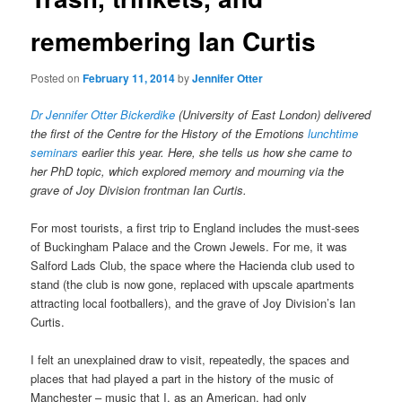
remembering Ian Curtis
Posted on
February 11, 2014
by
Jennifer Otter
Dr Jennifer Otter Bickerdike
(University of East London) delivered
the first of the Centre for the History of the Emotions
lunchtime
seminars
earlier this year. Here, she tells us how she came to
her PhD topic, which explored memory and mourning via the
grave of Joy Division frontman Ian Curtis.
For most tourists, a first trip to England includes the must-sees
of Buckingham Palace and the Crown Jewels. For me, it was
Salford Lads Club, the space where the Hacienda club used to
stand (the club is now gone, replaced with upscale apartments
attracting local footballers), and the grave of Joy Division’s Ian
Curtis.
I felt an unexplained draw to visit, repeatedly, the spaces and
places that had played a part in the history of the music of
Manchester – music that I, as an American, had only