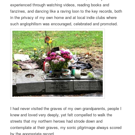
experienced through watching videos, reading books and
fanzines, and dancing like a raving loon to the key records, both
in the privacy of my own home and at local indie clubs where
such anglophilism was encouraged, celebrated and promoted.
I had never visited the graves of my own grandparents, people I
knew and loved very deeply, yet felt compelled to walk the
streets that my northern heroes had strode down and
contemplate at their graves, my sonic pilgrimage always scored
by the appropriate record.