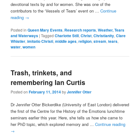
devotional texts by and for women. She was one of the
contributors to the ‘Vessels of Tears’ event on …
Continue
reading
→
Posted in
Queen Mary Events
,
Research reports
,
Weather, Tears
and Waterways
|
Tagged
Charlotte Still
,
Christ
,
Christianity
,
Clare
Whistler
,
imitatio Christi
,
middle ages
,
religion
,
stream
,
tears
,
water
,
women
Trash, trinkets, and
remembering Ian Curtis
Posted on
February 11, 2014
by
Jennifer Otter
Dr Jennifer Otter Bickerdike (University of East London) delivered
the first of the Centre for the History of the Emotions lunchtime
seminars earlier this year. Here, she tells us how she came to
her PhD topic, which explored memory and …
Continue reading
→