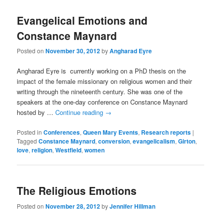
Evangelical Emotions and
Constance Maynard
Posted on
November 30, 2012
by
Angharad Eyre
Angharad Eyre is currently working on a PhD thesis on the
impact of the female missionary on religious women and their
writing through the nineteenth century. She was one of the
speakers at the one-day conference on Constance Maynard
hosted by …
Continue reading
→
Posted in
Conferences
,
Queen Mary Events
,
Research reports
|
Tagged
Constance Maynard
,
conversion
,
evangelicalism
,
Girton
,
love
,
religion
,
Westfield
,
women
The Religious Emotions
Posted on
November 28, 2012
by
Jennifer Hillman