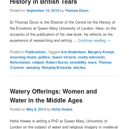
History in British Tears
Posted on
September 10, 2015
by
Thomas Dixon
Dr Thomas Dixon is the Director of the Centre for the History of
the Emotions at Queen Mary University of London. Here, on the
occasion of the publication of his new book, he reflects on his
experience of researching and writing …
Continue reading
→
Posted in
Publications
|
Tagged
Ann Bodenham
,
Margery Kempe
,
mourning rituals
,
politics
,
Queen Victoria
,
reality television
,
Reformation
,
religion
,
Robert Burns
,
sensibility
,
tears
,
Thomas
Cranmer
,
weeping
,
Weeping Britannia
,
witches
Watery Offerings: Women and
Water in the Middle Ages
Posted on
May 8, 2014
by
Hetta Howes
Hetta Howes is writing a PhD at Queen Mary, University of
London on the subject of water and religious imagery in medieval