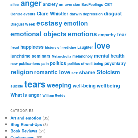
anger
anxiety
aversion
BadFeelings
CBT
affect
art
disgust
Clare Whistler
Centre events
darwin
depression
ecstasy
emotion
Disgust Week
emotional objects
emotions
fear
empathy
love
happiness
Laughter
freud
history of medicine
mental health
lunchtime seminars
melancholy
Melancholia
politics
psychiatry
new publications
pain
politics of well-being
religion
Stoicism
romantic love
shame
sex
tears
weeping
wellbeing
well-being
suicide
What is anger
William Reddy
CATEGORIES
Art and emotion
(35)
Blog Round-Ups
(3)
Book Reviews
(51)
Conferences
(60)