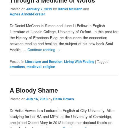
Through a Medicine of Words
Posted on
January 7, 2019
by
Daniel McCann
and
Agnes Arnold-Forster
Dr Daniel McCann is Simon and June Li Fellow in English
Literature at Lincoln College, University of Oxford. In this post for
the History of Emotions Blog, he discusses the connection
between reading and healing, the subject of his new book Soul
Health: …
Continue reading
→
Posted in
Literature and Emotion
,
Living With Feeling
|
Tagged
emotions
,
medieval
,
religion
A Bloody Shame
Posted on
July 16, 2018
by
Hetta Howes
Dr Hetta Howes is a Lecturer in English at City University. After
studying for her BA and MPhil at the University of Cambridge,
she joined Queen Mary in 2012 to begin her doctoral thesis on