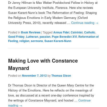
Dr Jenny Hillman is Max Weber Postdoctoral Fellow in History at
the European University Institute, Florence. Here she reviews
Susan Karant-Nunn’s book The Reformation of Feeling: Shaping
the Religious Emotions in Early Modern Germany (Oxford
University Press, 2010), recently released …
Continue reading
→
Posted in
Book Reviews
|
Tagged
Annus Fidei
,
Calvinist
,
Catholic
,
Good Friday
,
Lutheran
,
passion
,
Pope Benedict XVI
,
Reformation of
Feeling
,
religion
,
sermons
,
Susan Karant-Nunn
Making Love with Constance
Maynard
Posted on
November 7, 2012
by
Thomas Dixon
Dr Thomas Dixon is Director of the Queen Mary Centre for the
History of the Emotions. Here he reflects on the meanings of
love, as discussed at a recent one-day conference inspired by
the writings of Constance Maynard, and hosted …
Continue
reading
→