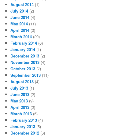
August 2014
(1)
July 2014
(2)
June 2014
(4)
May 2014
(11)
April 2014
(3)
March 2014
(29)
February 2014
(6)
January 2014
(1)
December 2013
(2)
November 2013
(4)
October 2013
(7)
September 2013
(11)
August 2013
(4)
July 2013
(1)
June 2013
(2)
May 2013
(9)
April 2013
(2)
March 2013
(5)
February 2013
(4)
January 2013
(5)
December 2012
(6)