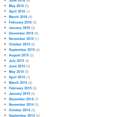
June 2016
(9)
May 2016
(5)
April 2016
(1)
March 2016
(3)
February 2016
(5)
January 2016
(2)
December 2015
(5)
November 2015
(1)
October 2015
(2)
September 2015
(4)
August 2015
(2)
July 2015
(4)
June 2015
(3)
May 2015
(5)
April 2015
(1)
March 2015
(4)
February 2015
(3)
January 2015
(2)
December 2014
(7)
November 2014
(3)
October 2014
(3)
September 2014
(3)