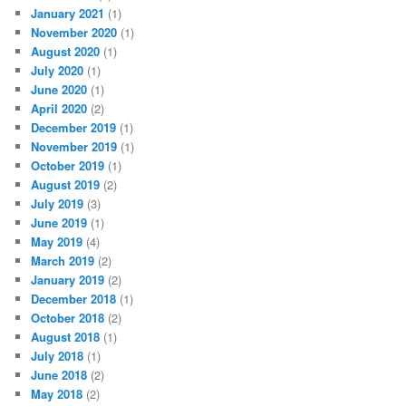
January 2021
(1)
November 2020
(1)
August 2020
(1)
July 2020
(1)
June 2020
(1)
April 2020
(2)
December 2019
(1)
November 2019
(1)
October 2019
(1)
August 2019
(2)
July 2019
(3)
June 2019
(1)
May 2019
(4)
March 2019
(2)
January 2019
(2)
December 2018
(1)
October 2018
(2)
August 2018
(1)
July 2018
(1)
June 2018
(2)
May 2018
(2)