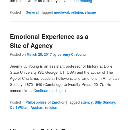
the role of water as a literary …
Continue reading
→
Posted in
General
|
Tagged
medieval
,
religion
,
shame
Emotional Experience as a
Site of Agency
Posted on
March 28, 2017
by
Jeremy C. Young
Jeremy C. Young is an assistant professor of history at Dixie
State University (St. George, UT, USA) and the author of The
Age of Charisma: Leaders, Followers, and Emotions in American
Society, 1870-1940 (Cambridge University Press, 2017). He
earned his …
Continue reading
→
Posted in
Philosophies of Emotion
|
Tagged
agency
,
Billy Sunday
,
Carl William Aschan
,
religion