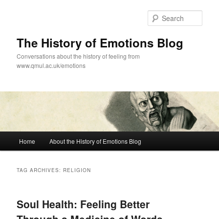
Skip
Skip
to
to
Sear
primary
secondary
content
content
The History of Emotions Blog
Conversations about the history of feeling from
www.qmul.ac.uk/emotions
Main
Home
About the History of Emotions Blog
menu
TAG ARCHIVES:
RELIGION
Soul Health: Feeling Better