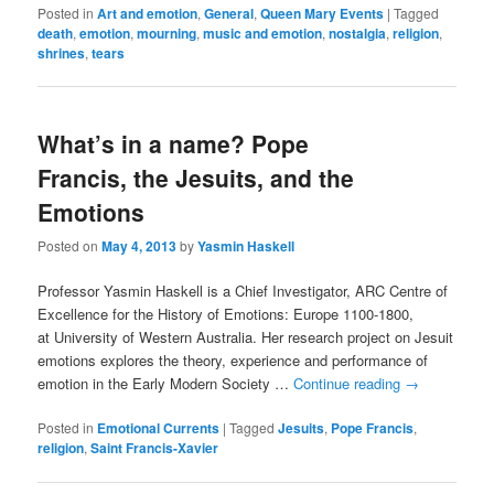
Posted in
Art and emotion
,
General
,
Queen Mary Events
|
Tagged
death
,
emotion
,
mourning
,
music and emotion
,
nostalgia
,
religion
,
shrines
,
tears
What’s in a name? Pope
Francis, the Jesuits, and the
Emotions
Posted on
May 4, 2013
by
Yasmin Haskell
Professor Yasmin Haskell is a Chief Investigator, ARC Centre of
Excellence for the History of Emotions: Europe 1100-1800,
at University of Western Australia. Her research project on Jesuit
emotions explores the theory, experience and performance of
emotion in the Early Modern Society …
Continue reading
→
Posted in
Emotional Currents
|
Tagged
Jesuits
,
Pope Francis
,
religion
,
Saint Francis-Xavier