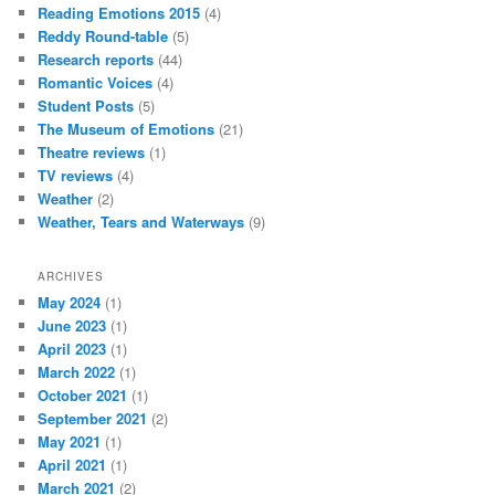
Reading Emotions 2015
(4)
Reddy Round-table
(5)
Research reports
(44)
Romantic Voices
(4)
Student Posts
(5)
The Museum of Emotions
(21)
Theatre reviews
(1)
TV reviews
(4)
Weather
(2)
Weather, Tears and Waterways
(9)
ARCHIVES
May 2024
(1)
June 2023
(1)
April 2023
(1)
March 2022
(1)
October 2021
(1)
September 2021
(2)
May 2021
(1)
April 2021
(1)
March 2021
(2)