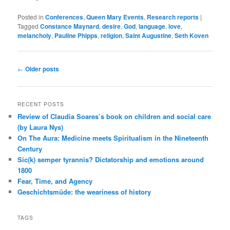
Posted in
Conferences
,
Queen Mary Events
,
Research reports
|
Tagged
Constance Maynard
,
desire
,
God
,
language
,
love
,
melancholy
,
Pauline Phipps
,
religion
,
Saint Augustine
,
Seth Koven
Post
←
Older posts
navigation
RECENT POSTS
Review of Claudia Soares’s book on children and social care
(by Laura Nys)
On The Aura: Medicine meets Spiritualism in the Nineteenth
Century
Sic(k) semper tyrannis? Dictatorship and emotions around
1800
Fear, Time, and Agency
Geschichtsmüde: the weariness of history
TAGS