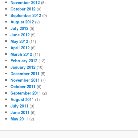
November 2012
(8)
October 2012
(9)
September 2012
(9)
August 2012
(2)
July 2012
(5)
June 2012
(5)
May 2012
(11)
April 2012
(6)
March 2012
(11)
February 2012
(12)
January 2012
(10)
December 2011
(5)
November 2011
(7)
October 2011
(6)
September 2011
(2)
August 2011
(1)
July 2011
(3)
June 2011
(6)
May 2011
(2)