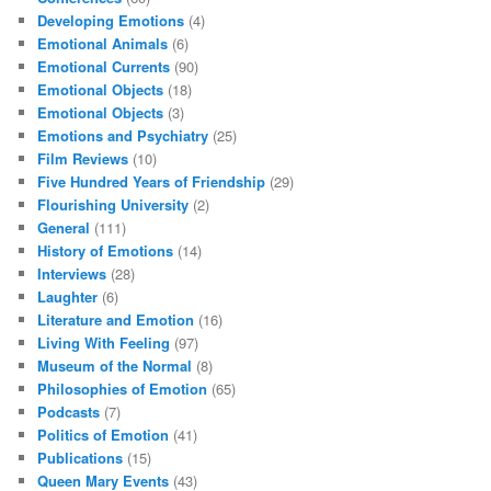
Developing Emotions
(4)
Emotional Animals
(6)
Emotional Currents
(90)
Emotional Objects
(18)
Emotional Objects
(3)
Emotions and Psychiatry
(25)
Film Reviews
(10)
Five Hundred Years of Friendship
(29)
Flourishing University
(2)
General
(111)
History of Emotions
(14)
Interviews
(28)
Laughter
(6)
Literature and Emotion
(16)
Living With Feeling
(97)
Museum of the Normal
(8)
Philosophies of Emotion
(65)
Podcasts
(7)
Politics of Emotion
(41)
Publications
(15)
Queen Mary Events
(43)