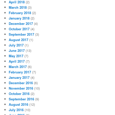
April 2018
(2)
March 2018
(3)
February 2018
(2)
January 2018
(2)
December 2017
(4)
October 2017
(4)
September 2017
(3)
August 2017
(1)
July 2017
(1)
June 2017
(13)
May 2017
(7)
April 2017
(7)
March 2017
(6)
February 2017
(7)
January 2017
(4)
December 2016
(6)
November 2016
(10)
October 2016
(2)
September 2016
(9)
August 2016
(12)
July 2016
(10)