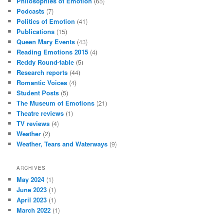
Philosophies of Emotion
(65)
Podcasts
(7)
Politics of Emotion
(41)
Publications
(15)
Queen Mary Events
(43)
Reading Emotions 2015
(4)
Reddy Round-table
(5)
Research reports
(44)
Romantic Voices
(4)
Student Posts
(5)
The Museum of Emotions
(21)
Theatre reviews
(1)
TV reviews
(4)
Weather
(2)
Weather, Tears and Waterways
(9)
ARCHIVES
May 2024
(1)
June 2023
(1)
April 2023
(1)
March 2022
(1)