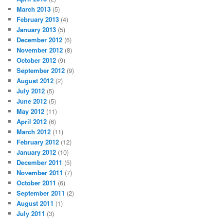
March 2013
(5)
February 2013
(4)
January 2013
(5)
December 2012
(6)
November 2012
(8)
October 2012
(9)
September 2012
(9)
August 2012
(2)
July 2012
(5)
June 2012
(5)
May 2012
(11)
April 2012
(6)
March 2012
(11)
February 2012
(12)
January 2012
(10)
December 2011
(5)
November 2011
(7)
October 2011
(6)
September 2011
(2)
August 2011
(1)
July 2011
(3)