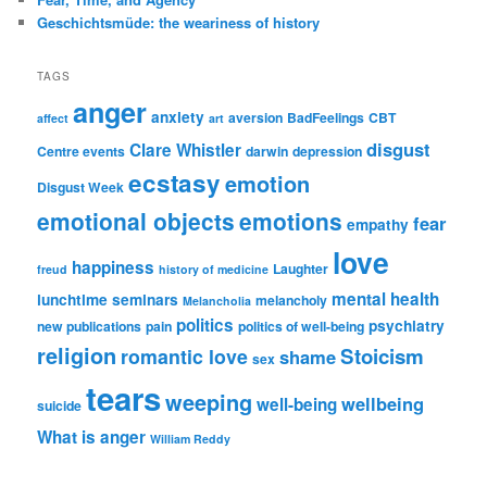
Geschichtsmüde: the weariness of history
TAGS
anger
anxiety
aversion
BadFeelings
CBT
affect
art
disgust
Clare Whistler
Centre events
darwin
depression
ecstasy
emotion
Disgust Week
emotional objects
emotions
fear
empathy
love
happiness
Laughter
freud
history of medicine
mental health
lunchtime seminars
melancholy
Melancholia
politics
psychiatry
new publications
pain
politics of well-being
religion
Stoicism
romantic love
shame
sex
tears
weeping
wellbeing
well-being
suicide
What is anger
William Reddy