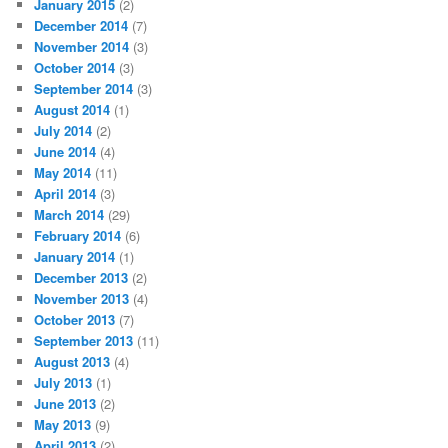
January 2015
(2)
December 2014
(7)
November 2014
(3)
October 2014
(3)
September 2014
(3)
August 2014
(1)
July 2014
(2)
June 2014
(4)
May 2014
(11)
April 2014
(3)
March 2014
(29)
February 2014
(6)
January 2014
(1)
December 2013
(2)
November 2013
(4)
October 2013
(7)
September 2013
(11)
August 2013
(4)
July 2013
(1)
June 2013
(2)
May 2013
(9)
April 2013
(2)