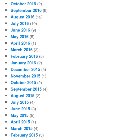
October 2016
(2)
September 2016
(9)
August 2016
(12)
July 2016
(10)
June 2016
(9)
May 2016
(5)
April 2016
(1)
March 2016
(3)
February 2016
(5)
January 2016
(2)
December 2015
(5)
November 2015
(1)
October 2015
(2)
September 2015
(4)
August 2015
(2)
July 2015
(4)
June 2015
(3)
May 2015
(5)
April 2015
(1)
March 2015
(4)
February 2015
(3)