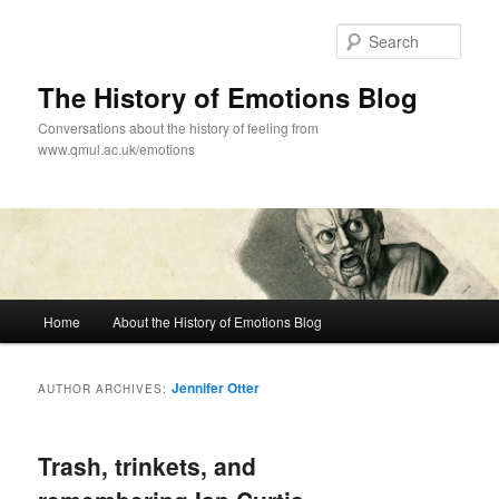
Skip
Skip
to
to
Sear
primary
secondary
content
content
The History of Emotions Blog
Conversations about the history of feeling from
www.qmul.ac.uk/emotions
Main
Home
About the History of Emotions Blog
menu
Jennifer Otter
AUTHOR ARCHIVES:
Trash, trinkets, and