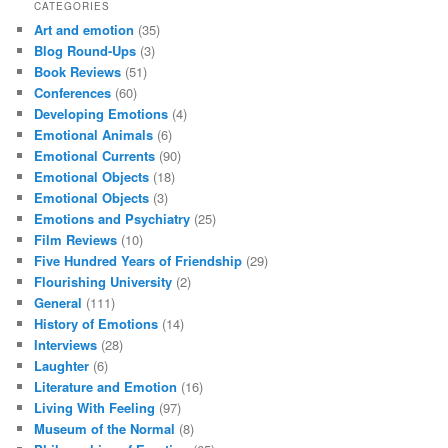
CATEGORIES
Art and emotion
(35)
Blog Round-Ups
(3)
Book Reviews
(51)
Conferences
(60)
Developing Emotions
(4)
Emotional Animals
(6)
Emotional Currents
(90)
Emotional Objects
(18)
Emotional Objects
(3)
Emotions and Psychiatry
(25)
Film Reviews
(10)
Five Hundred Years of Friendship
(29)
Flourishing University
(2)
General
(111)
History of Emotions
(14)
Interviews
(28)
Laughter
(6)
Literature and Emotion
(16)
Living With Feeling
(97)
Museum of the Normal
(8)