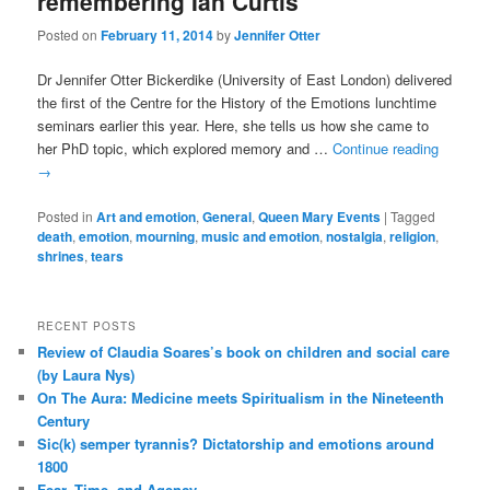
remembering Ian Curtis
Posted on
February 11, 2014
by
Jennifer Otter
Dr Jennifer Otter Bickerdike (University of East London) delivered
the first of the Centre for the History of the Emotions lunchtime
seminars earlier this year. Here, she tells us how she came to
her PhD topic, which explored memory and …
Continue reading
→
Posted in
Art and emotion
,
General
,
Queen Mary Events
|
Tagged
death
,
emotion
,
mourning
,
music and emotion
,
nostalgia
,
religion
,
shrines
,
tears
RECENT POSTS
Review of Claudia Soares’s book on children and social care
(by Laura Nys)
On The Aura: Medicine meets Spiritualism in the Nineteenth
Century
Sic(k) semper tyrannis? Dictatorship and emotions around
1800
Fear, Time, and Agency