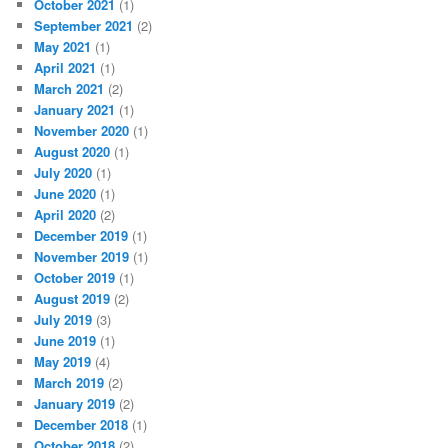
October 2021
(1)
September 2021
(2)
May 2021
(1)
April 2021
(1)
March 2021
(2)
January 2021
(1)
November 2020
(1)
August 2020
(1)
July 2020
(1)
June 2020
(1)
April 2020
(2)
December 2019
(1)
November 2019
(1)
October 2019
(1)
August 2019
(2)
July 2019
(3)
June 2019
(1)
May 2019
(4)
March 2019
(2)
January 2019
(2)
December 2018
(1)
October 2018
(2)