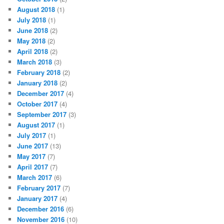
August 2018
(1)
July 2018
(1)
June 2018
(2)
May 2018
(2)
April 2018
(2)
March 2018
(3)
February 2018
(2)
January 2018
(2)
December 2017
(4)
October 2017
(4)
September 2017
(3)
August 2017
(1)
July 2017
(1)
June 2017
(13)
May 2017
(7)
April 2017
(7)
March 2017
(6)
February 2017
(7)
January 2017
(4)
December 2016
(6)
November 2016
(10)