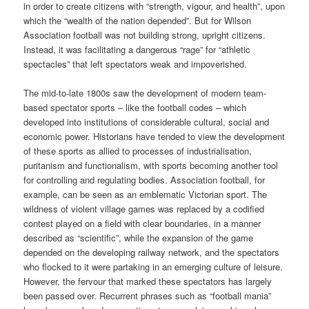
in order to create citizens with “strength, vigour, and health”, upon
which the “wealth of the nation depended”. But for Wilson
Association football was not building strong, upright citizens.
Instead, it was facilitating a dangerous “rage” for “athletic
spectacles” that left spectators weak and impoverished.
The mid-to-late 1800s saw the development of modern team-
based spectator sports – like the football codes – which
developed into institutions of considerable cultural, social and
economic power. Historians have tended to view the development
of these sports as allied to processes of industrialisation,
puritanism and functionalism, with sports becoming another tool
for controlling and regulating bodies. Association football, for
example, can be seen as an emblematic Victorian sport. The
wildness of violent village games was replaced by a codified
contest played on a field with clear boundaries, in a manner
described as “scientific”, while the expansion of the game
depended on the developing railway network, and the spectators
who flocked to it were partaking in an emerging culture of leisure.
However, the fervour that marked these spectators has largely
been passed over. Recurrent phrases such as “football mania”