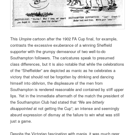
This
Umpire
cartoon after the 1902 FA Cup final, for example,
contrasts the excessive exuberance of a winning Sheffield
supporter with the grumpy demeanour of two well-to-do
Southampton followers. The caricatures speak to presumed
class differences, but it is also notable that while the celebrations
of the “Sheffielder” are depicted as manic as he celebrates a
victory that should not be forgotten by drinking and dancing
himself into oblivion, the displeasure of the men from
Southampton is rendered reasonable and contained by stiff upper
lips. Yet in the immediate aftermath of the match the president of
the Southampton Club had stated that “We are
bitterly
disappointed
at not getting the Cup”; an intense and seemingly
absurd expression of dismay at the failure to win what was still
just a game.
Despite the Victorian fascination with mania, it was much rarer