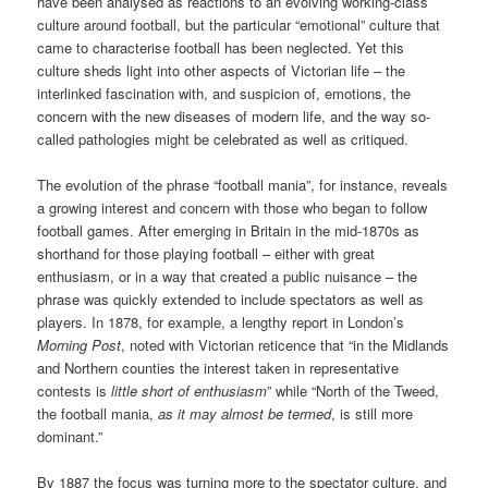
have been analysed as reactions to an evolving working-class
culture around football, but the particular “emotional” culture that
came to characterise football has been neglected. Yet this
culture sheds light into other aspects of Victorian life – the
interlinked fascination with, and suspicion of, emotions, the
concern with the new diseases of modern life, and the way so-
called pathologies might be celebrated as well as critiqued.
The evolution of the phrase “football mania”, for instance, reveals
a growing interest and concern with those who began to follow
football games. After emerging in Britain in the mid-1870s as
shorthand for those playing football – either with great
enthusiasm, or in a way that created a public nuisance – the
phrase was quickly extended to include spectators as well as
players. In 1878, for example, a lengthy report in London’s
Morning Post
, noted with Victorian reticence that “in the Midlands
and Northern counties the interest taken in representative
contests is
little short of enthusiasm
” while “North of the Tweed,
the football mania,
as it may almost be termed
, is still more
dominant.”
By 1887 the focus was turning more to the spectator culture, and