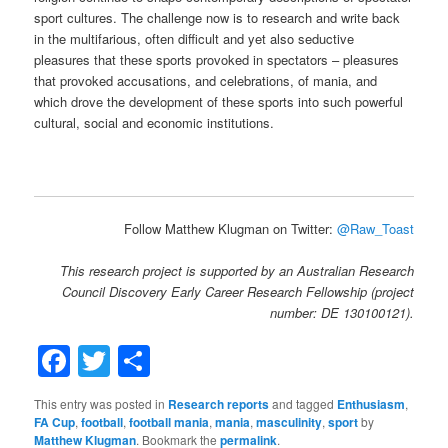
sport cultures. The challenge now is to research and write back
in the multifarious, often difficult and yet also seductive
pleasures that these sports provoked in spectators – pleasures
that provoked accusations, and celebrations, of mania, and
which drove the development of these sports into such powerful
cultural, social and economic institutions.
Follow Matthew Klugman on Twitter:
@Raw_Toast
This research project is supported by an Australian Research
Council Discovery Early Career Research Fellowship (project
number: DE 130100121).
Facebook
Twitter
Share
This entry was posted in
Research reports
and tagged
Enthusiasm
,
FA Cup
,
football
,
football mania
,
mania
,
masculinity
,
sport
by
Matthew Klugman
. Bookmark the
permalink
.