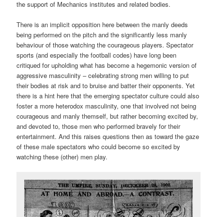
the support of Mechanics institutes and related bodies.
There is an implicit opposition here between the manly deeds
being performed on the pitch and the significantly less manly
behaviour of those watching the courageous players. Spectator
sports (and especially the football codes) have long been
critiqued for upholding what has become a hegemonic version of
aggressive masculinity – celebrating strong men willing to put
their bodies at risk and to bruise and batter their opponents. Yet
there is a hint here that the emerging spectator culture could also
foster a more heterodox masculinity, one that involved not being
courageous and manly themself, but rather becoming excited by,
and devoted to, those men who performed bravely for their
entertainment. And this raises questions then as toward the gaze
of these male spectators who could become so excited by
watching these (other) men play.