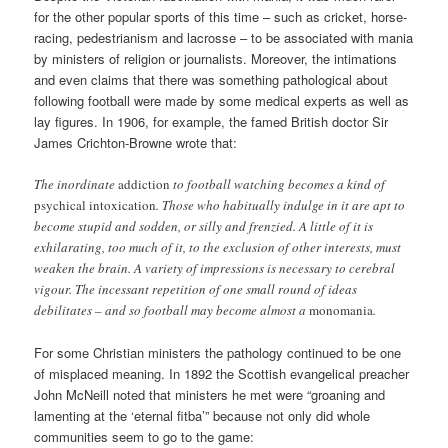
for the other popular sports of this time – such as cricket, horse-
racing, pedestrianism and lacrosse – to be associated with mania
by ministers of religion or journalists. Moreover, the intimations
and even claims that there was something pathological about
following football were made by some medical experts as well as
lay figures. In 1906, for example, the famed British doctor Sir
James Crichton-Browne wrote that:
The inordinate
addiction
to football watching becomes a kind of
psychical intoxication
. Those who habitually indulge in it are apt to
become stupid and sodden, or silly and frenzied. A little of it is
exhilarating, too much of it, to the exclusion of other interests, must
weaken the brain. A variety of impressions is necessary to cerebral
vigour. The incessant repetition of one small round of ideas
debilitates – and so football may become almost a
monomania
.
For some Christian ministers the pathology continued to be one
of misplaced meaning. In 1892 the Scottish evangelical preacher
John McNeill noted that ministers he met were “groaning and
lamenting at the ‘eternal fitba’” because not only did whole
communities seem to go to the game: