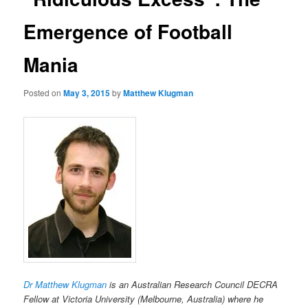
Emergence of Football
Mania
Posted on
May 3, 2015
by
Matthew Klugman
Dr Matthew Klugman
is an Australian Research Council DECRA
Fellow at Victoria University (Melbourne, Australia) where he