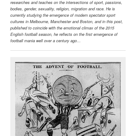
researches and teaches on the intersections of sport, passions,
bodies, gender, sexuality, religion, migration and race. He is
currently studying the emergence of modern spectator sport
cultures in Melbourne, Manchester and Boston, and in this post,
published to coincide with the emotional climax of the 2015
English football season, he reflects on the first emergence of
football mania well over a century ago…