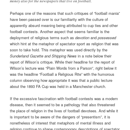
money also for the newspapers that live on football.
Perhaps one of the reasons that such critiques of “football mania”
have been passed over is our familiarity with the culture of
apparently absurd meaning being attributed to cup ties and other
football contests. Another aspect that seems familiar is the
deployment of religious terms such as
devotion
and
possessed
which hint at the metaphor of spectator sport as religion that was
soon to take hold. This metaphor was used directly by the
Sunderland Gazette and Shipping News
in a note below their
report of Wilson’s critique. While their headline for the report of
Wilson’s lecture was “Plain Words from a Parson”, right below it
was the headline “Football a Religious Rite” with the humorous
column observing how appropriate it was that a public lecture
about the 1893 FA Cup was held in a Manchester church.
If the excessive fascination with football contests was a modern
disease, then it seemed to be a pathology that also threatened
the place of religion in the lives of football devotees. And while it
is important to be aware of the dangers of “presentism”, it is
nonetheless of interest that metaphors of mental illness and
religion continue to shape contemporary descriptions of spectator