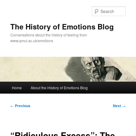
Skip
to
Sear
primary
content
The History of Emotions Blog
Conversations about the history of feeling from
www.qmul.ac.uk/emotions
Main
Home
About the History of Emotions Blog
menu
Post
←
Previous
Next
→
navigation
“Ridiculous Excess”: The