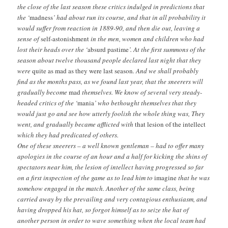
the close of the last season these critics indulged in predictions that
the ‘
madness
’ had about run its course, and that in all probability it
would suffer from reaction in 1889-90, and then die out, leaving a
sense of
self-astonishment
in the men, women and children who had
lost their heads over the ‘
absurd pastime
’. At the first summons of the
season about twelve thousand people declared last night that they
were
quite as mad as they were last season
. And we shall probably
find as the months pass, as we found last year, that the sneerers will
gradually become
mad
themselves. We know of several very steady-
headed critics of the ‘
mania
’ who bethought themselves that they
would just go and see how utterly foolish the whole thing was, They
went, and gradually became afflicted with
that lesion of the intellect
which they had predicated of others.
One of these sneerers – a well known gentleman – had to offer many
apologies in the course of an hour and a half for kicking the shins of
spectators near him, the lesion of intellect having progressed so far
on a first inspection of the game as to lead him to
imagine
that he was
somehow engaged in the match. Another of the same class, being
carried away by the prevailing and very contagious enthusiasm, and
having dropped his hat, so forgot himself as to seize the hat of
another person in order to wave something when the local team had