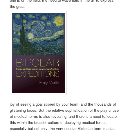
one is on the field, the need to wave hats in the air to express
the great
joy of seeing a goal scored by your team, and the thousands of
glistening faces. But the relative sophistication of the playful use
of medical terms is also revealing, and there is a need to locate
this within the broader culture of deploying medical terms,
especially but not only, the very popular Victorian term ‘mania’.