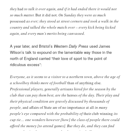
they
had
to talk it over again, and if it had ended there it would not
so much matter.
But it did not
. On Sunday they were as much
possessed
as ever; they stood at street corners and took a walk in the
country and talked the whole match over – every kick being kicked
again, and every man’s merits being canvassed.
A year later, and Bristol’s
Western Daily Press
used James
Wilson’s talk to expound on the lamentable way those in the
north of England carried “their love of sport to the point of
ridiculous excess”:
Everyone, as it seems to a visitor to a northern town, above the age of
a schoolboy thinks more of football
than of anything else
.
Professional players, generally artisans hired for the season by the
club that can pay them best, are the
heroes
of the day. Their play and
their physical condition are gravely discussed by thousands of
people,
and affairs of State are of no importance at all
in many
people’s eye compared with the probability of
their club winning
its
cup tie… one wonders however [how] the class of people there could
afford the money [to attend games]. But they do, and they can find