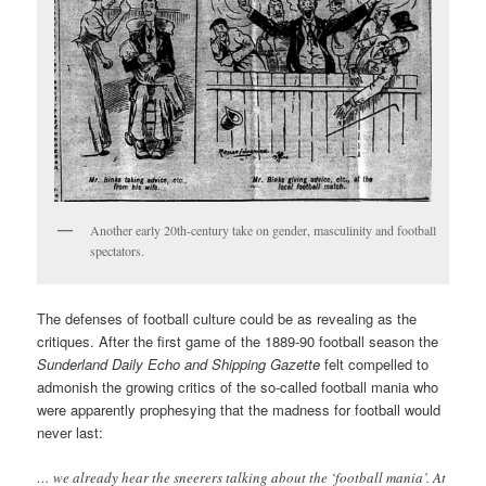
Another early 20th-century take on gender, masculinity and football
spectators.
The defenses of football culture could be as revealing as the
critiques. After the first game of the 1889-90 football season the
Sunderland Daily Echo and Shipping Gazette
felt compelled to
admonish the growing critics of the so-called football mania who
were apparently prophesying that the madness for football would
never last:
… we already hear the sneerers talking about the ‘football mania’. At