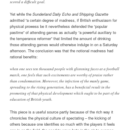
scored a difficult goal.
Yet while the
Sunderland Daily Echo and Shipping Gazette
admitted “a certain degree of madness, if British enthusiasm for
physical prowess be it nevertheless defended the “popular
pastime” of attending games as actually “a powerful auxiliary to
the temperance reformer” that limited the amount of drinking
those attending games would otherwise indulge in on a Saturday
afternoon. The conclusion was that the notional madness had
rational benefits:
when one sees ten thousand people with glistening faces at a football
match, one feels that such excitements are worthy of praise rather
than condemnation. Moreover, the infection of the manly game,
spreading to the rising generation, has a beneficial result in the
promoting of that physical development which ought to be part of the
education of British youth.
This piece is a useful source partly because of the rich way it
chronicles the physical culture of spectating – the kicking of
others because one identifies so much with the players it feels