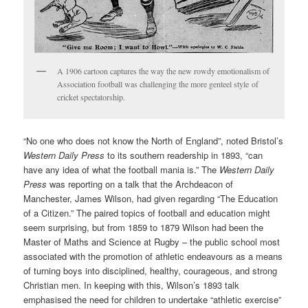
A 1906 cartoon captures the way the new rowdy emotionalism of
Association football was challenging the more genteel style of
cricket spectatorship.
“No one who does not know the North of England”, noted Bristol’s
Western Daily Press
to its southern readership in 1893, “can
have any idea of what the football mania is.” The
Western Daily
Press
was reporting on a talk that the Archdeacon of
Manchester, James Wilson, had given regarding “The Education
of a Citizen.” The paired topics of football and education might
seem surprising, but from 1859 to 1879 Wilson had been the
Master of Maths and Science at Rugby – the public school most
associated with the promotion of athletic endeavours as a means
of turning boys into disciplined, healthy, courageous, and strong
Christian men. In keeping with this, Wilson’s 1893 talk
emphasised the need for children to undertake “athletic exercise”