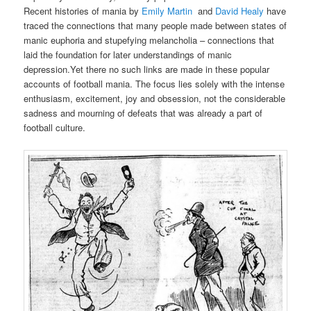
Recent histories of mania by
Emily Martin
and
David Healy
have
traced the connections that many people made between states of
manic euphoria and stupefying melancholia – connections that
laid the foundation for later understandings of manic
depression.Yet there no such links are made in these popular
accounts of football mania. The focus lies solely with the intense
enthusiasm, excitement, joy and obsession, not the considerable
sadness and mourning of defeats that was already a part of
football culture.