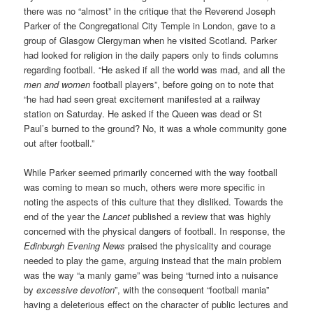
there was no “almost” in the critique that the Reverend Joseph
Parker of the Congregational City Temple in London, gave to a
group of Glasgow Clergyman when he visited Scotland. Parker
had looked for religion in the daily papers only to finds columns
regarding football. “He asked if all the world was mad, and all the
men and women
football players”, before going on to note that
“he had had seen great excitement manifested at a railway
station on Saturday. He asked if the Queen was dead or St
Paul’s burned to the ground? No, it was a whole community gone
out after football.”
While Parker seemed primarily concerned with the way football
was coming to mean so much, others were more specific in
noting the aspects of this culture that they disliked. Towards the
end of the year the
Lancet
published a review that was highly
concerned with the physical dangers of football. In response, the
Edinburgh Evening News
praised the physicality and courage
needed to play the game, arguing instead that the main problem
was the way “a manly game” was being “turned into a nuisance
by
excessive devotion
”, with the consequent “football mania”
having a deleterious effect on the character of public lectures and