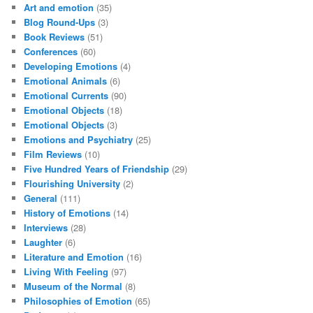
Art and emotion
(35)
Blog Round-Ups
(3)
Book Reviews
(51)
Conferences
(60)
Developing Emotions
(4)
Emotional Animals
(6)
Emotional Currents
(90)
Emotional Objects
(18)
Emotional Objects
(3)
Emotions and Psychiatry
(25)
Film Reviews
(10)
Five Hundred Years of Friendship
(29)
Flourishing University
(2)
General
(111)
History of Emotions
(14)
Interviews
(28)
Laughter
(6)
Literature and Emotion
(16)
Living With Feeling
(97)
Museum of the Normal
(8)
Philosophies of Emotion
(65)