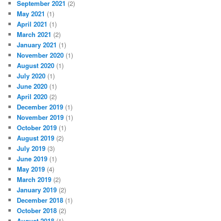
September 2021
(2)
May 2021
(1)
April 2021
(1)
March 2021
(2)
January 2021
(1)
November 2020
(1)
August 2020
(1)
July 2020
(1)
June 2020
(1)
April 2020
(2)
December 2019
(1)
November 2019
(1)
October 2019
(1)
August 2019
(2)
July 2019
(3)
June 2019
(1)
May 2019
(4)
March 2019
(2)
January 2019
(2)
December 2018
(1)
October 2018
(2)
August 2018
(1)