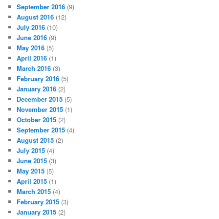
September 2016
(9)
August 2016
(12)
July 2016
(10)
June 2016
(9)
May 2016
(5)
April 2016
(1)
March 2016
(3)
February 2016
(5)
January 2016
(2)
December 2015
(5)
November 2015
(1)
October 2015
(2)
September 2015
(4)
August 2015
(2)
July 2015
(4)
June 2015
(3)
May 2015
(5)
April 2015
(1)
March 2015
(4)
February 2015
(3)
January 2015
(2)