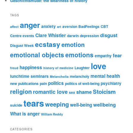
Geschichtsmüde: the weariness of history
TAGS
anger
anxiety
aversion
BadFeelings
CBT
affect
art
disgust
Clare Whistler
Centre events
darwin
depression
ecstasy
emotion
Disgust Week
emotional objects
emotions
fear
empathy
love
happiness
Laughter
freud
history of medicine
mental health
lunchtime seminars
melancholy
Melancholia
politics
psychiatry
new publications
pain
politics of well-being
religion
Stoicism
romantic love
shame
sex
tears
weeping
wellbeing
well-being
suicide
What is anger
William Reddy
CATEGORIES