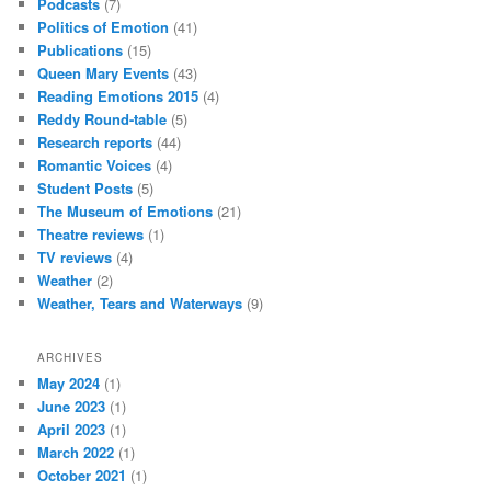
Podcasts
(7)
Politics of Emotion
(41)
Publications
(15)
Queen Mary Events
(43)
Reading Emotions 2015
(4)
Reddy Round-table
(5)
Research reports
(44)
Romantic Voices
(4)
Student Posts
(5)
The Museum of Emotions
(21)
Theatre reviews
(1)
TV reviews
(4)
Weather
(2)
Weather, Tears and Waterways
(9)
ARCHIVES
May 2024
(1)
June 2023
(1)
April 2023
(1)
March 2022
(1)
October 2021
(1)