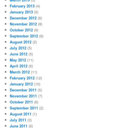
February 2013
(4)
January 2013
(5)
December 2012
(6)
November 2012
(8)
October 2012
(9)
September 2012
(9)
August 2012
(2)
July 2012
(5)
June 2012
(5)
May 2012
(11)
April 2012
(6)
March 2012
(11)
February 2012
(12)
January 2012
(10)
December 2011
(5)
November 2011
(7)
October 2011
(6)
September 2011
(2)
August 2011
(1)
July 2011
(3)
June 2011
(6)