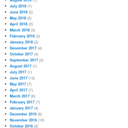
July 2018
(1)
June 2018
(2)
May 2018
(2)
April 2018
(2)
March 2018
(3)
February 2018
(2)
January 2018
(2)
December 2017
(4)
October 2017
(4)
September 2017
(3)
August 2017
(1)
July 2017
(1)
June 2017
(13)
May 2017
(7)
April 2017
(7)
March 2017
(6)
February 2017
(7)
January 2017
(4)
December 2016
(6)
November 2016
(10)
October 2016
(2)