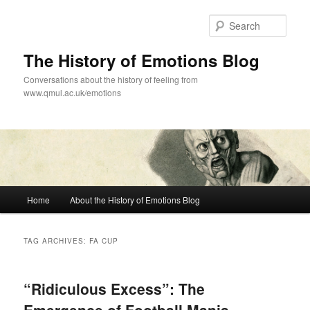
Skip
Skip
to
to
Sear
primary
secondary
content
content
The History of Emotions Blog
Conversations about the history of feeling from
www.qmul.ac.uk/emotions
Main
Home
About the History of Emotions Blog
menu
TAG ARCHIVES:
FA CUP
“Ridiculous Excess”: The