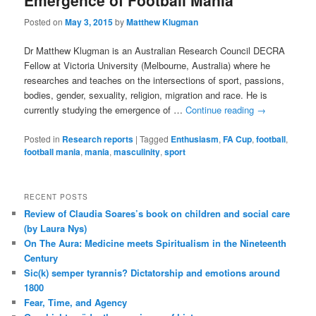
Emergence of Football Mania
Posted on
May 3, 2015
by
Matthew Klugman
Dr Matthew Klugman is an Australian Research Council DECRA
Fellow at Victoria University (Melbourne, Australia) where he
researches and teaches on the intersections of sport, passions,
bodies, gender, sexuality, religion, migration and race. He is
currently studying the emergence of …
Continue reading
→
Posted in
Research reports
|
Tagged
Enthusiasm
,
FA Cup
,
football
,
football mania
,
mania
,
masculinity
,
sport
RECENT POSTS
Review of Claudia Soares’s book on children and social care
(by Laura Nys)
On The Aura: Medicine meets Spiritualism in the Nineteenth
Century
Sic(k) semper tyrannis? Dictatorship and emotions around
1800
Fear, Time, and Agency