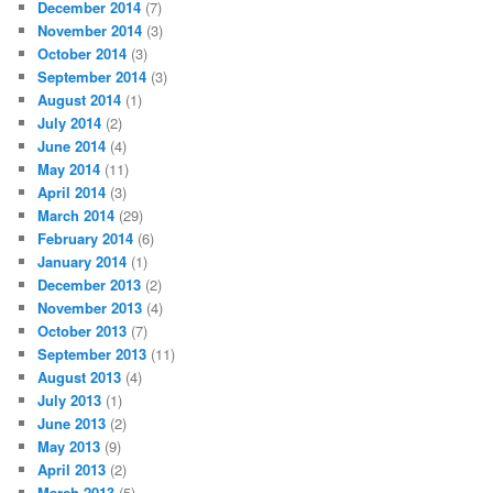
December 2014
(7)
November 2014
(3)
October 2014
(3)
September 2014
(3)
August 2014
(1)
July 2014
(2)
June 2014
(4)
May 2014
(11)
April 2014
(3)
March 2014
(29)
February 2014
(6)
January 2014
(1)
December 2013
(2)
November 2013
(4)
October 2013
(7)
September 2013
(11)
August 2013
(4)
July 2013
(1)
June 2013
(2)
May 2013
(9)
April 2013
(2)
March 2013
(5)