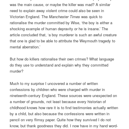
was the main cause, or maybe the killer was mad? A similar
need to explain away violent crime could also be seen in
Victorian England. The
Manchester Times
was quick to
rationalise the murder committed by Wise, ‘the boy is
either a
shocking example of human depravity or he is insane.’ The
article concluded that, ‘a boy murderer is such an awful creature
that one is glad to be able to attribute the Weymouth tragedy to
mental aberration.’
But how do killers rationalise their own crimes? What language
do they use to understand and explain why they committed
murder?
Much to my surprise I uncovered a number of written
confessions by children who were charged with murder in
nineteenth-century England. These sources were unexpected on
a number of grounds, not least because every historian of
childhood knows how rare it is to find testimonies actually written
by a child, but also because the confessions were written in
pencil on very flimsy paper. Quite how they survived I do not
know, but thank goodness they did. I now have in my hand word-