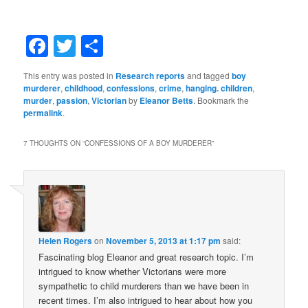
Facebook
Twitter
Share
This entry was posted in
Research reports
and tagged
boy
murderer
,
childhood
,
confessions
,
crime
,
hanging. children
,
murder
,
passion
,
Victorian
by
Eleanor Betts
. Bookmark the
permalink
.
7 THOUGHTS ON “
CONFESSIONS OF A BOY MURDERER
”
Helen Rogers
on
November 5, 2013 at 1:17 pm
said:
Fascinating blog Eleanor and great research topic. I’m
intrigued to know whether Victorians were more
sympathetic to child murderers than we have been in
recent times. I’m also intrigued to hear about how you