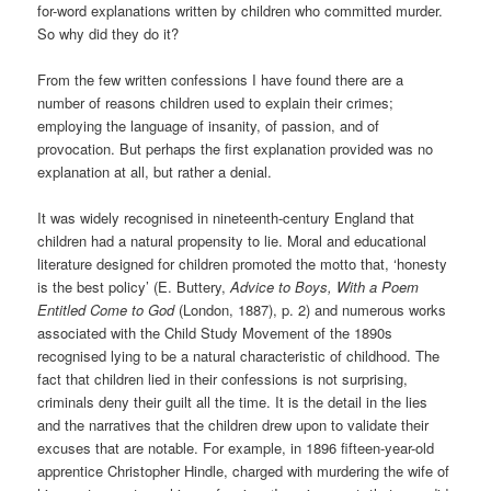
for-word explanations written by children who committed murder.
So why did they do it?
From the few written confessions I have found there are a
number of reasons children used to explain their crimes;
employing the language of insanity, of passion, and of
provocation. But perhaps the first explanation provided was no
explanation at all, but rather a denial.
It was widely recognised in nineteenth-century England that
children had a natural propensity to lie. Moral and educational
literature designed for children promoted the motto that, ‘honesty
is the best policy’ (E. Buttery,
Advice to Boys, With a Poem
Entitled Come to God
(London, 1887), p. 2) and numerous works
associated with the Child Study Movement of the 1890s
recognised lying to be a natural characteristic of childhood. The
fact that children lied in their confessions is not surprising,
criminals deny their guilt all the time. It is the detail in the lies
and the narratives that the children drew upon to validate their
excuses that are notable. For example, in 1896 fifteen-year-old
apprentice Christopher Hindle, charged with murdering the wife of