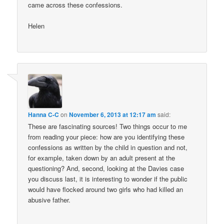
came across these confessions.
Helen
Hanna C-C
on
November 6, 2013 at 12:17 am
said:
These are fascinating sources! Two things occur to me
from reading your piece: how are you identifying these
confessions as written by the child in question and not,
for example, taken down by an adult present at the
questioning? And, second, looking at the Davies case
you discuss last, it is interesting to wonder if the public
would have flocked around two girls who had killed an
abusive father.