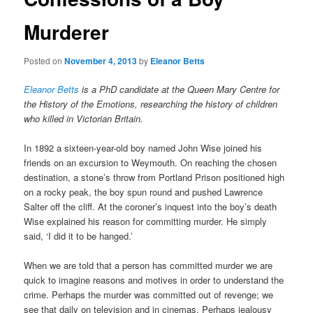
Murderer
Posted on
November 4, 2013
by
Eleanor Betts
Eleanor Betts
is a PhD candidate at the Queen Mary Centre for
the History of the Emotions, researching the history of children
who killed in Victorian Britain.
In 1892 a sixteen-year-old boy named John Wise joined his
friends on an excursion to Weymouth. On reaching the chosen
destination, a stone’s throw from Portland Prison positioned high
on a rocky peak, the boy spun round and pushed Lawrence
Salter off the cliff. At the coroner’s inquest into the boy’s death
Wise explained his reason for committing murder. He simply
said, ‘I did it to be hanged.’
When we are told that a person has committed murder we are
quick to imagine reasons and motives in order to understand the
crime. Perhaps the murder was committed out of revenge; we
see that daily on television and in cinemas. Perhaps jealousy