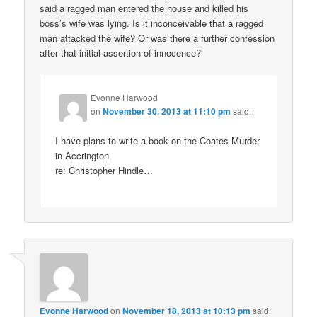
said a ragged man entered the house and killed his
boss’s wife was lying. Is it inconceivable that a ragged
man attacked the wife? Or was there a further confession
after that initial assertion of innocence?
Evonne Harwood
on
November 30, 2013 at 11:10 pm
said:
I have plans to write a book on the Coates Murder
in Accrington
re: Christopher Hindle…
Evonne Harwood
on
November 18, 2013 at 10:13 pm
said: