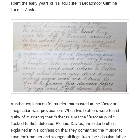
spent the early years of his adult life in Broadmoor Criminal
Lunatic Asylum.
Another explanation for murder that existed in the Victorian
imagination was provocation. When two brothers were found
guilty of murdering their father in 1890 the Victorian public
flocked to their defence. Richard Davies, the older brother,
explained in his confession that they committed the murder to
save their mother and younger siblings from their abusive father.