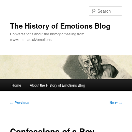
Skip
to
Sear
primary
content
The History of Emotions Blog
Conversations about the history of feeling from
www.qmul.ac.uk/emotions
Main
Home
About the History of Emotions Blog
menu
Post
←
Previous
Next
→
navigation
Confessions of a Boy