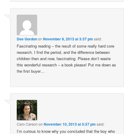
Dee Gordon
on
November 8, 2013 at 3:37 pm
said:
Fascinating reading – the result of some really hard core
research. I find the period, and the difference between
children then and now, fascinating. Please don’t waste
this wonderful research – a book please! Put me down as
the first buyer…
Caro Carson
on
November 10, 2013 at 5:57 pm
said:
I’m curious to know why you concluded that the boy who