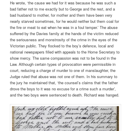
He wrote, ‘the cause we had for it was because he was such a
bad father not to me exactly but to George and the rest, and a
bad husband to mother, for mother and them have been very
nearly starved sometimes, for he would neither but them coal for
the fire or meat to eat when he was in a foul temper.’ The abuse
suffered by the Davies family at the hands of the victim reduced
the seriousness and monstrosity of the crime in the eyes of the
Victorian public. They flocked to the boy’s defence, local and
national newspapers filled with appeals to the Home Secretary to
show mercy. The same compassion was not to be found in the
Law. Although certain types of provocation were permissible in
court, reducing a charge of murder to one of manslaughter, the
Judge ruled that abuse was not one of them. In his summary to
the jury he maintained that, ‘the counsel’s claims that the father
drove the boys to it was no excuse for a crime such a murder’,
and the two boys were sentenced to death. Richard was hanged.