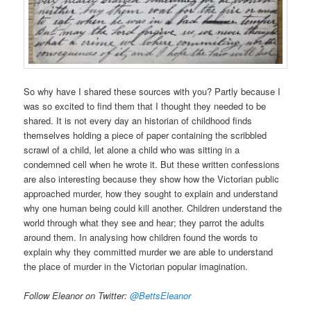
So why have I shared these sources with you? Partly because I
was so excited to find them that I thought they needed to be
shared. It is not every day an historian of childhood finds
themselves holding a piece of paper containing the scribbled
scrawl of a child, let alone a child who was sitting in a
condemned cell when he wrote it. But these written confessions
are also interesting because they show how the Victorian public
approached murder, how they sought to explain and understand
why one human being could kill another. Children understand the
world through what they see and hear; they parrot the adults
around them. In analysing how children found the words to
explain why they committed murder we are able to understand
the place of murder in the Victorian popular imagination.
Follow Eleanor on Twitter:
@BettsEleanor