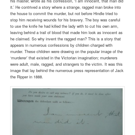
his master, wrote as his confession, ‘I am innocent, that man did
it.’ He contrived a story where a strange, ragged man broke into
the house to commit the murder, but not before Hindle tried to
stop him receiving wounds for his bravery. The boy was careful
to use the knife he had killed the lady with to cut his own arm,
leaving behind a trail of blood that made him look as innocent as
he claimed. So why invent the ragged man? This is a story that
appears in numerous confessions by children charged with
murder. These children were drawing on the popular image of the
‘murderer’ that existed in the Victorian imagination; murderers
were adult, male, ragged, and strangers to the victim. It was this
image that lay behind the numerous press representation of Jack
the Ripper in 1888.