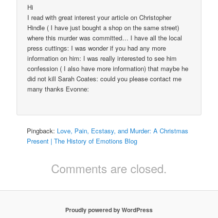
Hi
I read with great interest your article on Christopher
Hindle ( I have just bought a shop on the same street)
where this murder was committed… I have all the local
press cuttings: I was wonder if you had any more
information on him: I was really interested to see him
confession ( I also have more information) that maybe he
did not kill Sarah Coates: could you please contact me
many thanks Evonne:
Pingback:
Love, Pain, Ecstasy, and Murder: A Christmas
Present | The History of Emotions Blog
Comments are closed.
Proudly powered by WordPress