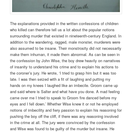
The explanations provided in the written confessions of children
who killed can therefore tell us a lot about the popular notions
surrounding murder that existed in nineteenth-century England. In
addition to the wandering, ragged, male monster, murderers were
also assumed to be insane. Their monstrosity did not necessarily
make them inhuman, it made them abnormal. As can be seen in
the confession by John Wise, the boy drew heavily on narratives
of insanity to understand his crime and to explain his actions to
the coroner’s jury. He wrote, ‘I tried to grasp him but it was too
late. I was then seized with a fit of laughing and putting my
hands on my knees I laughed like an imbecile. Groom came up
and said where is Salter and what have you done. A mad feeling
came over me I tried to speak to Groom fire danced before my
eyes and I fell down.’ Whether Wise knew it or not he employed
notions of imbecility and fiery passion to explain his reasoning for
pushing the boy off the cliff, if there was any reasoning involved
in the crime at all. The jury were convinced by the confession
and Wise was found to be guilty of the murder but insane. He