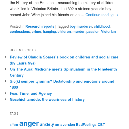
the History of the Emotions, researching the history of children
who killed in Victorian Britain. In 1892 a sixteen-year-old boy
named John Wise joined his friends on an …
Continue reading
→
Posted in
Research reports
|
Tagged
boy murderer
,
childhood
,
confessions
,
crime
,
hanging. children
,
murder
,
passion
,
Victorian
RECENT POSTS
Review of Claudia Soares’s book on children and social care
(by Laura Nys)
On The Aura: Medicine meets Spiritualism in the Nineteenth
Century
Sic(k) semper tyrannis? Dictatorship and emotions around
1800
Fear, Time, and Agency
Geschichtsmüde: the weariness of history
TAGS
anger
anxiety
aversion
BadFeelings
CBT
affect
art