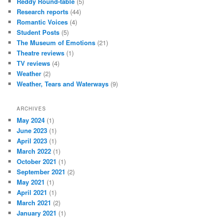
Reddy Round-table
(5)
Research reports
(44)
Romantic Voices
(4)
Student Posts
(5)
The Museum of Emotions
(21)
Theatre reviews
(1)
TV reviews
(4)
Weather
(2)
Weather, Tears and Waterways
(9)
ARCHIVES
May 2024
(1)
June 2023
(1)
April 2023
(1)
March 2022
(1)
October 2021
(1)
September 2021
(2)
May 2021
(1)
April 2021
(1)
March 2021
(2)
January 2021
(1)