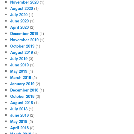
November 2020
(1)
August 2020
(1)
July 2020
(1)
June 2020
(1)
April 2020
(2)
December 2019
(1)
November 2019
(1)
October 2019
(1)
August 2019
(2)
July 2019
(3)
June 2019
(1)
May 2019
(4)
March 2019
(2)
January 2019
(2)
December 2018
(1)
October 2018
(2)
August 2018
(1)
July 2018
(1)
June 2018
(2)
May 2018
(2)
April 2018
(2)
March 2018
(3)