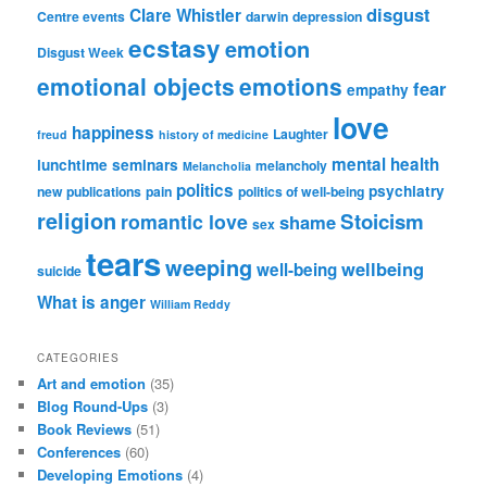
disgust
Clare Whistler
Centre events
darwin
depression
ecstasy
emotion
Disgust Week
emotional objects
emotions
fear
empathy
love
happiness
Laughter
freud
history of medicine
mental health
lunchtime seminars
melancholy
Melancholia
politics
psychiatry
new publications
pain
politics of well-being
religion
Stoicism
romantic love
shame
sex
tears
weeping
wellbeing
well-being
suicide
What is anger
William Reddy
CATEGORIES
Art and emotion
(35)
Blog Round-Ups
(3)
Book Reviews
(51)
Conferences
(60)
Developing Emotions
(4)