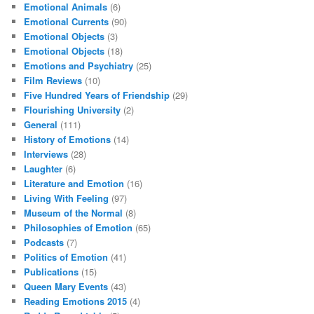
Emotional Animals
(6)
Emotional Currents
(90)
Emotional Objects
(3)
Emotional Objects
(18)
Emotions and Psychiatry
(25)
Film Reviews
(10)
Five Hundred Years of Friendship
(29)
Flourishing University
(2)
General
(111)
History of Emotions
(14)
Interviews
(28)
Laughter
(6)
Literature and Emotion
(16)
Living With Feeling
(97)
Museum of the Normal
(8)
Philosophies of Emotion
(65)
Podcasts
(7)
Politics of Emotion
(41)
Publications
(15)
Queen Mary Events
(43)
Reading Emotions 2015
(4)