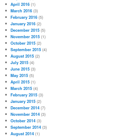
April 2016
(1)
March 2016
(3)
February 2016
(5)
January 2016
(2)
December 2015
(5)
November 2015
(1)
October 2015
(2)
September 2015
(4)
August 2015
(2)
July 2015
(4)
June 2015
(3)
May 2015
(5)
April 2015
(1)
March 2015
(4)
February 2015
(3)
January 2015
(2)
December 2014
(7)
November 2014
(3)
October 2014
(3)
September 2014
(3)
August 2014
(1)