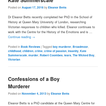
Kate Summerscale
Posted on
August 17, 2016
by
Eleanor Betts
Dr Eleanor Betts recently completed her PhD in the School of
History at Queen Mary University of London, researching
Victorian responses to children who killed. Eleanor continues to
work with the Centre for the History of the Emotions and is …
Continue reading
→
Posted in
Book Reviews
|
Tagged
boy murderer
,
Broadmoor
,
childhood
,
children
,
crime
,
crime of passion
,
insanity
,
Kate
Summerscale
,
murder
,
Robert Coombes
,
tears
,
The Wicked Boy
,
Victorian
Confessions of a Boy
Murderer
Posted on
November 4, 2013
by
Eleanor Betts
Eleanor Betts is a PhD candidate at the Queen Mary Centre for