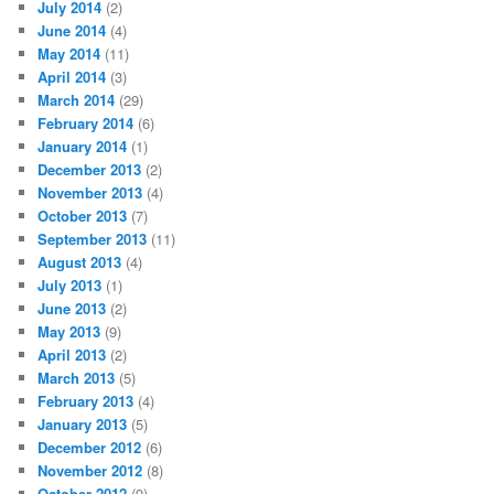
July 2014
(2)
June 2014
(4)
May 2014
(11)
April 2014
(3)
March 2014
(29)
February 2014
(6)
January 2014
(1)
December 2013
(2)
November 2013
(4)
October 2013
(7)
September 2013
(11)
August 2013
(4)
July 2013
(1)
June 2013
(2)
May 2013
(9)
April 2013
(2)
March 2013
(5)
February 2013
(4)
January 2013
(5)
December 2012
(6)
November 2012
(8)
October 2012
(9)