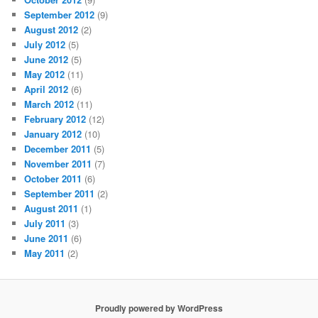
September 2012
(9)
August 2012
(2)
July 2012
(5)
June 2012
(5)
May 2012
(11)
April 2012
(6)
March 2012
(11)
February 2012
(12)
January 2012
(10)
December 2011
(5)
November 2011
(7)
October 2011
(6)
September 2011
(2)
August 2011
(1)
July 2011
(3)
June 2011
(6)
May 2011
(2)
Proudly powered by WordPress