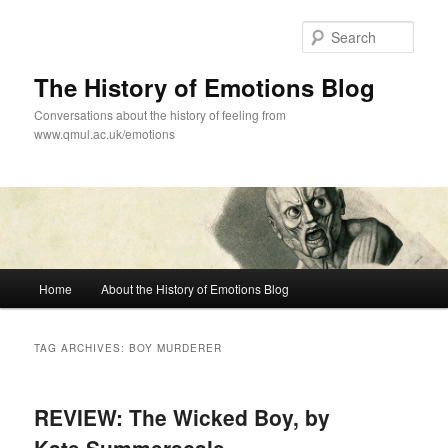
Skip
Skip
to
to
Sear
primary
secondary
content
content
The History of Emotions Blog
Conversations about the history of feeling from
www.qmul.ac.uk/emotions
Main
Home
About the History of Emotions Blog
menu
TAG ARCHIVES:
BOY MURDERER
REVIEW: The Wicked Boy, by