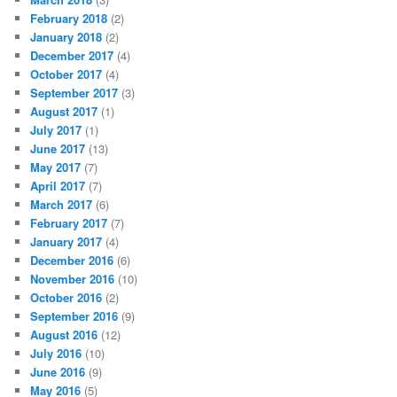
February 2018
(2)
January 2018
(2)
December 2017
(4)
October 2017
(4)
September 2017
(3)
August 2017
(1)
July 2017
(1)
June 2017
(13)
May 2017
(7)
April 2017
(7)
March 2017
(6)
February 2017
(7)
January 2017
(4)
December 2016
(6)
November 2016
(10)
October 2016
(2)
September 2016
(9)
August 2016
(12)
July 2016
(10)
June 2016
(9)
May 2016
(5)