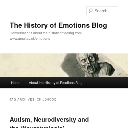
Skip
Skip
to
to
Sear
primary
secondary
content
content
The History of Emotions Blog
Conversations about the history of feeling from
www.qmul.ac.uk/emotions
Main
Home
About the History of Emotions Blog
menu
TAG ARCHIVES:
CHILDHOOD
Autism, Neurodiversity and