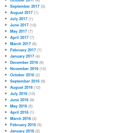
September 2017
(3)
August 2017
(1)
July 2017
(1)
June 2017
(13)
May 2017
(7)
April 2017
(7)
March 2017
(6)
February 2017
(7)
January 2017
(4)
December 2016
(6)
November 2016
(10)
October 2016
(2)
September 2016
(9)
August 2016
(12)
July 2016
(10)
June 2016
(9)
May 2016
(5)
April 2016
(1)
March 2016
(3)
February 2016
(5)
January 2016
(2)