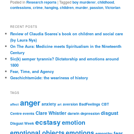
Posted in
Research reports
|
Tagged
boy murderer
,
childhood
,
confessions
,
crime
,
hanging. children
,
murder
,
passion
,
Victorian
RECENT POSTS
Review of Claudia Soares’s book on children and social care
(by Laura Nys)
On The Aura: Medicine meets Spiritualism in the Nineteenth
Century
Sic(k) semper tyrannis? Dictatorship and emotions around
1800
Fear, Time, and Agency
Geschichtsmüde: the weariness of history
TAGS
anger
anxiety
aversion
BadFeelings
CBT
affect
art
disgust
Clare Whistler
Centre events
darwin
depression
ecstasy
emotion
Disgust Week
emotional objects
emotions
fear
empathy