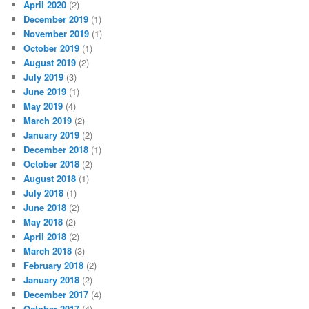
April 2020
(2)
December 2019
(1)
November 2019
(1)
October 2019
(1)
August 2019
(2)
July 2019
(3)
June 2019
(1)
May 2019
(4)
March 2019
(2)
January 2019
(2)
December 2018
(1)
October 2018
(2)
August 2018
(1)
July 2018
(1)
June 2018
(2)
May 2018
(2)
April 2018
(2)
March 2018
(3)
February 2018
(2)
January 2018
(2)
December 2017
(4)
October 2017
(4)