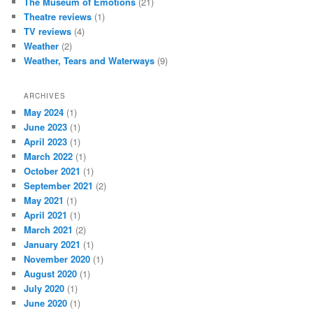
The Museum of Emotions
(21)
Theatre reviews
(1)
TV reviews
(4)
Weather
(2)
Weather, Tears and Waterways
(9)
ARCHIVES
May 2024
(1)
June 2023
(1)
April 2023
(1)
March 2022
(1)
October 2021
(1)
September 2021
(2)
May 2021
(1)
April 2021
(1)
March 2021
(2)
January 2021
(1)
November 2020
(1)
August 2020
(1)
July 2020
(1)
June 2020
(1)