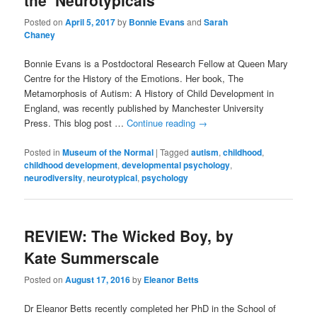
the ‘Neurotypicals’
Posted on
April 5, 2017
by
Bonnie Evans
and
Sarah
Chaney
Bonnie Evans is a Postdoctoral Research Fellow at Queen Mary
Centre for the History of the Emotions. Her book, The
Metamorphosis of Autism: A History of Child Development in
England, was recently published by Manchester University
Press. This blog post …
Continue reading
→
Posted in
Museum of the Normal
|
Tagged
autism
,
childhood
,
childhood development
,
developmental psychology
,
neurodiversity
,
neurotypical
,
psychology
REVIEW: The Wicked Boy, by
Kate Summerscale
Posted on
August 17, 2016
by
Eleanor Betts
Dr Eleanor Betts recently completed her PhD in the School of