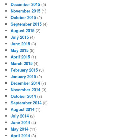
December 2015
(5)
November 2015
(1)
October 2015
(2)
September 2015
(4)
August 2015
(2)
July 2015
(4)
June 2015
(3)
May 2015
(5)
April 2015
(1)
March 2015
(4)
February 2015
(3)
January 2015
(2)
December 2014
(7)
November 2014
(3)
October 2014
(3)
September 2014
(3)
August 2014
(1)
July 2014
(2)
June 2014
(4)
May 2014
(11)
April 2014
(3)