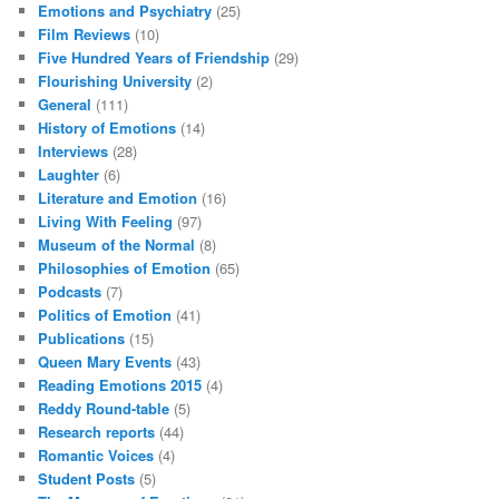
Emotions and Psychiatry
(25)
Film Reviews
(10)
Five Hundred Years of Friendship
(29)
Flourishing University
(2)
General
(111)
History of Emotions
(14)
Interviews
(28)
Laughter
(6)
Literature and Emotion
(16)
Living With Feeling
(97)
Museum of the Normal
(8)
Philosophies of Emotion
(65)
Podcasts
(7)
Politics of Emotion
(41)
Publications
(15)
Queen Mary Events
(43)
Reading Emotions 2015
(4)
Reddy Round-table
(5)
Research reports
(44)
Romantic Voices
(4)
Student Posts
(5)