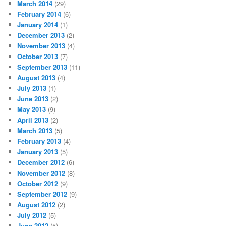
March 2014
(29)
February 2014
(6)
January 2014
(1)
December 2013
(2)
November 2013
(4)
October 2013
(7)
September 2013
(11)
August 2013
(4)
July 2013
(1)
June 2013
(2)
May 2013
(9)
April 2013
(2)
March 2013
(5)
February 2013
(4)
January 2013
(5)
December 2012
(6)
November 2012
(8)
October 2012
(9)
September 2012
(9)
August 2012
(2)
July 2012
(5)
June 2012
(5)