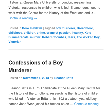
History at Queen Mary University of London, researching
Victorian responses to children who killed. Eleanor continues to
work with the Centre for the History of the Emotions and is …
Continue reading
→
Posted in
Book Reviews
|
Tagged
boy murderer
,
Broadmoor
,
childhood
,
children
,
crime
,
crime of passion
,
insanity
,
Kate
Summerscale
,
murder
,
Robert Coombes
,
tears
,
The Wicked Boy
,
Victorian
Confessions of a Boy
Murderer
Posted on
November 4, 2013
by
Eleanor Betts
Eleanor Betts is a PhD candidate at the Queen Mary Centre for
the History of the Emotions, researching the history of children
who killed in Victorian Britain. In 1892 a sixteen-year-old boy
named John Wise joined his friends on an …
Continue reading
→