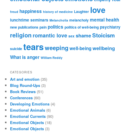
love
happiness
Laughter
freud
history of medicine
mental health
lunchtime seminars
melancholy
Melancholia
politics
psychiatry
new publications
pain
politics of well-being
religion
Stoicism
romantic love
shame
sex
tears
weeping
wellbeing
well-being
suicide
What is anger
William Reddy
CATEGORIES
Art and emotion
(35)
Blog Round-Ups
(3)
Book Reviews
(51)
Conferences
(60)
Developing Emotions
(4)
Emotional Animals
(6)
Emotional Currents
(90)
Emotional Objects
(18)
Emotional Objects
(3)