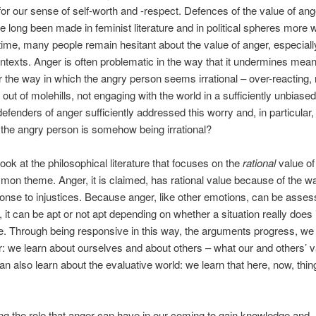
for our sense of self-worth and -respect. Defences of the value of ange
e long been made in feminist literature and in political spheres more w
ime, many people remain hesitant about the value of anger, especiall
contexts. Anger is often problematic in the way that it undermines mean
r the way in which the angry person seems irrational – over-reacting
out of molehills, not engaging with the world in a sufficiently unbiase
efenders of anger sufficiently addressed this worry and, in particular, 
 the angry person is somehow being irrational?
ok at the philosophical literature that focuses on the
rational
value of
mon theme. Anger, it is claimed, has rational value because of the w
sponse to injustices. Because anger, like other emotions, can be asses
, it can be apt or not apt depending on whether a situation really does 
ce. Through being responsive in this way, the arguments progress, we
: we learn about ourselves and about others – what our and others’ v
an also learn about the evaluative world: we learn that here, now, thin
g the role that anger can have in our coming to gain knowledge and