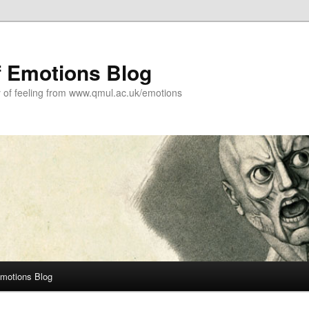
f Emotions Blog
y of feeling from www.qmul.ac.uk/emotions
Emotions Blog