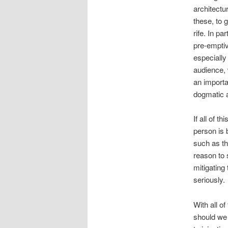
architectu
these, to 
rife. In pa
pre-emptiv
especially
audience, 
an importa
dogmatic a
If all of t
person is b
such as t
reason to 
mitigating
seriously.
With all of
should we 