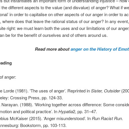
ces but instantiates an important form of understanding injustice – how
l the different aspects to the value (and disvalue) of anger? What if 
tional’ in order to capitalise on other aspects of our anger in order to a
 where does that leave the rational status of our anger? In any event
uite right: we must learn both the uses and our limitations of our anger
an be for the benefit of ourselves and of others around us.
Read more about
anger on the History of Emot
eading
of anger:
e Lorde (1981). ‘The uses of anger’. Reprinted in
Sister, Outsider
(200
eley: Crossing Press, pp. 124-33.
Narayan. (1988). ‘Working together across difference: Some consid
motion and political practice’. In
Hypatia
2, pp. 31–47.
bius McKaiser (2015). ‘Anger misunderstood’. In
Run Racist Run
.
nnesburg: Bookstorm, pp. 103-113.