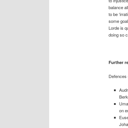
to injusti
balance al
to be ‘irra
some goal,
Lorde is q
doing so c
Further r
Defences 
Audr
Berk
Uma 
on e
Euse
Joha