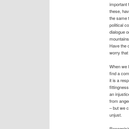
important 
these, hav
the same t
political 
dialogue o
mountains 
Have the d
worry that
When we lo
find a com
it is a re
fittingness
an injusti
from anger
– but we c
unjust.
Recognisin