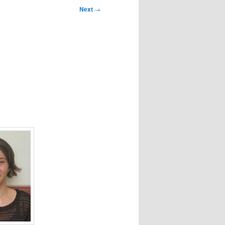
Next
→