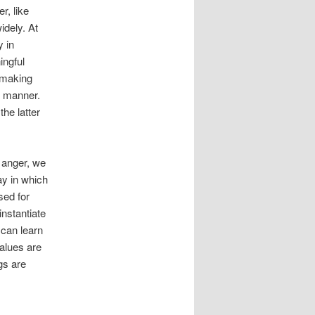
r, like
idely. At
y in
ingful
, making
d manner.
the latter
 anger, we
ay in which
sed for
instantiate
 can learn
alues are
gs are