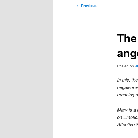
Post
←
Previous
navigation
The 
ang
Posted on
J
In this, th
negative e
meaning an
Mary is a
on Emotio
Affective 