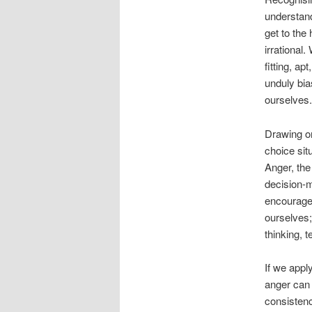
understand
get to the
irrational
fitting, ap
unduly bias
ourselves.
Drawing on
choice sit
Anger, the
decision-m
encourages
ourselves;
thinking, t
If we appl
anger can 
consistenc