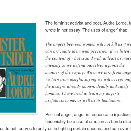
The feminist activist and poet, Audre Lorde,
wrote in her essay ‘The uses of anger’ that:
The angers between women will not kill us if w
can articulate them with precision, if we listen 
the content of what is said with at least as muc
intensity as we defend ourselves against the
manner of the saying. When we turn from ang
we turn from insight, saying we will accept onl
the designs already known, deadly and safely
familiar. I have tried to learn my anger’s
usefulness to me, as well as its limitations.
Political anger, anger in response to injustice
undeniably be a useful emotion as Lorde disc
us to act, serves to unify us in fighting certain causes, and can even