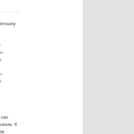
 famously
e
to
h
er
y
, can
usses. It
 be