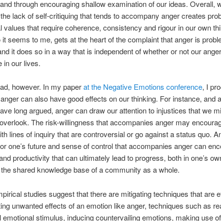
and through encouraging shallow examination of our ideas. Overall, 
 the lack of self-critiquing that tends to accompany anger creates pro
al values that require coherence, consistency and rigour in our own thi
o it seems to me, gets at the heart of the complaint that anger is probl
, and it does so in a way that is independent of whether or not our ang
 in our lives.
 bad, however. In my paper
at the Negative Emotions conference
, I pr
 anger can also have good effects on our thinking. For instance, and a
have long argued, anger can draw our attention to injustices that we m
overlook. The risk-willingness that accompanies anger may encourag
th lines of inquiry that are controversial or go against a status quo. A
or one’s future and sense of control that accompanies anger can en
 and productivity that can ultimately lead to progress, both in one’s ow
n the shared knowledge base of a community as a whole.
mpirical studies suggest that there are mitigating techniques that are ef
ing unwanted effects of an emotion like anger, techniques such as re
al emotional stimulus, inducing countervailing emotions, making use o