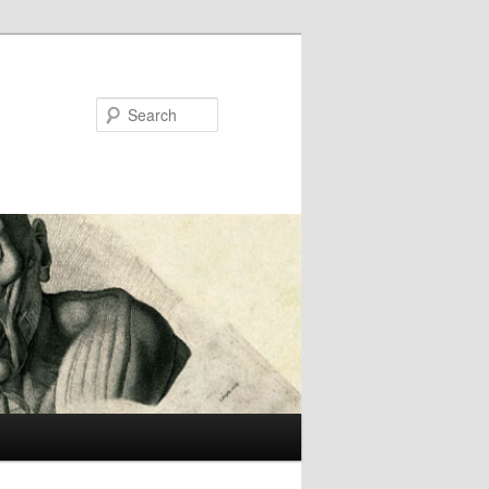
Search