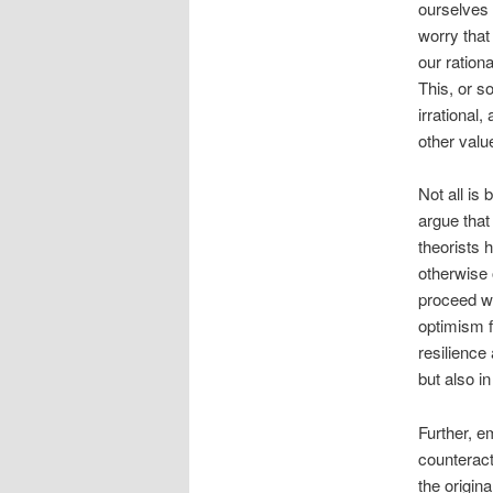
ourselves 
worry that
our ration
This, or s
irrational
other value
Not all is
argue that
theorists 
otherwise 
proceed wi
optimism f
resilience
but also i
Further, e
counteract
the origin