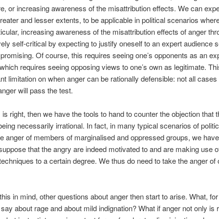
re, or increasing awareness of the misattribution effects. We can expec
greater and lesser extents, to be applicable in political scenarios wher
rticular, increasing awareness of the misattribution effects of anger th
ely self-critical by expecting to justify oneself to an expert audience
 promising. Of course, this requires seeing one’s opponents as an ex
which requires seeing opposing views to one’s own as legitimate. Thi
nt limitation on when anger can be rationally defensible: not all cases 
nger will pass the test.
his is right, then we have the tools to hand to counter the objection that 
eing necessarily irrational. In fact, in many typical scenarios of politi
he anger of members of marginalised and oppressed groups, we hav
suppose that the angry are indeed motivated to and are making use o
 techniques to a certain degree. We thus do need to take the anger of 
 this in mind, other questions about anger then start to arise. What, for
say about rage and about mild indignation? What if anger not only is