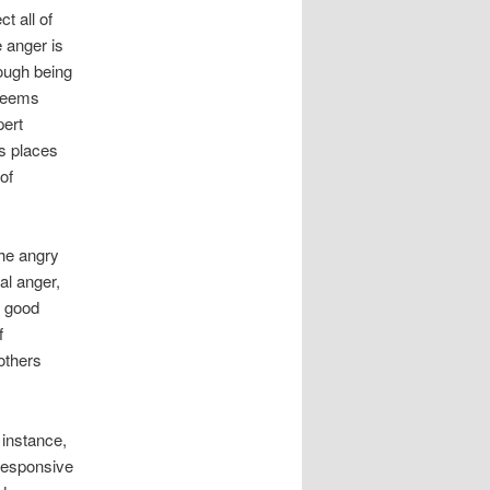
t all of
e anger is
rough being
 seems
pert
s places
of
the angry
cal anger,
e good
f
others
 instance,
 responsive