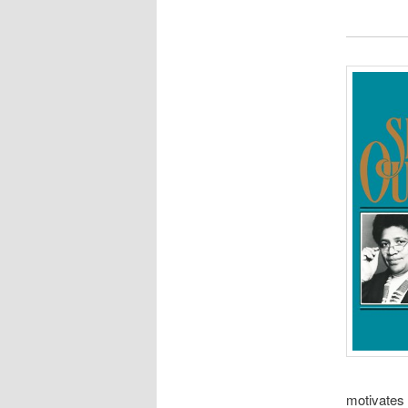
motivates 