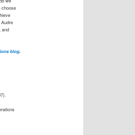
 do we
we choose
chieve
, Audre
, and
ions blog
.
7).
erations