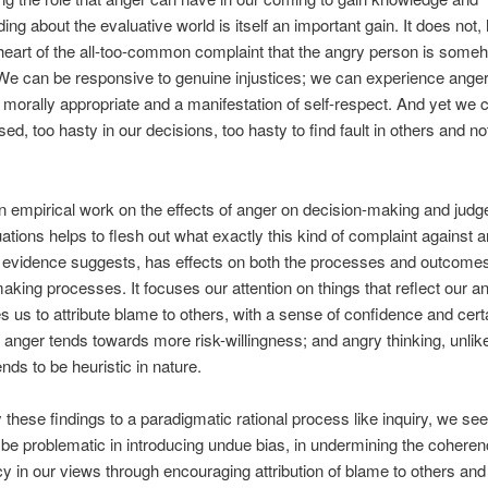
ing about the evaluative world is itself an important gain. It does not
 heart of the all-too-common complaint that the angry person is some
. We can be responsive to genuine injustices; we can experience anger 
t, morally appropriate and a manifestation of self-respect. And yet we c
ed, too hasty in our decisions, too hasty to find fault in others and not
 empirical work on the effects of anger on decision-making and judg
uations helps to flesh out what exactly this kind of complaint against a
 evidence suggests, has effects on both the processes and outcomes
aking processes. It focuses our attention on things that reflect our ang
 us to attribute blame to others, with a sense of confidence and certa
 anger tends towards more risk-willingness; and angry thinking, unlik
ends to be heuristic in nature.
y these findings to a paradigmatic rational process like inquiry, we see
be problematic in introducing undue bias, in undermining the cohere
y in our views through encouraging attribution of blame to others and