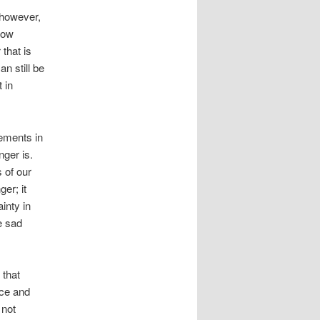
, however,
how
that is
an still be
 in
ements in
nger is.
 of our
er; it
inty in
e sad
 that
nce and
 not