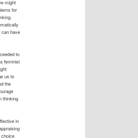
we might
blems for
nking.
ematically
er can have
oceeded to
s feminist
ight
e us to
nd the
courage
n thinking
fective in
appraising
f choice