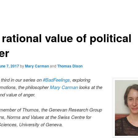
rational value of political
er
une 7, 2017
by
Mary Carman
and
Thomas Dixon
e third in our series on
#BadFeelings
, exploring
motions, the philosopher
Mary Carman
looks at the
d value of anger.
 member of Thumos, the Genevan Research Group
ns, Norms and Values at the Swiss Centre for
Sciences, University of Geneva.