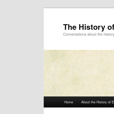
Skip
to
primary
The History o
content
Conversations about the histor
Main
Home
About the History of 
menu