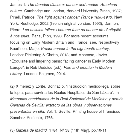
James T.
The dreaded disease: cancer and modern American
culture.
Cambridge and London, Harvard University Press, 1987;
Pinell, Patrice.
The fight against cancer: France 1890-1940.
New
York: Routledge, 2002 (French original version: 1992); Darmon,
Pierre.
Les cellules folles: l’homme face au cancer de l’Antiquité
à nos jours.
Paris, Plon, 1993. For more recent accounts
focusing on Early Modern Britain and France, see, respectively:
Kaartinen, Marjo.
Breast cancer in the eighteenth century.
London: Pickering & Chatto, 2013; and Moscoso, Javier.
“Exquisite and lingering pains: facing cancer in Early Modern
Europe”, in Rob Boddice (ed.),
Pain and emotion in Modern
history.
London: Palgrave, 2014.
(2) Ximénez y Lorite, Bonifacio. “Instrucción medico-legal sobre
la lepra, para servir a los Reales Hospitales de San Lázaro”. In
Memorias académicas de la Real Sociedad de Medicina y demás
Ciencias de Sevilla: extracto de las obras y observaciones
presentadas en ella
. Vol. 1. Seville: Printing house of Francisco
Sánchez Reciente, 1766.
(3)
Gazeta de Madrid,
1784, Nº 38 (11th May), pp.10-11