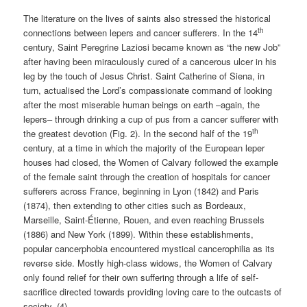
The literature on the lives of saints also stressed the historical
th
connections between lepers and cancer sufferers. In the 14
century, Saint Peregrine Laziosi became known as “the new Job”
after having been miraculously cured of a cancerous ulcer in his
leg by the touch of Jesus Christ. Saint Catherine of Siena, in
turn, actualised the Lord’s compassionate command of looking
after the most miserable human beings on earth –again, the
lepers– through drinking a cup of pus from a cancer sufferer with
th
the greatest devotion (Fig. 2). In the second half of the 19
century, at a time in which the majority of the European leper
houses had closed, the Women of Calvary followed the example
of the female saint through the creation of hospitals for cancer
sufferers across France, beginning in Lyon (1842) and Paris
(1874), then extending to other cities such as Bordeaux,
Marseille, Saint-Étienne, Rouen, and even reaching Brussels
(1886) and New York (1899). Within these establishments,
popular cancerphobia encountered mystical cancerophilia as its
reverse side. Mostly high-class widows, the Women of Calvary
only found relief for their own suffering through a life of self-
sacrifice directed towards providing loving care to the outcasts of
society. (4)