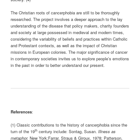
The Christian roots of cancerphobia are still to be thoroughly
researched. The project involves a deeper approach to the lay
understanding of the disease that policy makers, charity founders
and society at large possessed in medieval and modern times,
considering the variability of beliefs and practices within Catholic
and Protestant contexts, as well as the impact of Christian
missions in European colonies. The major significance of cancer
in contemporary societies invites us to explore people’s emotions
in the past in order to better understand our present.
References
:
(1) Classic contributions to the history of cancerphobia since the
th
turn of the 19
century include: Sontag, Susan.
Illness as
metaphor.
New York:Farrar, Straus & Giroux, 1978; Patterson,