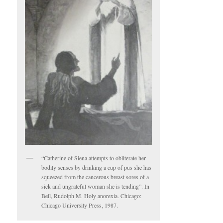
“Catherine of Siena attempts to obliterate her
bodily senses by drinking a cup of pus she has
squeezed from the cancerous breast sores of a
sick and ungrateful woman she is tending”. In
Bell, Rudolph M. Holy anorexia. Chicago:
Chicago University Press, 1987.