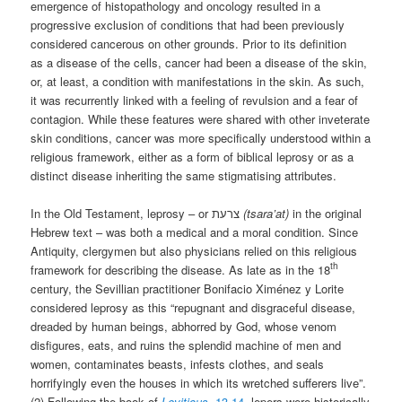
emergence of histopathology and oncology resulted in a
progressive exclusion of conditions that had been previously
considered cancerous on other grounds. Prior to its definition
as a disease of the cells, cancer had been a disease of the skin,
or, at least, a condition with manifestations in the skin. As such,
it was recurrently linked with a feeling of revulsion and a fear of
contagion. While these features were shared with other inveterate
skin conditions, cancer was more specifically understood within a
religious framework, either as a form of biblical leprosy or as a
distinct disease inheriting the same stigmatising attributes.
In the Old Testament, leprosy – or צרעת
(tsara’at)
in the original
Hebrew text – was both a medical and a moral condition. Since
Antiquity, clergymen but also physicians relied on this religious
th
framework for describing the disease. As late as in the 18
century, the Sevillian practitioner Bonifacio Ximénez y Lorite
considered leprosy as this “repugnant and disgraceful disease,
dreaded by human beings, abhorred by God, whose venom
disfigures, eats, and ruins the splendid machine of men and
women, contaminates beasts, infests clothes, and seals
horrifyingly even the houses in which its wretched sufferers live”.
(2) Following the book of
Leviticus,
13-14
, lepers were historically