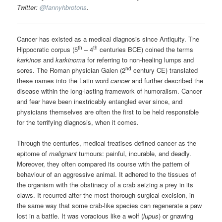
Twitter:
@
fannyhbrotons
.
Cancer has existed as a medical diagnosis since Antiquity. The
th
th
Hippocratic corpus (5
– 4
centuries BCE) coined the terms
karkinos
and
karkinoma
for referring to non-healing lumps and
nd
sores. The Roman physician Galen (2
century CE) translated
these names into the Latin word
cancer
and further described the
disease within the long-lasting framework of humoralism. Cancer
and fear have been inextricably entangled ever since, and
physicians themselves are often the first to be held responsible
for the terrifying diagnosis, when it comes.
Through the centuries, medical treatises defined cancer as the
epitome of
malignant
tumours: painful, incurable, and deadly.
Moreover, they often compared its course with the pattern of
behaviour of an aggressive animal. It adhered to the tissues of
the organism with the obstinacy of a crab seizing a prey in its
claws. It recurred after the most thorough surgical excision, in
the same way that some crab-like species can regenerate a paw
lost in a battle. It was voracious like a wolf (
lupus
) or gnawing