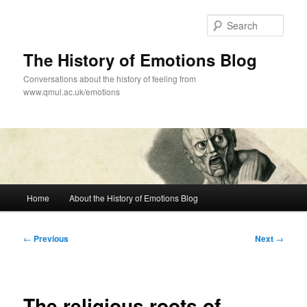
Skip
to
Sear
primary
content
The History of Emotions Blog
Conversations about the history of feeling from
www.qmul.ac.uk/emotions
Main
Home
About the History of Emotions Blog
menu
Post
←
Previous
Next
→
navigation
The religious roots of