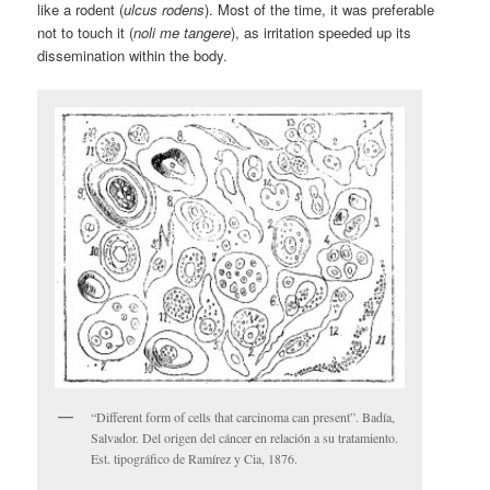
like a rodent (
ulcus rodens
). Most of the time, it was preferable
not to touch it (
noli me tangere
), as irritation speeded up its
dissemination within the body.
“Different form of cells that carcinoma can present”. Badía,
Salvador. Del origen del cáncer en relación a su tratamiento.
Est. tipográfico de Ramírez y Cia, 1876.