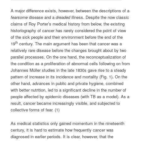
A major difference exists, however, between the descriptions of a
fearsome
disease and a
dreaded
illness. Despite the now classic
claims of Roy Porter’s medical history from below, the existing
historiography of cancer has rarely considered the point of view
of the sick people and their environment before the end of the
th
19
century. The main argument has been that cancer was a
relatively rare disease before the changes brought about by two
parallel processes. On the one hand, the reconceptualization of
the condition as a proliferation of abnormal cells following on from
Johannes Müller studies in the late 1830s gave rise to a steady
pattern of increase in its incidence and mortality (Fig. 1)
.
On the
other hand, advances in public and private hygiene, combined
with better nutrition, led to a significant decline in the number of
people affected by epidemic diseases (with TB as a model). As a
result, cancer became increasingly visible, and subjected to
collective forms of fear. (1)
As medical statistics only gained momentum in the nineteenth
century, it is hard to estimate how frequently cancer was
diagnosed in earlier periods. It is clear, however, that the