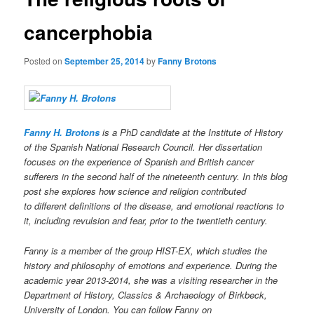
cancerphobia
Posted on
September 25, 2014
by
Fanny Brotons
Fanny H. Brotons
is a PhD candidate at the Institute of History
of the Spanish National Research Council. Her dissertation
focuses on the experience of Spanish and British cancer
sufferers in the second half of the nineteenth century. In this blog
post she explores how science and religion contributed
to different definitions of the disease, and emotional reactions to
it, including revulsion and fear, prior to the twentieth century.
Fanny is a member of the group HIST-EX, which studies the
history and philosophy of emotions and experience. During the
academic year 2013-2014, she was a visiting researcher in the
Department of History, Classics & Archaeology of Birkbeck,
University of London. You can follow Fanny on