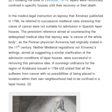
confined in specific houses until their recovery or their death.
In the medico-legal instruction on leprosy that Ximénez published
in 1766, he referred to successive medieval rules stressing that
cases of cancer were not suitable for admission in Spanish leper
houses. The persistent reference aimed at counteracting the
widespread medical idea that leprosy was “a cancer of the whole
body”, as the Persian physician Avicenna had originally stated in
th
the 11
century. Neither Medieval regulations nor Xímenez’s
writings, aimed at suggesting a similar clarification of the
admission conditions of leper houses, were successful in
removing this pervasive idea. A sovereign ordinance for the
region of Andalusia issued in 1784 still stated that all the
sufferers from cancer with no possibilities of being placed in
isolation within their own neighbourhood had to be confined in a
leper house. (3)