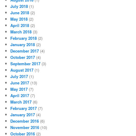
July 2018
(1)
June 2018
(2)
May 2018
(2)
April 2018
(2)
March 2018
(3)
February 2018
(2)
January 2018
(2)
December 2017
(4)
October 2017
(4)
September 2017
(3)
August 2017
(1)
July 2017
(1)
June 2017
(13)
May 2017
(7)
April 2017
(7)
March 2017
(6)
February 2017
(7)
January 2017
(4)
December 2016
(6)
November 2016
(10)
October 2016
(2)