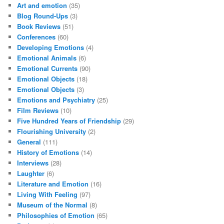
Art and emotion
(35)
Blog Round-Ups
(3)
Book Reviews
(51)
Conferences
(60)
Developing Emotions
(4)
Emotional Animals
(6)
Emotional Currents
(90)
Emotional Objects
(18)
Emotional Objects
(3)
Emotions and Psychiatry
(25)
Film Reviews
(10)
Five Hundred Years of Friendship
(29)
Flourishing University
(2)
General
(111)
History of Emotions
(14)
Interviews
(28)
Laughter
(6)
Literature and Emotion
(16)
Living With Feeling
(97)
Museum of the Normal
(8)
Philosophies of Emotion
(65)