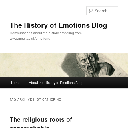
Skip
Skip
to
to
Sear
primary
secondary
content
content
The History of Emotions Blog
Conversations about the history of feeling from
www.qmul.ac.uk/emotions
Main
Home
About the History of Emotions Blog
menu
TAG ARCHIVES:
ST CATHERINE
The religious roots of