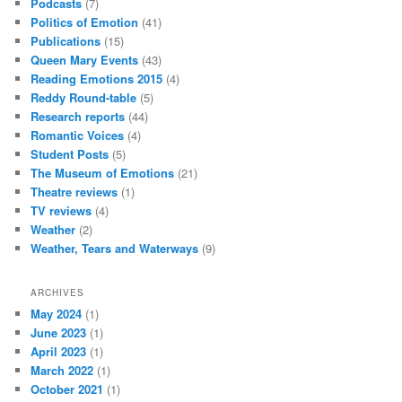
Podcasts
(7)
Politics of Emotion
(41)
Publications
(15)
Queen Mary Events
(43)
Reading Emotions 2015
(4)
Reddy Round-table
(5)
Research reports
(44)
Romantic Voices
(4)
Student Posts
(5)
The Museum of Emotions
(21)
Theatre reviews
(1)
TV reviews
(4)
Weather
(2)
Weather, Tears and Waterways
(9)
ARCHIVES
May 2024
(1)
June 2023
(1)
April 2023
(1)
March 2022
(1)
October 2021
(1)