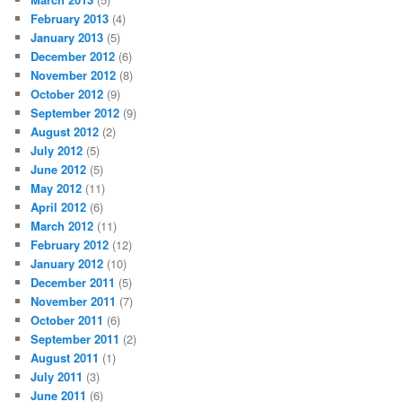
February 2013
(4)
January 2013
(5)
December 2012
(6)
November 2012
(8)
October 2012
(9)
September 2012
(9)
August 2012
(2)
July 2012
(5)
June 2012
(5)
May 2012
(11)
April 2012
(6)
March 2012
(11)
February 2012
(12)
January 2012
(10)
December 2011
(5)
November 2011
(7)
October 2011
(6)
September 2011
(2)
August 2011
(1)
July 2011
(3)
June 2011
(6)