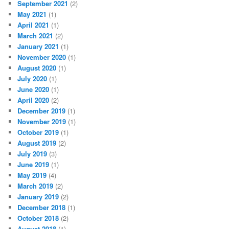
September 2021
(2)
May 2021
(1)
April 2021
(1)
March 2021
(2)
January 2021
(1)
November 2020
(1)
August 2020
(1)
July 2020
(1)
June 2020
(1)
April 2020
(2)
December 2019
(1)
November 2019
(1)
October 2019
(1)
August 2019
(2)
July 2019
(3)
June 2019
(1)
May 2019
(4)
March 2019
(2)
January 2019
(2)
December 2018
(1)
October 2018
(2)
August 2018
(1)