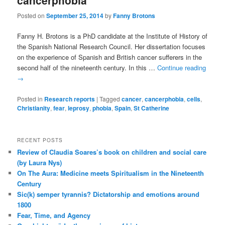
cancerphobia
Posted on
September 25, 2014
by
Fanny Brotons
Fanny H. Brotons is a PhD candidate at the Institute of History of
the Spanish National Research Council. Her dissertation focuses
on the experience of Spanish and British cancer sufferers in the
second half of the nineteenth century. In this …
Continue reading
→
Posted in
Research reports
|
Tagged
cancer
,
cancerphobia
,
cells
,
Christianity
,
fear
,
leprosy
,
phobia
,
Spain
,
St Catherine
RECENT POSTS
Review of Claudia Soares’s book on children and social care
(by Laura Nys)
On The Aura: Medicine meets Spiritualism in the Nineteenth
Century
Sic(k) semper tyrannis? Dictatorship and emotions around
1800
Fear, Time, and Agency