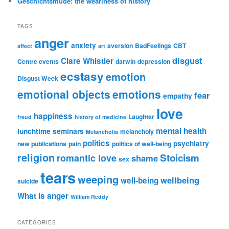
Geschichtsmüde: the weariness of history
TAGS
anger
anxiety
aversion
BadFeelings
CBT
affect
art
disgust
Clare Whistler
Centre events
darwin
depression
ecstasy
emotion
Disgust Week
emotional objects
emotions
fear
empathy
love
happiness
Laughter
freud
history of medicine
mental health
lunchtime seminars
melancholy
Melancholia
politics
psychiatry
new publications
pain
politics of well-being
religion
Stoicism
romantic love
shame
sex
tears
weeping
wellbeing
well-being
suicide
What is anger
William Reddy
CATEGORIES