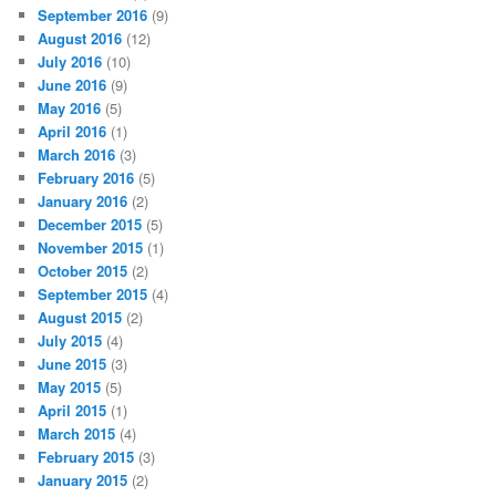
September 2016
(9)
August 2016
(12)
July 2016
(10)
June 2016
(9)
May 2016
(5)
April 2016
(1)
March 2016
(3)
February 2016
(5)
January 2016
(2)
December 2015
(5)
November 2015
(1)
October 2015
(2)
September 2015
(4)
August 2015
(2)
July 2015
(4)
June 2015
(3)
May 2015
(5)
April 2015
(1)
March 2015
(4)
February 2015
(3)
January 2015
(2)