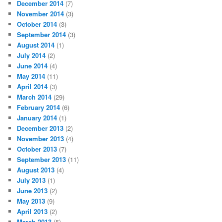
December 2014
(7)
November 2014
(3)
October 2014
(3)
September 2014
(3)
August 2014
(1)
July 2014
(2)
June 2014
(4)
May 2014
(11)
April 2014
(3)
March 2014
(29)
February 2014
(6)
January 2014
(1)
December 2013
(2)
November 2013
(4)
October 2013
(7)
September 2013
(11)
August 2013
(4)
July 2013
(1)
June 2013
(2)
May 2013
(9)
April 2013
(2)
March 2013
(5)