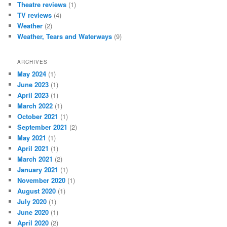
Theatre reviews
(1)
TV reviews
(4)
Weather
(2)
Weather, Tears and Waterways
(9)
ARCHIVES
May 2024
(1)
June 2023
(1)
April 2023
(1)
March 2022
(1)
October 2021
(1)
September 2021
(2)
May 2021
(1)
April 2021
(1)
March 2021
(2)
January 2021
(1)
November 2020
(1)
August 2020
(1)
July 2020
(1)
June 2020
(1)
April 2020
(2)