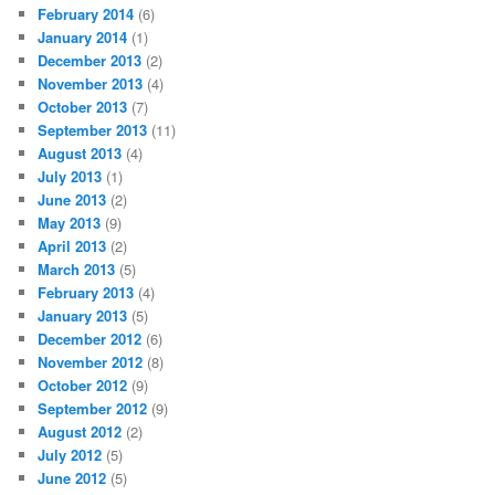
February 2014
(6)
January 2014
(1)
December 2013
(2)
November 2013
(4)
October 2013
(7)
September 2013
(11)
August 2013
(4)
July 2013
(1)
June 2013
(2)
May 2013
(9)
April 2013
(2)
March 2013
(5)
February 2013
(4)
January 2013
(5)
December 2012
(6)
November 2012
(8)
October 2012
(9)
September 2012
(9)
August 2012
(2)
July 2012
(5)
June 2012
(5)