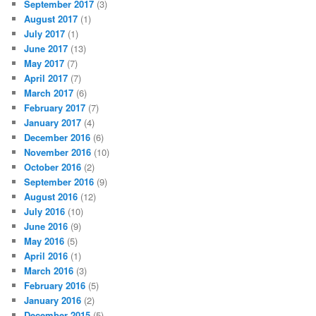
September 2017
(3)
August 2017
(1)
July 2017
(1)
June 2017
(13)
May 2017
(7)
April 2017
(7)
March 2017
(6)
February 2017
(7)
January 2017
(4)
December 2016
(6)
November 2016
(10)
October 2016
(2)
September 2016
(9)
August 2016
(12)
July 2016
(10)
June 2016
(9)
May 2016
(5)
April 2016
(1)
March 2016
(3)
February 2016
(5)
January 2016
(2)
December 2015
(5)