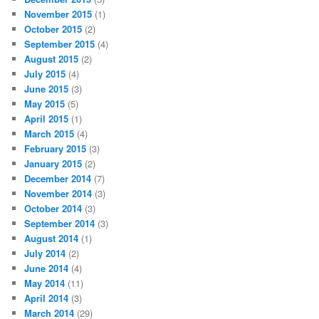
November 2015
(1)
October 2015
(2)
September 2015
(4)
August 2015
(2)
July 2015
(4)
June 2015
(3)
May 2015
(5)
April 2015
(1)
March 2015
(4)
February 2015
(3)
January 2015
(2)
December 2014
(7)
November 2014
(3)
October 2014
(3)
September 2014
(3)
August 2014
(1)
July 2014
(2)
June 2014
(4)
May 2014
(11)
April 2014
(3)
March 2014
(29)