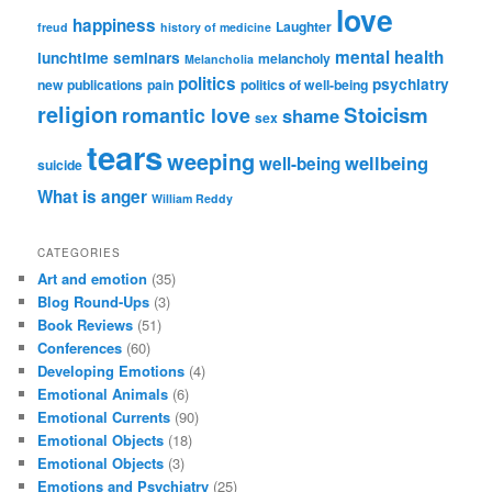
love
happiness
Laughter
freud
history of medicine
mental health
lunchtime seminars
melancholy
Melancholia
politics
psychiatry
new publications
pain
politics of well-being
religion
Stoicism
romantic love
shame
sex
tears
weeping
wellbeing
well-being
suicide
What is anger
William Reddy
CATEGORIES
Art and emotion
(35)
Blog Round-Ups
(3)
Book Reviews
(51)
Conferences
(60)
Developing Emotions
(4)
Emotional Animals
(6)
Emotional Currents
(90)
Emotional Objects
(18)
Emotional Objects
(3)
Emotions and Psychiatry
(25)