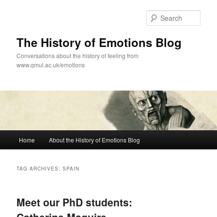
Skip
Skip
to
to
Sear
primary
secondary
content
content
The History of Emotions Blog
Conversations about the history of feeling from
www.qmul.ac.uk/emotions
Main
Home
About the History of Emotions Blog
menu
TAG ARCHIVES:
SPAIN
Meet our PhD students: