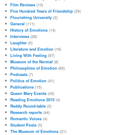
Film Reviews
(10)
Five Hundred Years of Friendship
(29)
Flourishing University
(2)
General
(111)
History of Emotions
(14)
Interviews
(28)
Laughter
(6)
Literature and Emotion
(16)
Living With Feeling
(97)
Museum of the Normal
(8)
Philosophies of Emotion
(65)
Podcasts
(7)
Politics of Emotion
(41)
Publications
(15)
Queen Mary Events
(43)
Reading Emotions 2015
(4)
Reddy Round-table
(5)
Research reports
(44)
Romantic Voices
(4)
Student Posts
(5)
The Museum of Emotions
(21)