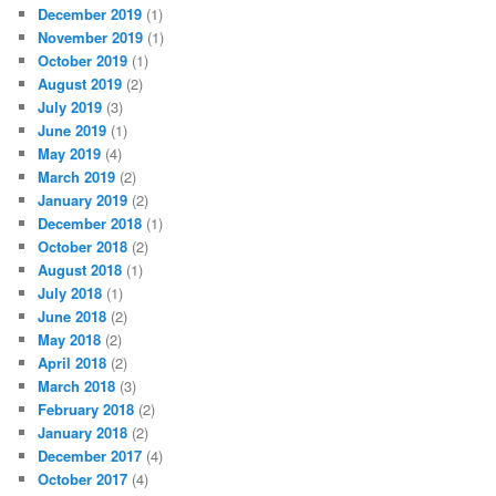
December 2019
(1)
November 2019
(1)
October 2019
(1)
August 2019
(2)
July 2019
(3)
June 2019
(1)
May 2019
(4)
March 2019
(2)
January 2019
(2)
December 2018
(1)
October 2018
(2)
August 2018
(1)
July 2018
(1)
June 2018
(2)
May 2018
(2)
April 2018
(2)
March 2018
(3)
February 2018
(2)
January 2018
(2)
December 2017
(4)
October 2017
(4)