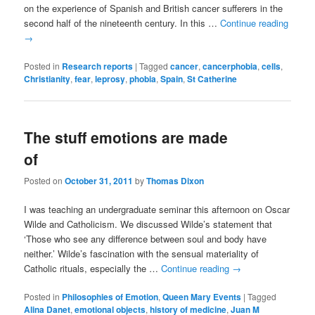
on the experience of Spanish and British cancer sufferers in the
second half of the nineteenth century. In this …
Continue reading
→
Posted in
Research reports
|
Tagged
cancer
,
cancerphobia
,
cells
,
Christianity
,
fear
,
leprosy
,
phobia
,
Spain
,
St Catherine
The stuff emotions are made
of
Posted on
October 31, 2011
by
Thomas Dixon
I was teaching an undergraduate seminar this afternoon on Oscar
Wilde and Catholicism. We discussed Wilde’s statement that
‘Those who see any difference between soul and body have
neither.’ Wilde’s fascination with the sensual materiality of
Catholic rituals, especially the …
Continue reading
→
Posted in
Philosophies of Emotion
,
Queen Mary Events
|
Tagged
Alina Danet
,
emotional objects
,
history of medicine
,
Juan M