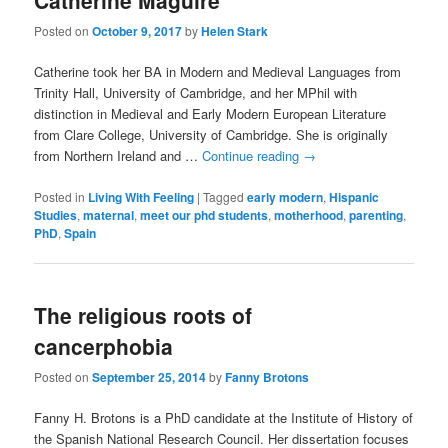
Catherine Maguire
Posted on
October 9, 2017
by
Helen Stark
Catherine took her BA in Modern and Medieval Languages from
Trinity Hall, University of Cambridge, and her MPhil with
distinction in Medieval and Early Modern European Literature
from Clare College, University of Cambridge. She is originally
from Northern Ireland and …
Continue reading
→
Posted in
Living With Feeling
|
Tagged
early modern
,
Hispanic
Studies
,
maternal
,
meet our phd students
,
motherhood
,
parenting
,
PhD
,
Spain
The religious roots of
cancerphobia
Posted on
September 25, 2014
by
Fanny Brotons
Fanny H. Brotons is a PhD candidate at the Institute of History of
the Spanish National Research Council. Her dissertation focuses