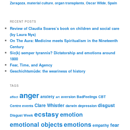
Zaragoza
,
material culture
,
organ transplants
,
Oscar Wilde
,
Spain
RECENT POSTS
Review of Claudia Soares’s book on children and social care
(by Laura Nys)
On The Aura: Medicine meets Spiritualism in the Nineteenth
Century
Sic(k) semper tyrannis? Dictatorship and emotions around
1800
Fear, Time, and Agency
Geschichtsmüde: the weariness of history
TAGS
anger
anxiety
aversion
BadFeelings
CBT
affect
art
disgust
Clare Whistler
Centre events
darwin
depression
ecstasy
emotion
Disgust Week
emotional objects
emotions
fear
empathy