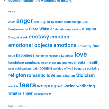
Geschichtsmüde: the weariness of history
TAGS
anger
anxiety
aversion
BadFeelings
CBT
affect
art
disgust
Clare Whistler
Centre events
darwin
depression
ecstasy
emotion
Disgust Week
emotional objects
emotions
fear
empathy
love
happiness
Laughter
freud
history of medicine
mental health
lunchtime seminars
melancholy
Melancholia
politics
psychiatry
new publications
pain
politics of well-being
religion
Stoicism
romantic love
shame
sex
tears
weeping
wellbeing
well-being
suicide
What is anger
William Reddy
CATEGORIES