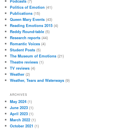
Podcasts
(7)
Politics of Emotion
(41)
Publications
(15)
Queen Mary Events
(43)
Reading Emotions 2015
(4)
Reddy Round-table
(5)
Research reports
(44)
Romantic Voices
(4)
Student Posts
(5)
The Museum of Emotions
(21)
Theatre reviews
(1)
TV reviews
(4)
Weather
(2)
Weather, Tears and Waterways
(9)
ARCHIVES
May 2024
(1)
June 2023
(1)
April 2023
(1)
March 2022
(1)
October 2021
(1)