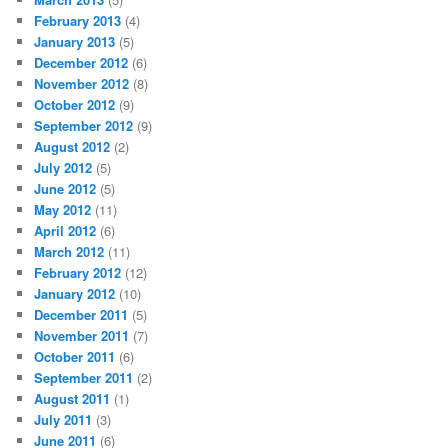
February 2013
(4)
January 2013
(5)
December 2012
(6)
November 2012
(8)
October 2012
(9)
September 2012
(9)
August 2012
(2)
July 2012
(5)
June 2012
(5)
May 2012
(11)
April 2012
(6)
March 2012
(11)
February 2012
(12)
January 2012
(10)
December 2011
(5)
November 2011
(7)
October 2011
(6)
September 2011
(2)
August 2011
(1)
July 2011
(3)
June 2011
(6)