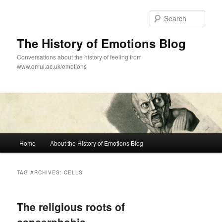
Skip
Skip
to
to
Sear
primary
secondary
content
content
The History of Emotions Blog
Conversations about the history of feeling from
www.qmul.ac.uk/emotions
Main
Home
About the History of Emotions Blog
menu
TAG ARCHIVES:
CELLS
The religious roots of