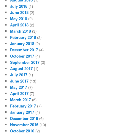
July 2018
(1)
June 2018
(2)
May 2018
(2)
April 2018
(2)
March 2018
(3)
February 2018
(2)
January 2018
(2)
December 2017
(4)
October 2017
(4)
September 2017
(3)
August 2017
(1)
July 2017
(1)
June 2017
(13)
May 2017
(7)
April 2017
(7)
March 2017
(6)
February 2017
(7)
January 2017
(4)
December 2016
(6)
November 2016
(10)
October 2016
(2)