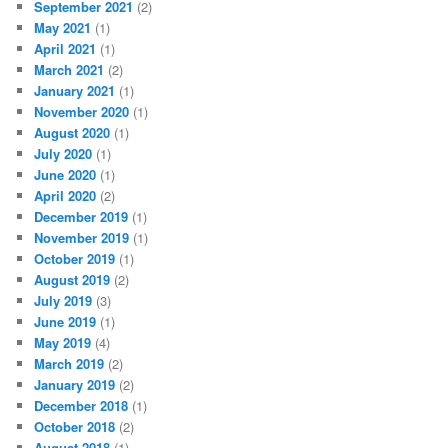
September 2021
(2)
May 2021
(1)
April 2021
(1)
March 2021
(2)
January 2021
(1)
November 2020
(1)
August 2020
(1)
July 2020
(1)
June 2020
(1)
April 2020
(2)
December 2019
(1)
November 2019
(1)
October 2019
(1)
August 2019
(2)
July 2019
(3)
June 2019
(1)
May 2019
(4)
March 2019
(2)
January 2019
(2)
December 2018
(1)
October 2018
(2)
August 2018
(1)