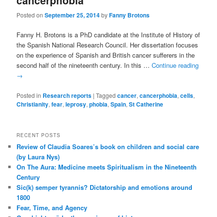
cancerphobia
Posted on
September 25, 2014
by
Fanny Brotons
Fanny H. Brotons is a PhD candidate at the Institute of History of
the Spanish National Research Council. Her dissertation focuses
on the experience of Spanish and British cancer sufferers in the
second half of the nineteenth century. In this …
Continue reading
→
Posted in
Research reports
|
Tagged
cancer
,
cancerphobia
,
cells
,
Christianity
,
fear
,
leprosy
,
phobia
,
Spain
,
St Catherine
RECENT POSTS
Review of Claudia Soares’s book on children and social care
(by Laura Nys)
On The Aura: Medicine meets Spiritualism in the Nineteenth
Century
Sic(k) semper tyrannis? Dictatorship and emotions around
1800
Fear, Time, and Agency