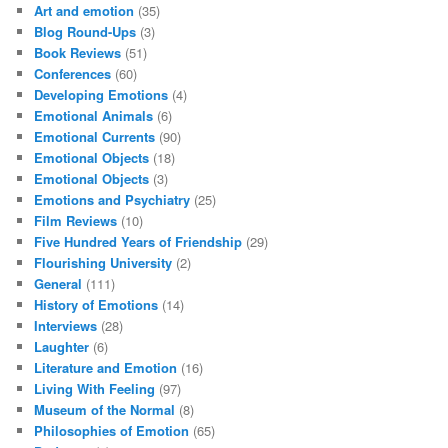
Art and emotion
(35)
Blog Round-Ups
(3)
Book Reviews
(51)
Conferences
(60)
Developing Emotions
(4)
Emotional Animals
(6)
Emotional Currents
(90)
Emotional Objects
(18)
Emotional Objects
(3)
Emotions and Psychiatry
(25)
Film Reviews
(10)
Five Hundred Years of Friendship
(29)
Flourishing University
(2)
General
(111)
History of Emotions
(14)
Interviews
(28)
Laughter
(6)
Literature and Emotion
(16)
Living With Feeling
(97)
Museum of the Normal
(8)
Philosophies of Emotion
(65)