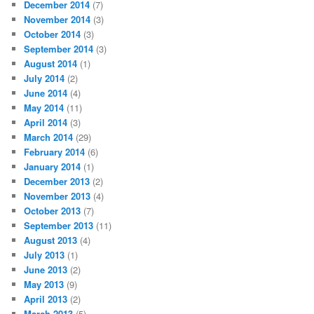
December 2014
(7)
November 2014
(3)
October 2014
(3)
September 2014
(3)
August 2014
(1)
July 2014
(2)
June 2014
(4)
May 2014
(11)
April 2014
(3)
March 2014
(29)
February 2014
(6)
January 2014
(1)
December 2013
(2)
November 2013
(4)
October 2013
(7)
September 2013
(11)
August 2013
(4)
July 2013
(1)
June 2013
(2)
May 2013
(9)
April 2013
(2)
March 2013
(5)