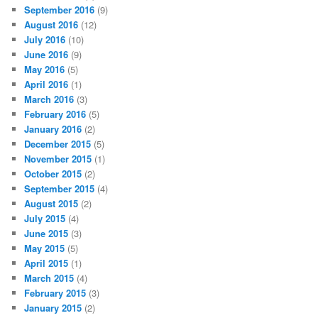
September 2016
(9)
August 2016
(12)
July 2016
(10)
June 2016
(9)
May 2016
(5)
April 2016
(1)
March 2016
(3)
February 2016
(5)
January 2016
(2)
December 2015
(5)
November 2015
(1)
October 2015
(2)
September 2015
(4)
August 2015
(2)
July 2015
(4)
June 2015
(3)
May 2015
(5)
April 2015
(1)
March 2015
(4)
February 2015
(3)
January 2015
(2)