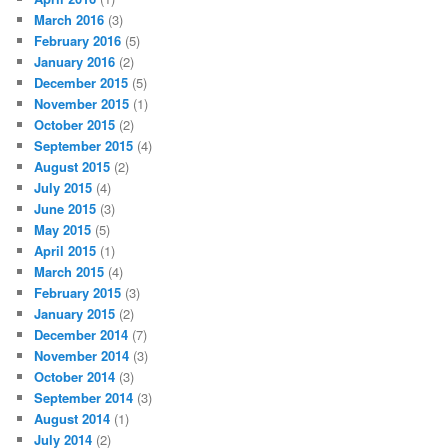
March 2016
(3)
February 2016
(5)
January 2016
(2)
December 2015
(5)
November 2015
(1)
October 2015
(2)
September 2015
(4)
August 2015
(2)
July 2015
(4)
June 2015
(3)
May 2015
(5)
April 2015
(1)
March 2015
(4)
February 2015
(3)
January 2015
(2)
December 2014
(7)
November 2014
(3)
October 2014
(3)
September 2014
(3)
August 2014
(1)
July 2014
(2)