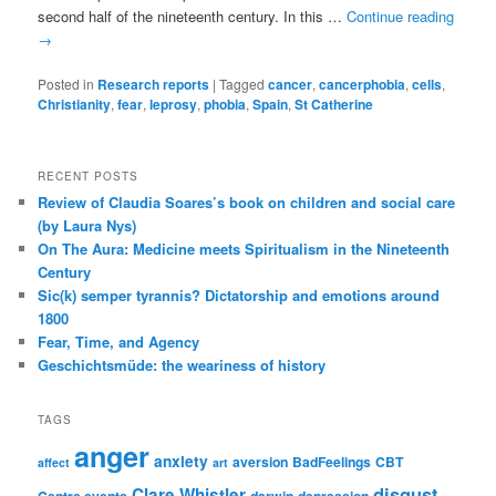
second half of the nineteenth century. In this …
Continue reading
→
Posted in
Research reports
|
Tagged
cancer
,
cancerphobia
,
cells
,
Christianity
,
fear
,
leprosy
,
phobia
,
Spain
,
St Catherine
RECENT POSTS
Review of Claudia Soares’s book on children and social care
(by Laura Nys)
On The Aura: Medicine meets Spiritualism in the Nineteenth
Century
Sic(k) semper tyrannis? Dictatorship and emotions around
1800
Fear, Time, and Agency
Geschichtsmüde: the weariness of history
TAGS
anger
anxiety
aversion
BadFeelings
CBT
affect
art
disgust
Clare Whistler