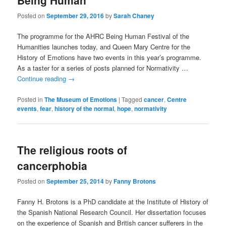
Being Human
Posted on
September 29, 2016
by
Sarah Chaney
The programme for the AHRC Being Human Festival of the
Humanities launches today, and Queen Mary Centre for the
History of Emotions have two events in this year’s programme.
As a taster for a series of posts planned for Normativity …
Continue reading
→
Posted in
The Museum of Emotions
|
Tagged
cancer
,
Centre
events
,
fear
,
history of the normal
,
hope
,
normativity
The religious roots of
cancerphobia
Posted on
September 25, 2014
by
Fanny Brotons
Fanny H. Brotons is a PhD candidate at the Institute of History of
the Spanish National Research Council. Her dissertation focuses
on the experience of Spanish and British cancer sufferers in the