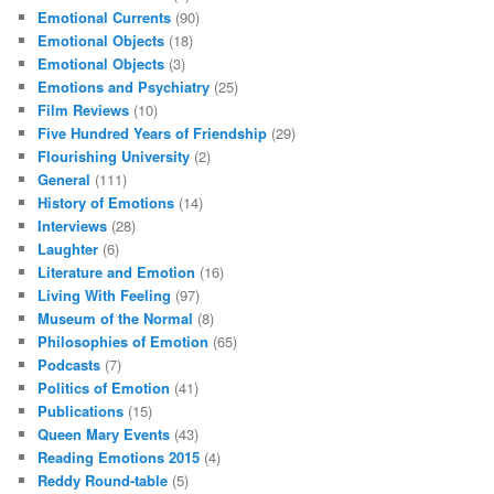
Emotional Currents
(90)
Emotional Objects
(18)
Emotional Objects
(3)
Emotions and Psychiatry
(25)
Film Reviews
(10)
Five Hundred Years of Friendship
(29)
Flourishing University
(2)
General
(111)
History of Emotions
(14)
Interviews
(28)
Laughter
(6)
Literature and Emotion
(16)
Living With Feeling
(97)
Museum of the Normal
(8)
Philosophies of Emotion
(65)
Podcasts
(7)
Politics of Emotion
(41)
Publications
(15)
Queen Mary Events
(43)
Reading Emotions 2015
(4)
Reddy Round-table
(5)