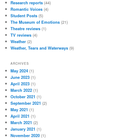
Research reports
(44)
Romantic Voices
(4)
Student Posts
(5)
The Museum of Emotions
(21)
Theatre reviews
(1)
TV reviews
(4)
Weather
(2)
Weather, Tears and Waterways
(9)
ARCHIVES
May 2024
(1)
June 2023
(1)
April 2023
(1)
March 2022
(1)
October 2021
(1)
September 2021
(2)
May 2021
(1)
April 2021
(1)
March 2021
(2)
January 2021
(1)
November 2020
(1)