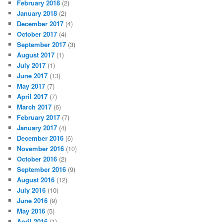
February 2018
(2)
January 2018
(2)
December 2017
(4)
October 2017
(4)
September 2017
(3)
August 2017
(1)
July 2017
(1)
June 2017
(13)
May 2017
(7)
April 2017
(7)
March 2017
(6)
February 2017
(7)
January 2017
(4)
December 2016
(6)
November 2016
(10)
October 2016
(2)
September 2016
(9)
August 2016
(12)
July 2016
(10)
June 2016
(9)
May 2016
(5)
April 2016
(1)