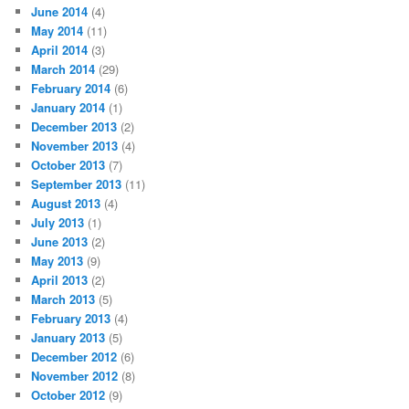
June 2014
(4)
May 2014
(11)
April 2014
(3)
March 2014
(29)
February 2014
(6)
January 2014
(1)
December 2013
(2)
November 2013
(4)
October 2013
(7)
September 2013
(11)
August 2013
(4)
July 2013
(1)
June 2013
(2)
May 2013
(9)
April 2013
(2)
March 2013
(5)
February 2013
(4)
January 2013
(5)
December 2012
(6)
November 2012
(8)
October 2012
(9)