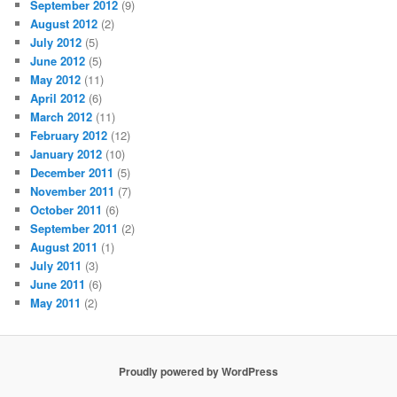
September 2012
(9)
August 2012
(2)
July 2012
(5)
June 2012
(5)
May 2012
(11)
April 2012
(6)
March 2012
(11)
February 2012
(12)
January 2012
(10)
December 2011
(5)
November 2011
(7)
October 2011
(6)
September 2011
(2)
August 2011
(1)
July 2011
(3)
June 2011
(6)
May 2011
(2)
Proudly powered by WordPress