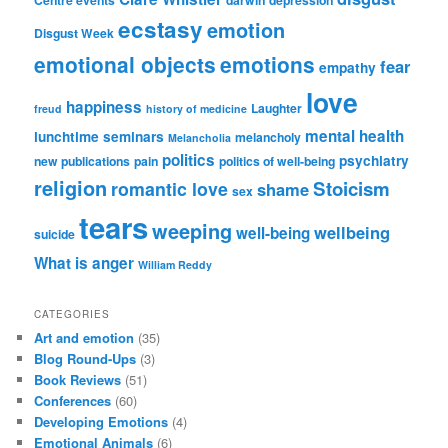
Centre events
darwin
depression
ecstasy
emotion
Disgust Week
emotional objects
emotions
fear
empathy
love
happiness
Laughter
freud
history of medicine
mental health
lunchtime seminars
melancholy
Melancholia
politics
psychiatry
new publications
pain
politics of well-being
religion
Stoicism
romantic love
shame
sex
tears
weeping
wellbeing
well-being
suicide
What is anger
William Reddy
CATEGORIES
Art and emotion
(35)
Blog Round-Ups
(3)
Book Reviews
(51)
Conferences
(60)
Developing Emotions
(4)
Emotional Animals
(6)