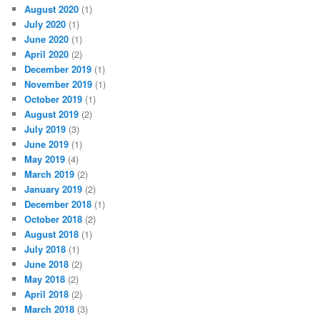
August 2020
(1)
July 2020
(1)
June 2020
(1)
April 2020
(2)
December 2019
(1)
November 2019
(1)
October 2019
(1)
August 2019
(2)
July 2019
(3)
June 2019
(1)
May 2019
(4)
March 2019
(2)
January 2019
(2)
December 2018
(1)
October 2018
(2)
August 2018
(1)
July 2018
(1)
June 2018
(2)
May 2018
(2)
April 2018
(2)
March 2018
(3)