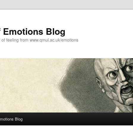
f Emotions Blog
y of feeling from www.qmul.ac.uk/emotions
Emotions Blog