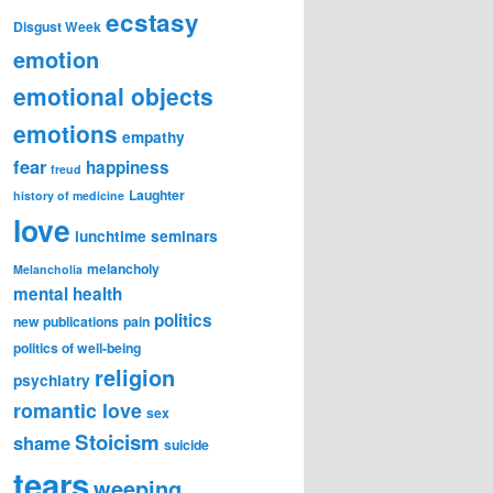
ecstasy
Disgust Week
emotion
emotional objects
emotions
empathy
fear
happiness
freud
Laughter
history of medicine
love
lunchtime seminars
melancholy
Melancholia
mental health
politics
new publications
pain
politics of well-being
religion
psychiatry
romantic love
sex
Stoicism
shame
suicide
tears
weeping