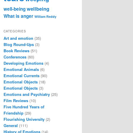
wellbeing
well-being
What is anger
William Reddy
CATEGORIES
Art and emotion
(35)
Blog Round-Ups
(3)
Book Reviews
(51)
Conferences
(60)
Developing Emotions
(4)
Emotional Animals
(6)
Emotional Currents
(90)
Emotional Objects
(18)
Emotional Objects
(3)
Emotions and Psychiatry
(25)
Film Reviews
(10)
Five Hundred Years of
Friendship
(29)
Flourishing University
(2)
General
(111)
History of Emotions
(14)