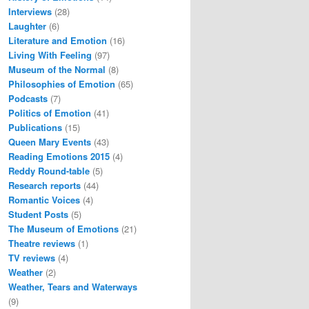
Interviews
(28)
Laughter
(6)
Literature and Emotion
(16)
Living With Feeling
(97)
Museum of the Normal
(8)
Philosophies of Emotion
(65)
Podcasts
(7)
Politics of Emotion
(41)
Publications
(15)
Queen Mary Events
(43)
Reading Emotions 2015
(4)
Reddy Round-table
(5)
Research reports
(44)
Romantic Voices
(4)
Student Posts
(5)
The Museum of Emotions
(21)
Theatre reviews
(1)
TV reviews
(4)
Weather
(2)
Weather, Tears and Waterways
(9)