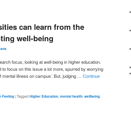
ities can learn from the
ing well-being
vans
arch focus, looking at well-being in higher education.
ed to focus on this issue a lot more, spurred by worrying
f mental illness on campus’. But, judging …
Continue
h Feeling
|
Tagged
Higher Education
,
mental health
,
wellbeing
,