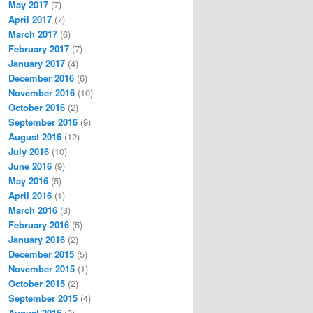
May 2017
(7)
April 2017
(7)
March 2017
(6)
February 2017
(7)
January 2017
(4)
December 2016
(6)
November 2016
(10)
October 2016
(2)
September 2016
(9)
August 2016
(12)
July 2016
(10)
June 2016
(9)
May 2016
(5)
April 2016
(1)
March 2016
(3)
February 2016
(5)
January 2016
(2)
December 2015
(5)
November 2015
(1)
October 2015
(2)
September 2015
(4)
August 2015
(2)