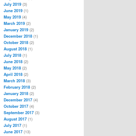
July 2019
(3)
June 2019
(1)
May 2019
(4)
March 2019
(2)
January 2019
(2)
December 2018
(1)
October 2018
(2)
August 2018
(1)
July 2018
(1)
June 2018
(2)
May 2018
(2)
April 2018
(2)
March 2018
(3)
February 2018
(2)
January 2018
(2)
December 2017
(4)
October 2017
(4)
September 2017
(3)
August 2017
(1)
July 2017
(1)
June 2017
(13)