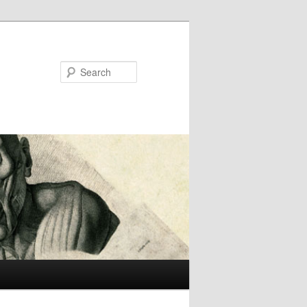
Search