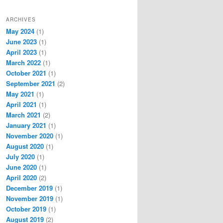
ARCHIVES
May 2024
(1)
June 2023
(1)
April 2023
(1)
March 2022
(1)
October 2021
(1)
September 2021
(2)
May 2021
(1)
April 2021
(1)
March 2021
(2)
January 2021
(1)
November 2020
(1)
August 2020
(1)
July 2020
(1)
June 2020
(1)
April 2020
(2)
December 2019
(1)
November 2019
(1)
October 2019
(1)
August 2019
(2)