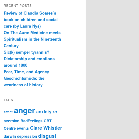
RECENT POSTS
Review of Claudia Soares’s
book on children and social
care (by Laura Nys)
On The Aura: Medicine meets
Spiritualism in the Nineteenth
Century
Sic(k) semper tyrannis?
Dictatorship and emotions
around 1800
Fear, Time, and Agency
Geschichtsmüde: the
weariness of history
TAGS
anger
anxiety
affect
art
aversion
BadFeelings
CBT
Clare Whistler
Centre events
disgust
darwin
depression