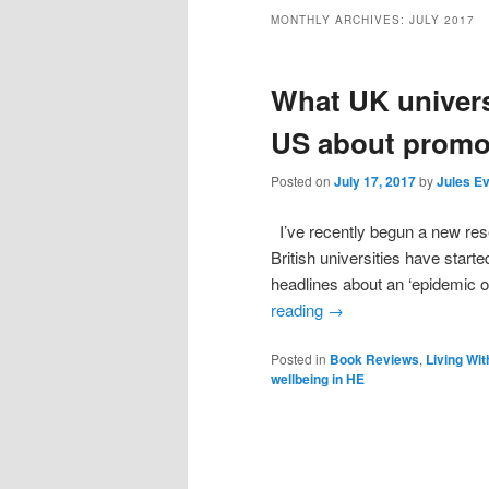
MONTHLY ARCHIVES:
JULY 2017
What UK univers
US about promot
Posted on
July 17, 2017
by
Jules E
I’ve recently begun a new rese
British universities have start
headlines about an ‘epidemic o
reading
→
Posted in
Book Reviews
,
Living Wit
wellbeing in HE