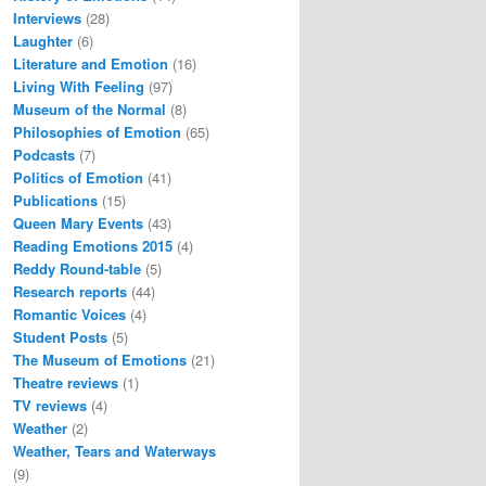
Interviews
(28)
Laughter
(6)
Literature and Emotion
(16)
Living With Feeling
(97)
Museum of the Normal
(8)
Philosophies of Emotion
(65)
Podcasts
(7)
Politics of Emotion
(41)
Publications
(15)
Queen Mary Events
(43)
Reading Emotions 2015
(4)
Reddy Round-table
(5)
Research reports
(44)
Romantic Voices
(4)
Student Posts
(5)
The Museum of Emotions
(21)
Theatre reviews
(1)
TV reviews
(4)
Weather
(2)
Weather, Tears and Waterways
(9)