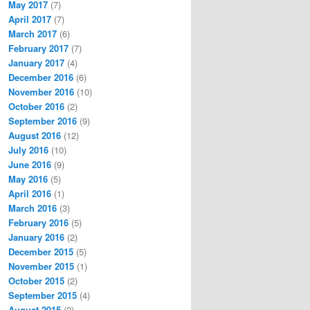
May 2017
(7)
April 2017
(7)
March 2017
(6)
February 2017
(7)
January 2017
(4)
December 2016
(6)
November 2016
(10)
October 2016
(2)
September 2016
(9)
August 2016
(12)
July 2016
(10)
June 2016
(9)
May 2016
(5)
April 2016
(1)
March 2016
(3)
February 2016
(5)
January 2016
(2)
December 2015
(5)
November 2015
(1)
October 2015
(2)
September 2015
(4)
August 2015
(2)