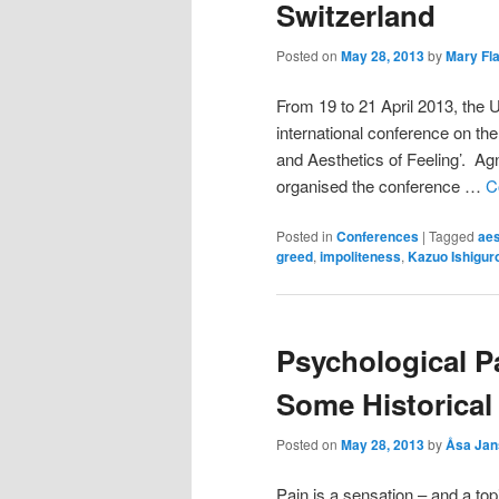
Switzerland
Posted on
May 28, 2013
by
Mary Fl
From 19 to 21 April 2013, the 
international conference on th
and Aesthetics of Feeling’. Agn
organised the conference …
C
Posted in
Conferences
|
Tagged
aes
greed
,
impoliteness
,
Kazuo Ishigur
Psychological Pa
Some Historical
Posted on
May 28, 2013
by
Åsa Jan
Pain is a sensation – and a to