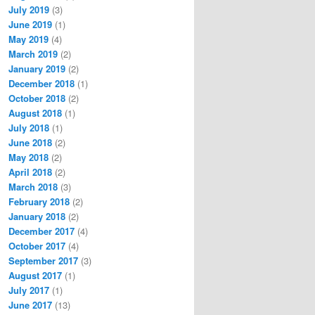
July 2019
(3)
June 2019
(1)
May 2019
(4)
March 2019
(2)
January 2019
(2)
December 2018
(1)
October 2018
(2)
August 2018
(1)
July 2018
(1)
June 2018
(2)
May 2018
(2)
April 2018
(2)
March 2018
(3)
February 2018
(2)
January 2018
(2)
December 2017
(4)
October 2017
(4)
September 2017
(3)
August 2017
(1)
July 2017
(1)
June 2017
(13)