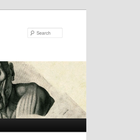
Search