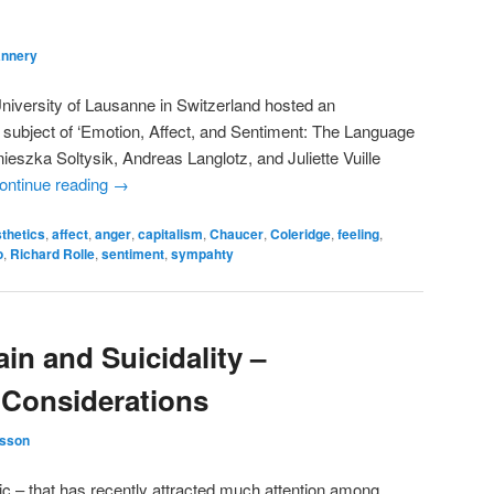
annery
University of Lausanne in Switzerland hosted an
e subject of ‘Emotion, Affect, and Sentiment: The Language
ieszka Soltysik, Andreas Langlotz, and Juliette Vuille
ontinue reading
→
thetics
,
affect
,
anger
,
capitalism
,
Chaucer
,
Coleridge
,
feeling
,
o
,
Richard Rolle
,
sentiment
,
sympahty
in and Suicidality –
 Considerations
sson
pic – that has recently attracted much attention among