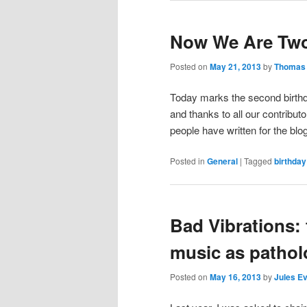
Now We Are Tw
Posted on
May 21, 2013
by
Thomas 
Today marks the second birthda
and thanks to all our contributo
people have written for the blo
Posted in
General
|
Tagged
birthday
Bad Vibrations: 
music as pathol
Posted on
May 16, 2013
by
Jules E