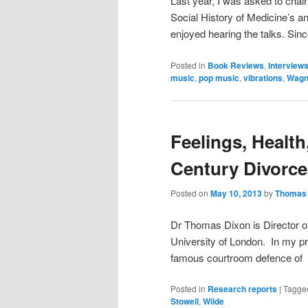
Last year, I was asked to chai
Social History of Medicine’s an
enjoyed hearing the talks. Sin
Posted in
Book Reviews
,
Interview
music
,
pop music
,
vibrations
,
Wagn
Feelings, Health
Century Divorc
Posted on
May 10, 2013
by
Thomas 
Dr Thomas Dixon is Director of
University of London. In my pr
famous courtroom defence of t
Posted in
Research reports
|
Tagge
Stowell
,
Wilde