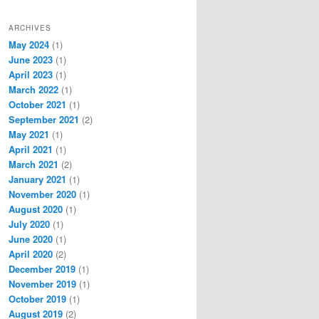
ARCHIVES
May 2024
(1)
June 2023
(1)
April 2023
(1)
March 2022
(1)
October 2021
(1)
September 2021
(2)
May 2021
(1)
April 2021
(1)
March 2021
(2)
January 2021
(1)
November 2020
(1)
August 2020
(1)
July 2020
(1)
June 2020
(1)
April 2020
(2)
December 2019
(1)
November 2019
(1)
October 2019
(1)
August 2019
(2)