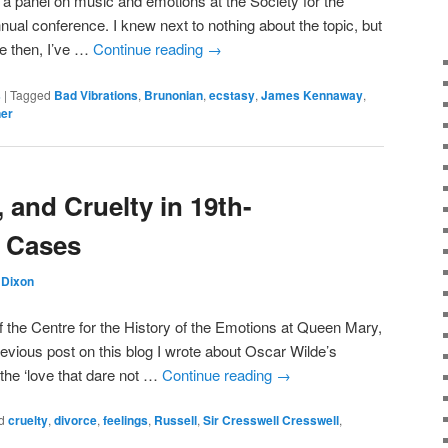
r a panel on music and emotions at the Society for the
nual conference. I knew next to nothing about the topic, but
ce then, I’ve …
Continue reading
→
s
|
Tagged
Bad Vibrations
,
Brunonian
,
ecstasy
,
James Kennaway
,
er
, and Cruelty in 19th-
e Cases
Dixon
 the Centre for the History of the Emotions at Queen Mary,
evious post on this blog I wrote about Oscar Wilde’s
he ‘love that dare not …
Continue reading
→
d
cruelty
,
divorce
,
feelings
,
Russell
,
Sir Cresswell Cresswell
,