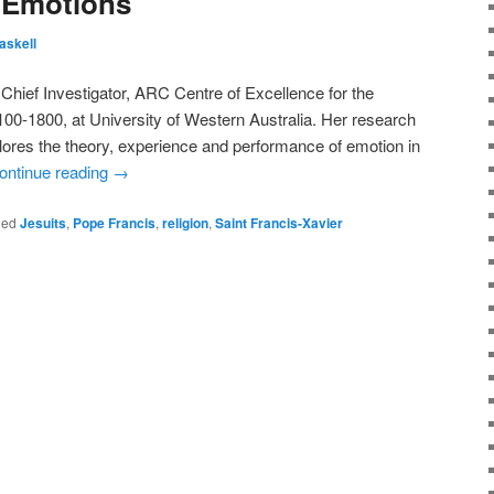
e Emotions
askell
Chief Investigator, ARC Centre of Excellence for the
00-1800, at University of Western Australia. Her research
lores the theory, experience and performance of emotion in
ontinue reading
→
ged
Jesuits
,
Pope Francis
,
religion
,
Saint Francis-Xavier