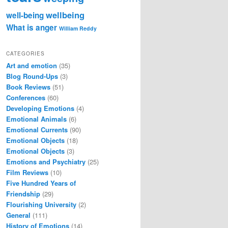
wellbeing
well-being
What is anger
William Reddy
CATEGORIES
Art and emotion
(35)
Blog Round-Ups
(3)
Book Reviews
(51)
Conferences
(60)
Developing Emotions
(4)
Emotional Animals
(6)
Emotional Currents
(90)
Emotional Objects
(18)
Emotional Objects
(3)
Emotions and Psychiatry
(25)
Film Reviews
(10)
Five Hundred Years of
Friendship
(29)
Flourishing University
(2)
General
(111)
History of Emotions
(14)