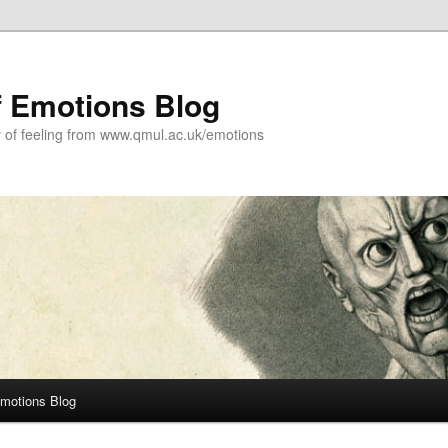
f Emotions Blog
y of feeling from www.qmul.ac.uk/emotions
Emotions Blog