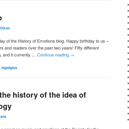
o
Dixon
y of the History of Emotions blog. Happy birthday to us –
rs and readers over the past two years! Fifty different
g, and it currently …
Continue reading
→
,
highlights
the history of the idea of
ogy
vans