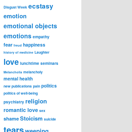
ecstasy
Disgust Week
emotion
emotional objects
emotions
empathy
fear
happiness
freud
Laughter
history of medicine
love
lunchtime seminars
melancholy
Melancholia
mental health
politics
new publications
pain
politics of well-being
religion
psychiatry
romantic love
sex
Stoicism
shame
suicide
tears
weeping