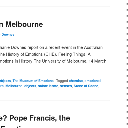
in Melbourne
e Downes
anie Downes report on a recent event in the Australian
the History of Emotions (CHE). Feeling Things: A
tions in History The University of Melbourne, 14 March
Objects
,
The Museum of Emotions
|
Tagged
chemise
,
emotional
ers
,
Melbourne
,
objects
,
sainte larme
,
senses
,
Stone of Scone
,
e? Pope Francis, the