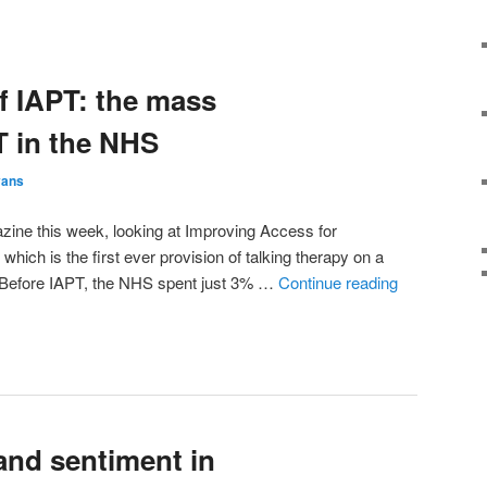
of IAPT: the mass
T in the NHS
vans
gazine this week, looking at Improving Access for
hich is the first ever provision of talking therapy on a
Before IAPT, the NHS spent just 3% …
Continue reading
and sentiment in