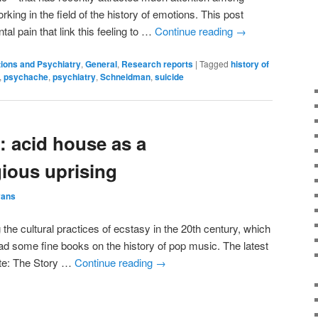
orking in the field of the history of emotions. This post
al pain that link this feeling to …
Continue reading
→
ions and Psychiatry
,
General
,
Research reports
|
Tagged
history of
,
psychache
,
psychiatry
,
Schneidman
,
suicide
: acid house as a
gious uprising
vans
the cultural practices of ecstasy in the 20th century, which
d some fine books on the history of pop music. The latest
ate: The Story …
Continue reading
→