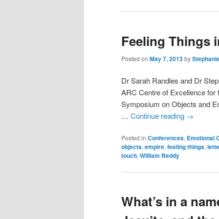
Feeling Things 
Posted on
May 7, 2013
by
Stephani
Dr Sarah Randles and Dr Steph
ARC Centre of Excellence for 
Symposium on Objects and Emo
…
Continue reading
→
Posted in
Conferences
,
Emotional 
objects
,
empire
,
feeling things
,
lett
touch
,
William Reddy
What’s in a nam