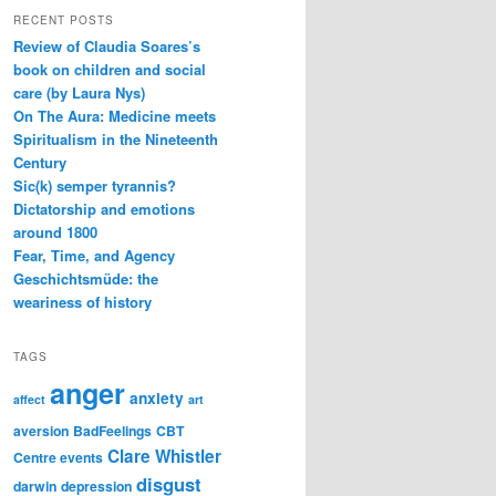
RECENT POSTS
Review of Claudia Soares’s
book on children and social
care (by Laura Nys)
On The Aura: Medicine meets
Spiritualism in the Nineteenth
Century
Sic(k) semper tyrannis?
Dictatorship and emotions
around 1800
Fear, Time, and Agency
Geschichtsmüde: the
weariness of history
TAGS
anger
anxiety
affect
art
aversion
BadFeelings
CBT
Clare Whistler
Centre events
disgust
darwin
depression