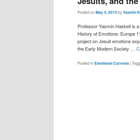
Jesuits, and th
Posted on
May 4, 2013
by
Yasmin H
Professor Yasmin Haskell is a 
History of Emotions: Europe 11
project on Jesuit emotions exp
the Early Modern Society …
C
Posted in
Emotional Currents
|
Tag