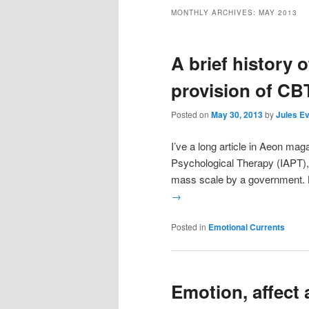
MONTHLY ARCHIVES:
MAY 2013
A brief history 
provision of CB
Posted on
May 30, 2013
by
Jules E
I’ve a long article in Aeon ma
Psychological Therapy (IAPT), w
mass scale by a government. 
→
Posted in
Emotional Currents
Emotion, affect 