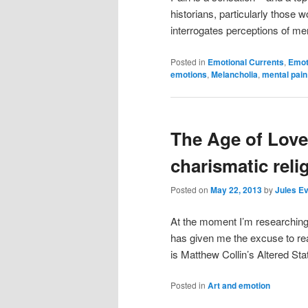
historians, particularly those w
interrogates perceptions of ment
Posted in
Emotional Currents
,
Emot
emotions
,
Melancholia
,
mental pain
The Age of Love
charismatic reli
Posted on
May 22, 2013
by
Jules E
At the moment I’m researching 
has given me the excuse to rea
is Matthew Collin’s Altered St
Posted in
Art and emotion