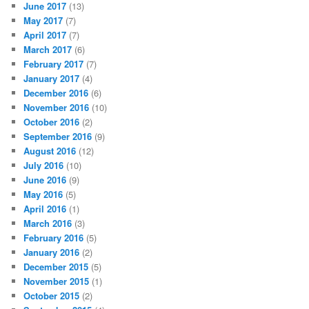
June 2017
(13)
May 2017
(7)
April 2017
(7)
March 2017
(6)
February 2017
(7)
January 2017
(4)
December 2016
(6)
November 2016
(10)
October 2016
(2)
September 2016
(9)
August 2016
(12)
July 2016
(10)
June 2016
(9)
May 2016
(5)
April 2016
(1)
March 2016
(3)
February 2016
(5)
January 2016
(2)
December 2015
(5)
November 2015
(1)
October 2015
(2)