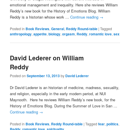
emotional management and inequality. Here she reviews William
Reddy’s new book for the History of Emotions Blog. William
Reddy is a historian whose work …
Continue reading
→
Posted in
Book Reviews
,
General
,
Reddy Round-table
|
Tagged
anthropology
,
appetite
,
biology
,
orgasm
,
Reddy
,
romantic love
,
sex
David Lederer on William
Reddy
Posted on
September 13, 2013
by
David Lederer
Dr David Lederer is an historian of medicine, madness, sexuality,
and religion, especially in the early modern period, at NUI
Maynooth. Here he reviews William Reddy’s new book, for the
History of Emotions Blog. During the Summer of Love in San …
Continue reading
→
Posted in
Book Reviews
,
Reddy Round-table
|
Tagged
fear
,
politics
,
Reddy
,
romantic love
,
spirituality