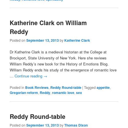
Katherine Clark on William
Reddy
Posted on
September 13, 2013
by
Katherine Clark
Dr Katherine Clark is a medieval historian at the College at
Brockport, State University of New York. Here she reviews
William Reddy’s new book for the History of Emotions Blog.
William Reddy ends his study of the emergence of romantic love
…
Continue reading
→
Posted in
Book Reviews
,
Reddy Round-table
|
Tagged
appetite
,
Gregorian reform
,
Reddy
,
romantic love
,
sex
Reddy Round-table
Posted on
September 13, 2013
by
Thomas Dixon