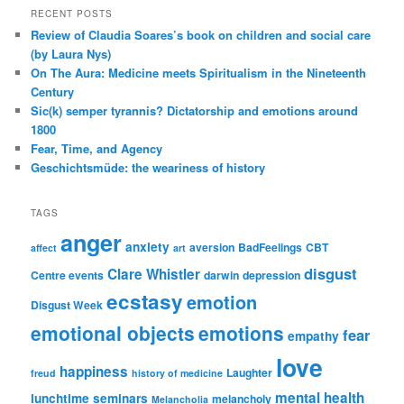
RECENT POSTS
Review of Claudia Soares’s book on children and social care
(by Laura Nys)
On The Aura: Medicine meets Spiritualism in the Nineteenth
Century
Sic(k) semper tyrannis? Dictatorship and emotions around
1800
Fear, Time, and Agency
Geschichtsmüde: the weariness of history
TAGS
anger
anxiety
aversion
BadFeelings
CBT
affect
art
disgust
Clare Whistler
Centre events
darwin
depression
ecstasy
emotion
Disgust Week
emotional objects
emotions
fear
empathy
love
happiness
Laughter
freud
history of medicine
mental health
lunchtime seminars
melancholy
Melancholia