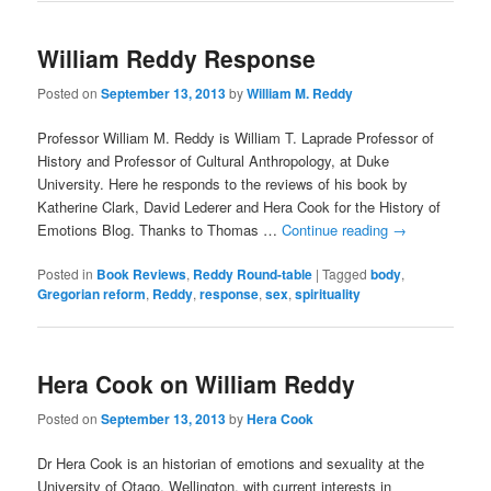
William Reddy Response
Posted on
September 13, 2013
by
William M. Reddy
Professor William M. Reddy is William T. Laprade Professor of
History and Professor of Cultural Anthropology, at Duke
University. Here he responds to the reviews of his book by
Katherine Clark, David Lederer and Hera Cook for the History of
Emotions Blog. Thanks to Thomas …
Continue reading
→
Posted in
Book Reviews
,
Reddy Round-table
|
Tagged
body
,
Gregorian reform
,
Reddy
,
response
,
sex
,
spirituality
Hera Cook on William Reddy
Posted on
September 13, 2013
by
Hera Cook
Dr Hera Cook is an historian of emotions and sexuality at the
University of Otago, Wellington, with current interests in