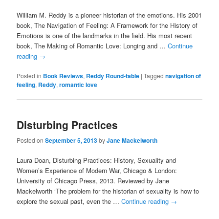
William M. Reddy is a pioneer historian of the emotions. His 2001
book, The Navigation of Feeling: A Framework for the History of
Emotions is one of the landmarks in the field. His most recent
book, The Making of Romantic Love: Longing and …
Continue
reading
→
Posted in
Book Reviews
,
Reddy Round-table
|
Tagged
navigation of
feeling
,
Reddy
,
romantic love
Disturbing Practices
Posted on
September 5, 2013
by
Jane Mackelworth
Laura Doan, Disturbing Practices: History, Sexuality and
Women’s Experience of Modern War, Chicago & London:
University of Chicago Press, 2013. Reviewed by Jane
Mackelworth ‘The problem for the historian of sexuality is how to
explore the sexual past, even the …
Continue reading
→