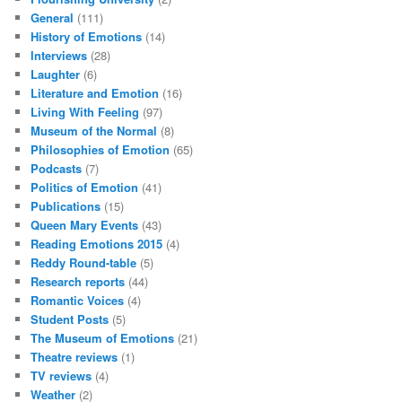
General
(111)
History of Emotions
(14)
Interviews
(28)
Laughter
(6)
Literature and Emotion
(16)
Living With Feeling
(97)
Museum of the Normal
(8)
Philosophies of Emotion
(65)
Podcasts
(7)
Politics of Emotion
(41)
Publications
(15)
Queen Mary Events
(43)
Reading Emotions 2015
(4)
Reddy Round-table
(5)
Research reports
(44)
Romantic Voices
(4)
Student Posts
(5)
The Museum of Emotions
(21)
Theatre reviews
(1)
TV reviews
(4)
Weather
(2)