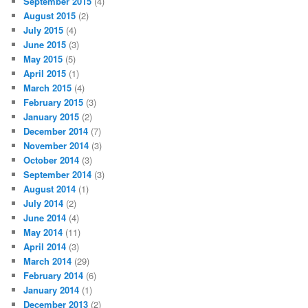
September 2015
(4)
August 2015
(2)
July 2015
(4)
June 2015
(3)
May 2015
(5)
April 2015
(1)
March 2015
(4)
February 2015
(3)
January 2015
(2)
December 2014
(7)
November 2014
(3)
October 2014
(3)
September 2014
(3)
August 2014
(1)
July 2014
(2)
June 2014
(4)
May 2014
(11)
April 2014
(3)
March 2014
(29)
February 2014
(6)
January 2014
(1)
December 2013
(2)