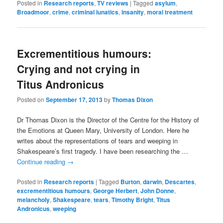
Posted in
Research reports
,
TV reviews
|
Tagged
asylum
,
Broadmoor
,
crime
,
criminal lunatics
,
insanity
,
moral treatment
Excrementitious humours:
Crying and not crying in
Titus Andronicus
Posted on
September 17, 2013
by
Thomas Dixon
Dr Thomas Dixon is the Director of the Centre for the History of
the Emotions at Queen Mary, University of London. Here he
writes about the representations of tears and weeping in
Shakespeare’s first tragedy. I have been researching the …
Continue reading
→
Posted in
Research reports
|
Tagged
Burton
,
darwin
,
Descartes
,
excrementitious humours
,
George Herbert
,
John Donne
,
melancholy
,
Shakespeare
,
tears
,
Timothy Bright
,
Titus
Andronicus
,
weeping