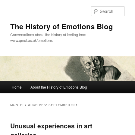
Skip
Skip
to
to
Sear
primary
secondary
content
content
The History of Emotions Blog
Conversations about the history of feeling from
www.qmul.ac.uk/emotions
Main
Home
About the History of Emotions Blog
menu
MONTHLY ARCHIVES:
SEPTEMBER 2013
Unusual experiences in art