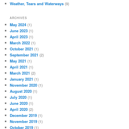
Weather, Tears and Waterways
(9)
ARCHIVES
May 2024
(1)
June 2023
(1)
April 2023
(1)
March 2022
(1)
October 2021
(1)
September 2021
(2)
May 2021
(1)
April 2021
(1)
March 2021
(2)
January 2021
(1)
November 2020
(1)
August 2020
(1)
July 2020
(1)
June 2020
(1)
April 2020
(2)
December 2019
(1)
November 2019
(1)
October 2019
(1)