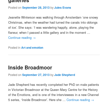
galleries
Posted on
September 28, 2013
by
Jules Evans
Jeanette Winterson was walking through Amsterdam ‘one snowy
Christmas, when the weather had turned the canals into oblongs
of ice’. She says: ‘I was wandering happily, alone, playing the
flaneur, when I passed a little gallery and in the moment …
Continue reading
→
Posted in
Art and emotion
Inside Broadmoor
Posted on
September 27, 2013
by
Jade Shepherd
Jade Shepherd has recently completed her PhD on male patients
in Victorian Broadmoor at the Queen Mary Centre for the History
of the Emotions, and is one of the interviewees in a new Channel
5 series, ‘Inside Broadmoor’. Here she …
Continue reading
→