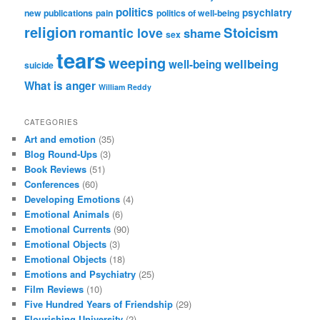
politics
psychiatry
new publications
pain
politics of well-being
religion
Stoicism
romantic love
shame
sex
tears
weeping
wellbeing
well-being
suicide
What is anger
William Reddy
CATEGORIES
Art and emotion
(35)
Blog Round-Ups
(3)
Book Reviews
(51)
Conferences
(60)
Developing Emotions
(4)
Emotional Animals
(6)
Emotional Currents
(90)
Emotional Objects
(3)
Emotional Objects
(18)
Emotions and Psychiatry
(25)
Film Reviews
(10)
Five Hundred Years of Friendship
(29)
Flourishing University
(2)