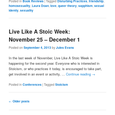
Posted in
Book Reviews
|
Tagged
Disturbing Practices
,
friendship
,
homosexuality
,
Laura Doan
,
love
,
queer theory
,
sapphism
,
sexual
identiy
,
sexuality
Live Like A Stoic Week:
November 25 – December 1
Posted on
September 4, 2013
by
Jules Evans
In the last week of November, Live Like A Stoic Week is
happening for the second year. Everyone who is interested in
Stoicism, or who practices it today, is encouraged to take part,
get involved in an event or activity, …
Continue reading
→
Posted in
Conferences
|
Tagged
Stoicism
Post
←
Older posts
navigation