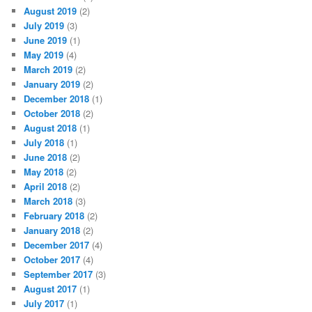
August 2019
(2)
July 2019
(3)
June 2019
(1)
May 2019
(4)
March 2019
(2)
January 2019
(2)
December 2018
(1)
October 2018
(2)
August 2018
(1)
July 2018
(1)
June 2018
(2)
May 2018
(2)
April 2018
(2)
March 2018
(3)
February 2018
(2)
January 2018
(2)
December 2017
(4)
October 2017
(4)
September 2017
(3)
August 2017
(1)
July 2017
(1)