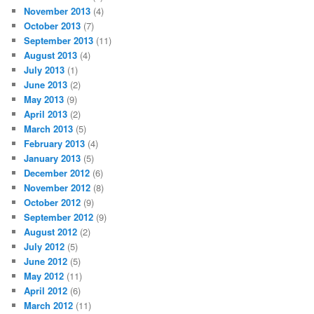
November 2013
(4)
October 2013
(7)
September 2013
(11)
August 2013
(4)
July 2013
(1)
June 2013
(2)
May 2013
(9)
April 2013
(2)
March 2013
(5)
February 2013
(4)
January 2013
(5)
December 2012
(6)
November 2012
(8)
October 2012
(9)
September 2012
(9)
August 2012
(2)
July 2012
(5)
June 2012
(5)
May 2012
(11)
April 2012
(6)
March 2012
(11)