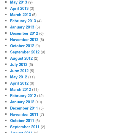
May 2013
(9)
April 2013
(2)
March 2013
(5)
February 2013
(4)
January 2013
(5)
December 2012
(6)
November 2012
(8)
October 2012
(9)
September 2012
(9)
August 2012
(2)
July 2012
(5)
June 2012
(5)
May 2012
(11)
April 2012
(6)
March 2012
(11)
February 2012
(12)
January 2012
(10)
December 2011
(5)
November 2011
(7)
October 2011
(6)
September 2011
(2)
August 2011
(1)