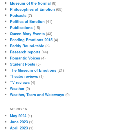
Museum of the Normal
(8)
Philosophies of Emotion
(65)
Podcasts
(7)
Politics of Emotion
(41)
Publications
(15)
Queen Mary Events
(43)
Reading Emotions 2015
(4)
Reddy Round-table
(5)
Research reports
(44)
Romantic Voices
(4)
Student Posts
(5)
The Museum of Emotions
(21)
Theatre reviews
(1)
TV reviews
(4)
Weather
(2)
Weather, Tears and Waterways
(9)
ARCHIVES
May 2024
(1)
June 2023
(1)
April 2023
(1)