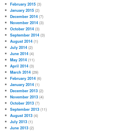
February 2015
(3)
January 2015
(2)
December 2014
(7)
November 2014
(3)
October 2014
(3)
September 2014
(3)
August 2014
(1)
July 2014
(2)
June 2014
(4)
May 2014
(11)
April 2014
(3)
March 2014
(29)
February 2014
(6)
January 2014
(1)
December 2013
(2)
November 2013
(4)
October 2013
(7)
September 2013
(11)
August 2013
(4)
July 2013
(1)
June 2013
(2)