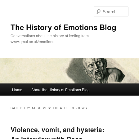
Skip
Skip
to
to
Sear
primary
secondary
content
content
The History of Emotions Blog
Conversations about the history of feeling from
www.qmul.ac.uk/emotions
Main
Home
About the History of Emotions Blog
menu
CATEGORY ARCHIVES:
THEATRE REVIEWS
Violence, vomit, and hysteria: