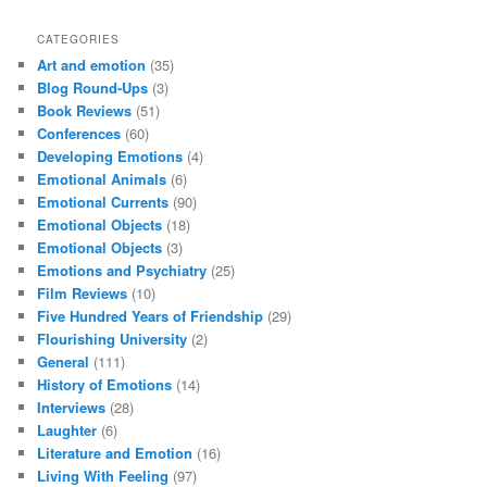
CATEGORIES
Art and emotion
(35)
Blog Round-Ups
(3)
Book Reviews
(51)
Conferences
(60)
Developing Emotions
(4)
Emotional Animals
(6)
Emotional Currents
(90)
Emotional Objects
(18)
Emotional Objects
(3)
Emotions and Psychiatry
(25)
Film Reviews
(10)
Five Hundred Years of Friendship
(29)
Flourishing University
(2)
General
(111)
History of Emotions
(14)
Interviews
(28)
Laughter
(6)
Literature and Emotion
(16)
Living With Feeling
(97)