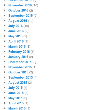
November 2016
(10)
October 2016
(2)
September 2016
(9)
August 2016
(12)
July 2016
(10)
June 2016
(9)
May 2016
(5)
April 2016
(1)
March 2016
(3)
February 2016
(5)
January 2016
(2)
December 2015
(5)
November 2015
(1)
October 2015
(2)
September 2015
(4)
August 2015
(2)
July 2015
(4)
June 2015
(3)
May 2015
(5)
April 2015
(1)
March 2015
(4)