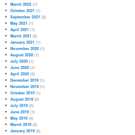
March 2022
(1)
October 2021
(1)
September 2021
(2)
May 2021
(1)
April 2021
(1)
March 2021
(2)
January 2021
(1)
November 2020
(1)
August 2020
(1)
July 2020
(1)
June 2020
(1)
April 2020
(2)
December 2019
(1)
November 2019
(1)
October 2019
(1)
August 2019
(2)
July 2019
(3)
June 2019
(1)
May 2019
(4)
March 2019
(2)
January 2019
(2)