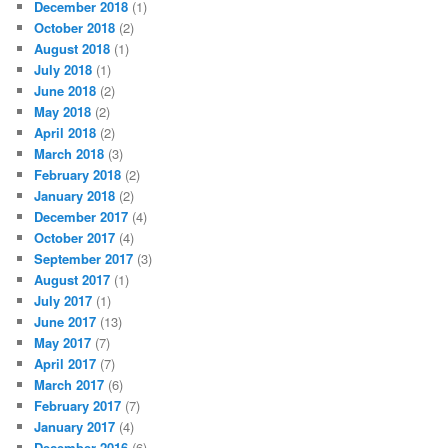
December 2018
(1)
October 2018
(2)
August 2018
(1)
July 2018
(1)
June 2018
(2)
May 2018
(2)
April 2018
(2)
March 2018
(3)
February 2018
(2)
January 2018
(2)
December 2017
(4)
October 2017
(4)
September 2017
(3)
August 2017
(1)
July 2017
(1)
June 2017
(13)
May 2017
(7)
April 2017
(7)
March 2017
(6)
February 2017
(7)
January 2017
(4)
December 2016
(6)