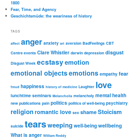
1800
Fear, Time, and Agency
Geschichtsmüde: the weariness of history
TAGS
anger
anxiety
aversion
BadFeelings
CBT
affect
art
disgust
Clare Whistler
Centre events
darwin
depression
ecstasy
emotion
Disgust Week
emotional objects
emotions
fear
empathy
love
happiness
Laughter
freud
history of medicine
mental health
lunchtime seminars
melancholy
Melancholia
politics
psychiatry
new publications
pain
politics of well-being
religion
Stoicism
romantic love
shame
sex
tears
weeping
wellbeing
well-being
suicide
What is anger
William Reddy