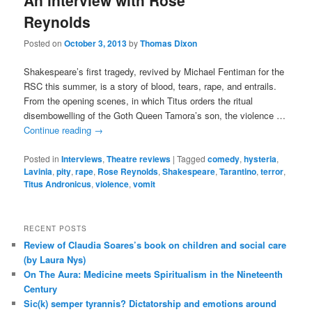
An interview with Rose
Reynolds
Posted on
October 3, 2013
by
Thomas Dixon
Shakespeare’s first tragedy, revived by Michael Fentiman for the
RSC this summer, is a story of blood, tears, rape, and entrails.
From the opening scenes, in which Titus orders the ritual
disembowelling of the Goth Queen Tamora’s son, the violence …
Continue reading
→
Posted in
Interviews
,
Theatre reviews
|
Tagged
comedy
,
hysteria
,
Lavinia
,
pity
,
rape
,
Rose Reynolds
,
Shakespeare
,
Tarantino
,
terror
,
Titus Andronicus
,
violence
,
vomit
RECENT POSTS
Review of Claudia Soares’s book on children and social care
(by Laura Nys)
On The Aura: Medicine meets Spiritualism in the Nineteenth
Century
Sic(k) semper tyrannis? Dictatorship and emotions around