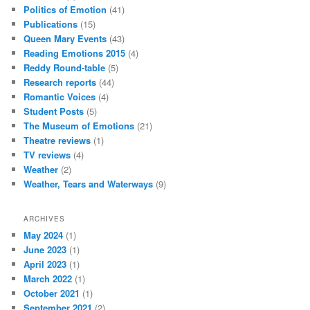
Politics of Emotion
(41)
Publications
(15)
Queen Mary Events
(43)
Reading Emotions 2015
(4)
Reddy Round-table
(5)
Research reports
(44)
Romantic Voices
(4)
Student Posts
(5)
The Museum of Emotions
(21)
Theatre reviews
(1)
TV reviews
(4)
Weather
(2)
Weather, Tears and Waterways
(9)
ARCHIVES
May 2024
(1)
June 2023
(1)
April 2023
(1)
March 2022
(1)
October 2021
(1)
September 2021
(2)