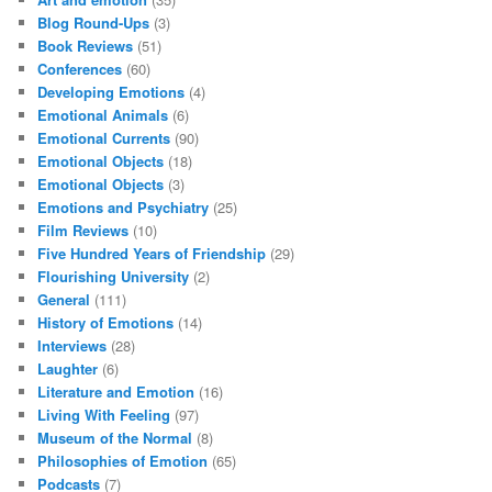
Blog Round-Ups
(3)
Book Reviews
(51)
Conferences
(60)
Developing Emotions
(4)
Emotional Animals
(6)
Emotional Currents
(90)
Emotional Objects
(18)
Emotional Objects
(3)
Emotions and Psychiatry
(25)
Film Reviews
(10)
Five Hundred Years of Friendship
(29)
Flourishing University
(2)
General
(111)
History of Emotions
(14)
Interviews
(28)
Laughter
(6)
Literature and Emotion
(16)
Living With Feeling
(97)
Museum of the Normal
(8)
Philosophies of Emotion
(65)
Podcasts
(7)