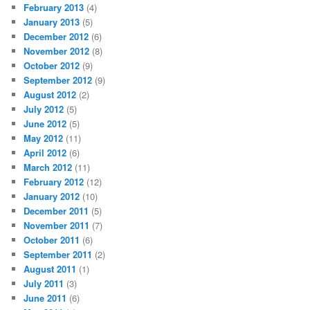
February 2013
(4)
January 2013
(5)
December 2012
(6)
November 2012
(8)
October 2012
(9)
September 2012
(9)
August 2012
(2)
July 2012
(5)
June 2012
(5)
May 2012
(11)
April 2012
(6)
March 2012
(11)
February 2012
(12)
January 2012
(10)
December 2011
(5)
November 2011
(7)
October 2011
(6)
September 2011
(2)
August 2011
(1)
July 2011
(3)
June 2011
(6)