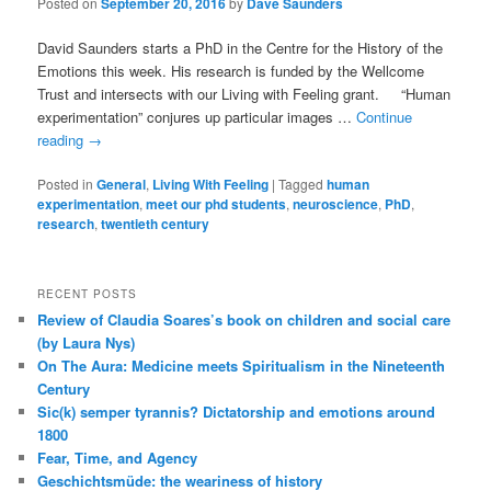
Posted on
September 20, 2016
by
Dave Saunders
David Saunders starts a PhD in the Centre for the History of the
Emotions this week. His research is funded by the Wellcome
Trust and intersects with our Living with Feeling grant. “Human
experimentation” conjures up particular images …
Continue
reading
→
Posted in
General
,
Living With Feeling
|
Tagged
human
experimentation
,
meet our phd students
,
neuroscience
,
PhD
,
research
,
twentieth century
RECENT POSTS
Review of Claudia Soares’s book on children and social care
(by Laura Nys)
On The Aura: Medicine meets Spiritualism in the Nineteenth
Century
Sic(k) semper tyrannis? Dictatorship and emotions around
1800
Fear, Time, and Agency
Geschichtsmüde: the weariness of history