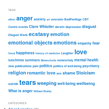
TAGS
anger
anxiety
aversion
BadFeelings
CBT
affect
art
disgust
Clare Whistler
Centre events
darwin
depression
ecstasy
emotion
Disgust Week
emotional objects
emotions
fear
empathy
love
happiness
Laughter
freud
history of medicine
mental health
lunchtime seminars
melancholy
Melancholia
politics
psychiatry
new publications
pain
politics of well-being
religion
Stoicism
romantic love
shame
sex
tears
weeping
wellbeing
well-being
suicide
What is anger
William Reddy
CATEGORIES
Art and emotion
(35)