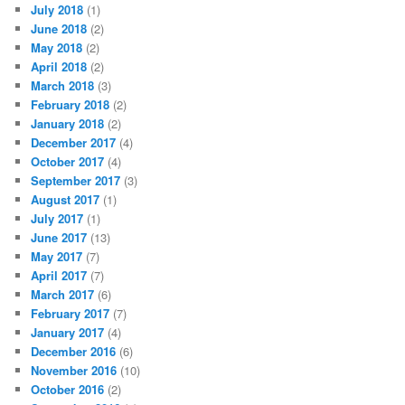
July 2018
(1)
June 2018
(2)
May 2018
(2)
April 2018
(2)
March 2018
(3)
February 2018
(2)
January 2018
(2)
December 2017
(4)
October 2017
(4)
September 2017
(3)
August 2017
(1)
July 2017
(1)
June 2017
(13)
May 2017
(7)
April 2017
(7)
March 2017
(6)
February 2017
(7)
January 2017
(4)
December 2016
(6)
November 2016
(10)
October 2016
(2)