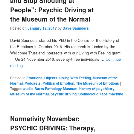
and Stop Shouting at
People”: Psychic Driving at
the Museum of the Normal
Posted on
January 12, 2017
by
Dave Saunders
David Saunders started his PhD in the Centre for the History of
the Emotions in October 2016. His research is funded by the
Wellcome Trust and intersects with our Living with Feeling grant.
On 24 November 2016, seventy-three individuals …
Continue
reading
→
Posted in
Emotional Objects
,
Living With Feeling
,
Museum of the
Normal
,
Podcasts
,
Politics of Emotion
,
The Museum of Emotions
|
Tagged
audio
,
Barts Pathology Museum
,
history of psychiatry
,
Museum of the Normal
,
psychic driving
,
Soundcloud
,
tape machine
Normativity November:
PSYCHIC DRIVING: Therapy,