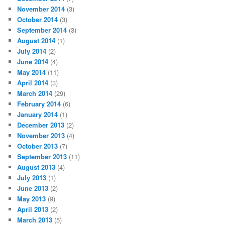
November 2014
(3)
October 2014
(3)
September 2014
(3)
August 2014
(1)
July 2014
(2)
June 2014
(4)
May 2014
(11)
April 2014
(3)
March 2014
(29)
February 2014
(6)
January 2014
(1)
December 2013
(2)
November 2013
(4)
October 2013
(7)
September 2013
(11)
August 2013
(4)
July 2013
(1)
June 2013
(2)
May 2013
(9)
April 2013
(2)
March 2013
(5)