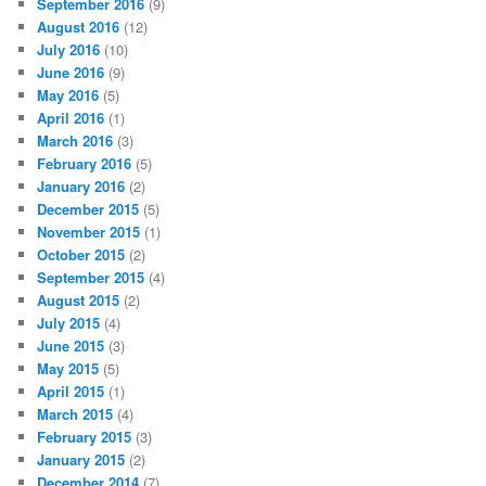
September 2016
(9)
August 2016
(12)
July 2016
(10)
June 2016
(9)
May 2016
(5)
April 2016
(1)
March 2016
(3)
February 2016
(5)
January 2016
(2)
December 2015
(5)
November 2015
(1)
October 2015
(2)
September 2015
(4)
August 2015
(2)
July 2015
(4)
June 2015
(3)
May 2015
(5)
April 2015
(1)
March 2015
(4)
February 2015
(3)
January 2015
(2)
December 2014
(7)