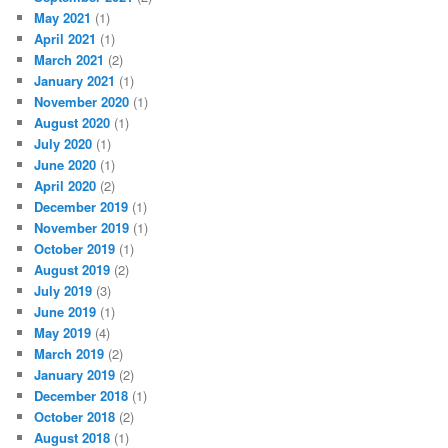
May 2021
(1)
April 2021
(1)
March 2021
(2)
January 2021
(1)
November 2020
(1)
August 2020
(1)
July 2020
(1)
June 2020
(1)
April 2020
(2)
December 2019
(1)
November 2019
(1)
October 2019
(1)
August 2019
(2)
July 2019
(3)
June 2019
(1)
May 2019
(4)
March 2019
(2)
January 2019
(2)
December 2018
(1)
October 2018
(2)
August 2018
(1)