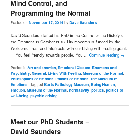
Mind Control, and
Programming the Normal
Posted on
November 17, 2016
by
Dave Saunders
David Saunders started his PhD in the Centre for the History of
the Emotions in October 2016. His research is funded by the
Wellcome Trust and intersects with our Living with Feeling grant.
You feel friendly towards people. You …
Continue reading
→
Posted in
Art and emotion
,
Emotional Objects
,
Emotions and
Psychiatry
,
General
,
Living With Feeling
,
Museum of the Normal
,
Philosophies of Emotion
,
Politics of Emotion
,
The Museum of
Emotions
|
Tagged
Barts Pathology Museum
,
Being Human
,
emotion
,
Museum of the Normal
,
normativity
,
politics
,
politics of
well-being
,
psychic driving
Meet our PhD Students –
David Saunders