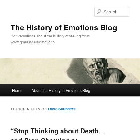
Skip
Skip
to
to
Sear
primary
secondary
content
content
The History of Emotions Blog
Conversations about the history of feeling from
www.qmul.ac.uk/emotions
Main
Home
About the History of Emotions Blog
menu
Dave Saunders
AUTHOR ARCHIVES:
“Stop Thinking about Death…