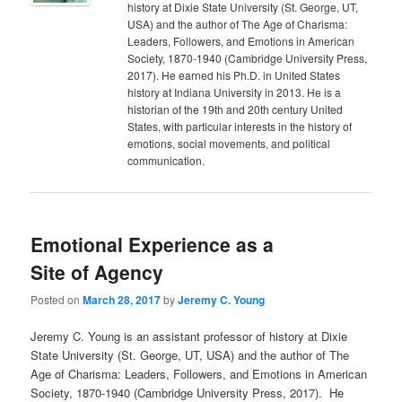
history at Dixie State University (St. George, UT,
USA) and the author of The Age of Charisma:
Leaders, Followers, and Emotions in American
Society, 1870-1940 (Cambridge University Press,
2017). He earned his Ph.D. in United States
history at Indiana University in 2013. He is a
historian of the 19th and 20th century United
States, with particular interests in the history of
emotions, social movements, and political
communication.
Emotional Experience as a
Site of Agency
Posted on
March 28, 2017
by
Jeremy C. Young
Jeremy C. Young is an assistant professor of history at Dixie
State University (St. George, UT, USA) and the author of The
Age of Charisma: Leaders, Followers, and Emotions in American
Society, 1870-1940 (Cambridge University Press, 2017). He