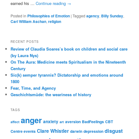
earned his …
Continue reading
→
Posted in
Philosophies of Emotion
|
Tagged
agency
,
Billy Sunday
,
Carl William Aschan
,
religion
RECENT POSTS
Review of Claudia Soares’s book on children and social care
(by Laura Nys)
On The Aura: Medicine meets Spiritualism in the Nineteenth
Century
Sic(k) semper tyrannis? Dictatorship and emotions around
1800
Fear, Time, and Agency
Geschichtsmüde: the weariness of history
TAGS
anger
anxiety
aversion
BadFeelings
CBT
affect
art
disgust
Clare Whistler
Centre events
darwin
depression