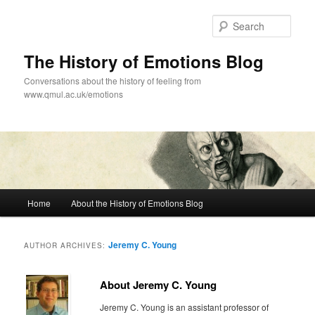
Skip
Skip
to
to
Sear
primary
secondary
content
content
The History of Emotions Blog
Conversations about the history of feeling from
www.qmul.ac.uk/emotions
Main
Home
About the History of Emotions Blog
menu
Jeremy C. Young
AUTHOR ARCHIVES:
About Jeremy C. Young
Jeremy C. Young is an assistant professor of