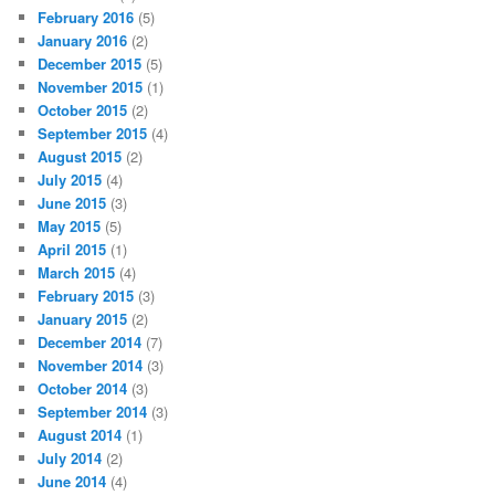
February 2016
(5)
January 2016
(2)
December 2015
(5)
November 2015
(1)
October 2015
(2)
September 2015
(4)
August 2015
(2)
July 2015
(4)
June 2015
(3)
May 2015
(5)
April 2015
(1)
March 2015
(4)
February 2015
(3)
January 2015
(2)
December 2014
(7)
November 2014
(3)
October 2014
(3)
September 2014
(3)
August 2014
(1)
July 2014
(2)
June 2014
(4)