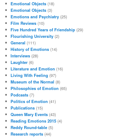
Emotional Objects
(18)
Emotional Objects
(3)
Emotions and Psychiatry
(25)
Film Reviews
(10)
Five Hundred Years of Friendship
(29)
Flourishing University
(2)
General
(111)
History of Emotions
(14)
Interviews
(28)
Laughter
(6)
Literature and Emotion
(16)
Living With Feeling
(97)
Museum of the Normal
(8)
Philosophies of Emotion
(65)
Podcasts
(7)
Politics of Emotion
(41)
Publications
(15)
Queen Mary Events
(43)
Reading Emotions 2015
(4)
Reddy Round-table
(5)
Research reports
(44)