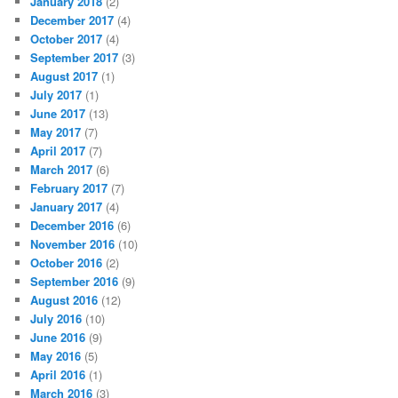
January 2018
(2)
December 2017
(4)
October 2017
(4)
September 2017
(3)
August 2017
(1)
July 2017
(1)
June 2017
(13)
May 2017
(7)
April 2017
(7)
March 2017
(6)
February 2017
(7)
January 2017
(4)
December 2016
(6)
November 2016
(10)
October 2016
(2)
September 2016
(9)
August 2016
(12)
July 2016
(10)
June 2016
(9)
May 2016
(5)
April 2016
(1)
March 2016
(3)