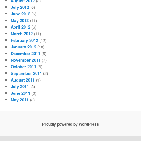
August 2012
(2)
July 2012
(5)
June 2012
(5)
May 2012
(11)
April 2012
(6)
March 2012
(11)
February 2012
(12)
January 2012
(10)
December 2011
(5)
November 2011
(7)
October 2011
(6)
September 2011
(2)
August 2011
(1)
July 2011
(3)
June 2011
(6)
May 2011
(2)
Proudly powered by WordPress