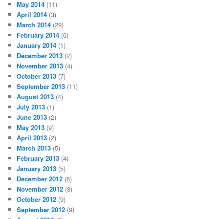
May 2014
(11)
April 2014
(3)
March 2014
(29)
February 2014
(6)
January 2014
(1)
December 2013
(2)
November 2013
(4)
October 2013
(7)
September 2013
(11)
August 2013
(4)
July 2013
(1)
June 2013
(2)
May 2013
(9)
April 2013
(2)
March 2013
(5)
February 2013
(4)
January 2013
(5)
December 2012
(6)
November 2012
(8)
October 2012
(9)
September 2012
(9)