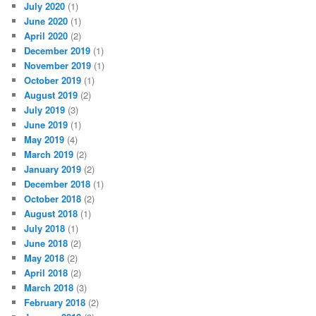
July 2020
(1)
June 2020
(1)
April 2020
(2)
December 2019
(1)
November 2019
(1)
October 2019
(1)
August 2019
(2)
July 2019
(3)
June 2019
(1)
May 2019
(4)
March 2019
(2)
January 2019
(2)
December 2018
(1)
October 2018
(2)
August 2018
(1)
July 2018
(1)
June 2018
(2)
May 2018
(2)
April 2018
(2)
March 2018
(3)
February 2018
(2)