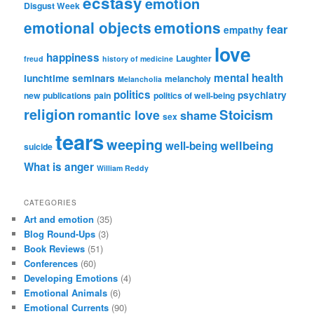
ecstasy
emotion
Disgust Week
emotional objects
emotions
fear
empathy
love
happiness
Laughter
freud
history of medicine
mental health
lunchtime seminars
melancholy
Melancholia
politics
psychiatry
new publications
pain
politics of well-being
religion
Stoicism
romantic love
shame
sex
tears
weeping
wellbeing
well-being
suicide
What is anger
William Reddy
CATEGORIES
Art and emotion
(35)
Blog Round-Ups
(3)
Book Reviews
(51)
Conferences
(60)
Developing Emotions
(4)
Emotional Animals
(6)
Emotional Currents
(90)