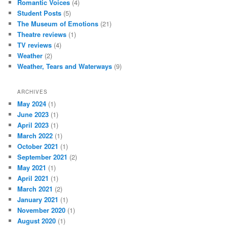
Romantic Voices
(4)
Student Posts
(5)
The Museum of Emotions
(21)
Theatre reviews
(1)
TV reviews
(4)
Weather
(2)
Weather, Tears and Waterways
(9)
ARCHIVES
May 2024
(1)
June 2023
(1)
April 2023
(1)
March 2022
(1)
October 2021
(1)
September 2021
(2)
May 2021
(1)
April 2021
(1)
March 2021
(2)
January 2021
(1)
November 2020
(1)
August 2020
(1)