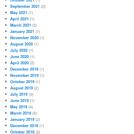
September 2021
(2)
May 2021
(1)
April 2021
(1)
March 2021
(2)
January 2021
(1)
November 2020
(1)
August 2020
(1)
July 2020
(1)
June 2020
(1)
April 2020
(2)
December 2019
(1)
November 2019
(1)
October 2019
(1)
August 2019
(2)
July 2019
(3)
June 2019
(1)
May 2019
(4)
March 2019
(2)
January 2019
(2)
December 2018
(1)
October 2018
(2)