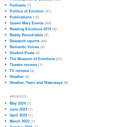
Podcasts
(7)
Politics of Emotion
(41)
Publications
(15)
Queen Mary Events
(43)
Reading Emotions 2015
(4)
Reddy Round-table
(5)
Research reports
(44)
Romantic Voices
(4)
Student Posts
(5)
The Museum of Emotions
(21)
Theatre reviews
(1)
TV reviews
(4)
Weather
(2)
Weather, Tears and Waterways
(9)
ARCHIVES
May 2024
(1)
June 2023
(1)
April 2023
(1)
March 2022
(1)
October 2021
(1)