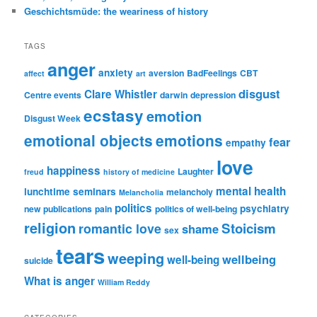
Geschichtsmüde: the weariness of history
TAGS
anger
anxiety
aversion
BadFeelings
CBT
affect
art
disgust
Clare Whistler
Centre events
darwin
depression
ecstasy
emotion
Disgust Week
emotional objects
emotions
fear
empathy
love
happiness
Laughter
freud
history of medicine
mental health
lunchtime seminars
melancholy
Melancholia
politics
psychiatry
new publications
pain
politics of well-being
religion
Stoicism
romantic love
shame
sex
tears
weeping
wellbeing
well-being
suicide
What is anger
William Reddy