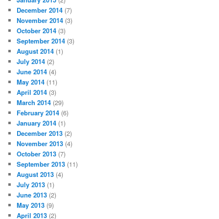
December 2014
(7)
November 2014
(3)
October 2014
(3)
September 2014
(3)
August 2014
(1)
July 2014
(2)
June 2014
(4)
May 2014
(11)
April 2014
(3)
March 2014
(29)
February 2014
(6)
January 2014
(1)
December 2013
(2)
November 2013
(4)
October 2013
(7)
September 2013
(11)
August 2013
(4)
July 2013
(1)
June 2013
(2)
May 2013
(9)
April 2013
(2)