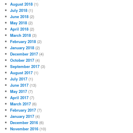
August 2018
(1)
July 2018
(1)
June 2018
(2)
May 2018
(2)
April 2018
(2)
March 2018
(3)
February 2018
(2)
January 2018
(2)
December 2017
(4)
October 2017
(4)
September 2017
(3)
August 2017
(1)
July 2017
(1)
June 2017
(13)
May 2017
(7)
April 2017
(7)
March 2017
(6)
February 2017
(7)
January 2017
(4)
December 2016
(6)
November 2016
(10)