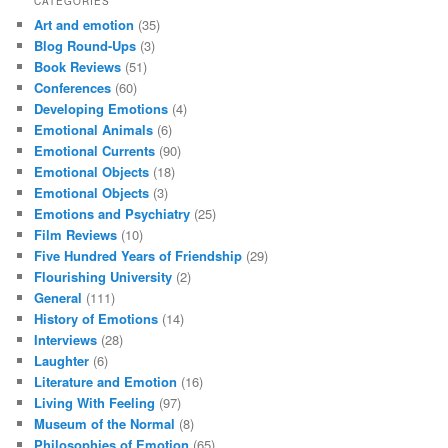
CATEGORIES
Art and emotion
(35)
Blog Round-Ups
(3)
Book Reviews
(51)
Conferences
(60)
Developing Emotions
(4)
Emotional Animals
(6)
Emotional Currents
(90)
Emotional Objects
(18)
Emotional Objects
(3)
Emotions and Psychiatry
(25)
Film Reviews
(10)
Five Hundred Years of Friendship
(29)
Flourishing University
(2)
General
(111)
History of Emotions
(14)
Interviews
(28)
Laughter
(6)
Literature and Emotion
(16)
Living With Feeling
(97)
Museum of the Normal
(8)
Philosophies of Emotion
(65)