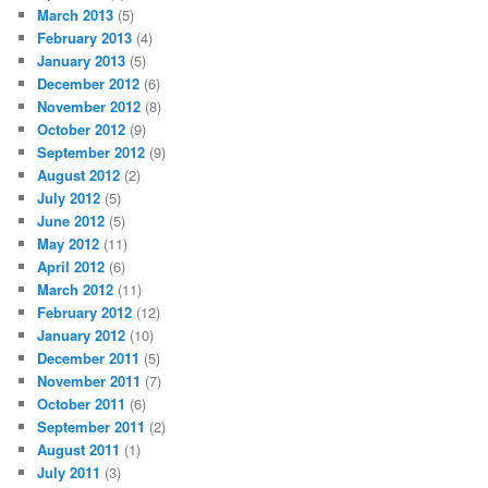
March 2013
(5)
February 2013
(4)
January 2013
(5)
December 2012
(6)
November 2012
(8)
October 2012
(9)
September 2012
(9)
August 2012
(2)
July 2012
(5)
June 2012
(5)
May 2012
(11)
April 2012
(6)
March 2012
(11)
February 2012
(12)
January 2012
(10)
December 2011
(5)
November 2011
(7)
October 2011
(6)
September 2011
(2)
August 2011
(1)
July 2011
(3)