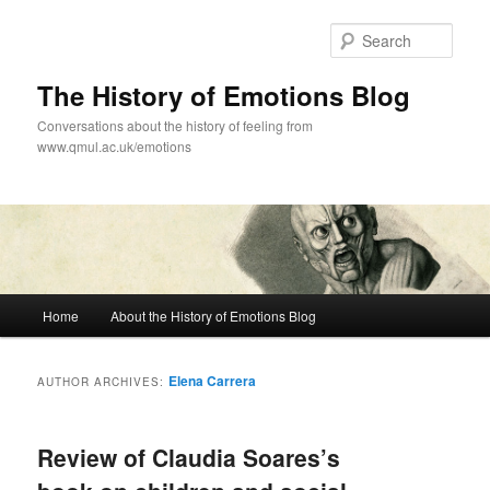
Skip
Skip
to
to
Sear
primary
secondary
content
content
The History of Emotions Blog
Conversations about the history of feeling from
www.qmul.ac.uk/emotions
Main
Home
About the History of Emotions Blog
menu
Elena Carrera
AUTHOR ARCHIVES:
Review of Claudia Soares’s