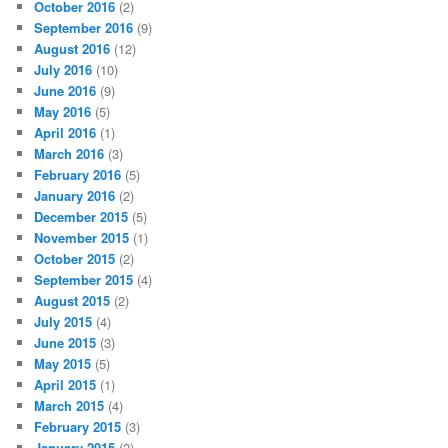
October 2016
(2)
September 2016
(9)
August 2016
(12)
July 2016
(10)
June 2016
(9)
May 2016
(5)
April 2016
(1)
March 2016
(3)
February 2016
(5)
January 2016
(2)
December 2015
(5)
November 2015
(1)
October 2015
(2)
September 2015
(4)
August 2015
(2)
July 2015
(4)
June 2015
(3)
May 2015
(5)
April 2015
(1)
March 2015
(4)
February 2015
(3)
January 2015
(2)