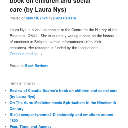
book on children and social
care (by Laura Nys)
Posted on
May 10, 2024
by
Elena Carrera
Laura Nys is a visiting scholar at the Centre for the History of the
Emotions, QMUL. She is currently writing a book on the history
of emotions in Belgian juvenile reformatories (19th-20th
centuries). Her research is funded by the Independent …
Continue reading
→
Posted in
Book Reviews
RECENT POSTS
Review of Claudia Soares’s book on children and social care
(by Laura Nys)
On The Aura: Medicine meets Spiritualism in the Nineteenth
Century
Sic(k) semper tyrannis? Dictatorship and emotions around
1800
Fear, Time, and Agency