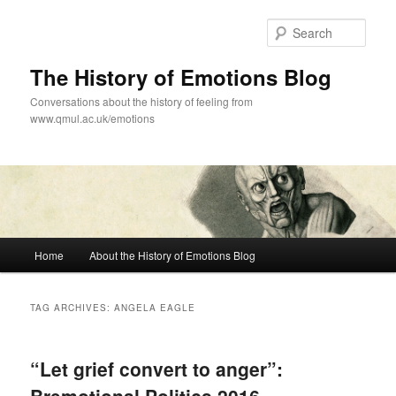
Skip
Skip
to
to
Sear
primary
secondary
content
content
The History of Emotions Blog
Conversations about the history of feeling from
www.qmul.ac.uk/emotions
Main
Home
About the History of Emotions Blog
menu
TAG ARCHIVES:
ANGELA EAGLE
“Let grief convert to anger”: