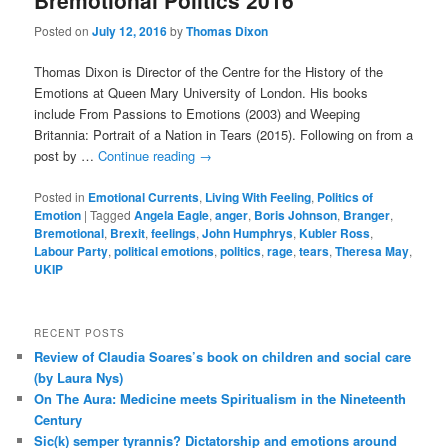
Bremotional Politics 2016
Posted on
July 12, 2016
by
Thomas Dixon
Thomas Dixon is Director of the Centre for the History of the
Emotions at Queen Mary University of London. His books
include From Passions to Emotions (2003) and Weeping
Britannia: Portrait of a Nation in Tears (2015). Following on from a
post by …
Continue reading
→
Posted in
Emotional Currents
,
Living With Feeling
,
Politics of
Emotion
|
Tagged
Angela Eagle
,
anger
,
Boris Johnson
,
Branger
,
Bremotional
,
Brexit
,
feelings
,
John Humphrys
,
Kubler Ross
,
Labour Party
,
political emotions
,
politics
,
rage
,
tears
,
Theresa May
,
UKIP
RECENT POSTS
Review of Claudia Soares’s book on children and social care
(by Laura Nys)
On The Aura: Medicine meets Spiritualism in the Nineteenth
Century
Sic(k) semper tyrannis? Dictatorship and emotions around