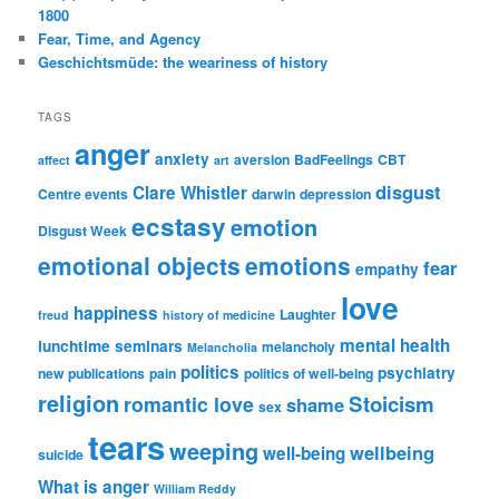
1800
Fear, Time, and Agency
Geschichtsmüde: the weariness of history
TAGS
anger
anxiety
aversion
BadFeelings
CBT
affect
art
disgust
Clare Whistler
Centre events
darwin
depression
ecstasy
emotion
Disgust Week
emotional objects
emotions
fear
empathy
love
happiness
Laughter
freud
history of medicine
mental health
lunchtime seminars
melancholy
Melancholia
politics
psychiatry
new publications
pain
politics of well-being
religion
Stoicism
romantic love
shame
sex
tears
weeping
wellbeing
well-being
suicide
What is anger
William Reddy