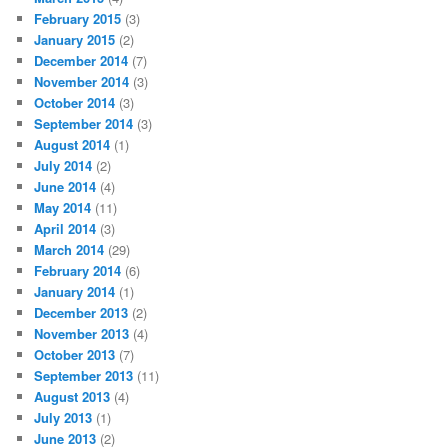
February 2015
(3)
January 2015
(2)
December 2014
(7)
November 2014
(3)
October 2014
(3)
September 2014
(3)
August 2014
(1)
July 2014
(2)
June 2014
(4)
May 2014
(11)
April 2014
(3)
March 2014
(29)
February 2014
(6)
January 2014
(1)
December 2013
(2)
November 2013
(4)
October 2013
(7)
September 2013
(11)
August 2013
(4)
July 2013
(1)
June 2013
(2)