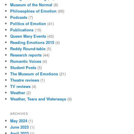
Museum of the Normal
(8)
Philosophies of Emotion
(65)
Podcasts
(7)
Politics of Emotion
(41)
Publications
(15)
Queen Mary Events
(43)
Reading Emotions 2015
(4)
Reddy Round-table
(5)
Research reports
(44)
Romantic Voices
(4)
Student Posts
(5)
The Museum of Emotions
(21)
Theatre reviews
(1)
TV reviews
(4)
Weather
(2)
Weather, Tears and Waterways
(9)
ARCHIVES
May 2024
(1)
June 2023
(1)
April 2023
(1)