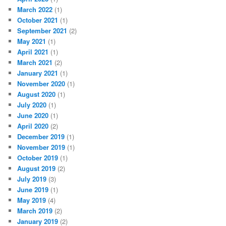
March 2022
(1)
October 2021
(1)
September 2021
(2)
May 2021
(1)
April 2021
(1)
March 2021
(2)
January 2021
(1)
November 2020
(1)
August 2020
(1)
July 2020
(1)
June 2020
(1)
April 2020
(2)
December 2019
(1)
November 2019
(1)
October 2019
(1)
August 2019
(2)
July 2019
(3)
June 2019
(1)
May 2019
(4)
March 2019
(2)
January 2019
(2)