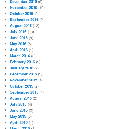
December 2016
(6)
November 2016
(10)
October 2016
(2)
September 2016
(9)
August 2016
(12)
July 2016
(10)
June 2016
(9)
May 2016
(5)
April 2016
(1)
March 2016
(3)
February 2016
(5)
January 2016
(2)
December 2015
(5)
November 2015
(1)
October 2015
(2)
September 2015
(4)
August 2015
(2)
July 2015
(4)
June 2015
(3)
May 2015
(5)
April 2015
(1)
March 2015
(4)