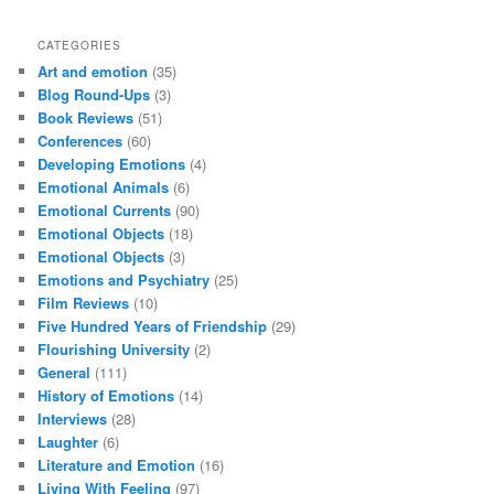
CATEGORIES
Art and emotion
(35)
Blog Round-Ups
(3)
Book Reviews
(51)
Conferences
(60)
Developing Emotions
(4)
Emotional Animals
(6)
Emotional Currents
(90)
Emotional Objects
(18)
Emotional Objects
(3)
Emotions and Psychiatry
(25)
Film Reviews
(10)
Five Hundred Years of Friendship
(29)
Flourishing University
(2)
General
(111)
History of Emotions
(14)
Interviews
(28)
Laughter
(6)
Literature and Emotion
(16)
Living With Feeling
(97)