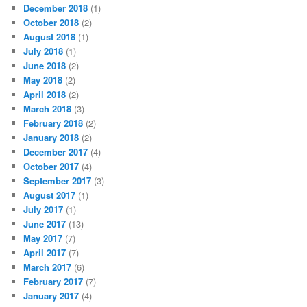
December 2018
(1)
October 2018
(2)
August 2018
(1)
July 2018
(1)
June 2018
(2)
May 2018
(2)
April 2018
(2)
March 2018
(3)
February 2018
(2)
January 2018
(2)
December 2017
(4)
October 2017
(4)
September 2017
(3)
August 2017
(1)
July 2017
(1)
June 2017
(13)
May 2017
(7)
April 2017
(7)
March 2017
(6)
February 2017
(7)
January 2017
(4)