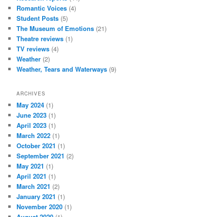
Romantic Voices
(4)
Student Posts
(5)
The Museum of Emotions
(21)
Theatre reviews
(1)
TV reviews
(4)
Weather
(2)
Weather, Tears and Waterways
(9)
ARCHIVES
May 2024
(1)
June 2023
(1)
April 2023
(1)
March 2022
(1)
October 2021
(1)
September 2021
(2)
May 2021
(1)
April 2021
(1)
March 2021
(2)
January 2021
(1)
November 2020
(1)
August 2020
(1)