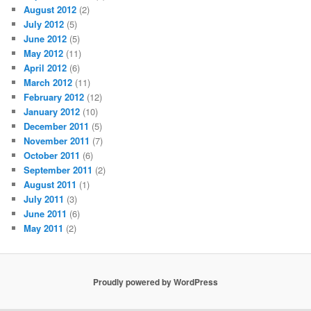
August 2012
(2)
July 2012
(5)
June 2012
(5)
May 2012
(11)
April 2012
(6)
March 2012
(11)
February 2012
(12)
January 2012
(10)
December 2011
(5)
November 2011
(7)
October 2011
(6)
September 2011
(2)
August 2011
(1)
July 2011
(3)
June 2011
(6)
May 2011
(2)
Proudly powered by WordPress