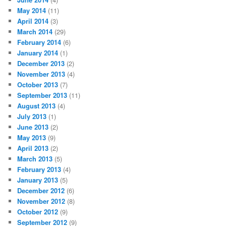
May 2014
(11)
April 2014
(3)
March 2014
(29)
February 2014
(6)
January 2014
(1)
December 2013
(2)
November 2013
(4)
October 2013
(7)
September 2013
(11)
August 2013
(4)
July 2013
(1)
June 2013
(2)
May 2013
(9)
April 2013
(2)
March 2013
(5)
February 2013
(4)
January 2013
(5)
December 2012
(6)
November 2012
(8)
October 2012
(9)
September 2012
(9)