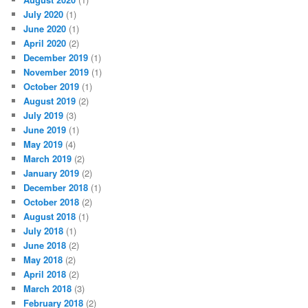
July 2020
(1)
June 2020
(1)
April 2020
(2)
December 2019
(1)
November 2019
(1)
October 2019
(1)
August 2019
(2)
July 2019
(3)
June 2019
(1)
May 2019
(4)
March 2019
(2)
January 2019
(2)
December 2018
(1)
October 2018
(2)
August 2018
(1)
July 2018
(1)
June 2018
(2)
May 2018
(2)
April 2018
(2)
March 2018
(3)
February 2018
(2)