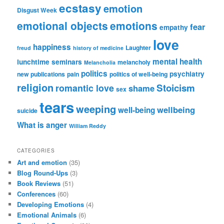
ecstasy
emotion
Disgust Week
emotional objects
emotions
fear
empathy
love
happiness
Laughter
freud
history of medicine
mental health
lunchtime seminars
melancholy
Melancholia
politics
psychiatry
new publications
pain
politics of well-being
religion
Stoicism
romantic love
shame
sex
tears
weeping
wellbeing
well-being
suicide
What is anger
William Reddy
CATEGORIES
Art and emotion
(35)
Blog Round-Ups
(3)
Book Reviews
(51)
Conferences
(60)
Developing Emotions
(4)
Emotional Animals
(6)