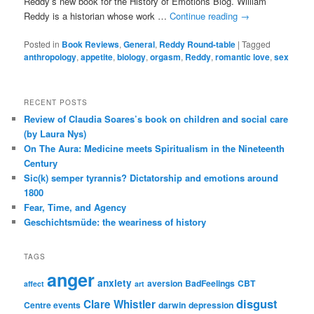
Reddy’s new book for the History of Emotions Blog. William
Reddy is a historian whose work …
Continue reading
→
Posted in
Book Reviews
,
General
,
Reddy Round-table
|
Tagged
anthropology
,
appetite
,
biology
,
orgasm
,
Reddy
,
romantic love
,
sex
RECENT POSTS
Review of Claudia Soares’s book on children and social care
(by Laura Nys)
On The Aura: Medicine meets Spiritualism in the Nineteenth
Century
Sic(k) semper tyrannis? Dictatorship and emotions around
1800
Fear, Time, and Agency
Geschichtsmüde: the weariness of history
TAGS
anger
anxiety
aversion
BadFeelings
CBT
affect
art
disgust
Clare Whistler
Centre events
darwin
depression