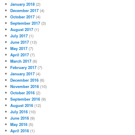
January 2018
(2)
December 2017
(4)
October 2017
(4)
September 2017
(3)
August 2017
(1)
July 2017
(1)
June 2017
(13)
May 2017
(7)
April 2017
(7)
March 2017
(6)
February 2017
(7)
January 2017
(4)
December 2016
(6)
November 2016
(10)
October 2016
(2)
September 2016
(9)
August 2016
(12)
July 2016
(10)
June 2016
(9)
May 2016
(5)
April 2016
(1)