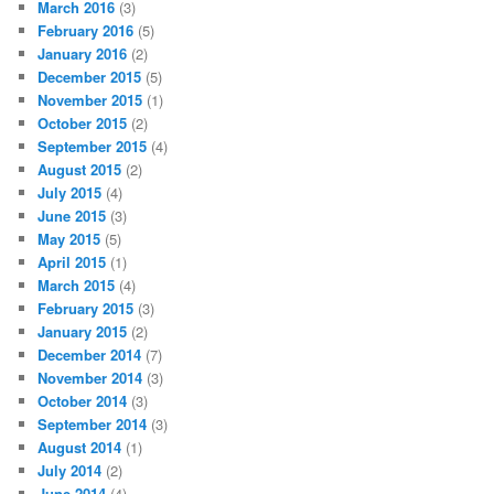
March 2016
(3)
February 2016
(5)
January 2016
(2)
December 2015
(5)
November 2015
(1)
October 2015
(2)
September 2015
(4)
August 2015
(2)
July 2015
(4)
June 2015
(3)
May 2015
(5)
April 2015
(1)
March 2015
(4)
February 2015
(3)
January 2015
(2)
December 2014
(7)
November 2014
(3)
October 2014
(3)
September 2014
(3)
August 2014
(1)
July 2014
(2)
June 2014
(4)