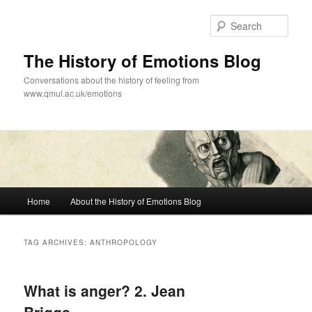
Skip
Skip
to
to
Sear
primary
secondary
content
content
The History of Emotions Blog
Conversations about the history of feeling from
www.qmul.ac.uk/emotions
Main
Home
About the History of Emotions Blog
menu
TAG ARCHIVES:
ANTHROPOLOGY
What is anger? 2. Jean