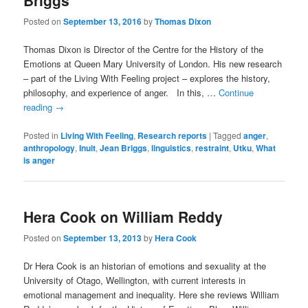
Briggs
Posted on
September 13, 2016
by
Thomas Dixon
Thomas Dixon is Director of the Centre for the History of the
Emotions at Queen Mary University of London. His new research
– part of the Living With Feeling project – explores the history,
philosophy, and experience of anger. In this, …
Continue
reading
→
Posted in
Living With Feeling
,
Research reports
|
Tagged
anger
,
anthropology
,
Inuit
,
Jean Briggs
,
linguistics
,
restraint
,
Utku
,
What
is anger
Hera Cook on William Reddy
Posted on
September 13, 2013
by
Hera Cook
Dr Hera Cook is an historian of emotions and sexuality at the
University of Otago, Wellington, with current interests in
emotional management and inequality. Here she reviews William