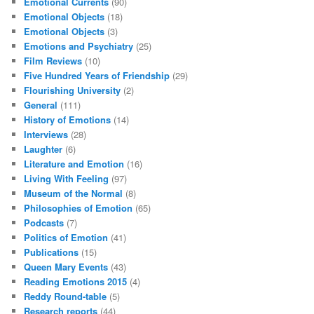
Emotional Currents
(90)
Emotional Objects
(18)
Emotional Objects
(3)
Emotions and Psychiatry
(25)
Film Reviews
(10)
Five Hundred Years of Friendship
(29)
Flourishing University
(2)
General
(111)
History of Emotions
(14)
Interviews
(28)
Laughter
(6)
Literature and Emotion
(16)
Living With Feeling
(97)
Museum of the Normal
(8)
Philosophies of Emotion
(65)
Podcasts
(7)
Politics of Emotion
(41)
Publications
(15)
Queen Mary Events
(43)
Reading Emotions 2015
(4)
Reddy Round-table
(5)
Research reports
(44)