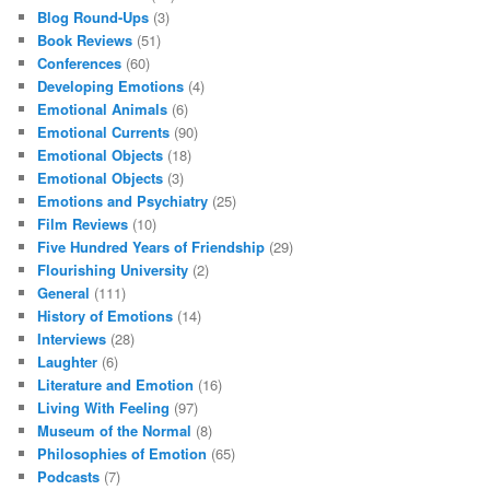
Blog Round-Ups
(3)
Book Reviews
(51)
Conferences
(60)
Developing Emotions
(4)
Emotional Animals
(6)
Emotional Currents
(90)
Emotional Objects
(18)
Emotional Objects
(3)
Emotions and Psychiatry
(25)
Film Reviews
(10)
Five Hundred Years of Friendship
(29)
Flourishing University
(2)
General
(111)
History of Emotions
(14)
Interviews
(28)
Laughter
(6)
Literature and Emotion
(16)
Living With Feeling
(97)
Museum of the Normal
(8)
Philosophies of Emotion
(65)
Podcasts
(7)