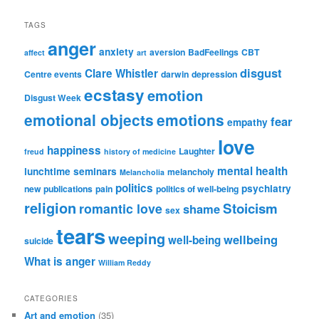
TAGS
anger
anxiety
aversion
BadFeelings
CBT
affect
art
disgust
Clare Whistler
Centre events
darwin
depression
ecstasy
emotion
Disgust Week
emotional objects
emotions
fear
empathy
love
happiness
Laughter
freud
history of medicine
mental health
lunchtime seminars
melancholy
Melancholia
politics
psychiatry
new publications
pain
politics of well-being
religion
Stoicism
romantic love
shame
sex
tears
weeping
wellbeing
well-being
suicide
What is anger
William Reddy
CATEGORIES
Art and emotion
(35)