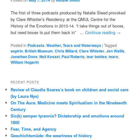
May 7, 2014
Natalie Steed
The first of three podcasts produced by Natalie Steed provoked
by Clare Whistler’s Residency at the QMUL Centre for the
History of the Emotions in 2013-14. “I take things out of boxes,
but need boxes to put them back in” …
Continue reading
→
Posted in
Podcasts
,
Weather, Tears and Waterways
|
Tagged
aspirin
,
British Museum
,
Chris Millard
,
Clare Whistler
,
Jen Wallis
,
Jonathan Dove
,
Neil Kessel
,
Paul Roberts
,
tear bottles
,
tears
,
William Hogarth
RECENT POSTS
Review of Claudia Soares’s book on children and social care
(by Laura Nys)
On The Aura: Medicine meets Spiritualism in the Nineteenth
Century
Sic(k) semper tyrannis? Dictatorship and emotions around
1800
Fear, Time, and Agency
Geschichtsmüde: the weariness of history