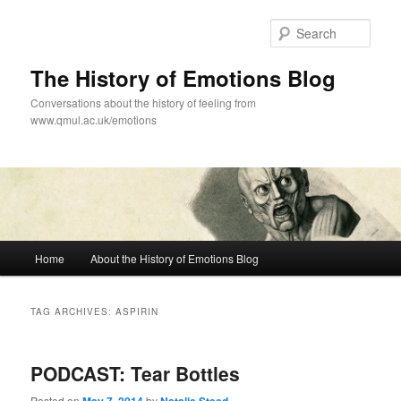
Skip
Skip
to
to
Sear
primary
secondary
content
content
The History of Emotions Blog
Conversations about the history of feeling from
www.qmul.ac.uk/emotions
Main
Home
About the History of Emotions Blog
menu
TAG ARCHIVES:
ASPIRIN
PODCAST: Tear Bottles
Posted on
by