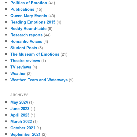
Politics of Emotion
(41)
Publications
(15)
Queen Mary Events
(43)
Reading Emotions 2015
(4)
Reddy Round-table
(5)
Research reports
(44)
Romantic Voices
(4)
Student Posts
(5)
The Museum of Emotions
(21)
Theatre reviews
(1)
TV reviews
(4)
Weather
(2)
Weather, Tears and Waterways
(9)
ARCHIVES
May 2024
(1)
June 2023
(1)
April 2023
(1)
March 2022
(1)
October 2021
(1)
September 2021
(2)