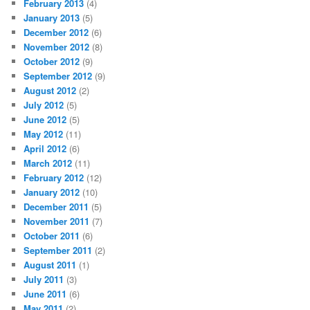
February 2013
(4)
January 2013
(5)
December 2012
(6)
November 2012
(8)
October 2012
(9)
September 2012
(9)
August 2012
(2)
July 2012
(5)
June 2012
(5)
May 2012
(11)
April 2012
(6)
March 2012
(11)
February 2012
(12)
January 2012
(10)
December 2011
(5)
November 2011
(7)
October 2011
(6)
September 2011
(2)
August 2011
(1)
July 2011
(3)
June 2011
(6)
May 2011
(2)