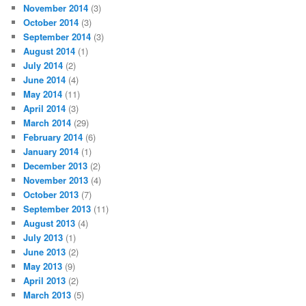
November 2014
(3)
October 2014
(3)
September 2014
(3)
August 2014
(1)
July 2014
(2)
June 2014
(4)
May 2014
(11)
April 2014
(3)
March 2014
(29)
February 2014
(6)
January 2014
(1)
December 2013
(2)
November 2013
(4)
October 2013
(7)
September 2013
(11)
August 2013
(4)
July 2013
(1)
June 2013
(2)
May 2013
(9)
April 2013
(2)
March 2013
(5)