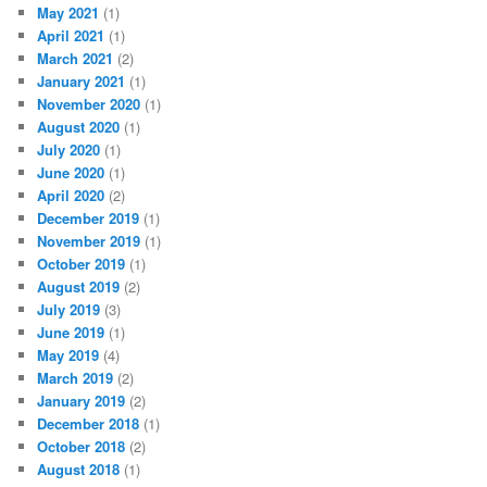
May 2021
(1)
April 2021
(1)
March 2021
(2)
January 2021
(1)
November 2020
(1)
August 2020
(1)
July 2020
(1)
June 2020
(1)
April 2020
(2)
December 2019
(1)
November 2019
(1)
October 2019
(1)
August 2019
(2)
July 2019
(3)
June 2019
(1)
May 2019
(4)
March 2019
(2)
January 2019
(2)
December 2018
(1)
October 2018
(2)
August 2018
(1)