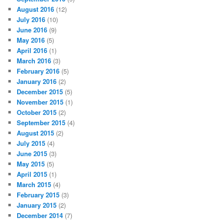
August 2016
(12)
July 2016
(10)
June 2016
(9)
May 2016
(5)
April 2016
(1)
March 2016
(3)
February 2016
(5)
January 2016
(2)
December 2015
(5)
November 2015
(1)
October 2015
(2)
September 2015
(4)
August 2015
(2)
July 2015
(4)
June 2015
(3)
May 2015
(5)
April 2015
(1)
March 2015
(4)
February 2015
(3)
January 2015
(2)
December 2014
(7)