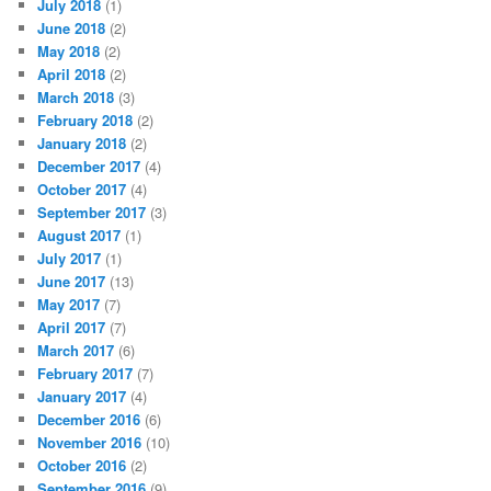
July 2018
(1)
June 2018
(2)
May 2018
(2)
April 2018
(2)
March 2018
(3)
February 2018
(2)
January 2018
(2)
December 2017
(4)
October 2017
(4)
September 2017
(3)
August 2017
(1)
July 2017
(1)
June 2017
(13)
May 2017
(7)
April 2017
(7)
March 2017
(6)
February 2017
(7)
January 2017
(4)
December 2016
(6)
November 2016
(10)
October 2016
(2)
September 2016
(9)