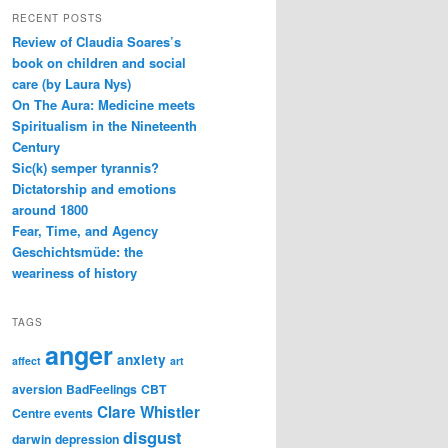
RECENT POSTS
Review of Claudia Soares’s
book on children and social
care (by Laura Nys)
On The Aura: Medicine meets
Spiritualism in the Nineteenth
Century
Sic(k) semper tyrannis?
Dictatorship and emotions
around 1800
Fear, Time, and Agency
Geschichtsmüde: the
weariness of history
TAGS
anger
anxiety
affect
art
aversion
BadFeelings
CBT
Clare Whistler
Centre events
disgust
darwin
depression