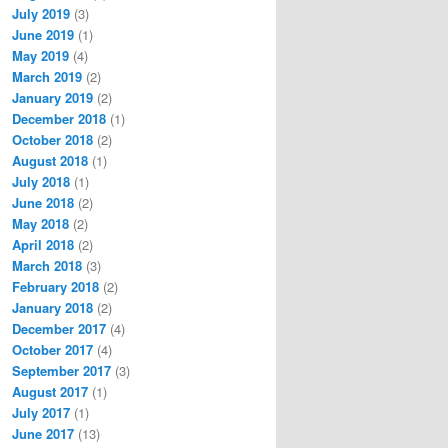
July 2019
(3)
June 2019
(1)
May 2019
(4)
March 2019
(2)
January 2019
(2)
December 2018
(1)
October 2018
(2)
August 2018
(1)
July 2018
(1)
June 2018
(2)
May 2018
(2)
April 2018
(2)
March 2018
(3)
February 2018
(2)
January 2018
(2)
December 2017
(4)
October 2017
(4)
September 2017
(3)
August 2017
(1)
July 2017
(1)
June 2017
(13)