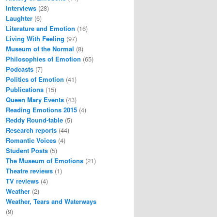
Interviews
(28)
Laughter
(6)
Literature and Emotion
(16)
Living With Feeling
(97)
Museum of the Normal
(8)
Philosophies of Emotion
(65)
Podcasts
(7)
Politics of Emotion
(41)
Publications
(15)
Queen Mary Events
(43)
Reading Emotions 2015
(4)
Reddy Round-table
(5)
Research reports
(44)
Romantic Voices
(4)
Student Posts
(5)
The Museum of Emotions
(21)
Theatre reviews
(1)
TV reviews
(4)
Weather
(2)
Weather, Tears and Waterways
(9)