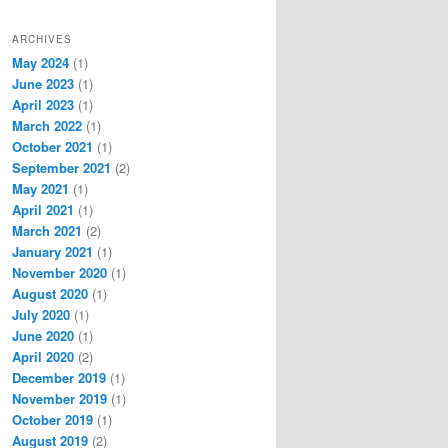
ARCHIVES
May 2024
(1)
June 2023
(1)
April 2023
(1)
March 2022
(1)
October 2021
(1)
September 2021
(2)
May 2021
(1)
April 2021
(1)
March 2021
(2)
January 2021
(1)
November 2020
(1)
August 2020
(1)
July 2020
(1)
June 2020
(1)
April 2020
(2)
December 2019
(1)
November 2019
(1)
October 2019
(1)
August 2019
(2)