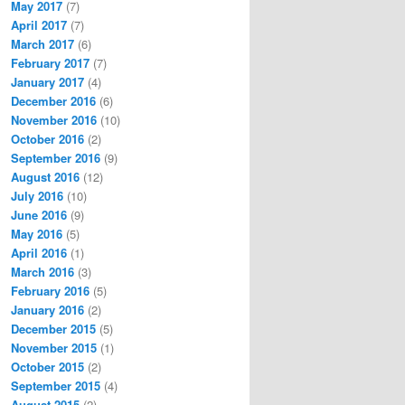
May 2017
(7)
April 2017
(7)
March 2017
(6)
February 2017
(7)
January 2017
(4)
December 2016
(6)
November 2016
(10)
October 2016
(2)
September 2016
(9)
August 2016
(12)
July 2016
(10)
June 2016
(9)
May 2016
(5)
April 2016
(1)
March 2016
(3)
February 2016
(5)
January 2016
(2)
December 2015
(5)
November 2015
(1)
October 2015
(2)
September 2015
(4)
August 2015
(2)