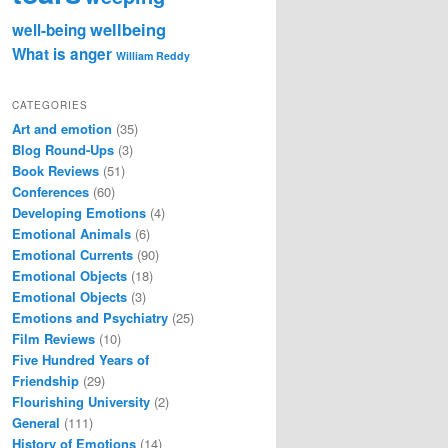
wellbeing
well-being
What is anger
William Reddy
CATEGORIES
Art and emotion
(35)
Blog Round-Ups
(3)
Book Reviews
(51)
Conferences
(60)
Developing Emotions
(4)
Emotional Animals
(6)
Emotional Currents
(90)
Emotional Objects
(18)
Emotional Objects
(3)
Emotions and Psychiatry
(25)
Film Reviews
(10)
Five Hundred Years of
Friendship
(29)
Flourishing University
(2)
General
(111)
History of Emotions
(14)