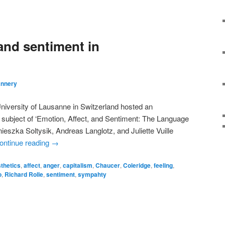
and sentiment in
annery
University of Lausanne in Switzerland hosted an
e subject of ‘Emotion, Affect, and Sentiment: The Language
ieszka Soltysik, Andreas Langlotz, and Juliette Vuille
ontinue reading
→
thetics
,
affect
,
anger
,
capitalism
,
Chaucer
,
Coleridge
,
feeling
,
o
,
Richard Rolle
,
sentiment
,
sympahty