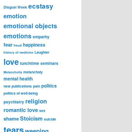
ecstasy
Disgust Week
emotion
emotional objects
emotions
empathy
fear
happiness
freud
Laughter
history of medicine
love
lunchtime seminars
melancholy
Melancholia
mental health
politics
new publications
pain
politics of well-being
religion
psychiatry
romantic love
sex
Stoicism
shame
suicide
tears
weeping