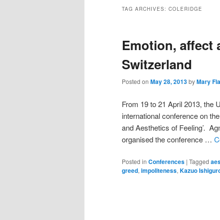
TAG ARCHIVES:
COLERIDGE
Emotion, affect 
Switzerland
Posted on
May 28, 2013
by
Mary Fl
From 19 to 21 April 2013, the 
international conference on th
and Aesthetics of Feeling’. Agn
organised the conference …
C
Posted in
Conferences
|
Tagged
aes
greed
,
impoliteness
,
Kazuo Ishigur