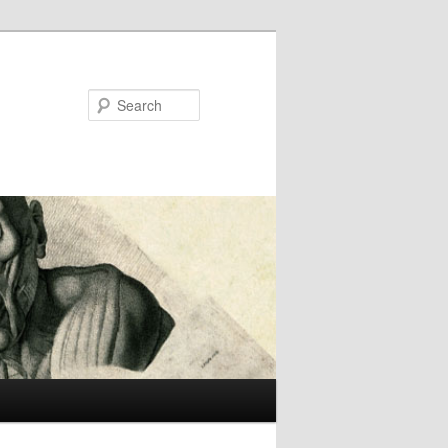
Search