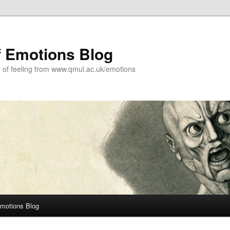
f Emotions Blog
y of feeling from www.qmul.ac.uk/emotions
Emotions Blog