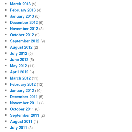
March 2013
(5)
February 2013
(4)
January 2013
(5)
December 2012
(6)
November 2012
(8)
October 2012
(9)
September 2012
(9)
August 2012
(2)
July 2012
(5)
June 2012
(5)
May 2012
(11)
April 2012
(6)
March 2012
(11)
February 2012
(12)
January 2012
(10)
December 2011
(5)
November 2011
(7)
October 2011
(6)
September 2011
(2)
August 2011
(1)
July 2011
(3)