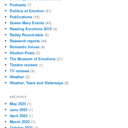
Podcasts
(7)
Politics of Emotion
(41)
Publications
(15)
Queen Mary Events
(43)
Reading Emotions 2015
(4)
Reddy Round-table
(5)
Research reports
(44)
Romantic Voices
(4)
Student Posts
(5)
The Museum of Emotions
(21)
Theatre reviews
(1)
TV reviews
(4)
Weather
(2)
Weather, Tears and Waterways
(9)
ARCHIVES
May 2024
(1)
June 2023
(1)
April 2023
(1)
March 2022
(1)
October 2021
(1)