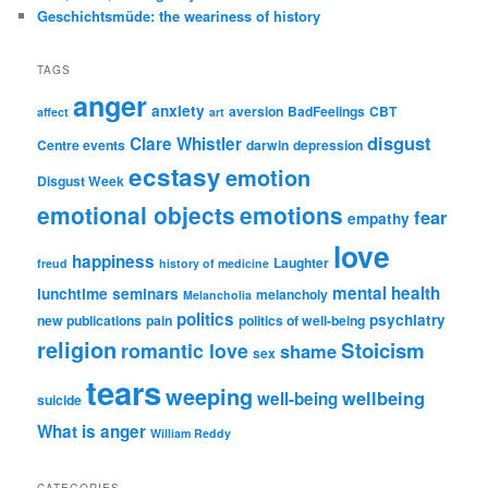
Geschichtsmüde: the weariness of history
TAGS
anger
anxiety
aversion
BadFeelings
CBT
affect
art
disgust
Clare Whistler
Centre events
darwin
depression
ecstasy
emotion
Disgust Week
emotional objects
emotions
fear
empathy
love
happiness
Laughter
freud
history of medicine
mental health
lunchtime seminars
melancholy
Melancholia
politics
psychiatry
new publications
pain
politics of well-being
religion
Stoicism
romantic love
shame
sex
tears
weeping
wellbeing
well-being
suicide
What is anger
William Reddy
CATEGORIES