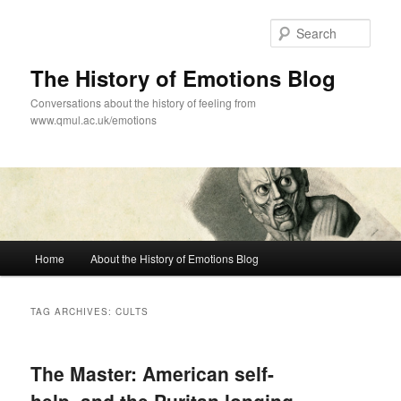
Skip
Skip
to
to
Sear
primary
secondary
content
content
The History of Emotions Blog
Conversations about the history of feeling from
www.qmul.ac.uk/emotions
Main
Home
About the History of Emotions Blog
menu
TAG ARCHIVES:
CULTS
The Master: American self-