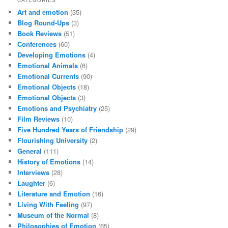
Art and emotion
(35)
Blog Round-Ups
(3)
Book Reviews
(51)
Conferences
(60)
Developing Emotions
(4)
Emotional Animals
(6)
Emotional Currents
(90)
Emotional Objects
(18)
Emotional Objects
(3)
Emotions and Psychiatry
(25)
Film Reviews
(10)
Five Hundred Years of Friendship
(29)
Flourishing University
(2)
General
(111)
History of Emotions
(14)
Interviews
(28)
Laughter
(6)
Literature and Emotion
(16)
Living With Feeling
(97)
Museum of the Normal
(8)
Philosophies of Emotion
(65)