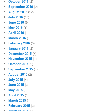
October 2016
(2)
September 2016
(9)
August 2016
(12)
July 2016
(10)
June 2016
(9)
May 2016
(5)
April 2016
(1)
March 2016
(3)
February 2016
(5)
January 2016
(2)
December 2015
(5)
November 2015
(1)
October 2015
(2)
September 2015
(4)
August 2015
(2)
July 2015
(4)
June 2015
(3)
May 2015
(5)
April 2015
(1)
March 2015
(4)
February 2015
(3)
January 2015
(2)