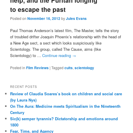
help, and the Puritan longing
to escape the past
Posted on
November 16, 2012
by
Jules Evans
Paul Thomas Anderson’s latest film, The Master, tells the story
of troubled drifter Joaquin Phoenix’s relationship with the head of
a New Age sect, a sect which looks suspiciously like
Scientology. The group, called The Cause, aims (like
Scientology) to …
Continue reading
→
Posted in
Film Reviews
|
Tagged
cults
,
scientology
RECENT POSTS
Review of Claudia Soares’s book on children and social care
(by Laura Nys)
On The Aura: Medicine meets Spiritualism in the Nineteenth
Century
Sic(k) semper tyrannis? Dictatorship and emotions around
1800
Fear, Time, and Agency