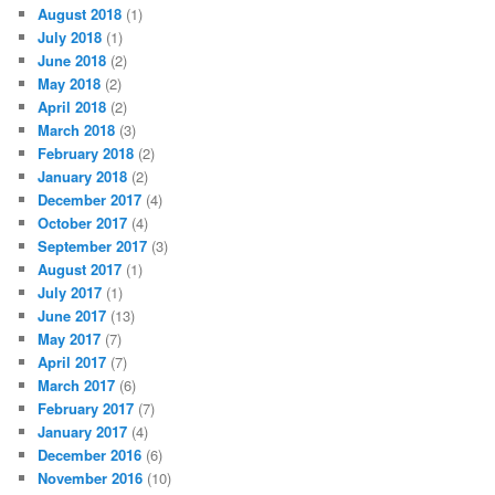
August 2018
(1)
July 2018
(1)
June 2018
(2)
May 2018
(2)
April 2018
(2)
March 2018
(3)
February 2018
(2)
January 2018
(2)
December 2017
(4)
October 2017
(4)
September 2017
(3)
August 2017
(1)
July 2017
(1)
June 2017
(13)
May 2017
(7)
April 2017
(7)
March 2017
(6)
February 2017
(7)
January 2017
(4)
December 2016
(6)
November 2016
(10)