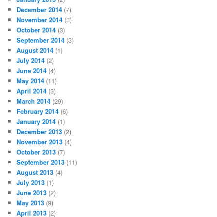
December 2014
(7)
November 2014
(3)
October 2014
(3)
September 2014
(3)
August 2014
(1)
July 2014
(2)
June 2014
(4)
May 2014
(11)
April 2014
(3)
March 2014
(29)
February 2014
(6)
January 2014
(1)
December 2013
(2)
November 2013
(4)
October 2013
(7)
September 2013
(11)
August 2013
(4)
July 2013
(1)
June 2013
(2)
May 2013
(9)
April 2013
(2)