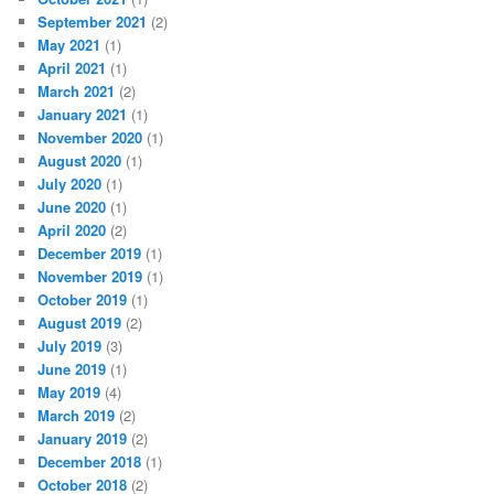
September 2021
(2)
May 2021
(1)
April 2021
(1)
March 2021
(2)
January 2021
(1)
November 2020
(1)
August 2020
(1)
July 2020
(1)
June 2020
(1)
April 2020
(2)
December 2019
(1)
November 2019
(1)
October 2019
(1)
August 2019
(2)
July 2019
(3)
June 2019
(1)
May 2019
(4)
March 2019
(2)
January 2019
(2)
December 2018
(1)
October 2018
(2)