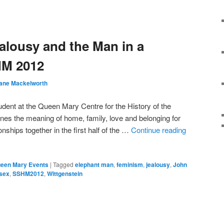
ealousy and the Man in a
HM 2012
ane Mackelworth
dent at the Queen Mary Centre for the History of the
es the meaning of home, family, love and belonging for
nships together in the first half of the …
Continue reading
een Mary Events
|
Tagged
elephant man
,
feminism
,
jealousy
,
John
sex
,
SSHM2012
,
Wittgenstein