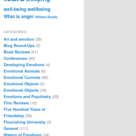
wellbeing
well-being
What is anger
William Reddy
CATEGORIES
Art and emotion
(35)
Blog Round-Ups
(3)
Book Reviews
(51)
Conferences
(60)
Developing Emotions
(4)
Emotional Animals
(6)
Emotional Currents
(90)
Emotional Objects
(3)
Emotional Objects
(18)
Emotions and Psychiatry
(25)
Film Reviews
(10)
Five Hundred Years of
Friendship
(29)
Flourishing University
(2)
General
(111)
History of Emotions
(14)