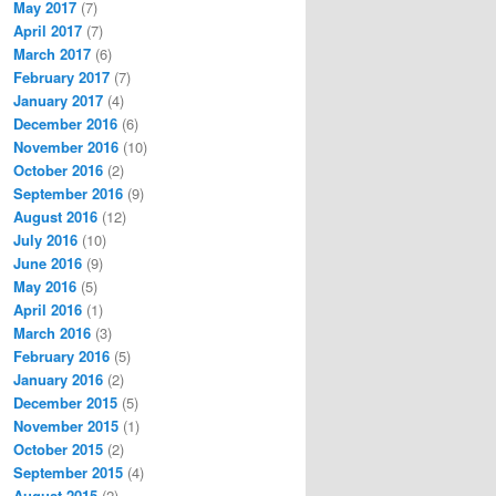
May 2017
(7)
April 2017
(7)
March 2017
(6)
February 2017
(7)
January 2017
(4)
December 2016
(6)
November 2016
(10)
October 2016
(2)
September 2016
(9)
August 2016
(12)
July 2016
(10)
June 2016
(9)
May 2016
(5)
April 2016
(1)
March 2016
(3)
February 2016
(5)
January 2016
(2)
December 2015
(5)
November 2015
(1)
October 2015
(2)
September 2015
(4)
August 2015
(2)