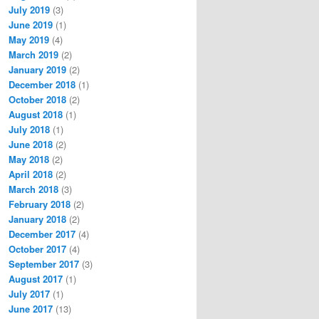
July 2019
(3)
June 2019
(1)
May 2019
(4)
March 2019
(2)
January 2019
(2)
December 2018
(1)
October 2018
(2)
August 2018
(1)
July 2018
(1)
June 2018
(2)
May 2018
(2)
April 2018
(2)
March 2018
(3)
February 2018
(2)
January 2018
(2)
December 2017
(4)
October 2017
(4)
September 2017
(3)
August 2017
(1)
July 2017
(1)
June 2017
(13)