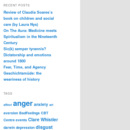
RECENT POSTS
Review of Claudia Soares’s
book on children and social
care (by Laura Nys)
On The Aura: Medicine meets
Spiritualism in the Nineteenth
Century
Sic(k) semper tyrannis?
Dictatorship and emotions
around 1800
Fear, Time, and Agency
Geschichtsmüde: the
weariness of history
TAGS
anger
anxiety
affect
art
aversion
BadFeelings
CBT
Clare Whistler
Centre events
disgust
darwin
depression