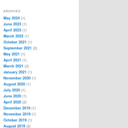
ARCHIVES
May 2024
(1)
June 2023
(1)
April 2023
(1)
March 2022
(1)
October 2021
(1)
September 2021
(2)
May 2021
(1)
April 2021
(1)
March 2021
(2)
January 2021
(1)
November 2020
(1)
August 2020
(1)
July 2020
(1)
June 2020
(1)
April 2020
(2)
December 2019
(1)
November 2019
(1)
October 2019
(1)
August 2019
(2)