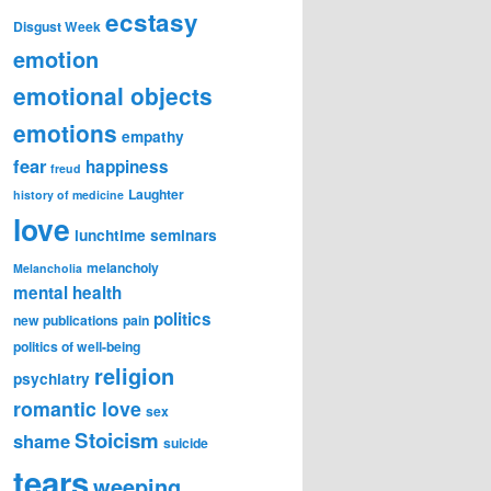
ecstasy
Disgust Week
emotion
emotional objects
emotions
empathy
fear
happiness
freud
Laughter
history of medicine
love
lunchtime seminars
melancholy
Melancholia
mental health
politics
new publications
pain
politics of well-being
religion
psychiatry
romantic love
sex
Stoicism
shame
suicide
tears
weeping