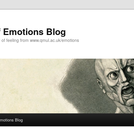
f Emotions Blog
y of feeling from www.qmul.ac.uk/emotions
Emotions Blog