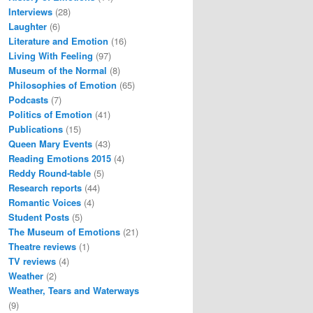
Interviews
(28)
Laughter
(6)
Literature and Emotion
(16)
Living With Feeling
(97)
Museum of the Normal
(8)
Philosophies of Emotion
(65)
Podcasts
(7)
Politics of Emotion
(41)
Publications
(15)
Queen Mary Events
(43)
Reading Emotions 2015
(4)
Reddy Round-table
(5)
Research reports
(44)
Romantic Voices
(4)
Student Posts
(5)
The Museum of Emotions
(21)
Theatre reviews
(1)
TV reviews
(4)
Weather
(2)
Weather, Tears and Waterways
(9)