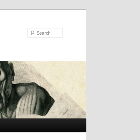
Search