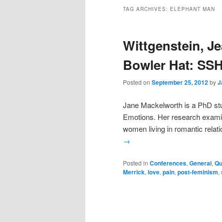
TAG ARCHIVES:
ELEPHANT MAN
Wittgenstein, J
Bowler Hat: SS
Posted on
September 25, 2012
by
J
Jane Mackelworth is a PhD stu
Emotions. Her research examin
women living in romantic relatio
→
Posted in
Conferences
,
General
,
Qu
Merrick
,
love
,
pain
,
post-feminism
,