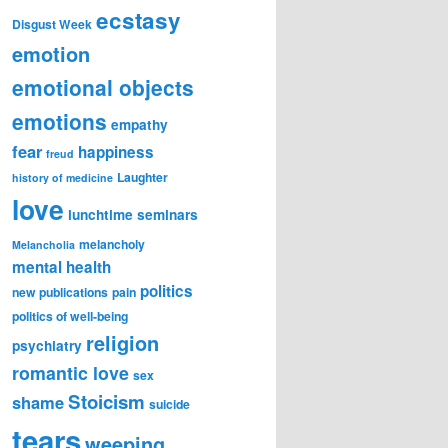
ecstasy
Disgust Week
emotion
emotional objects
emotions
empathy
fear
happiness
freud
Laughter
history of medicine
love
lunchtime seminars
melancholy
Melancholia
mental health
politics
new publications
pain
politics of well-being
religion
psychiatry
romantic love
sex
Stoicism
shame
suicide
tears
weeping