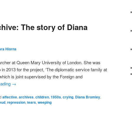
chive: The story of Diana
ara Hiorns
earcher at Queen Mary University of London. She was
 2013 for the project, ‘The diplomatic service family at
ich is joint supervised by the Foreign and
eading
→
d
affective
,
archives
,
children. 1950s
,
crying
,
Diana Bromley
,
eud
,
repression
,
tears
,
weeping