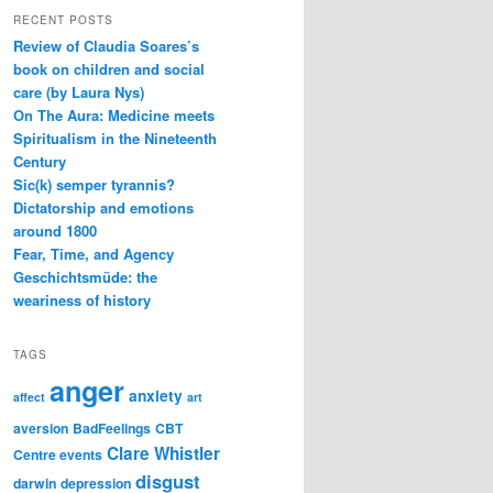
RECENT POSTS
Review of Claudia Soares’s
book on children and social
care (by Laura Nys)
On The Aura: Medicine meets
Spiritualism in the Nineteenth
Century
Sic(k) semper tyrannis?
Dictatorship and emotions
around 1800
Fear, Time, and Agency
Geschichtsmüde: the
weariness of history
TAGS
anger
anxiety
affect
art
aversion
BadFeelings
CBT
Clare Whistler
Centre events
disgust
darwin
depression