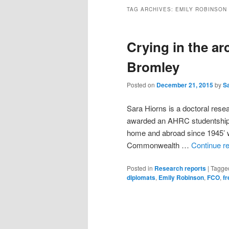
TAG ARCHIVES:
EMILY ROBINSON
Crying in the ar
Bromley
Posted on
December 21, 2015
by
S
Sara Hiorns is a doctoral res
awarded an AHRC studentship in
home and abroad since 1945’ wh
Commonwealth …
Continue r
Posted in
Research reports
|
Tagge
diplomats
,
Emily Robinson
,
FCO
,
fr