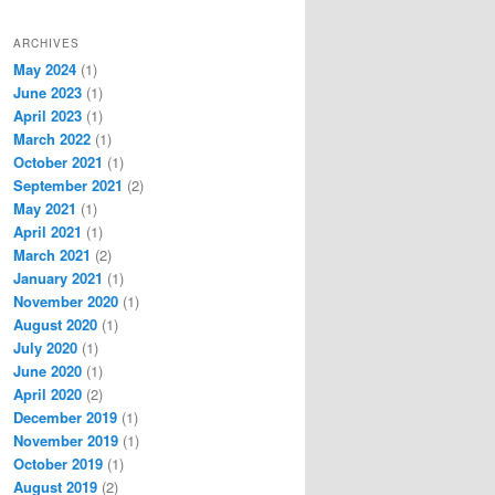
ARCHIVES
May 2024
(1)
June 2023
(1)
April 2023
(1)
March 2022
(1)
October 2021
(1)
September 2021
(2)
May 2021
(1)
April 2021
(1)
March 2021
(2)
January 2021
(1)
November 2020
(1)
August 2020
(1)
July 2020
(1)
June 2020
(1)
April 2020
(2)
December 2019
(1)
November 2019
(1)
October 2019
(1)
August 2019
(2)