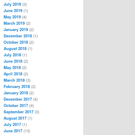
July 2019
(3)
June 2019
(1)
May 2019
(4)
March 2019
(2)
January 2019
(2)
December 2018
(1)
October 2018
(2)
August 2018
(1)
July 2018
(1)
June 2018
(2)
May 2018
(2)
April 2018
(2)
March 2018
(3)
February 2018
(2)
January 2018
(2)
December 2017
(4)
October 2017
(4)
September 2017
(3)
August 2017
(1)
July 2017
(1)
June 2017
(13)