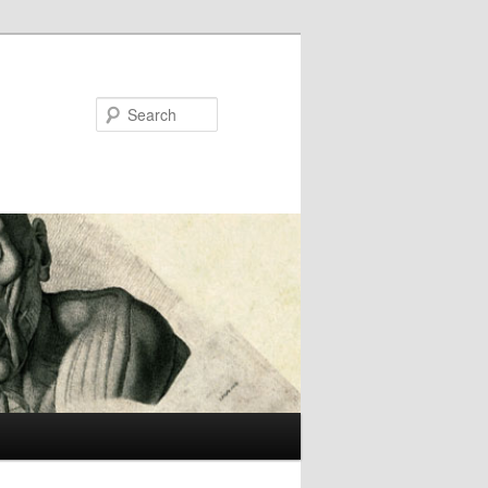
Search