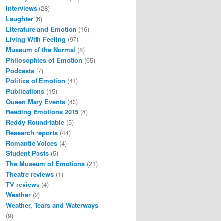
Interviews
(28)
Laughter
(6)
Literature and Emotion
(16)
Living With Feeling
(97)
Museum of the Normal
(8)
Philosophies of Emotion
(65)
Podcasts
(7)
Politics of Emotion
(41)
Publications
(15)
Queen Mary Events
(43)
Reading Emotions 2015
(4)
Reddy Round-table
(5)
Research reports
(44)
Romantic Voices
(4)
Student Posts
(5)
The Museum of Emotions
(21)
Theatre reviews
(1)
TV reviews
(4)
Weather
(2)
Weather, Tears and Waterways
(9)