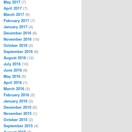
May 2017
(7)
April 2017
(7)
March 2017
(6)
February 2017
(7)
January 2017
(4)
December 2016
(6)
November 2016
(10)
October 2016
(2)
September 2016
(9)
August 2016
(12)
July 2016
(10)
June 2016
(9)
May 2016
(5)
April 2016
(1)
March 2016
(3)
February 2016
(5)
January 2016
(2)
December 2015
(5)
November 2015
(1)
October 2015
(2)
September 2015
(4)
August 2015
(2)