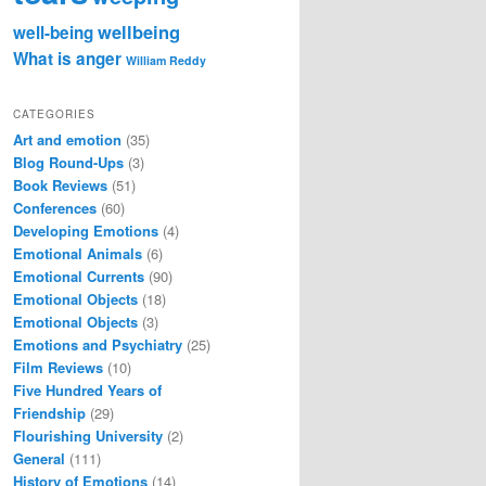
wellbeing
well-being
What is anger
William Reddy
CATEGORIES
Art and emotion
(35)
Blog Round-Ups
(3)
Book Reviews
(51)
Conferences
(60)
Developing Emotions
(4)
Emotional Animals
(6)
Emotional Currents
(90)
Emotional Objects
(18)
Emotional Objects
(3)
Emotions and Psychiatry
(25)
Film Reviews
(10)
Five Hundred Years of
Friendship
(29)
Flourishing University
(2)
General
(111)
History of Emotions
(14)