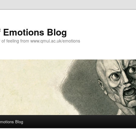
f Emotions Blog
y of feeling from www.qmul.ac.uk/emotions
Emotions Blog