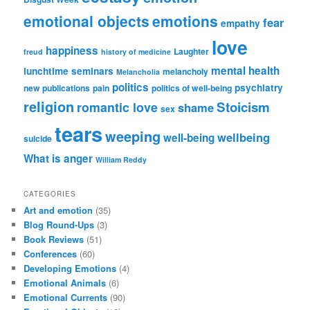
emotional objects
emotions
fear
empathy
love
happiness
Laughter
freud
history of medicine
mental health
lunchtime seminars
melancholy
Melancholia
politics
psychiatry
new publications
pain
politics of well-being
religion
Stoicism
romantic love
shame
sex
tears
weeping
wellbeing
well-being
suicide
What is anger
William Reddy
CATEGORIES
Art and emotion
(35)
Blog Round-Ups
(3)
Book Reviews
(51)
Conferences
(60)
Developing Emotions
(4)
Emotional Animals
(6)
Emotional Currents
(90)