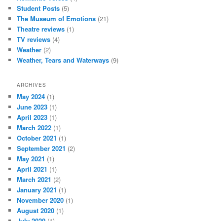
Student Posts
(5)
The Museum of Emotions
(21)
Theatre reviews
(1)
TV reviews
(4)
Weather
(2)
Weather, Tears and Waterways
(9)
ARCHIVES
May 2024
(1)
June 2023
(1)
April 2023
(1)
March 2022
(1)
October 2021
(1)
September 2021
(2)
May 2021
(1)
April 2021
(1)
March 2021
(2)
January 2021
(1)
November 2020
(1)
August 2020
(1)
July 2020
(1)