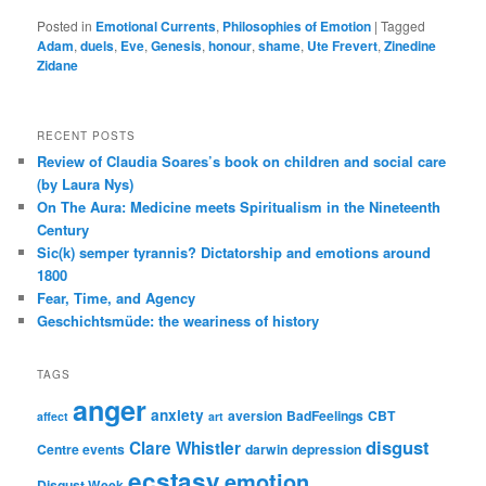
Posted in
Emotional Currents
,
Philosophies of Emotion
|
Tagged
Adam
,
duels
,
Eve
,
Genesis
,
honour
,
shame
,
Ute Frevert
,
Zinedine
Zidane
RECENT POSTS
Review of Claudia Soares’s book on children and social care
(by Laura Nys)
On The Aura: Medicine meets Spiritualism in the Nineteenth
Century
Sic(k) semper tyrannis? Dictatorship and emotions around
1800
Fear, Time, and Agency
Geschichtsmüde: the weariness of history
TAGS
anger
anxiety
aversion
BadFeelings
CBT
affect
art
disgust
Clare Whistler
Centre events
darwin
depression
ecstasy
emotion
Disgust Week