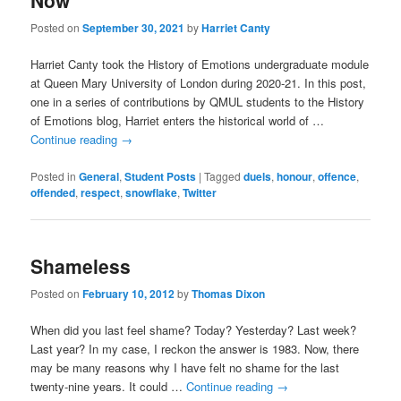
Now
Posted on
September 30, 2021
by
Harriet Canty
Harriet Canty took the History of Emotions undergraduate module
at Queen Mary University of London during 2020-21. In this post,
one in a series of contributions by QMUL students to the History
of Emotions blog, Harriet enters the historical world of …
Continue reading
→
Posted in
General
,
Student Posts
|
Tagged
duels
,
honour
,
offence
,
offended
,
respect
,
snowflake
,
Twitter
Shameless
Posted on
February 10, 2012
by
Thomas Dixon
When did you last feel shame? Today? Yesterday? Last week?
Last year? In my case, I reckon the answer is 1983. Now, there
may be many reasons why I have felt no shame for the last
twenty-nine years. It could …
Continue reading
→