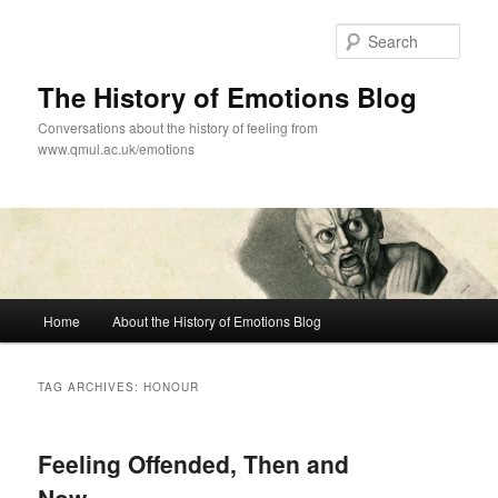
Skip
Skip
to
to
Sear
primary
secondary
content
content
The History of Emotions Blog
Conversations about the history of feeling from
www.qmul.ac.uk/emotions
Main
Home
About the History of Emotions Blog
menu
TAG ARCHIVES:
HONOUR
Feeling Offended, Then and