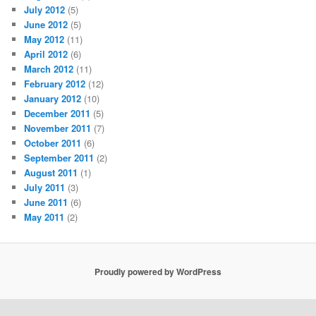
July 2012
(5)
June 2012
(5)
May 2012
(11)
April 2012
(6)
March 2012
(11)
February 2012
(12)
January 2012
(10)
December 2011
(5)
November 2011
(7)
October 2011
(6)
September 2011
(2)
August 2011
(1)
July 2011
(3)
June 2011
(6)
May 2011
(2)
Proudly powered by WordPress