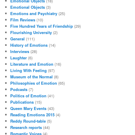
Emotional Objects
(18)
Emotional Objects
(3)
Emotions and Psychiatry
(25)
Film Reviews
(10)
Five Hundred Years of Friendship
(29)
Flourishing University
(2)
General
(111)
History of Emotions
(14)
Interviews
(28)
Laughter
(6)
Literature and Emotion
(16)
Living With Feeling
(97)
Museum of the Normal
(8)
Philosophies of Emotion
(65)
Podcasts
(7)
Politics of Emotion
(41)
Publications
(15)
Queen Mary Events
(43)
Reading Emotions 2015
(4)
Reddy Round-table
(5)
Research reports
(44)
Romantic Voices
(4)