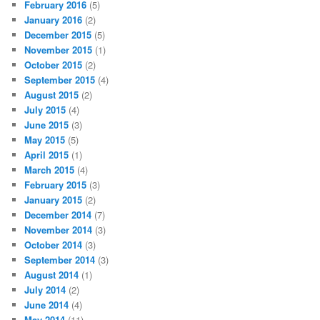
February 2016
(5)
January 2016
(2)
December 2015
(5)
November 2015
(1)
October 2015
(2)
September 2015
(4)
August 2015
(2)
July 2015
(4)
June 2015
(3)
May 2015
(5)
April 2015
(1)
March 2015
(4)
February 2015
(3)
January 2015
(2)
December 2014
(7)
November 2014
(3)
October 2014
(3)
September 2014
(3)
August 2014
(1)
July 2014
(2)
June 2014
(4)
May 2014
(11)