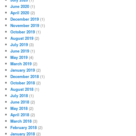
June 2020
(1)
April 2020
(2)
December 2019
(1)
November 2019
(1)
October 2019
(1)
August 2019
(2)
July 2019
(3)
June 2019
(1)
May 2019
(4)
March 2019
(2)
January 2019
(2)
December 2018
(1)
October 2018
(2)
August 2018
(1)
July 2018
(1)
June 2018
(2)
May 2018
(2)
April 2018
(2)
March 2018
(3)
February 2018
(2)
January 2018
(2)