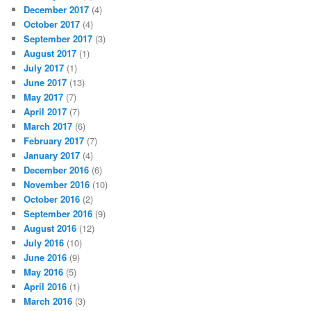
December 2017
(4)
October 2017
(4)
September 2017
(3)
August 2017
(1)
July 2017
(1)
June 2017
(13)
May 2017
(7)
April 2017
(7)
March 2017
(6)
February 2017
(7)
January 2017
(4)
December 2016
(6)
November 2016
(10)
October 2016
(2)
September 2016
(9)
August 2016
(12)
July 2016
(10)
June 2016
(9)
May 2016
(5)
April 2016
(1)
March 2016
(3)