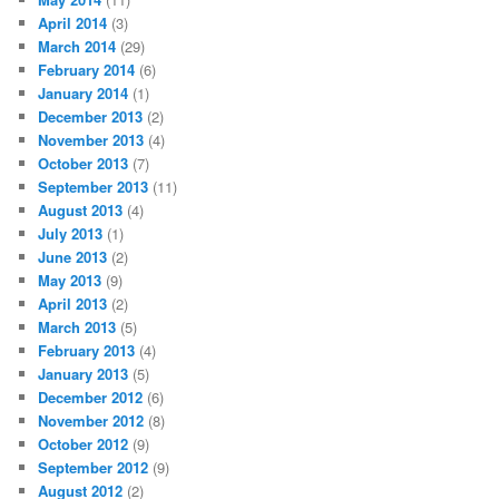
April 2014
(3)
March 2014
(29)
February 2014
(6)
January 2014
(1)
December 2013
(2)
November 2013
(4)
October 2013
(7)
September 2013
(11)
August 2013
(4)
July 2013
(1)
June 2013
(2)
May 2013
(9)
April 2013
(2)
March 2013
(5)
February 2013
(4)
January 2013
(5)
December 2012
(6)
November 2012
(8)
October 2012
(9)
September 2012
(9)
August 2012
(2)