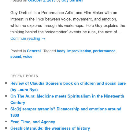
October 2, 2013
Guy Dartnell
Guy Dartnell is a Performance Artist and Film Maker with an
interest in the links between voice, movement, and emotion,
which he explores through his workshops. Here Guy explains the
thinking behind the ‘voicemotion’ events he runs, the next of …
Continue reading
→
Posted in
General
|
Tagged
body
,
improvisation
,
performance
,
sound
,
voice
RECENT POSTS
Review of Claudia Soares’s book on children and social care
(by Laura Nys)
On The Aura: Medicine meets Spiritualism in the Nineteenth
Century
Sic(k) semper tyrannis? Dictatorship and emotions around
1800
Fear, Time, and Agency
Geschichtsmüde: the weariness of history