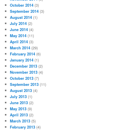
October 2014
(3)
September 2014
(3)
August 2014
(1)
July 2014
(2)
June 2014
(4)
May 2014
(11)
April 2014
(3)
March 2014
(29)
February 2014
(6)
January 2014
(1)
December 2013
(2)
November 2013
(4)
October 2013
(7)
September 2013
(11)
August 2013
(4)
July 2013
(1)
June 2013
(2)
May 2013
(9)
April 2013
(2)
March 2013
(5)
February 2013
(4)