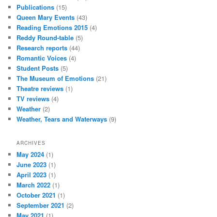
Publications
(15)
Queen Mary Events
(43)
Reading Emotions 2015
(4)
Reddy Round-table
(5)
Research reports
(44)
Romantic Voices
(4)
Student Posts
(5)
The Museum of Emotions
(21)
Theatre reviews
(1)
TV reviews
(4)
Weather
(2)
Weather, Tears and Waterways
(9)
ARCHIVES
May 2024
(1)
June 2023
(1)
April 2023
(1)
March 2022
(1)
October 2021
(1)
September 2021
(2)
May 2021
(1)