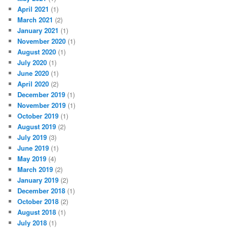
April 2021
(1)
March 2021
(2)
January 2021
(1)
November 2020
(1)
August 2020
(1)
July 2020
(1)
June 2020
(1)
April 2020
(2)
December 2019
(1)
November 2019
(1)
October 2019
(1)
August 2019
(2)
July 2019
(3)
June 2019
(1)
May 2019
(4)
March 2019
(2)
January 2019
(2)
December 2018
(1)
October 2018
(2)
August 2018
(1)
July 2018
(1)