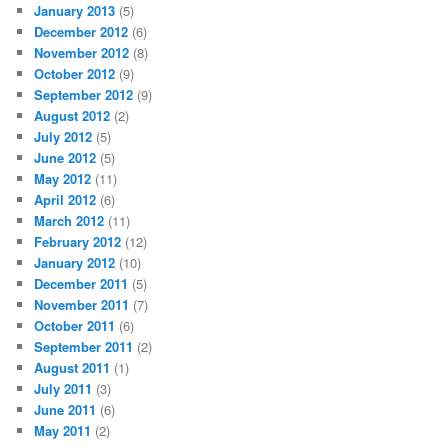
January 2013
(5)
December 2012
(6)
November 2012
(8)
October 2012
(9)
September 2012
(9)
August 2012
(2)
July 2012
(5)
June 2012
(5)
May 2012
(11)
April 2012
(6)
March 2012
(11)
February 2012
(12)
January 2012
(10)
December 2011
(5)
November 2011
(7)
October 2011
(6)
September 2011
(2)
August 2011
(1)
July 2011
(3)
June 2011
(6)
May 2011
(2)