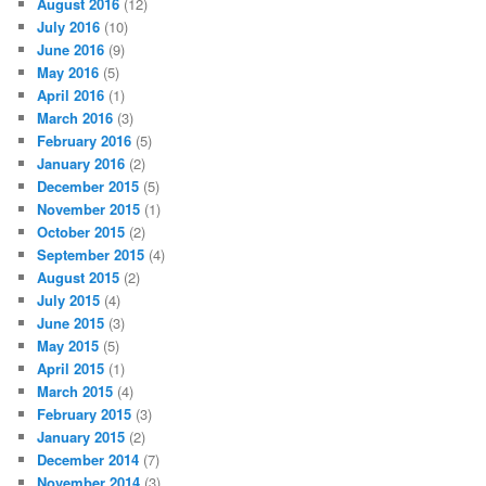
August 2016
(12)
July 2016
(10)
June 2016
(9)
May 2016
(5)
April 2016
(1)
March 2016
(3)
February 2016
(5)
January 2016
(2)
December 2015
(5)
November 2015
(1)
October 2015
(2)
September 2015
(4)
August 2015
(2)
July 2015
(4)
June 2015
(3)
May 2015
(5)
April 2015
(1)
March 2015
(4)
February 2015
(3)
January 2015
(2)
December 2014
(7)
November 2014
(3)