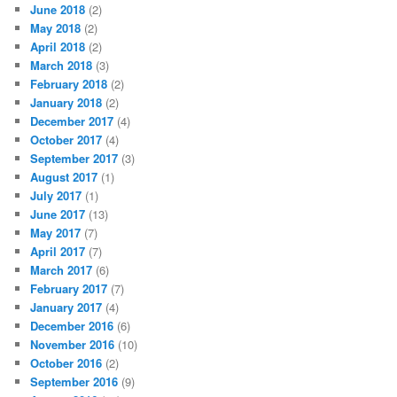
June 2018
(2)
May 2018
(2)
April 2018
(2)
March 2018
(3)
February 2018
(2)
January 2018
(2)
December 2017
(4)
October 2017
(4)
September 2017
(3)
August 2017
(1)
July 2017
(1)
June 2017
(13)
May 2017
(7)
April 2017
(7)
March 2017
(6)
February 2017
(7)
January 2017
(4)
December 2016
(6)
November 2016
(10)
October 2016
(2)
September 2016
(9)