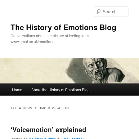
Skip
Skip
to
to
Sear
primary
secondary
content
content
The History of Emotions Blog
Conversations about the history of feeling from
www.qmul.ac.uk/emotions
Main
Home
About the History of Emotions Blog
menu
TAG ARCHIVES:
IMPROVISATION
‘Voicemotion’ explained
Posted on
by