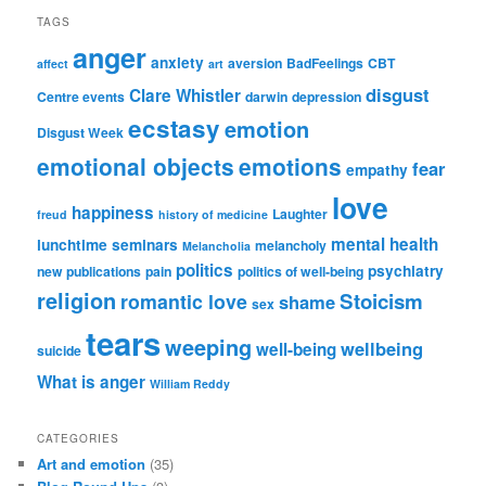
TAGS
anger
anxiety
aversion
BadFeelings
CBT
affect
art
disgust
Clare Whistler
Centre events
darwin
depression
ecstasy
emotion
Disgust Week
emotional objects
emotions
fear
empathy
love
happiness
Laughter
freud
history of medicine
mental health
lunchtime seminars
melancholy
Melancholia
politics
psychiatry
new publications
pain
politics of well-being
religion
Stoicism
romantic love
shame
sex
tears
weeping
wellbeing
well-being
suicide
What is anger
William Reddy
CATEGORIES
Art and emotion
(35)