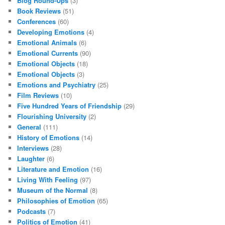
Blog Round-Ups
(3)
Book Reviews
(51)
Conferences
(60)
Developing Emotions
(4)
Emotional Animals
(6)
Emotional Currents
(90)
Emotional Objects
(18)
Emotional Objects
(3)
Emotions and Psychiatry
(25)
Film Reviews
(10)
Five Hundred Years of Friendship
(29)
Flourishing University
(2)
General
(111)
History of Emotions
(14)
Interviews
(28)
Laughter
(6)
Literature and Emotion
(16)
Living With Feeling
(97)
Museum of the Normal
(8)
Philosophies of Emotion
(65)
Podcasts
(7)
Politics of Emotion
(41)